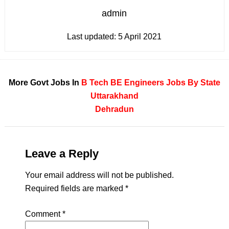
admin
Last updated:
5 April 2021
More Govt Jobs In
B Tech
BE
Engineers
Jobs By State
Uttarakhand
Dehradun
Leave a Reply
Your email address will not be published.
Required fields are marked
*
Comment
*