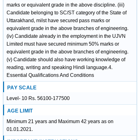
marks or equivalent grade in the above discipline. (iii)
Candidate belonging to SC/ST category of the State of
Uttarakhand, milst have secured pass marks or
equivalent grade in the above branches of engineering.
(iv) Candidate already in the employment in the UJVN
Limited must have secured minimum 50% marks or
equivalent grade in the above branches of engineering.
(v) Candidate should also have working knowledge of
reading, writing and speaking Hindi language.4.
Essential Qualifications And Conditions
PAY SCALE
Level- 10 Rs. 56100-177500
AGE LIMIT
Minimum 21 years and Maximum 42 years as on
01.01.2021.