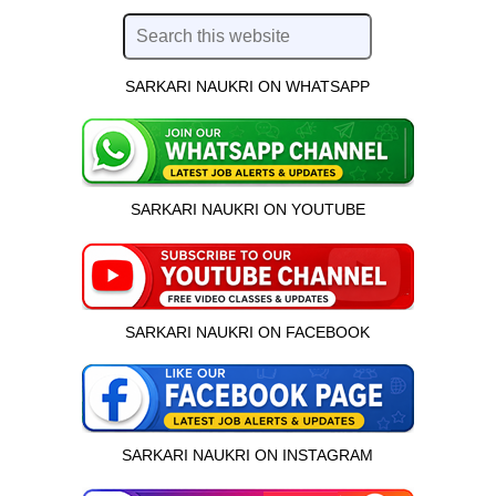
SARKARI NAUKRI ON WHATSAPP
SARKARI NAUKRI ON YOUTUBE
SARKARI NAUKRI ON FACEBOOK
SARKARI NAUKRI ON INSTAGRAM