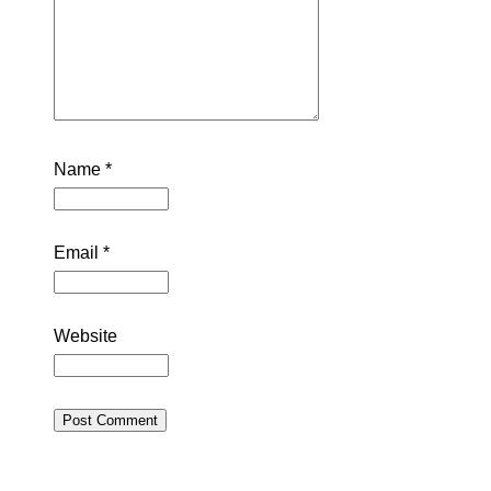
Name
*
Email
*
Website