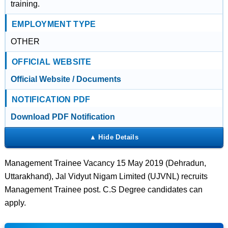
training.
EMPLOYMENT TYPE
OTHER
OFFICIAL WEBSITE
Official Website / Documents
NOTIFICATION PDF
Download PDF Notification
Management Trainee Vacancy 15 May 2019 (Dehradun,
Uttarakhand), Jal Vidyut Nigam Limited (UJVNL) recruits
Management Trainee post. C.S Degree candidates can
apply.