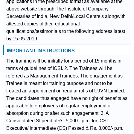
applications in the prescribed format as available at the
above website through The Institute of Company
Secretaries of India, New Delhi/Local Centre's alongwith
attested copies of their educational
qualifications/testimonials to the following address latest
by 15-05-2019.
IMPORTANT INSTRUCTIONS
The training will be initially for a period of 15 months in
terms of guidelines of ICSI. 2. The Trainees will be
referred as Management Trainees. The engagement as
Trainee is meant for training purpose and not to be
treated an appointment on regular rolls of UJVN Limited.
The candidates thus engaged have no right of benefits as
applicable to employees of regular employment or
absorption during or after such engagement. 3. A
Consolidated Stipend ofRs. 5,000 - p.m. for ICSI
Executive/ Intermediate (CS) Passed & Rs. 8,000/- p.m.