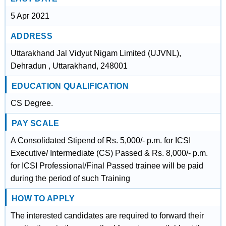
5 Apr 2021
ADDRESS
Uttarakhand Jal Vidyut Nigam Limited (UJVNL),
Dehradun , Uttarakhand, 248001
EDUCATION QUALIFICATION
CS Degree.
PAY SCALE
A Consolidated Stipend of Rs. 5,000/- p.m. for ICSI
Executive/ Intermediate (CS) Passed & Rs. 8,000/- p.m.
for ICSI Professional/Final Passed trainee will be paid
during the period of such Training
HOW TO APPLY
The interested candidates are required to forward their