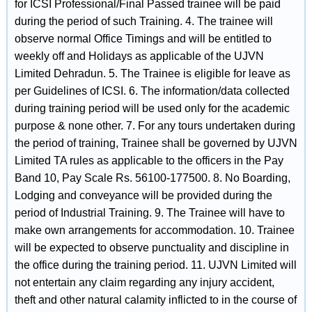
for ICSI Professional/Final Passed trainee will be paid
during the period of such Training. 4. The trainee will
observe normal Office Timings and will be entitled to
weekly off and Holidays as applicable of the UJVN
Limited Dehradun. 5. The Trainee is eligible for leave as
per Guidelines of ICSI. 6. The information/data collected
during training period will be used only for the academic
purpose & none other. 7. For any tours undertaken during
the period of training, Trainee shall be governed by UJVN
Limited TA rules as applicable to the officers in the Pay
Band 10, Pay Scale Rs. 56100-177500. 8. No Boarding,
Lodging and conveyance will be provided during the
period of Industrial Training. 9. The Trainee will have to
make own arrangements for accommodation. 10. Trainee
will be expected to observe punctuality and discipline in
the office during the training period. 11. UJVN Limited will
not entertain any claim regarding any injury accident,
theft and other natural calamity inflicted to in the course of