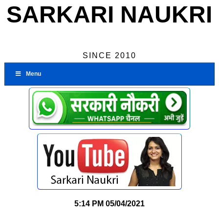
SARKARI NAUKRI
SINCE 2010
Menu
5:14 PM
05/04/2021