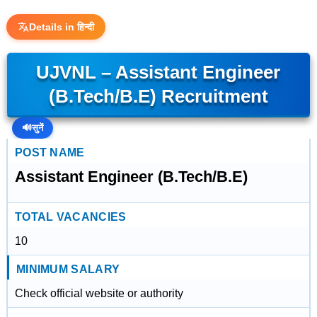
Details in हिन्दी
UJVNL – Assistant Engineer
(B.Tech/B.E) Recruitment
🔊
सुनें
POST NAME
Assistant Engineer (B.Tech/B.E)
TOTAL VACANCIES
10
MINIMUM SALARY
Check official website or authority