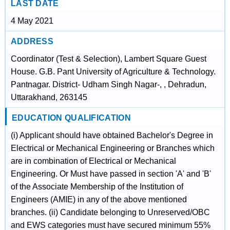
LAST DATE
4 May 2021
ADDRESS
Coordinator (Test & Selection), Lambert Square Guest
House. G.B. Pant University of Agriculture & Technology.
Pantnagar. District- Udham Singh Nagar-, , Dehradun,
Uttarakhand, 263145
EDUCATION QUALIFICATION
(i) Applicant should have obtained Bachelor's Degree in
Electrical or Mechanical Engineering or Branches which
are in combination of Electrical or Mechanical
Engineering. Or Must have passed in section 'A' and 'B'
of the Associate Membership of the Institution of
Engineers (AMIE) in any of the above mentioned
branches. (ii) Candidate belonging to Unreserved/OBC
and EWS categories must have secured minimum 55%