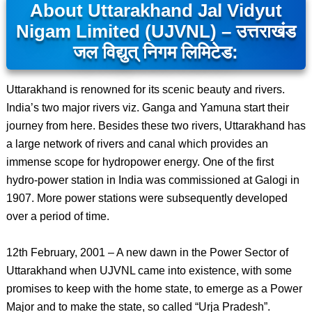
About Uttarakhand Jal Vidyut
Nigam Limited (UJVNL) – उत्तराखंड
जल विद्युत् निगम लिमिटेड:
Uttarakhand is renowned for its scenic beauty and rivers.
India’s two major rivers viz. Ganga and Yamuna start their
journey from here. Besides these two rivers, Uttarakhand has
a large network of rivers and canal which provides an
immense scope for hydropower energy. One of the first
hydro-power station in India was commissioned at Galogi in
1907. More power stations were subsequently developed
over a period of time.
12th February, 2001 – A new dawn in the Power Sector of
Uttarakhand when UJVNL came into existence, with some
promises to keep with the home state, to emerge as a Power
Major and to make the state, so called “Urja Pradesh”.