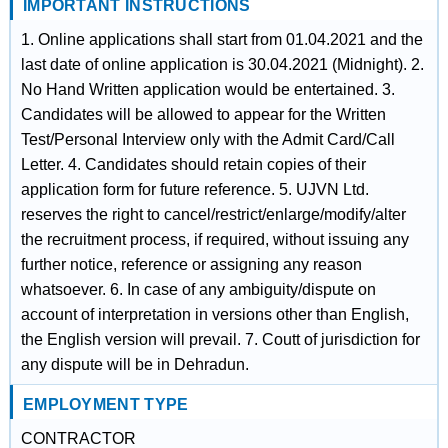
IMPORTANT INSTRUCTIONS
1. Online applications shall start from 01.04.2021 and the
last date of online application is 30.04.2021 (Midnight). 2.
No Hand Written application would be entertained. 3.
Candidates will be allowed to appear for the Written
Test/Personal Interview only with the Admit Card/Call
Letter. 4. Candidates should retain copies of their
application form for future reference. 5. UJVN Ltd.
reserves the right to cancel/restrict/enlarge/modify/alter
the recruitment process, if required, without issuing any
further notice, reference or assigning any reason
whatsoever. 6. In case of any ambiguity/dispute on
account of interpretation in versions other than English,
the English version will prevail. 7. Coutt of jurisdiction for
any dispute will be in Dehradun.
EMPLOYMENT TYPE
CONTRACTOR