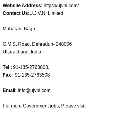
Website Address:
https://ujvnl.com/
Contact Us:
U.J.V.N. Limited
Maharani Bagh
G.M.S. Road, Dehradun- 248006
Uttarakhand, India
Tel :
91-135-2763808,
Fax :
91-135-2763508
Email:
info@ujvnl.com
For more Government jobs, Please visit