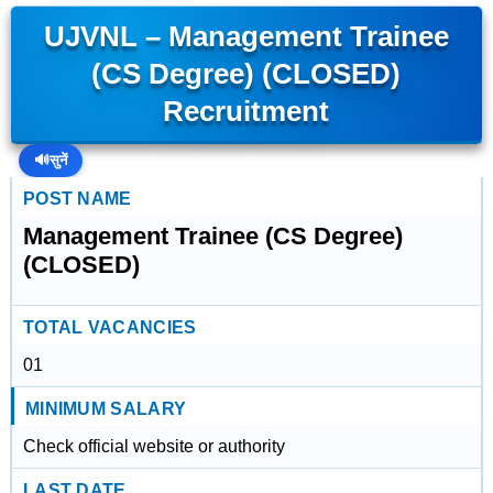
UJVNL – Management Trainee
(CS Degree) (CLOSED)
Recruitment
🔊
सुनें
POST NAME
Management Trainee (CS Degree)
(CLOSED)
TOTAL VACANCIES
01
MINIMUM SALARY
Check official website or authority
LAST DATE