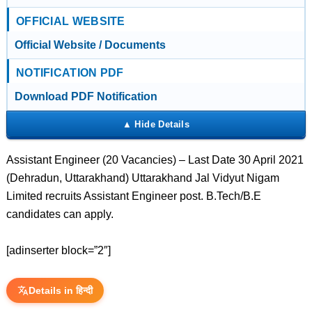
OFFICIAL WEBSITE
Official Website / Documents
NOTIFICATION PDF
Download PDF Notification
Assistant Engineer (20 Vacancies) – Last Date 30 April 2021
(Dehradun, Uttarakhand) Uttarakhand Jal Vidyut Nigam
Limited recruits Assistant Engineer post. B.Tech/B.E
candidates can apply.
[adinserter block=”2″]
Details in हिन्दी