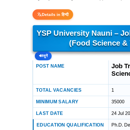
Details in हिन्दी
YSP University Nauni – Job
(Food Science &
🔊
सुनें
Job Tr
POST NAME
Scien
TOTAL VACANCIES
1
MINIMUM SALARY
35000
LAST DATE
24 Jul 2
EDUCATION QUALIFICATION
Ph.D. De