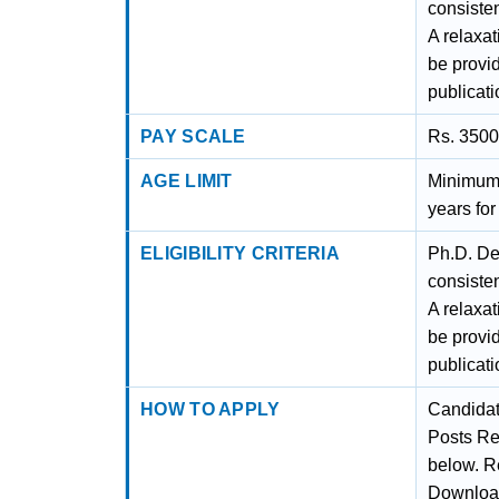
consiste
A relaxat
be provi
publicati
PAY SCALE
Rs. 3500
AGE LIMIT
Minimum 
years fo
ELIGIBILITY CRITERIA
Ph.D. De
consiste
A relaxat
be provi
publicati
HOW TO APPLY
Candidat
Posts Re
below. Re
Downloa