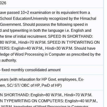
2026
ave passed 10+2 examination or its equivalent from a
 School Education/University recognized by the Himachal
Government. Should possess the following speed in
 and typewriting in both the language i.e. English and
 the time of initial recruitment. SPEED IN SHORTHAND:
=80 W.P.M., Hindi=70 W.P.M. SPEED IN TYPEWRITING ON
RS: English=40 W.P.M., Hindi=30 W.P.M. Should have
ledge of Word Processing in Computer as prescribed by the
 authority.
- fixed monthly consolidated amount
years (with relaxation for HP Govt. employees, Ex-
en, SC/ ST/ OBC of HP, PwD of HP)
N SHORTHAND: English=80 W.P.M., Hindi=70 W.P.M.
N TYPEWRITING ON COMPUTERS: English=40 W.P.M.,
 W.P.M. knowledge of Word Processing in Computer