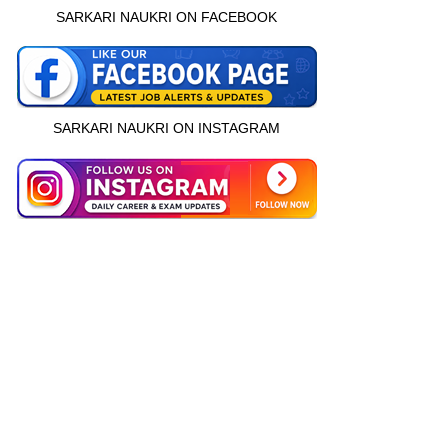
SARKARI NAUKRI ON FACEBOOK
SARKARI NAUKRI ON INSTAGRAM