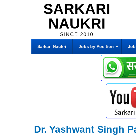
SARKARI
NAUKRI
SINCE 2010
Sarkari Naukri
Jobs by Position
Job
Dr. Yashwant Singh Pa