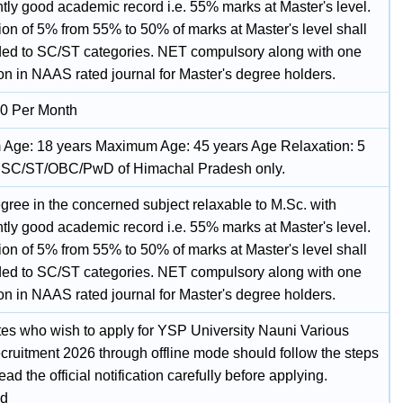
ntly good academic record i.e. 55% marks at Master's level.
ion of 5% from 55% to 50% of marks at Master's level shall
ded to SC/ST categories. NET compulsory along with one
on in NAAS rated journal for Master's degree holders.
0 Per Month
Age: 18 years Maximum Age: 45 years Age Relaxation: 5
r SC/ST/OBC/PwD of Himachal Pradesh only.
gree in the concerned subject relaxable to M.Sc. with
ntly good academic record i.e. 55% marks at Master's level.
ion of 5% from 55% to 50% of marks at Master's level shall
ded to SC/ST categories. NET compulsory along with one
on in NAAS rated journal for Master's degree holders.
es who wish to apply for YSP University Nauni Various
cruitment 2026 through offline mode should follow the steps
ad the official notification carefully before applying.
d