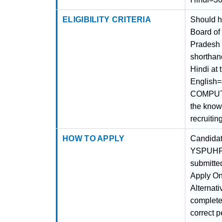
ELIGIBILITY CRITERIA
Should h
Board of
Pradesh 
shorthand
Hindi at
English
COMPUTE
the know
recruiting
HOW TO APPLY
Candidate
YSPUHF V
submitted
Apply Onl
Alternati
complete 
correct p