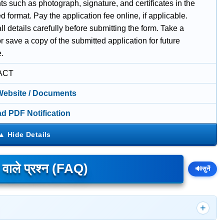
 such as photograph, signature, and certificates in the
d format. Pay the application fee online, if applicable.
l details carefully before submitting the form. Take a
or save a copy of the submitted application for future
e.
ACT
 Website / Documents
d PDF Notification
े वाले प्रश्न (FAQ)
🔊
सुनें