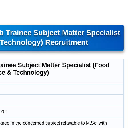
 Trainee Subject Matter Specialist
 Technology) Recruitment
ainee Subject Matter Specialist (Food
ce & Technology)
026
gree in the concerned subject relaxable to M.Sc. with