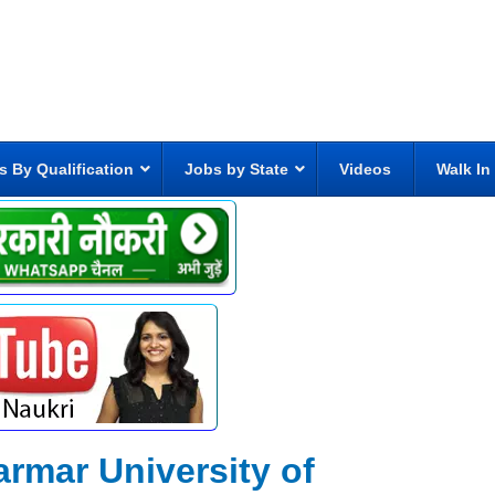
s By Qualification
Jobs by State
Videos
Walk In
rmar University of