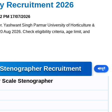
ry Recruitment 2026
32 PM
17/07/2026
Dr. Yashwant Singh Parmar University of Horticulture &
0 Aug 2026. Check eligibility criteria, age limit, and
 Stenographer Recruitment
🔊
सुनें
r Scale Stenographer