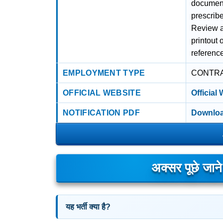
documents
prescribe
Review al
printout 
referenc
EMPLOYMENT TYPE
CONTR
OFFICIAL WEBSITE
Official
NOTIFICATION PDF
Downloa
अक्सर पूछे जान
यह भर्ती क्या है?