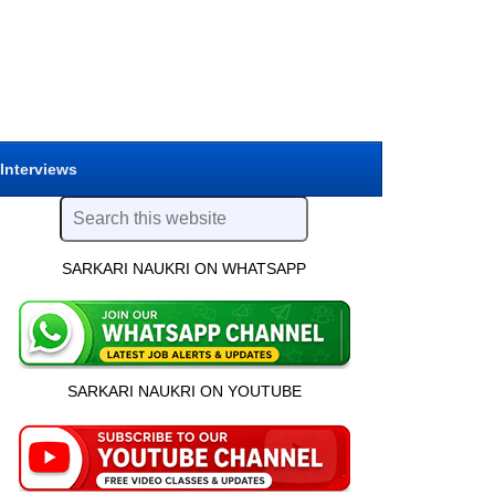
 Interviews
SARKARI NAUKRI ON WHATSAPP
SARKARI NAUKRI ON YOUTUBE