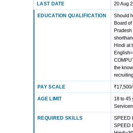
LAST DATE
20 Aug 
EDUCATION QUALIFICATION
Should h
Board of
Pradesh 
shorthand
Hindi at
English
COMPUTE
the know
recruiting
PAY SCALE
₹17,500/
AGE LIMIT
18 to 45 
Servicem
REQUIRED SKILLS
SPEED I
SPEED I
Hindi=30