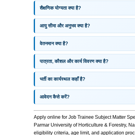
शैक्षणिक योग्यता क्या है?
आयु सीमा और अनुभव क्या है?
वेतनमान क्या है?
पात्रता, कौशल और कार्य विवरण क्या है?
भर्ती का कार्यस्थल कहाँ है?
आवेदन कैसे करें?
Apply online for Job Trainee Subject Matter Sp
Parmar University of Horticulture & Forestry, Na
eligibility criteria, age limit, and application pr