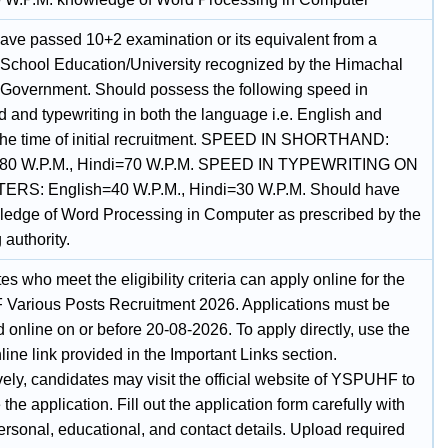
ave passed 10+2 examination or its equivalent from a
 School Education/University recognized by the Himachal
Government. Should possess the following speed in
 and typewriting in both the language i.e. English and
 the time of initial recruitment. SPEED IN SHORTHAND:
=80 W.P.M., Hindi=70 W.P.M. SPEED IN TYPEWRITING ON
RS: English=40 W.P.M., Hindi=30 W.P.M. Should have
ledge of Word Processing in Computer as prescribed by the
 authority.
s who meet the eligibility criteria can apply online for the
arious Posts Recruitment 2026. Applications must be
 online on or before 20-08-2026. To apply directly, use the
ine link provided in the Important Links section.
vely, candidates may visit the official website of YSPUHF to
the application. Fill out the application form carefully with
ersonal, educational, and contact details. Upload required