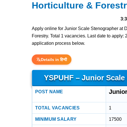
Horticulture & Forest
3:
Apply online for Junior Scale Stenographer at 
Forestry. Total 1 vacancies. Last date to apply: 2
application process below.
Details in हिन्दी
YSPUHF – Junior Scale
Junio
POST NAME
TOTAL VACANCIES
1
MINIMUM SALARY
17500