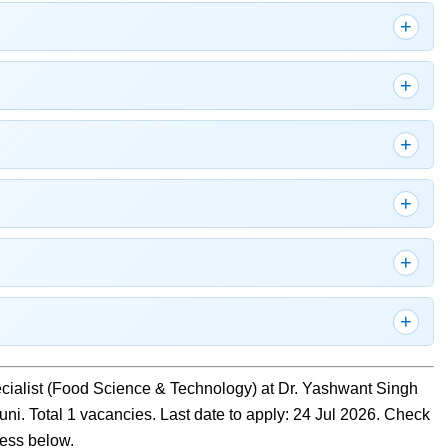
ecialist (Food Science & Technology) at Dr. Yashwant Singh
uni. Total 1 vacancies. Last date to apply: 24 Jul 2026. Check
ocess below.