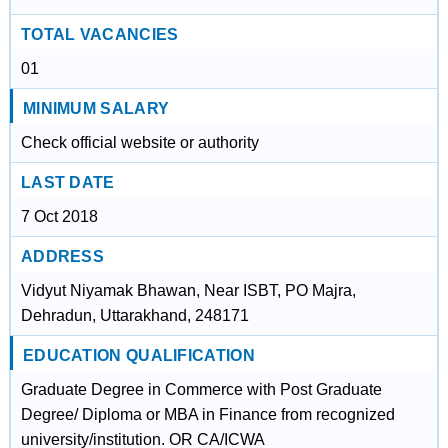
TOTAL VACANCIES
01
MINIMUM SALARY
Check official website or authority
LAST DATE
7 Oct 2018
ADDRESS
Vidyut Niyamak Bhawan, Near ISBT, PO Majra,
Dehradun, Uttarakhand, 248171
EDUCATION QUALIFICATION
Graduate Degree in Commerce with Post Graduate
Degree/ Diploma or MBA in Finance from recognized
university/institution. OR CA/ICWA