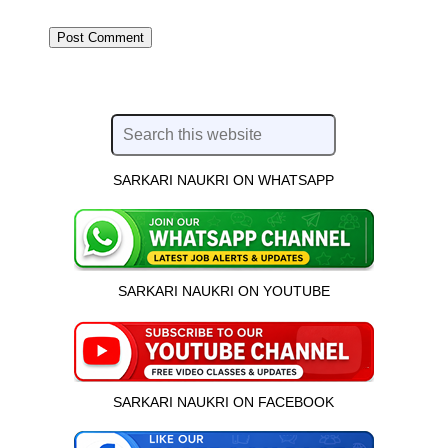
SARKARI NAUKRI ON WHATSAPP
SARKARI NAUKRI ON YOUTUBE
SARKARI NAUKRI ON FACEBOOK