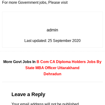
For more Government jobs, Please visit
admin
Last updated:
25 September 2020
More Govt Jobs In
B Com
CA
Diploma Holders
Jobs By
State
MBA
Officer
Uttarakhand
Dehradun
Leave a Reply
Your email address will not be published.