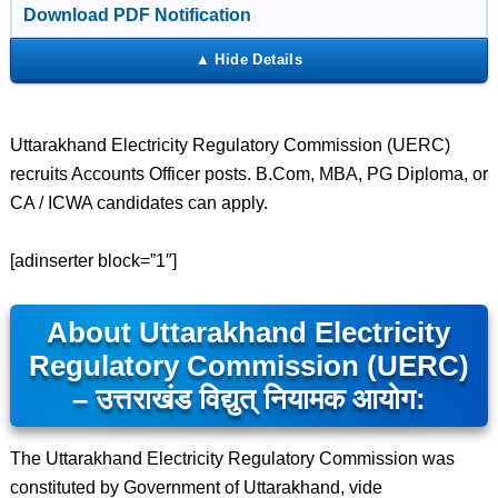
Download PDF Notification
Uttarakhand Electricity Regulatory Commission (UERC)
recruits Accounts Officer posts. B.Com, MBA, PG Diploma, or
CA / ICWA candidates can apply.
[adinserter block=”1″]
About Uttarakhand Electricity
Regulatory Commission (UERC)
– उत्तराखंड विद्युत् नियामक आयोग:
The Uttarakhand Electricity Regulatory Commission was
constituted by Government of Uttarakhand, vide