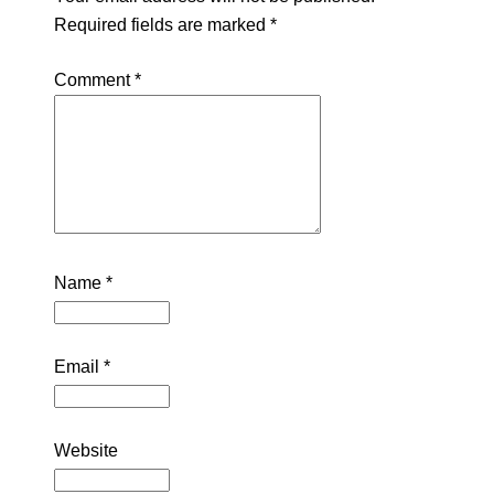
Required fields are marked
*
Comment
*
Name
*
Email
*
Website