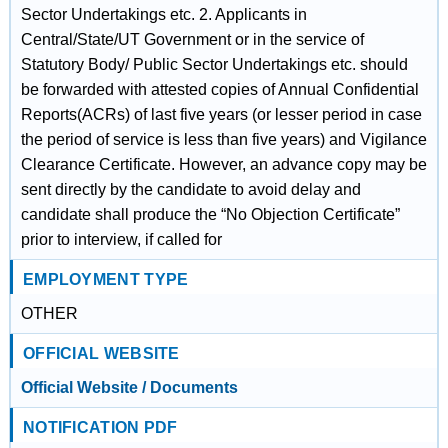
Sector Undertakings etc. 2. Applicants in
Central/State/UT Government or in the service of
Statutory Body/ Public Sector Undertakings etc. should
be forwarded with attested copies of Annual Confidential
Reports(ACRs) of last five years (or lesser period in case
the period of service is less than five years) and Vigilance
Clearance Certificate. However, an advance copy may be
sent directly by the candidate to avoid delay and
candidate shall produce the “No Objection Certificate”
prior to interview, if called for
EMPLOYMENT TYPE
OTHER
OFFICIAL WEBSITE
Official Website / Documents
NOTIFICATION PDF