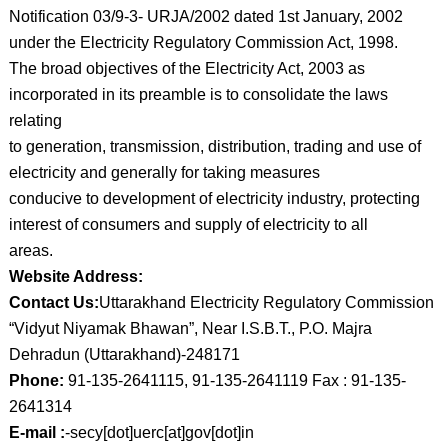
Notification 03/9-3- URJA/2002 dated 1st January, 2002
under the Electricity Regulatory Commission Act, 1998.
The broad objectives of the Electricity Act, 2003 as
incorporated in its preamble is to consolidate the laws
relating
to generation, transmission, distribution, trading and use of
electricity and generally for taking measures
conducive to development of electricity industry, protecting
interest of consumers and supply of electricity to all
areas.
Website Address:
Contact Us:
Uttarakhand Electricity Regulatory Commission
“Vidyut Niyamak Bhawan”, Near I.S.B.T., P.O. Majra
Dehradun (Uttarakhand)-248171
Phone:
91-135-2641115, 91-135-2641119 Fax : 91-135-
2641314
E-mail :
-secy[dot]uerc[at]gov[dot]in