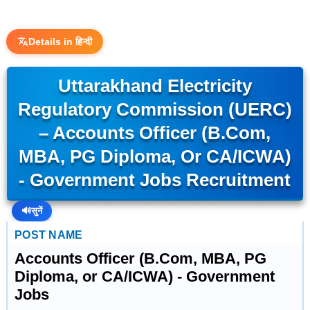
Details in हिन्दी
Uttarakhand Electricity
Regulatory Commission (UERC)
– Accounts Officer (B.Com,
MBA, PG Diploma, Or CA/ICWA)
- Government Jobs Recruitment
🔊
सुनें
POST NAME
Accounts Officer (B.Com, MBA, PG
Diploma, or CA/ICWA) - Government
Jobs