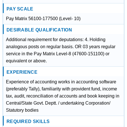
PAY SCALE
Pay Matrix 56100-177500 (Level- 10)
DESIRABLE QUALIFICATION
Additional requirement for deputations: 4. Holding
analogous posts on regular basis. OR 03 years regular
service in the Pay Matrix Level-8 (47600-151100) or
equivalent or above.
EXPERIENCE
Experience of accounting works in accounting software
(preferably Tally), familiarity with provident fund, income
tax, audit, reconciliation of accounts and book keeping in
Central/State Govt. Deptt. / undertaking Corporation/
Statutory bodies
REQUIRED SKILLS