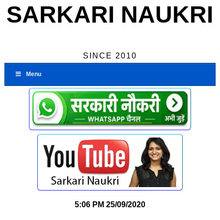
SARKARI NAUKRI
SINCE 2010
Menu
5:06 PM
25/09/2020