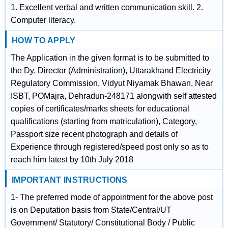
1. Excellent verbal and written communication skill. 2.
Computer literacy.
HOW TO APPLY
The Application in the given format is to be submitted to
the Dy. Director (Administration), Uttarakhand Electricity
Regulatory Commission, Vidyut Niyamak Bhawan, Near
ISBT, POMajra, Dehradun-248171 alongwith self attested
copies of certificates/marks sheets for educational
qualifications (starting from matriculation), Category,
Passport size recent photograph and details of
Experience through registered/speed post only so as to
reach him latest by 10th July 2018
IMPORTANT INSTRUCTIONS
1- The preferred mode of appointment for the above post
is on Deputation basis from State/Central/UT
Government/ Statutory/ Constitutional Body / Public