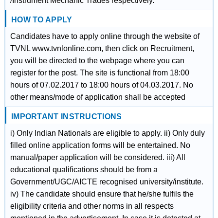
/Instrument Mechanic Trades respectively.
HOW TO APPLY
Candidates have to apply online through the website of
TVNL www.tvnlonline.com, then click on Recruitment,
you will be directed to the webpage where you can
register for the post. The site is functional from 18:00
hours of 07.02.2017 to 18:00 hours of 04.03.2017. No
other means/mode of application shall be accepted
IMPORTANT INSTRUCTIONS
i) Only Indian Nationals are eligible to apply. ii) Only duly
filled online application forms will be entertained. No
manual/paper application will be considered. iii) All
educational qualifications should be from a
Government/UGC/AICTE recognised university/institute.
iv) The candidate should ensure that he/she fulfils the
eligibility criteria and other norms in all respects