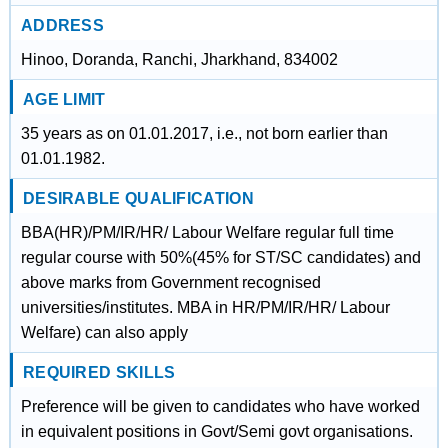
ADDRESS
Hinoo, Doranda, Ranchi, Jharkhand, 834002
AGE LIMIT
35 years as on 01.01.2017, i.e., not born earlier than
01.01.1982.
DESIRABLE QUALIFICATION
BBA(HR)/PM/IR/HR/ Labour Welfare regular full time
regular course with 50%(45% for ST/SC candidates) and
above marks from Government recognised
universities/institutes. MBA in HR/PM/IR/HR/ Labour
Welfare) can also apply
REQUIRED SKILLS
Preference will be given to candidates who have worked
in equivalent positions in Govt/Semi govt organisations.