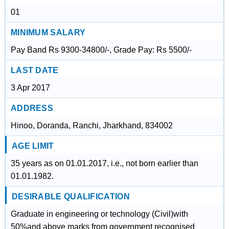
01
MINIMUM SALARY
Pay Band Rs 9300-34800/-, Grade Pay: Rs 5500/-
LAST DATE
3 Apr 2017
ADDRESS
Hinoo, Doranda, Ranchi, Jharkhand, 834002
AGE LIMIT
35 years as on 01.01.2017, i.e., not born earlier than
01.01.1982.
DESIRABLE QUALIFICATION
Graduate in engineering or technology (Civil)with
50%and above marks from government recognised