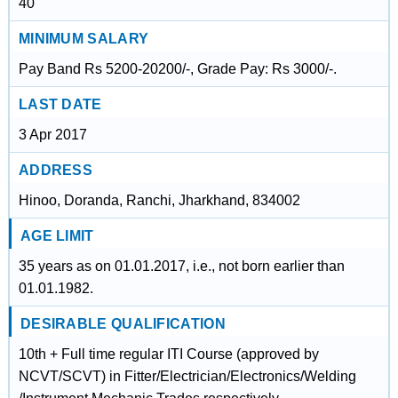
40
MINIMUM SALARY
Pay Band Rs 5200-20200/-, Grade Pay: Rs 3000/-.
LAST DATE
3 Apr 2017
ADDRESS
Hinoo, Doranda, Ranchi, Jharkhand, 834002
AGE LIMIT
35 years as on 01.01.2017, i.e., not born earlier than
01.01.1982.
DESIRABLE QUALIFICATION
10th + Full time regular ITI Course (approved by
NCVT/SCVT) in Fitter/Electrician/Electronics/Welding