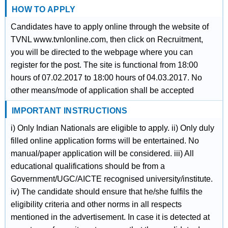
HOW TO APPLY
Candidates have to apply online through the website of
TVNL www.tvnlonline.com, then click on Recruitment,
you will be directed to the webpage where you can
register for the post. The site is functional from 18:00
hours of 07.02.2017 to 18:00 hours of 04.03.2017. No
other means/mode of application shall be accepted
IMPORTANT INSTRUCTIONS
i) Only Indian Nationals are eligible to apply. ii) Only duly
filled online application forms will be entertained. No
manual/paper application will be considered. iii) All
educational qualifications should be from a
Government/UGC/AICTE recognised university/institute.
iv) The candidate should ensure that he/she fulfils the
eligibility criteria and other norms in all respects
mentioned in the advertisement. In case it is detected at