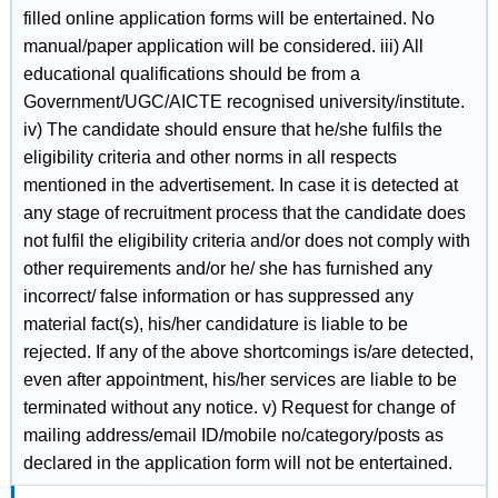
filled online application forms will be entertained. No
manual/paper application will be considered. iii) All
educational qualifications should be from a
Government/UGC/AICTE recognised university/institute.
iv) The candidate should ensure that he/she fulfils the
eligibility criteria and other norms in all respects
mentioned in the advertisement. In case it is detected at
any stage of recruitment process that the candidate does
not fulfil the eligibility criteria and/or does not comply with
other requirements and/or he/ she has furnished any
incorrect/ false information or has suppressed any
material fact(s), his/her candidature is liable to be
rejected. If any of the above shortcomings is/are detected,
even after appointment, his/her services are liable to be
terminated without any notice. v) Request for change of
mailing address/email ID/mobile no/category/posts as
declared in the application form will not be entertained.