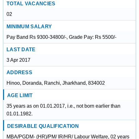
TOTAL VACANCIES
02
MINIMUM SALARY
Pay Band Rs 9300-34800/-, Grade Pay: Rs 5500/-
LAST DATE
3 Apr 2017
ADDRESS
Hinoo, Doranda, Ranchi, Jharkhand, 834002
AGE LIMIT
35 years as on 01.01.2017, i.e., not born earlier than
01.01.1982.
DESIRABLE QUALIFICATION
MBA/PGDM- (HR)/PM/ IR/HR/ Labour Welfare, 02 years