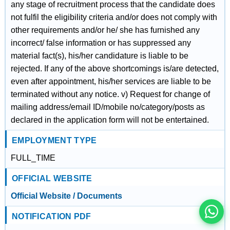
any stage of recruitment process that the candidate does
not fulfil the eligibility criteria and/or does not comply with
other requirements and/or he/ she has furnished any
incorrect/ false information or has suppressed any
material fact(s), his/her candidature is liable to be
rejected. If any of the above shortcomings is/are detected,
even after appointment, his/her services are liable to be
terminated without any notice. v) Request for change of
mailing address/email ID/mobile no/category/posts as
declared in the application form will not be entertained.
EMPLOYMENT TYPE
इस भर्ती को अपने दोस्तों को भेजें
FULL_TIME
OFFICIAL WEBSITE
रोज़ नई भर्तियाँ पाएँ
Official Website / Documents
NOTIFICATION PDF