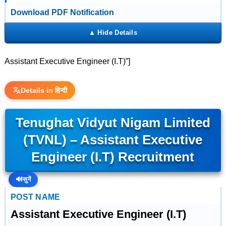
Download PDF Notification
Assistant Executive Engineer (I.T)”]
Details in हिन्दी
Tenughat Vidyut Nigam Limited
(TVNL) – Assistant Executive
Engineer (I.T) Recruitment
🔊
सुनें
POST NAME
Assistant Executive Engineer (I.T)