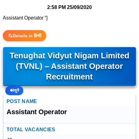
2:58 PM
25/09/2020
Assistant Operator “]
Details in हिन्दी
Tenughat Vidyut Nigam Limited
(TVNL) – Assistant Operator
Recruitment
🔊
सुनें
POST NAME
Assistant Operator
TOTAL VACANCIES