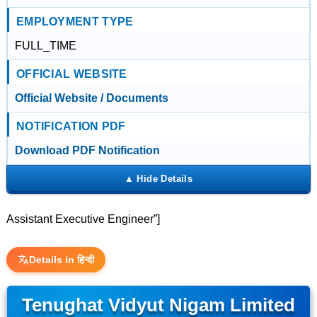
EMPLOYMENT TYPE
FULL_TIME
OFFICIAL WEBSITE
Official Website / Documents
NOTIFICATION PDF
Download PDF Notification
Assistant Executive Engineer”]
Details in हिन्दी
Tenughat Vidyut Nigam Limited