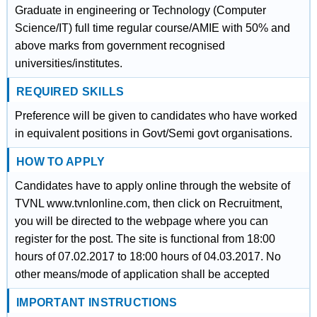
Graduate in engineering or Technology (Computer
Science/IT) full time regular course/AMIE with 50% and
above marks from government recognised
universities/institutes.
REQUIRED SKILLS
Preference will be given to candidates who have worked
in equivalent positions in Govt/Semi govt organisations.
HOW TO APPLY
Candidates have to apply online through the website of
TVNL www.tvnlonline.com, then click on Recruitment,
you will be directed to the webpage where you can
register for the post. The site is functional from 18:00
hours of 07.02.2017 to 18:00 hours of 04.03.2017. No
other means/mode of application shall be accepted
IMPORTANT INSTRUCTIONS