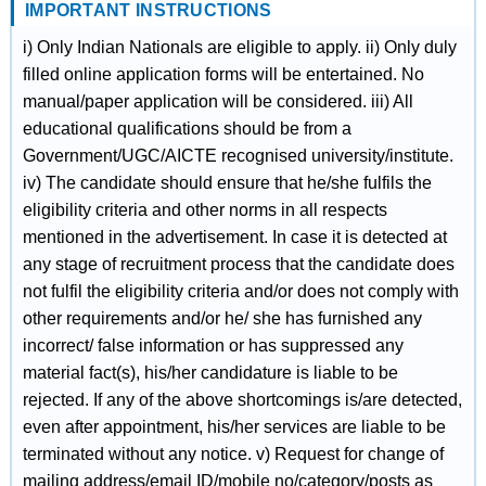
IMPORTANT INSTRUCTIONS
i) Only Indian Nationals are eligible to apply. ii) Only duly
filled online application forms will be entertained. No
manual/paper application will be considered. iii) All
educational qualifications should be from a
Government/UGC/AICTE recognised university/institute.
iv) The candidate should ensure that he/she fulfils the
eligibility criteria and other norms in all respects
mentioned in the advertisement. In case it is detected at
any stage of recruitment process that the candidate does
not fulfil the eligibility criteria and/or does not comply with
other requirements and/or he/ she has furnished any
incorrect/ false information or has suppressed any
material fact(s), his/her candidature is liable to be
rejected. If any of the above shortcomings is/are detected,
even after appointment, his/her services are liable to be
terminated without any notice. v) Request for change of
mailing address/email ID/mobile no/category/posts as