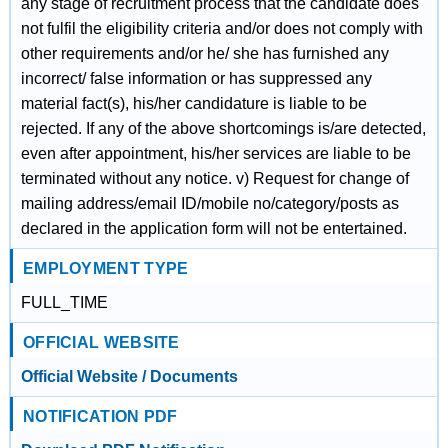
any stage of recruitment process that the candidate does
not fulfil the eligibility criteria and/or does not comply with
other requirements and/or he/ she has furnished any
incorrect/ false information or has suppressed any
material fact(s), his/her candidature is liable to be
rejected. If any of the above shortcomings is/are detected,
even after appointment, his/her services are liable to be
terminated without any notice. v) Request for change of
mailing address/email ID/mobile no/category/posts as
declared in the application form will not be entertained.
EMPLOYMENT TYPE
FULL_TIME
OFFICIAL WEBSITE
Official Website / Documents
NOTIFICATION PDF