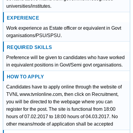
universities/institutes.
EXPERIENCE
Work experience as Estate officer or equivalent in Govt
organisations/PSU/SPSU.
REQUIRED SKILLS
Preference will be given to candidates who have worked
in equivalent positions in Govt/Semi govt organisations.
HOW TO APPLY
Candidates have to apply online through the website of
TVNL www.tvnlonline.com, then click on Recruitment,
you will be directed to the webpage where you can
register for the post. The site is functional from 18:00
hours of 07.02.2017 to 18:00 hours of 04.03.2017. No
other means/mode of application shall be accepted