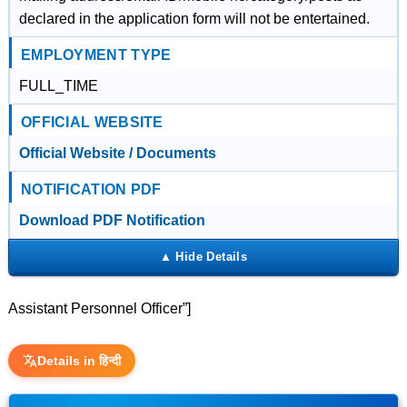
declared in the application form will not be entertained.
EMPLOYMENT TYPE
FULL_TIME
OFFICIAL WEBSITE
Official Website / Documents
NOTIFICATION PDF
Download PDF Notification
Assistant Personnel Officer”]
Details in हिन्दी