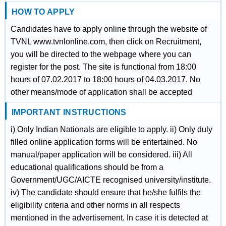
HOW TO APPLY
Candidates have to apply online through the website of
TVNL www.tvnlonline.com, then click on Recruitment,
you will be directed to the webpage where you can
register for the post. The site is functional from 18:00
hours of 07.02.2017 to 18:00 hours of 04.03.2017. No
other means/mode of application shall be accepted
IMPORTANT INSTRUCTIONS
i) Only Indian Nationals are eligible to apply. ii) Only duly
filled online application forms will be entertained. No
manual/paper application will be considered. iii) All
educational qualifications should be from a
Government/UGC/AICTE recognised university/institute.
iv) The candidate should ensure that he/she fulfils the
eligibility criteria and other norms in all respects
mentioned in the advertisement. In case it is detected at