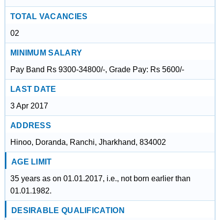
TOTAL VACANCIES
02
MINIMUM SALARY
Pay Band Rs 9300-34800/-, Grade Pay: Rs 5600/-
LAST DATE
3 Apr 2017
ADDRESS
Hinoo, Doranda, Ranchi, Jharkhand, 834002
AGE LIMIT
35 years as on 01.01.2017, i.e., not born earlier than
01.01.1982.
DESIRABLE QUALIFICATION