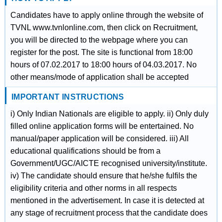
Candidates have to apply online through the website of
TVNL www.tvnlonline.com, then click on Recruitment,
you will be directed to the webpage where you can
register for the post. The site is functional from 18:00
hours of 07.02.2017 to 18:00 hours of 04.03.2017. No
other means/mode of application shall be accepted
IMPORTANT INSTRUCTIONS
i) Only Indian Nationals are eligible to apply. ii) Only duly
filled online application forms will be entertained. No
manual/paper application will be considered. iii) All
educational qualifications should be from a
Government/UGC/AICTE recognised university/institute.
iv) The candidate should ensure that he/she fulfils the
eligibility criteria and other norms in all respects
mentioned in the advertisement. In case it is detected at
any stage of recruitment process that the candidate does