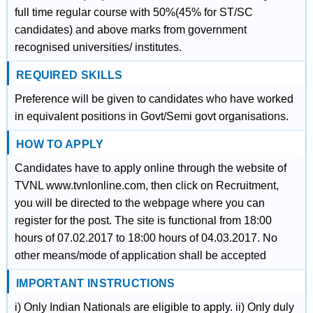
full time regular course with 50%(45% for ST/SC
candidates) and above marks from government
recognised universities/ institutes.
REQUIRED SKILLS
Preference will be given to candidates who have worked
in equivalent positions in Govt/Semi govt organisations.
HOW TO APPLY
Candidates have to apply online through the website of
TVNL www.tvnlonline.com, then click on Recruitment,
you will be directed to the webpage where you can
register for the post. The site is functional from 18:00
hours of 07.02.2017 to 18:00 hours of 04.03.2017. No
other means/mode of application shall be accepted
IMPORTANT INSTRUCTIONS
i) Only Indian Nationals are eligible to apply. ii) Only duly