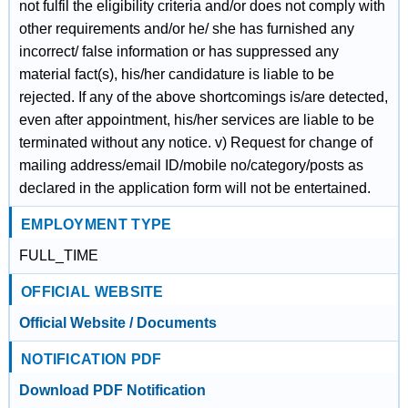
not fulfil the eligibility criteria and/or does not comply with
other requirements and/or he/ she has furnished any
incorrect/ false information or has suppressed any
material fact(s), his/her candidature is liable to be
rejected. If any of the above shortcomings is/are detected,
even after appointment, his/her services are liable to be
terminated without any notice. v) Request for change of
mailing address/email ID/mobile no/category/posts as
declared in the application form will not be entertained.
EMPLOYMENT TYPE
FULL_TIME
OFFICIAL WEBSITE
Official Website / Documents
NOTIFICATION PDF
Download PDF Notification