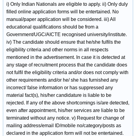
i) Only Indian Nationals are eligible to apply. ii) Only duly
filled online application forms will be entertained. No
manual/paper application will be considered. iii) All
educational qualifications should be from a
Government/UGC/AICTE recognised university/institute.
iv) The candidate should ensure that he/she fulfils the
eligibility criteria and other norms in all respects
mentioned in the advertisement. In case it is detected at
any stage of recruitment process that the candidate does
not fulfil the eligibility criteria and/or does not comply with
other requirements and/or he/ she has furnished any
incorrect/ false information or has suppressed any
material fact(s), his/her candidature is liable to be
rejected. If any of the above shortcomings is/are detected,
even after appointment, his/her services are liable to be
terminated without any notice. v) Request for change of
mailing address/email ID/mobile no/category/posts as
declared in the application form will not be entertained.