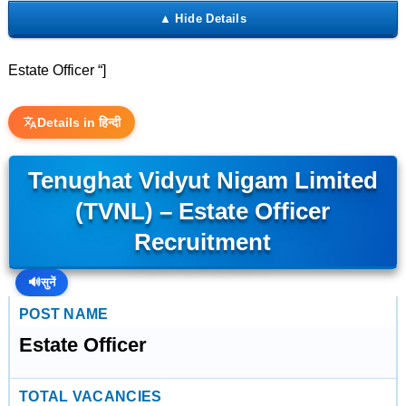
Estate Officer “]
Details in हिन्दी
Tenughat Vidyut Nigam Limited
(TVNL) – Estate Officer
Recruitment
🔊
सुनें
POST NAME
Estate Officer
TOTAL VACANCIES