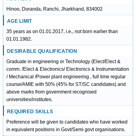
Hinoo, Doranda, Ranchi, Jharkhand, 834002
AGE LIMIT
35 years as on 01.01.2017, i.e., not born earlier than
01.01.1982.
DESIRABLE QUALIFICATION
Graduate in engineering or Technology (Elect/Elect &
comm. /Elect & Electronics/ Electronics & Instrumentation
/ Mechanical /Power plant engineering , full time regular
course/AMIE with 50% (45% for ST/SC candidates) and
above marks from government recognised
universities/institutes.
REQUIRED SKILLS
Preference will be given to candidates who have worked
in equivalent positions in Govt/Semi govt organisations.