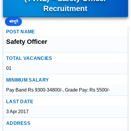
Recruitment
🔊
सुनें
POST NAME
Safety Officer
TOTAL VACANCIES
01
MINIMUM SALARY
Pay Band Rs 9300-34800/-, Grade Pay: Rs 5500/-
LAST DATE
3 Apr 2017
ADDRESS