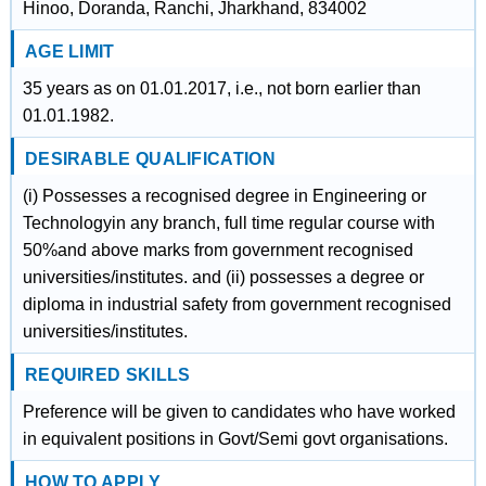
Hinoo, Doranda, Ranchi, Jharkhand, 834002
AGE LIMIT
35 years as on 01.01.2017, i.e., not born earlier than
01.01.1982.
DESIRABLE QUALIFICATION
(i) Possesses a recognised degree in Engineering or
Technologyin any branch, full time regular course with
50%and above marks from government recognised
universities/institutes. and (ii) possesses a degree or
diploma in industrial safety from government recognised
universities/institutes.
REQUIRED SKILLS
Preference will be given to candidates who have worked
in equivalent positions in Govt/Semi govt organisations.
HOW TO APPLY