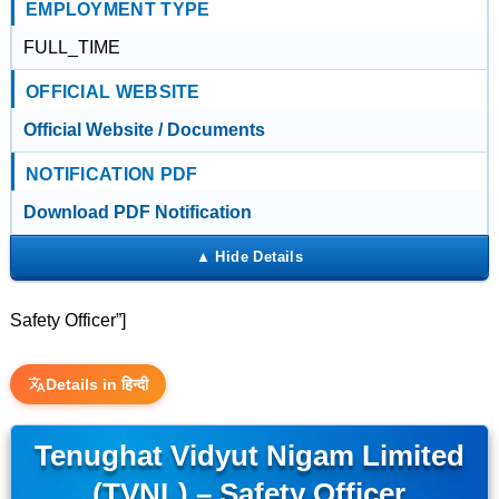
EMPLOYMENT TYPE
FULL_TIME
OFFICIAL WEBSITE
Official Website / Documents
NOTIFICATION PDF
Download PDF Notification
Safety Officer”]
Details in हिन्दी
Tenughat Vidyut Nigam Limited
(TVNL) – Safety Officer