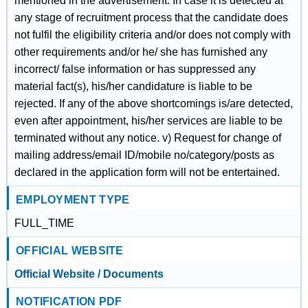
mentioned in the advertisement. In case it is detected at
any stage of recruitment process that the candidate does
not fulfil the eligibility criteria and/or does not comply with
other requirements and/or he/ she has furnished any
incorrect/ false information or has suppressed any
material fact(s), his/her candidature is liable to be
rejected. If any of the above shortcomings is/are detected,
even after appointment, his/her services are liable to be
terminated without any notice. v) Request for change of
mailing address/email ID/mobile no/category/posts as
declared in the application form will not be entertained.
EMPLOYMENT TYPE
FULL_TIME
OFFICIAL WEBSITE
Official Website / Documents
NOTIFICATION PDF