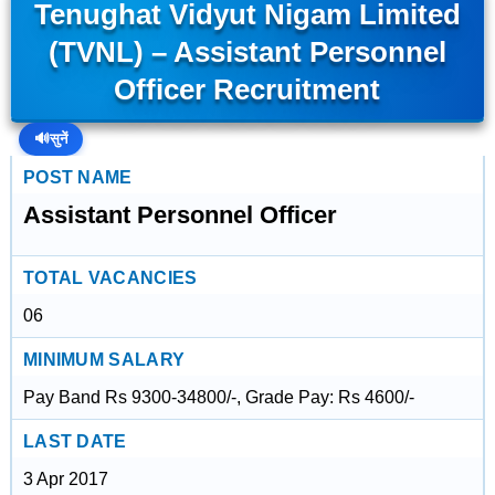
Tenughat Vidyut Nigam Limited
(TVNL) – Assistant Personnel
Officer Recruitment
🔊
सुनें
POST NAME
Assistant Personnel Officer
TOTAL VACANCIES
06
MINIMUM SALARY
Pay Band Rs 9300-34800/-, Grade Pay: Rs 4600/-
LAST DATE
3 Apr 2017