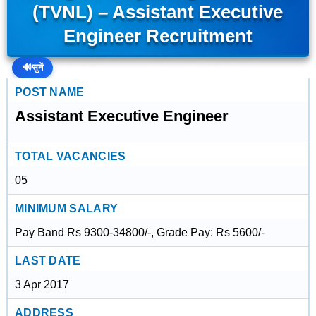
(TVNL) – Assistant Executive
Engineer Recruitment
🔊
सुनें
POST NAME
Assistant Executive Engineer
TOTAL VACANCIES
05
MINIMUM SALARY
Pay Band Rs 9300-34800/-, Grade Pay: Rs 5600/-
LAST DATE
3 Apr 2017
ADDRESS