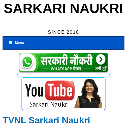
SARKARI NAUKRI
SINCE 2010
Menu
TVNL Sarkari Naukri