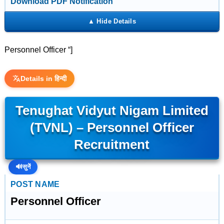
Download PDF Notification
Personnel Officer “]
Details in हिन्दी
Tenughat Vidyut Nigam Limited
(TVNL) – Personnel Officer
Recruitment
🔊
सुनें
POST NAME
Personnel Officer