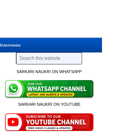
 Interviews
SARKARI NAUKRI ON WHATSAPP
SARKARI NAUKRI ON YOUTUBE