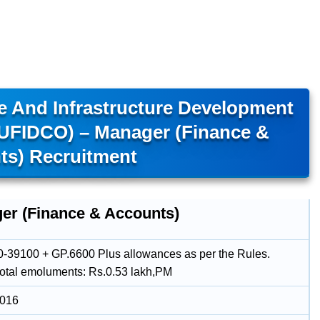
e And Infrastructure Development
TUFIDCO) – Manager (Finance &
ts) Recruitment
er (Finance & Accounts)
-39100 + GP.6600 Plus allowances as per the Rules.
total emoluments: Rs.0.53 lakh,PM
2016