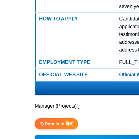
seven yea
HOW TO APPLY
Candidat
applicati
testimoni
addresse
address t
EMPLOYMENT TYPE
FULL_T
OFFICIAL WEBSITE
Official
Manager (Projects)”]
Details in हिन्दी