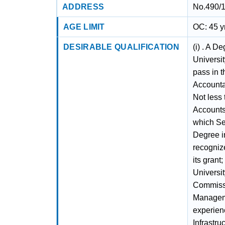
ADDRESS
No.490/1
AGE LIMIT
OC: 45 y
DESIRABLE QUALIFICATION
(i) . A D
Universit
pass in t
Accountan
Not less 
Accounts
which Sev
Degree in
recogniz
its grant
Universit
Commissio
Managemen
experienc
Infrastru