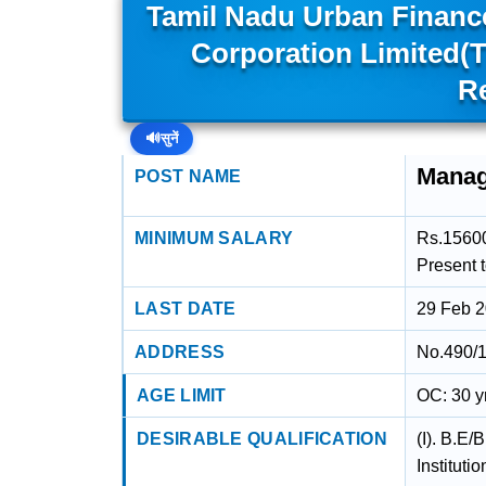
Tamil Nadu Urban Financ
Corporation Limited(
R
🔊
सुनें
Manag
POST NAME
MINIMUM SALARY
Rs.15600
Present 
LAST DATE
29 Feb 
ADDRESS
No.490/1
AGE LIMIT
OC: 30 y
DESIRABLE QUALIFICATION
(I). B.E/
Instituti