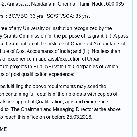
-2, Annasalai, Nandanam, Chennai, Tamil Nadu, 600 035
rs. : BC/MBC: 33 yrs : SC/ST/SCA: 35 yrs.
gree of any University or Institution recognized by the
y Grants Commission for the purpose of its grant; (II). A pass
nal Examination of the Institute of Chartered Accountants of
titute of Cost Accountants of India; and (III). Not less than
s of experience in appraisal/execution of Urban
cture projects in Public/Private Ltd Companies of Which
rs of post qualification experience;
es fulfilling the above requirements may send the
on containing full details of their bio-data with copies of
als in support of Qualification, age and experience
d to: The Chairman and Managing Director at the above
o reach this office on or before 25.03.2016.
IME