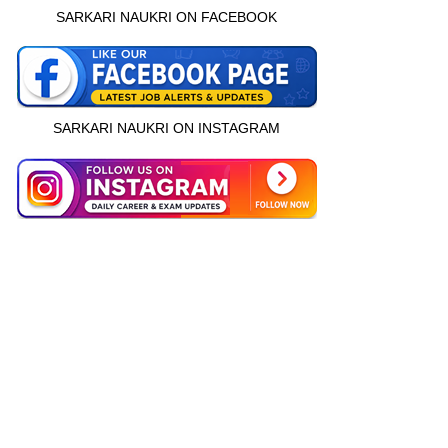
SARKARI NAUKRI ON FACEBOOK
SARKARI NAUKRI ON INSTAGRAM