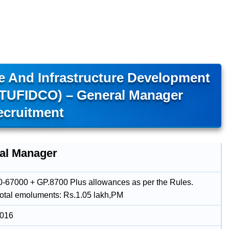
e And Infrastructure Development
(TUFIDCO) – General Manager
ecruitment
al Manager
-67000 + GP.8700 Plus allowances as per the Rules.
total emoluments: Rs.1.05 lakh,PM
2016