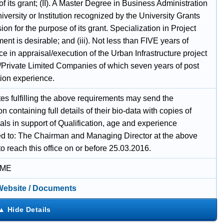
f its grant; (II). A Master Degree in Business Administration
iversity or Institution recognized by the University Grants
n for the purpose of its grant. Specialization in Project
t is desirable; and (iii). Not less than FIVE years of
e in appraisal/execution of the Urban Infrastructure project
c/Private Limited Companies of which seven years of post
tion experience.
es fulfilling the above requirements may send the
on containing full details of their bio-data with copies of
als in support of Qualification, age and experience
d to: The Chairman and Managing Director at the above
o reach this office on or before 25.03.2016.
IME
 Website / Documents