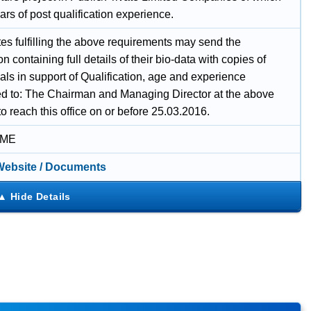
rs of post qualification experience.
es fulfilling the above requirements may send the
on containing full details of their bio-data with copies of
als in support of Qualification, age and experience
d to: The Chairman and Managing Director at the above
o reach this office on or before 25.03.2016.
IME
 Website / Documents