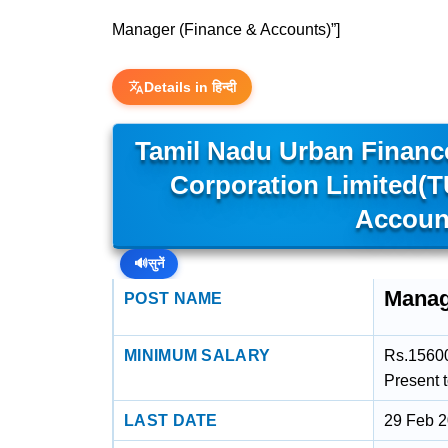
Manager (Finance & Accounts)”]
Details in हिन्दी
Tamil Nadu Urban Financ
Corporation Limited(
Accoun
🔊
सुनें
Manag
POST NAME
MINIMUM SALARY
Rs.15600
Present 
LAST DATE
29 Feb 