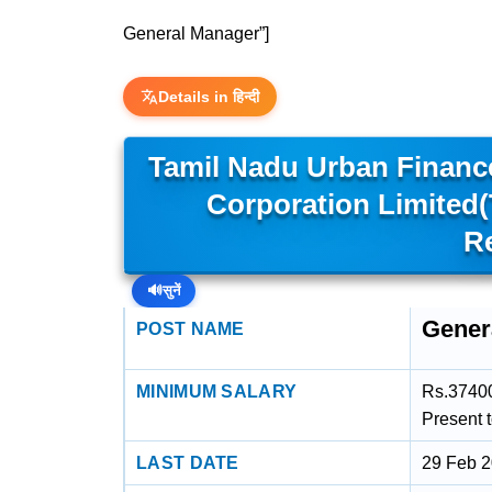
General Manager”]
Details in हिन्दी
Tamil Nadu Urban Financ
Corporation Limited
R
🔊
सुनें
Gener
POST NAME
MINIMUM SALARY
Rs.37400
Present 
LAST DATE
29 Feb 