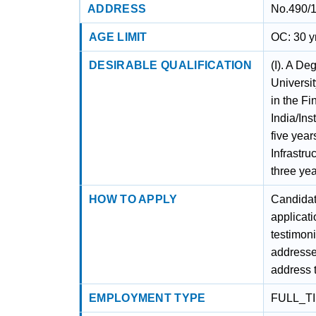
ADDRESS
No.490/1
AGE LIMIT
OC: 30 y
DESIRABLE QUALIFICATION
(I). A De
Universit
in the Fi
India/Ins
five year
Infrastru
three yea
HOW TO APPLY
Candidat
applicati
testimoni
addresse
address t
EMPLOYMENT TYPE
FULL_T