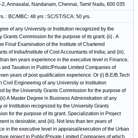
-2, Annasalai, Nandanam, Chennai, Tamil Nadu, 600 035
rs. : BC/MBC: 48 yrs : SC/ST/SCA: 50 yrs.
egree of any University or Institution recognized by the
y Grants Commission for the purpose of its grant; (ii) . A
he Final Examination of the Institute of Chartered
ts of India/Institute of Cost Accountants of India; and (iii).
than ten years experience in the executive level in Finance,
 and Taxation in Public/Private Limited Companies of
en years of post qualification experience. Or (i) B.E/B.Tech
 Civil Engineering of any University or Institution
ed by the University Grants Commission for the purpose of
; (ii) A Master Degree in Business Administration of any
y or Institution recognized by the University Grants
n for the purpose of its grant. Specialization in Project
t is desirable; and (iii). Not less than ten years of
e in the executive level in appraisal/execution of the Urban
cture project in Public/Private Limited Companies of which