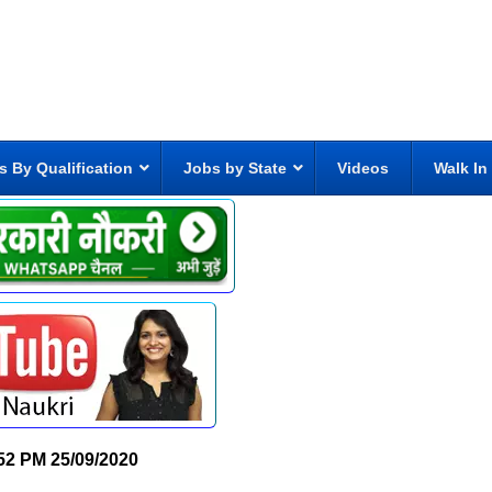
s By Qualification
Jobs by State
Videos
Walk In
52 PM
25/09/2020