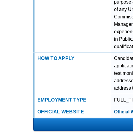
purpose o
of any Un
Commissio
Managemen
experienc
in Publi
qualifica
HOW TO APPLY
Candidat
applicati
testimoni
addresse
address t
EMPLOYMENT TYPE
FULL_T
OFFICIAL WEBSITE
Official