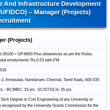
e And Infrastructure Development
TUFIDCO) – Manager (Projects)
ecruitment
er (Projects)
-39100 + GP.6600 Plus allowances as per the Rules.
total emoluments: Rs.0.53 lakh,PM
2016
-2, Annasalai, Nandanam, Chennai, Tamil Nadu, 600 035
rs. : BC/MBC: 33 yrs : SC/ST/SCA: 35 yrs.
B.Tech Degree in Civil Engineering of any University or
on recognized by the University Grants Commission for the