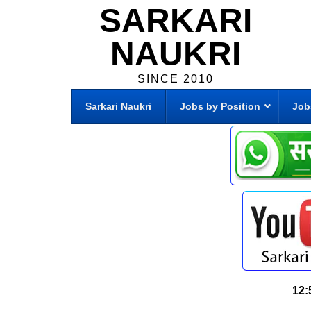
SARKARI
NAUKRI
SINCE 2010
Sarkari Naukri
Jobs by Position
Job
12: