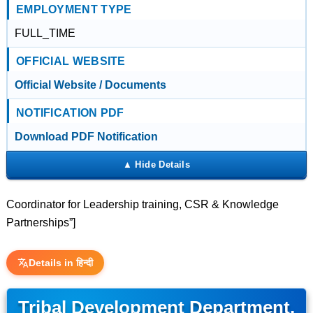
EMPLOYMENT TYPE
FULL_TIME
OFFICIAL WEBSITE
Official Website / Documents
NOTIFICATION PDF
Download PDF Notification
Coordinator for Leadership training, CSR & Knowledge
Partnerships”]
Details in हिन्दी
Tribal Development Department,