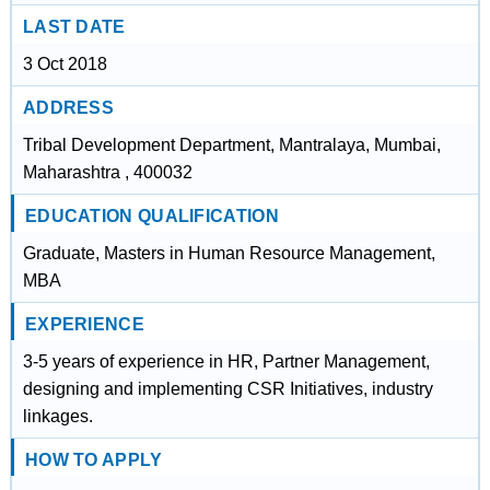
LAST DATE
3 Oct 2018
ADDRESS
Tribal Development Department, Mantralaya, Mumbai,
Maharashtra , 400032
EDUCATION QUALIFICATION
Graduate, Masters in Human Resource Management,
MBA
EXPERIENCE
3-5 years of experience in HR, Partner Management,
designing and implementing CSR Initiatives, industry
linkages.
HOW TO APPLY