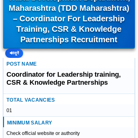
Maharashtra (TDD Maharashtra)
– Coordinator For Leadership
Training, CSR & Knowledge
Partnerships Recruitment
🔊
सुनें
POST NAME
Coordinator for Leadership training,
CSR & Knowledge Partnerships
TOTAL VACANCIES
01
MINIMUM SALARY
Check official website or authority