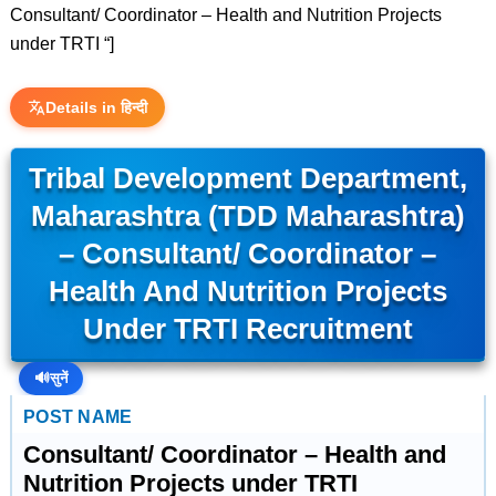
Consultant/ Coordinator – Health and Nutrition Projects
under TRTI “]
Details in हिन्दी
Tribal Development Department,
Maharashtra (TDD Maharashtra)
– Consultant/ Coordinator –
Health And Nutrition Projects
Under TRTI Recruitment
🔊
सुनें
POST NAME
Consultant/ Coordinator – Health and
Nutrition Projects under TRTI