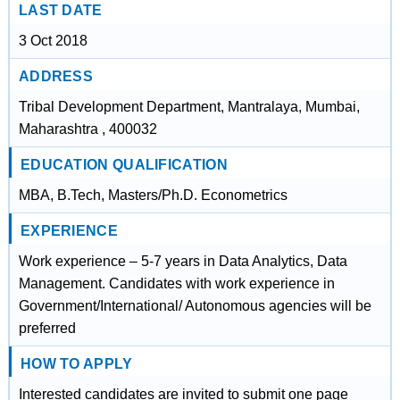
LAST DATE
3 Oct 2018
ADDRESS
Tribal Development Department, Mantralaya, Mumbai,
Maharashtra , 400032
EDUCATION QUALIFICATION
MBA, B.Tech, Masters/Ph.D. Econometrics
EXPERIENCE
Work experience – 5-7 years in Data Analytics, Data
Management. Candidates with work experience in
Government/International/ Autonomous agencies will be
preferred
HOW TO APPLY
Interested candidates are invited to submit one page