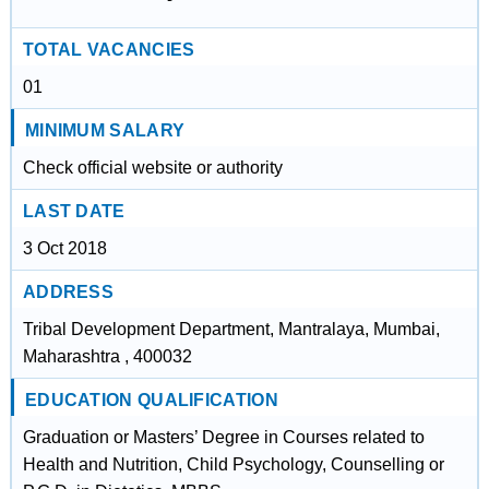
TOTAL VACANCIES
01
MINIMUM SALARY
Check official website or authority
LAST DATE
3 Oct 2018
ADDRESS
Tribal Development Department, Mantralaya, Mumbai,
Maharashtra , 400032
EDUCATION QUALIFICATION
Graduation or Masters’ Degree in Courses related to
Health and Nutrition, Child Psychology, Counselling or