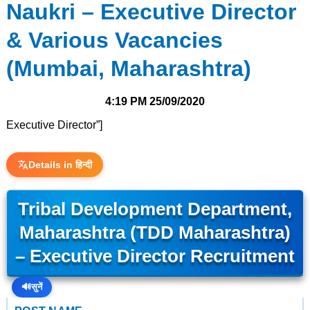
Naukri – Executive Director
& Various Vacancies
(Mumbai, Maharashtra)
4:19 PM
25/09/2020
Executive Director”]
Details in हिन्दी
Tribal Development Department,
Maharashtra (TDD Maharashtra)
– Executive Director Recruitment
🔊
सुनें