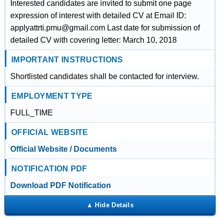
Interested candidates are invited to submit one page
expression of interest with detailed CV at Email ID:
applyattrti.pmu@gmail.com Last date for submission of
detailed CV with covering letter: March 10, 2018
IMPORTANT INSTRUCTIONS
Shortlisted candidates shall be contacted for interview.
EMPLOYMENT TYPE
FULL_TIME
OFFICIAL WEBSITE
Official Website / Documents
NOTIFICATION PDF
Download PDF Notification