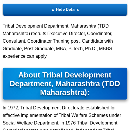
Tribal Development Department, Maharashtra (TDD
Maharashtra) recruits Executive Director, Coordinator,
Consultant, Coordinator Training post. Candidate with
Graduate, Post Graduate, MBA, B.Tech, Ph.D., MBBS
experience can apply.
About Tribal Development
Department, Maharashtra (TDD
Maharashtra):
In 1972, Tribal Development Directorate established for
effective implementation of Tribal Welfare Schemes under
Social Welfare Department. In 1976 Tribal Development