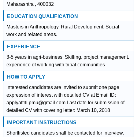
Maharashtra , 400032
EDUCATION QUALIFICATION
Masters in Anthropology, Rural Development, Social
work and related areas.
EXPERIENCE
3-5 years in agri-business, Skilling, project management,
experience of working with tribal communities
HOW TO APPLY
Interested candidates are invited to submit one page
expression of interest with detailed CV at Email ID:
applyattrti.pmu@gmail.com Last date for submission of
detailed CV with covering letter: March 10, 2018
IMPORTANT INSTRUCTIONS
Shortlisted candidates shall be contacted for interview.