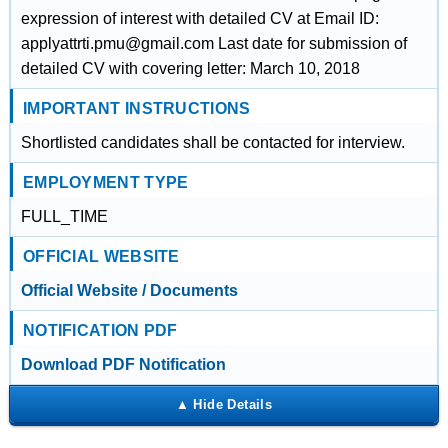
expression of interest with detailed CV at Email ID:
applyattrti.pmu@gmail.com Last date for submission of
detailed CV with covering letter: March 10, 2018
IMPORTANT INSTRUCTIONS
Shortlisted candidates shall be contacted for interview.
EMPLOYMENT TYPE
FULL_TIME
OFFICIAL WEBSITE
Official Website / Documents
NOTIFICATION PDF
Download PDF Notification