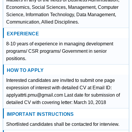
Economics, Social Sciences, Management, Computer
Science, Information Technology, Data Management,
Communication, Allied Disciplines.
EXPERIENCE
8-10 years of experience in managing development
programs/ CSR programs/ Government in senior
positions.
HOW TO APPLY
Interested candidates are invited to submit one page
expression of interest with detailed CV at Email ID:
applyattrti.pmu@gmail.com Last date for submission of
detailed CV with covering letter: March 10, 2018
IMPORTANT INSTRUCTIONS
Shortlisted candidates shall be contacted for interview.