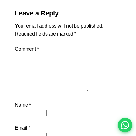
Leave a Reply
Your email address will not be published.
Required fields are marked
*
Comment
*
इस भर्ती को अपने दोस्तों को भेजें
Name
*
रोज़ नई भर्तियाँ पाएँ
Email
*