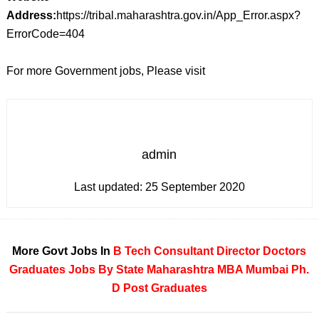
Address:
https://tribal.maharashtra.gov.in/App_Error.aspx?
ErrorCode=404
For more Government jobs, Please visit
admin
Last updated:
25 September 2020
More Govt Jobs In
B Tech
Consultant
Director
Doctors
Graduates
Jobs By State
Maharashtra
MBA
Mumbai
Ph.
D
Post Graduates