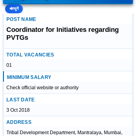
🔊
सुनें
POST NAME
Coordinator for Initiatives regarding
PVTGs
TOTAL VACANCIES
01
MINIMUM SALARY
Check official website or authority
LAST DATE
3 Oct 2018
ADDRESS
Tribal Development Department, Mantralaya, Mumbai,