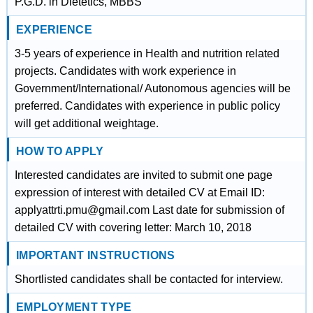
P.G.D. in Dietetics, MBBS
EXPERIENCE
3-5 years of experience in Health and nutrition related
projects. Candidates with work experience in
Government/International/ Autonomous agencies will be
preferred. Candidates with experience in public policy
will get additional weightage.
HOW TO APPLY
Interested candidates are invited to submit one page
expression of interest with detailed CV at Email ID:
applyattrti.pmu@gmail.com Last date for submission of
detailed CV with covering letter: March 10, 2018
IMPORTANT INSTRUCTIONS
Shortlisted candidates shall be contacted for interview.
EMPLOYMENT TYPE