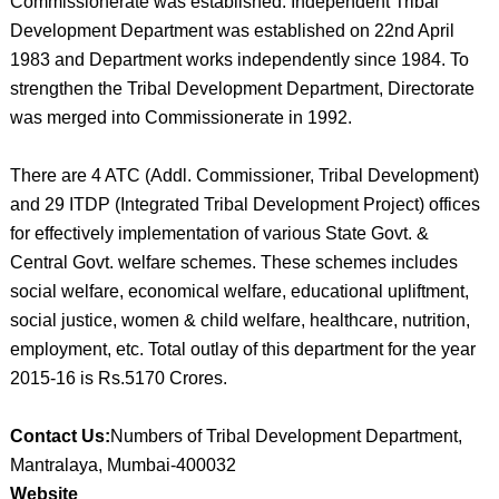
Commissionerate was established. Independent Tribal
Development Department was established on 22nd April
1983 and Department works independently since 1984. To
strengthen the Tribal Development Department, Directorate
was merged into Commissionerate in 1992.
There are 4 ATC (Addl. Commissioner, Tribal Development)
and 29 ITDP (Integrated Tribal Development Project) offices
for effectively implementation of various State Govt. &
Central Govt. welfare schemes. These schemes includes
social welfare, economical welfare, educational upliftment,
social justice, women & child welfare, healthcare, nutrition,
employment, etc. Total outlay of this department for the year
2015-16 is Rs.5170 Crores.
Contact Us:
Numbers of Tribal Development Department,
Mantralaya, Mumbai-400032
Website