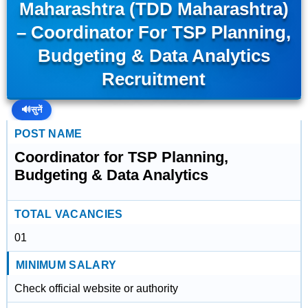
Maharashtra (TDD Maharashtra)
– Coordinator For TSP Planning,
Budgeting & Data Analytics
Recruitment
🔊
सुनें
POST NAME
Coordinator for TSP Planning,
Budgeting & Data Analytics
TOTAL VACANCIES
01
MINIMUM SALARY
Check official website or authority