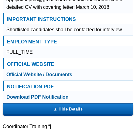
detailed CV with covering letter: March 10, 2018
IMPORTANT INSTRUCTIONS
Shortlisted candidates shall be contacted for interview.
EMPLOYMENT TYPE
FULL_TIME
OFFICIAL WEBSITE
Official Website / Documents
NOTIFICATION PDF
Download PDF Notification
Coordinator Training “]