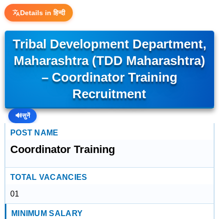
Details in हिन्दी
Tribal Development Department,
Maharashtra (TDD Maharashtra)
– Coordinator Training
Recruitment
🔊
सुनें
POST NAME
Coordinator Training
TOTAL VACANCIES
01
MINIMUM SALARY