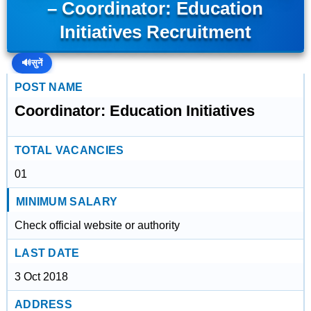
– Coordinator: Education
Initiatives Recruitment
🔊
सुनें
POST NAME
Coordinator: Education Initiatives
TOTAL VACANCIES
01
MINIMUM SALARY
Check official website or authority
LAST DATE
3 Oct 2018
ADDRESS