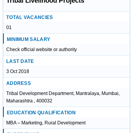
Tribal Livelihood Projects
TOTAL VACANCIES
01
MINIMUM SALARY
Check official website or authority
LAST DATE
3 Oct 2018
ADDRESS
Tribal Development Department, Mantralaya, Mumbai,
Maharashtra , 400032
EDUCATION QUALIFICATION
MBA – Marketing, Rural Development