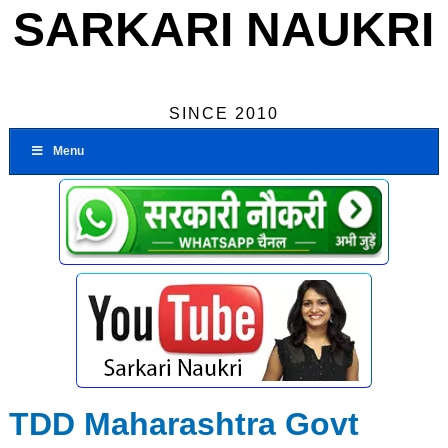
SARKARI NAUKRI
SINCE 2010
Menu
TDD Maharashtra Govt