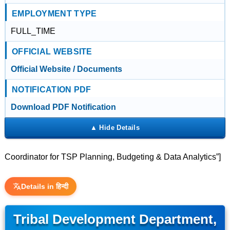
EMPLOYMENT TYPE
FULL_TIME
OFFICIAL WEBSITE
Official Website / Documents
NOTIFICATION PDF
Download PDF Notification
Coordinator for TSP Planning, Budgeting & Data Analytics”]
Details in हिन्दी
Tribal Development Department,