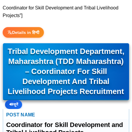
Coordinator for Skill Development and Tribal Livelihood
Projects”]
Details in हिन्दी
Tribal Development Department,
Maharashtra (TDD Maharashtra)
– Coordinator For Skill
Development And Tribal
Livelihood Projects Recruitment
🔊
सुनें
POST NAME
Coordinator for Skill Development and