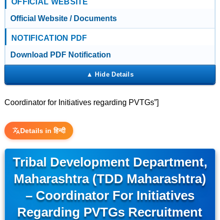
OFFICIAL WEBSITE
Official Website / Documents
NOTIFICATION PDF
Download PDF Notification
Coordinator for Initiatives regarding PVTGs”]
Details in हिन्दी
Tribal Development Department,
Maharashtra (TDD Maharashtra)
– Coordinator For Initiatives
Regarding PVTGs Recruitment