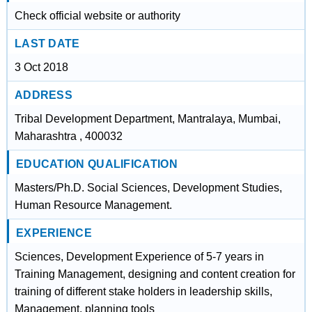
Check official website or authority
LAST DATE
3 Oct 2018
ADDRESS
Tribal Development Department, Mantralaya, Mumbai,
Maharashtra , 400032
EDUCATION QUALIFICATION
Masters/Ph.D. Social Sciences, Development Studies,
Human Resource Management.
EXPERIENCE
Sciences, Development Experience of 5-7 years in
Training Management, designing and content creation for
training of different stake holders in leadership skills,
Management, planning tools