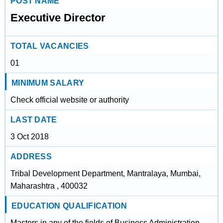
POST NAME
Executive Director
TOTAL VACANCIES
01
MINIMUM SALARY
Check official website or authority
LAST DATE
3 Oct 2018
ADDRESS
Tribal Development Department, Mantralaya, Mumbai,
Maharashtra , 400032
EDUCATION QUALIFICATION
Masters in any of the fields of Business Administration,