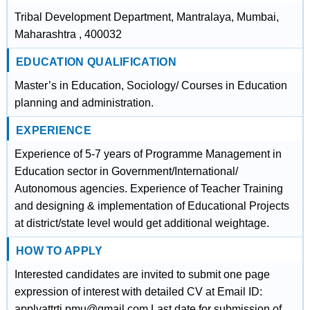
Tribal Development Department, Mantralaya, Mumbai,
Maharashtra , 400032
EDUCATION QUALIFICATION
Master’s in Education, Sociology/ Courses in Education
planning and administration.
EXPERIENCE
Experience of 5-7 years of Programme Management in
Education sector in Government/International/
Autonomous agencies. Experience of Teacher Training
and designing & implementation of Educational Projects
at district/state level would get additional weightage.
HOW TO APPLY
Interested candidates are invited to submit one page
expression of interest with detailed CV at Email ID:
applyattrti.pmu@gmail.com Last date for submission of