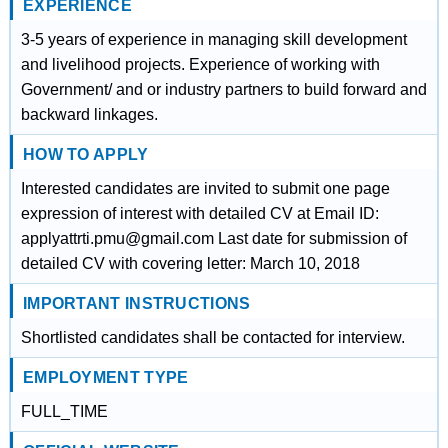
EXPERIENCE
3-5 years of experience in managing skill development
and livelihood projects. Experience of working with
Government/ and or industry partners to build forward and
backward linkages.
HOW TO APPLY
Interested candidates are invited to submit one page
expression of interest with detailed CV at Email ID:
applyattrti.pmu@gmail.com Last date for submission of
detailed CV with covering letter: March 10, 2018
IMPORTANT INSTRUCTIONS
Shortlisted candidates shall be contacted for interview.
EMPLOYMENT TYPE
FULL_TIME