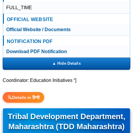
FULL_TIME
OFFICIAL WEBSITE
Official Website / Documents
NOTIFICATION PDF
Download PDF Notification
Coordinator: Education Initiatives “]
Details in हिन्दी
Tribal Development Department,
Maharashtra (TDD Maharashtra)