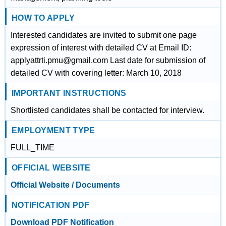
HOW TO APPLY
Interested candidates are invited to submit one page
expression of interest with detailed CV at Email ID:
applyattrti.pmu@gmail.com Last date for submission of
detailed CV with covering letter: March 10, 2018
IMPORTANT INSTRUCTIONS
Shortlisted candidates shall be contacted for interview.
EMPLOYMENT TYPE
FULL_TIME
OFFICIAL WEBSITE
Official Website / Documents
NOTIFICATION PDF
Download PDF Notification