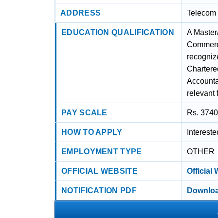
ADDRESS
Telecom 
EDUCATION QUALIFICATION
A Master
Commerce
recognize
Chartered
Accounta
relevant 
PAY SCALE
Rs. 3740
HOW TO APPLY
Interest
EMPLOYMENT TYPE
OTHER
OFFICIAL WEBSITE
Official
NOTIFICATION PDF
Downloa