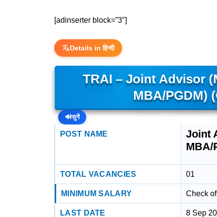
[adinserter block=”3″]
Details in हिन्दी
TRAI – Joint Advisor 
MBA/PGDM) (
🔊
सुनें
Joint
POST NAME
MBA/
TOTAL VACANCIES
01
MINIMUM SALARY
Check off
LAST DATE
8 Sep 2