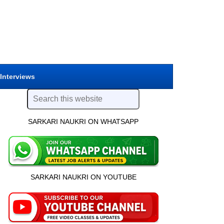
 Interviews
SARKARI NAUKRI ON WHATSAPP
SARKARI NAUKRI ON YOUTUBE