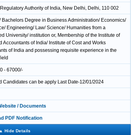
Regulatory Authority of India, New Delhi, Delhi, 110 002
/ Bachelors Degree in Business Administration/ Economics/
/ Engineering/ Law/ Science/ Humanities from a
d University/ institution or, Membership of the Institute of
 Accountants of India/ Institute of Cost and Works
nts of India and possessing requisite experience in the
field
0 - 67000/-
ed Candidates can be apply Last Date-12/01/2024
 Website / Documents
d PDF Notification