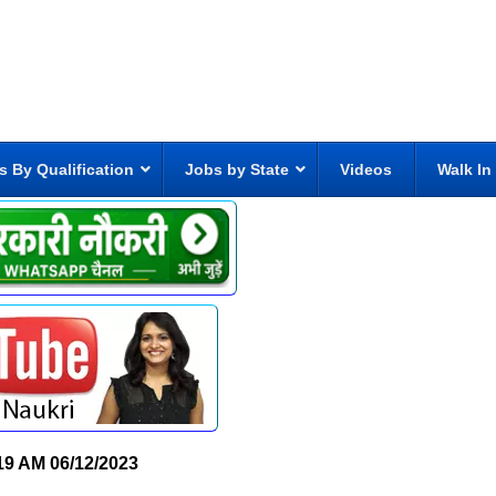
s By Qualification
Jobs by State
Videos
Walk In
19 AM
06/12/2023