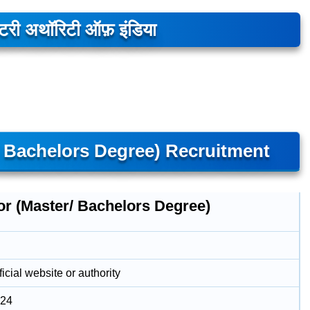
लेटरी अथॉरिटी ऑफ़ इंडिया
/ Bachelors Degree) Recruitment
or (Master/ Bachelors Degree)
icial website or authority
024