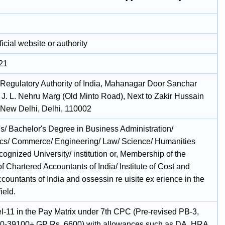
icial website or authority
21
Regulatory Authority of India, Mahanagar Door Sanchar
J. L. Nehru Marg (Old Minto Road), Next to Zakir Hussain
 New Delhi, Delhi, 110002
's/ Bachelor's Degree in Business Administration/
s/ Commerce/ Engineering/ Law/ Science/ Humanities
cognized University/ institution or, Membership of the
 of Chartered Accountants of India/ Institute of Cost and
ountants of India and ossessin re uisite ex erience in the
ield.
l-11 in the Pay Matrix under 7th CPC (Pre-revised PB-3,
0-39100+ GP Rs. 6600) with allowances such as DA, HRA