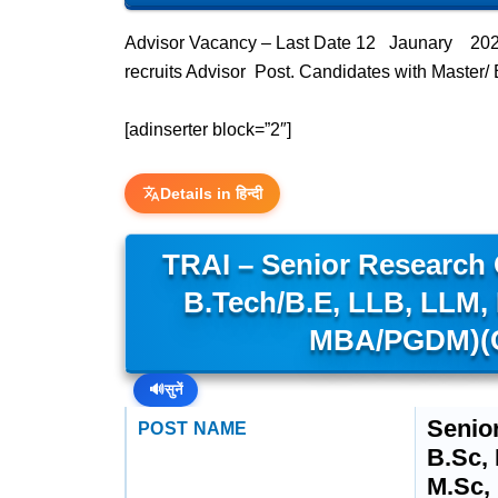
Advisor Vacancy – Last Date 12 Jaunary 2024 
recruits Advisor Post. Candidates with Master/
[adinserter block=”2″]
Details in हिन्दी
TRAI – Senior Research O
B.Tech/B.E, LLB, LLM,
MBA/PGDM)(C
🔊
सुनें
Senio
POST NAME
B.Sc,
M.Sc,