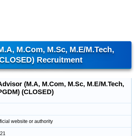
(M.A, M.Com, M.Sc, M.E/M.Tech,
CLOSED) Recruitment
 Advisor (M.A, M.Com, M.Sc, M.E/M.Tech,
PGDM) (CLOSED)
icial website or authority
021