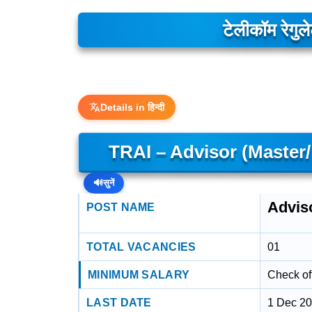
टेलीकॉम रेगु
Details in हिन्दी
TRAI – Advisor (Master
🔊
सुनें
Advis
POST NAME
TOTAL VACANCIES
01
MINIMUM SALARY
Check off
LAST DATE
1 Dec 2