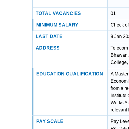
TOTAL VACANCIES
01
MINIMUM SALARY
Check off
LAST DATE
9 Jan 20
ADDRESS
Telecom 
Bhawan, 
College,
EDUCATION QUALIFICATION
A Master
Economic
from a re
Institute
Works Acc
relevant f
PAY SCALE
Pay Leve
Rs. 1560