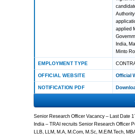
candidat
Authority
applicat
applied 
Governme
India, M
Minto Ro
EMPLOYMENT TYPE
CONTR
OFFICIAL WEBSITE
Official
NOTIFICATION PDF
Downloa
Senior Research Officer Vacancy – Last Date 1
India – TRAI recruits Senior Research Officer 
LLB, LLM, M.A, M.Com, M.Sc, M.E/M.Tech, MB