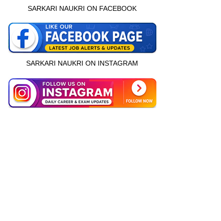
SARKARI NAUKRI ON FACEBOOK
SARKARI NAUKRI ON INSTAGRAM