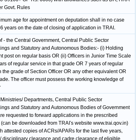
er Govt. Rules
mum age for appointment on deputation shall in no case
 years on the date of closing of application in TRAI.
of - the Central Government, Central Public Sector
ings and Statutory and Autonomous Bodies:- (i) Holding
t post on regular basis OR (ii) Officers in Junior Time Scale
ars of regular service in that grade OR 7 years of regular
n the grade of Section Officer OR any other equivalent OR
rade. The officer must possess the working knowledge of
r
e Ministries/ Departments, Central Public Sector
ings and Statutory and Autonomous Bodies of Government
are requested to forward applications in the prescribed
 (can be downloaded from TRAI's website www.trai.qov.in)
h attested copies of ACRs/APARs for the last five years,
/ disciplinary clearance and cadre clearance of eligible