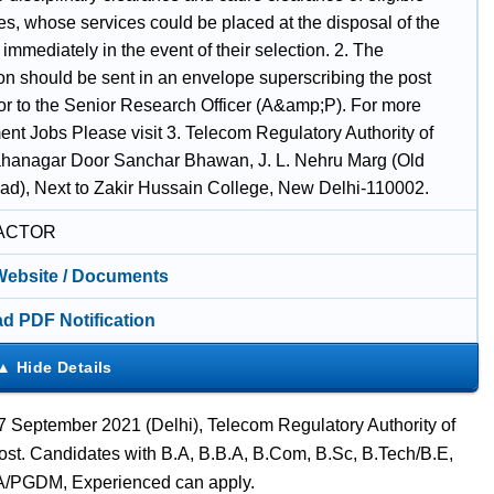
es, whose services could be placed at the disposal of the
 immediately in the event of their selection. 2. The
ion should be sent in an envelope superscribing the post
for to the Senior Research Officer (A&amp;P). For more
nt Jobs Please visit 3. Telecom Regulatory Authority of
ahanagar Door Sanchar Bhawan, J. L. Nehru Marg (Old
ad), Next to Zakir Hussain College, New Delhi-110002.
ACTOR
 Website / Documents
d PDF Notification
7 September 2021 (Delhi), Telecom Regulatory Authority of
Post. Candidates with B.A, B.B.A, B.Com, B.Sc, B.Tech/B.E,
A/PGDM, Experienced can apply.