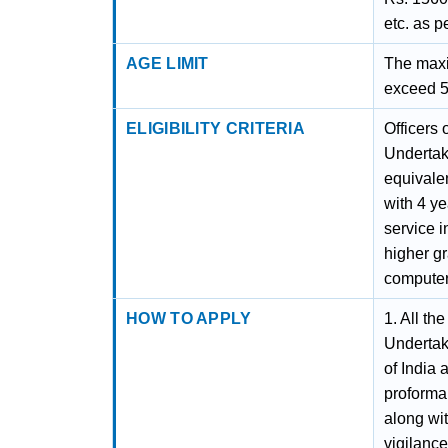
etc. as p
AGE LIMIT
The maxi
exceed 56
ELIGIBILITY CRITERIA
Officers 
Undertak
equivalen
with 4 ye
service i
higher g
compute
HOW TO APPLY
1. All th
Undertak
of India 
proforma
along wit
vigilance