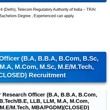
(Delhi), Telecom Regulatory Authority of India – TRAI
 Bachelors Degree , Experienced can apply.
fficer (B.A, B.B.A, B.Com, B.Sc,
 M.A, M.Com, M.Sc, M.E/M.Tech,
LOSED) Recruitment
r Research Officer (B.A, B.B.A, B.Com,
 B.Tech/B.E, LLB, LLM, M.A, M.Com,
 M.E/M.Tech, MBA/PGDM)(CLOSED)