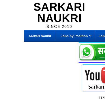
SARKARI
NAUKRI
SINCE 2010
Sarkari Naukri
Jobs by Position
Job
11: