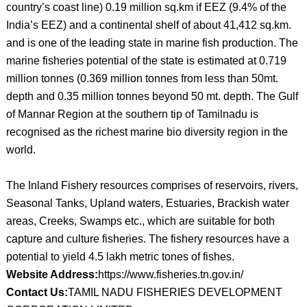
country’s coast line) 0.19 million sq.km if EEZ (9.4% of the
India’s EEZ) and a continental shelf of about 41,412 sq.km.
and is one of the leading state in marine fish production. The
marine fisheries potential of the state is estimated at 0.719
million tonnes (0.369 million tonnes from less than 50mt.
depth and 0.35 million tonnes beyond 50 mt. depth. The Gulf
of Mannar Region at the southern tip of Tamilnadu is
recognised as the richest marine bio diversity region in the
world.
The Inland Fishery resources comprises of reservoirs, rivers,
Seasonal Tanks, Upland waters, Estuaries, Brackish water
areas, Creeks, Swamps etc., which are suitable for both
capture and culture fisheries. The fishery resources have a
potential to yield 4.5 lakh metric tones of fishes.
Website Address:
https://www.fisheries.tn.gov.in/
Contact Us:
TAMIL NADU FISHERIES DEVELOPMENT