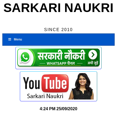
SARKARI NAUKRI
SINCE 2010
Menu
4:24 PM
25/09/2020