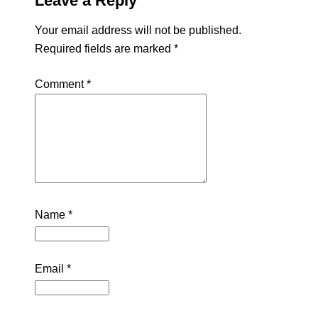
Leave a Reply
Your email address will not be published.
Required fields are marked
*
Comment
*
Name
*
Email
*