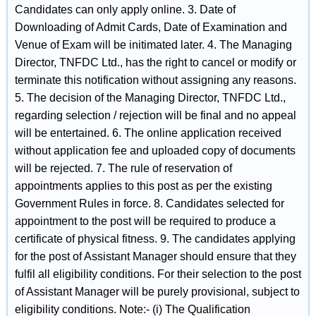
Candidates can only apply online. 3. Date of
Downloading of Admit Cards, Date of Examination and
Venue of Exam will be initimated later. 4. The Managing
Director, TNFDC Ltd., has the right to cancel or modify or
terminate this notification without assigning any reasons.
5. The decision of the Managing Director, TNFDC Ltd.,
regarding selection / rejection will be final and no appeal
will be entertained. 6. The online application received
without application fee and uploaded copy of documents
will be rejected. 7. The rule of reservation of
appointments applies to this post as per the existing
Government Rules in force. 8. Candidates selected for
appointment to the post will be required to produce a
certificate of physical fitness. 9. The candidates applying
for the post of Assistant Manager should ensure that they
fulfil all eligibility conditions. For their selection to the post
of Assistant Manager will be purely provisional, subject to
eligibility conditions. Note:- (i) The Qualification