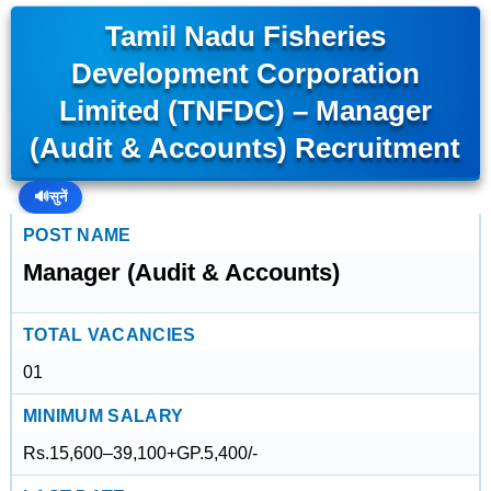
Tamil Nadu Fisheries
Development Corporation
Limited (TNFDC) – Manager
(Audit & Accounts) Recruitment
🔊
सुनें
POST NAME
Manager (Audit & Accounts)
TOTAL VACANCIES
01
MINIMUM SALARY
Rs.15,600–39,100+GP.5,400/-