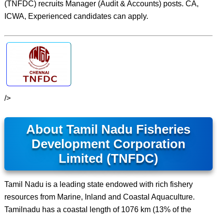
(TNFDC) recruits Manager (Audit & Accounts) posts. CA,
ICWA, Experienced candidates can apply.
/>
About Tamil Nadu Fisheries
Development Corporation
Limited (TNFDC)
Tamil Nadu is a leading state endowed with rich fishery
resources from Marine, Inland and Coastal Aquaculture.
Tamilnadu has a coastal length of 1076 km (13% of the