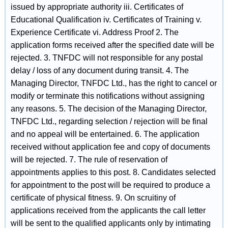
issued by appropriate authority iii. Certificates of
Educational Qualification iv. Certificates of Training v.
Experience Certificate vi. Address Proof 2. The
application forms received after the specified date will be
rejected. 3. TNFDC will not responsible for any postal
delay / loss of any document during transit. 4. The
Managing Director, TNFDC Ltd., has the right to cancel or
modify or terminate this notifications without assigning
any reasons. 5. The decision of the Managing Director,
TNFDC Ltd., regarding selection / rejection will be final
and no appeal will be entertained. 6. The application
received without application fee and copy of documents
will be rejected. 7. The rule of reservation of
appointments applies to this post. 8. Candidates selected
for appointment to the post will be required to produce a
certificate of physical fitness. 9. On scruitiny of
applications received from the applicants the call letter
will be sent to the qualified applicants only by intimating