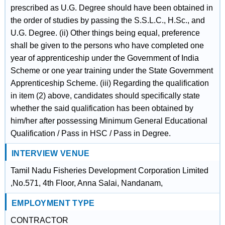
prescribed as U.G. Degree should have been obtained in
the order of studies by passing the S.S.L.C., H.Sc., and
U.G. Degree. (ii) Other things being equal, preference
shall be given to the persons who have completed one
year of apprenticeship under the Government of India
Scheme or one year training under the State Government
Apprenticeship Scheme. (iii) Regarding the qualification
in item (2) above, candidates should specifically state
whether the said qualification has been obtained by
him/her after possessing Minimum General Educational
Qualification / Pass in HSC / Pass in Degree.
INTERVIEW VENUE
Tamil Nadu Fisheries Development Corporation Limited
,No.571, 4th Floor, Anna Salai, Nandanam,
EMPLOYMENT TYPE
CONTRACTOR