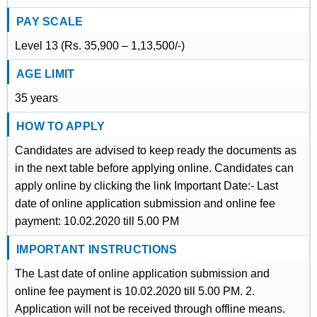
PAY SCALE
Level 13 (Rs. 35,900 – 1,13,500/-)
AGE LIMIT
35 years
HOW TO APPLY
Candidates are advised to keep ready the documents as
in the next table before applying online. Candidates can
apply online by clicking the link Important Date:- Last
date of online application submission and online fee
payment: 10.02.2020 till 5.00 PM
IMPORTANT INSTRUCTIONS
The Last date of online application submission and
online fee payment is 10.02.2020 till 5.00 PM. 2.
Application will not be received through offline means.