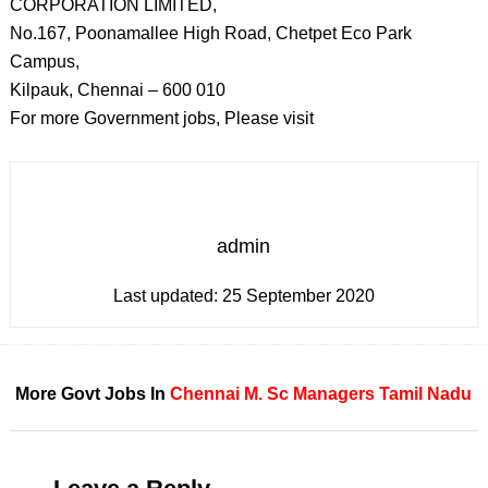
CORPORATION LIMITED,
No.167, Poonamallee High Road, Chetpet Eco Park
Campus,
Kilpauk, Chennai – 600 010
For more Government jobs, Please visit
admin
Last updated:
25 September 2020
More Govt Jobs In
Chennai
M. Sc
Managers
Tamil Nadu