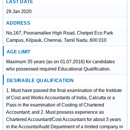
LAST DATE
29 Jan 2020
ADDRESS
No.167, Poonamallee High Road, Chetpet Eco Park
Campus, Kilpauk, Chennai, Tamil Nadu, 600 010
AGE LIMIT
Maximum 35 years (as on 01.07.2016) for candidates
who possessed required Educational Qualification.
DESIRABLE QUALIFICATION
1. Must have passed the final examination of the Institute
of Cost and Works Accountants of India, Calcutta or a
Pass in the examination of Costing of Chartered
Accountant; and 2. Must possess experience as
Chartered Accountant/Cost Accountant for about 3 years
in the Accounts/Audit Department of a limited company in