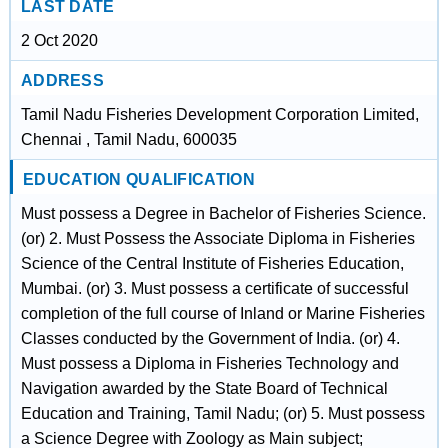
LAST DATE
2 Oct 2020
ADDRESS
Tamil Nadu Fisheries Development Corporation Limited,
Chennai , Tamil Nadu, 600035
EDUCATION QUALIFICATION
Must possess a Degree in Bachelor of Fisheries Science.
(or) 2. Must Possess the Associate Diploma in Fisheries
Science of the Central Institute of Fisheries Education,
Mumbai. (or) 3. Must possess a certificate of successful
completion of the full course of Inland or Marine Fisheries
Classes conducted by the Government of India. (or) 4.
Must possess a Diploma in Fisheries Technology and
Navigation awarded by the State Board of Technical
Education and Training, Tamil Nadu; (or) 5. Must possess
a Science Degree with Zoology as Main subject;