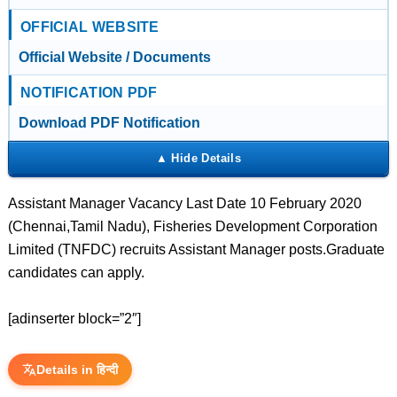
OFFICIAL WEBSITE
Official Website / Documents
NOTIFICATION PDF
Download PDF Notification
Assistant Manager Vacancy Last Date 10 February 2020
(Chennai,Tamil Nadu), Fisheries Development Corporation
Limited (TNFDC) recruits Assistant Manager posts.Graduate
candidates can apply.
[adinserter block=”2″]
Details in हिन्दी