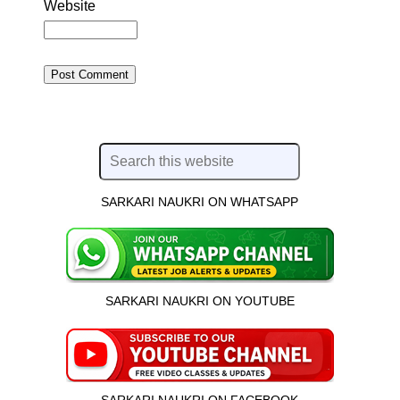
Website
SARKARI NAUKRI ON WHATSAPP
SARKARI NAUKRI ON YOUTUBE