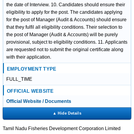
the date of Interview. 10. Candidates should ensure their
eligibility to apply for the post. The candidates applying
for the post of Manager (Audit & Accounts) should ensure
that they fulfil all eligibility conditions. Their selection to
the post of Manager (Audit & Accounts) will be purely
provisional, subject to eligibility conditions. 11. Applicants
are requested not to submit the original certificate along
with their application.
EMPLOYMENT TYPE
FULL_TIME
OFFICIAL WEBSITE
Official Website / Documents
Tamil Nadu Fisheries Development Corporation Limited