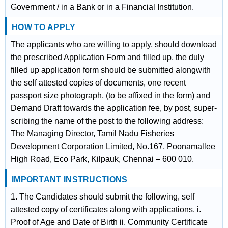
Government / in a Bank or in a Financial Institution.
HOW TO APPLY
The applicants who are willing to apply, should download
the prescribed Application Form and filled up, the duly
filled up application form should be submitted alongwith
the self attested copies of documents, one recent
passport size photograph, (to be affixed in the form) and
Demand Draft towards the application fee, by post, super-
scribing the name of the post to the following address:
The Managing Director, Tamil Nadu Fisheries
Development Corporation Limited, No.167, Poonamallee
High Road, Eco Park, Kilpauk, Chennai – 600 010.
IMPORTANT INSTRUCTIONS
1. The Candidates should submit the following, self
attested copy of certificates along with applications. i.
Proof of Age and Date of Birth ii. Community Certificate