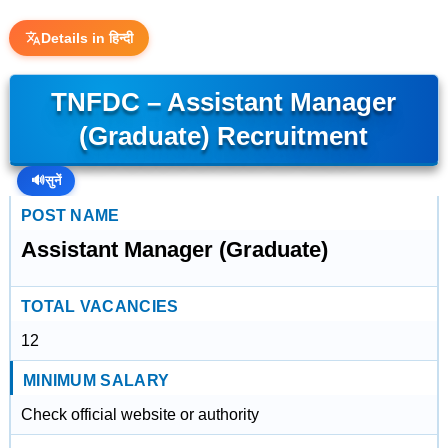
Details in हिन्दी
TNFDC – Assistant Manager
(Graduate) Recruitment
🔊
सुनें
POST NAME
Assistant Manager (Graduate)
TOTAL VACANCIES
12
MINIMUM SALARY
Check official website or authority