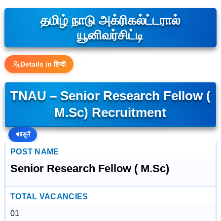
தமிழ் நாடு அக்ரிகல்ட்டரால்
யூனிவர்சிட்டி
Details in हिन्दी
TNAU – Senior Research Fellow (
M.Sc) Recruitment
🔊
सुनें
POST NAME
Senior Research Fellow ( M.Sc)
TOTAL VACANCIES
01