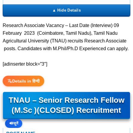
Research Associate Vacancy – Last Date (Interview) 09
February 2023 (Coimbatore, Tamil Nadu), Tamil Nadu
Agricultural University (TNAU) recruits Research Associate
posts. Candidates with M.Phil/Ph.D Experienced can apply.
[adinserter block=”3″]
Details in हिन्दी
TNAU – Senior Research Fellow
(M.Sc )(CLOSED) Recruitment
🔊
सुनें