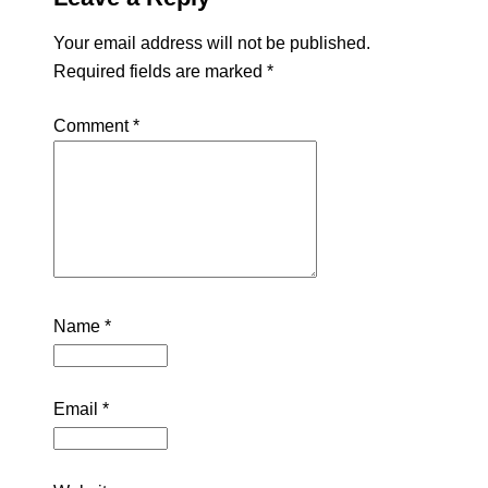
Your email address will not be published.
Required fields are marked
*
Comment
*
Name
*
Email
*