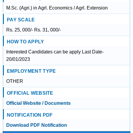
M.Sc. (Agri.) in Agrl. Economics / Agrl. Extension
PAY SCALE
Rs. 25, 000/- Rs. 31, 000/-
HOW TO APPLY
Interested Candidates can be apply Last Date-
20/01/2023
EMPLOYMENT TYPE
OTHER
OFFICIAL WEBSITE
Official Website / Documents
NOTIFICATION PDF
Download PDF Notification