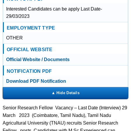
Interested Candidates can be apply Last Date-
29/03/2023
EMPLOYMENT TYPE
OTHER
OFFICIAL WEBSITE
Official Website / Documents
NOTIFICATION PDF
Download PDF Notification
Senior Research Fellow Vacancy – Last Date (Interview) 29
March 2023 (Coimbatore, Tamil Nadu), Tamil Nadu
Agricultural University (TNAU) recruits Senior Research
Fellow posts. Candidates with M.Sc Experienced can