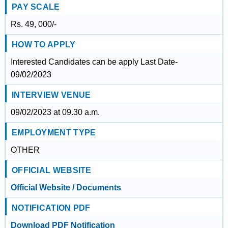
PAY SCALE
Rs. 49, 000/-
HOW TO APPLY
Interested Candidates can be apply Last Date-
09/02/2023
INTERVIEW VENUE
09/02/2023 at 09.30 a.m.
EMPLOYMENT TYPE
OTHER
OFFICIAL WEBSITE
Official Website / Documents
NOTIFICATION PDF
Download PDF Notification