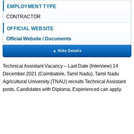
EMPLOYMENT TYPE
CONTRACTOR
OFFICIAL WEBSITE
Official Website / Documents
Technical Assistant Vacancy – Last Date (Interview) 14
December 2021 (Coimbatore, Tamil Nadu), Tamil Nadu
Agricultural University (TNAU) recruits Technical Assistant
posts. Candidates with Diploma, Experienced can apply.