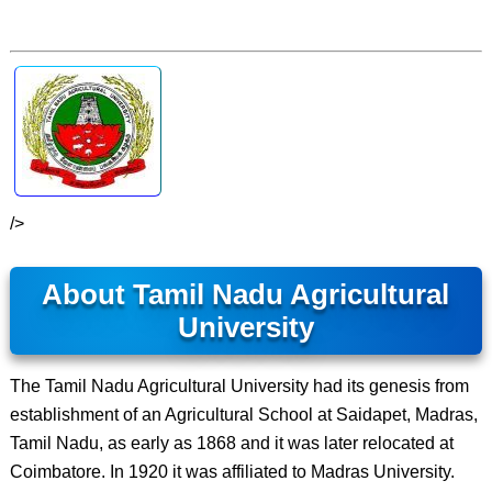
/>
About Tamil Nadu Agricultural
University
The Tamil Nadu Agricultural University had its genesis from
establishment of an Agricultural School at Saidapet, Madras,
Tamil Nadu, as early as 1868 and it was later relocated at
Coimbatore. In 1920 it was affiliated to Madras University.