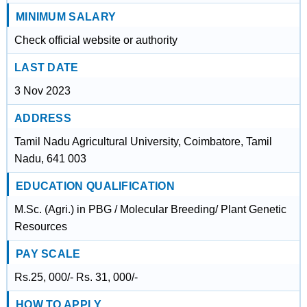
MINIMUM SALARY
Check official website or authority
LAST DATE
3 Nov 2023
ADDRESS
Tamil Nadu Agricultural University, Coimbatore, Tamil
Nadu, 641 003
EDUCATION QUALIFICATION
M.Sc. (Agri.) in PBG / Molecular Breeding/ Plant Genetic
Resources
PAY SCALE
Rs.25, 000/- Rs. 31, 000/-
HOW TO APPLY