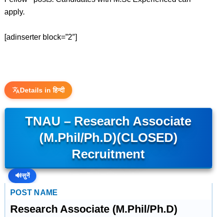
apply.
[adinserter block=”2″]
Details in हिन्दी
TNAU – Research Associate
(M.Phil/Ph.D)(CLOSED)
Recruitment
🔊
सुनें
POST NAME
Research Associate (M.Phil/Ph.D)