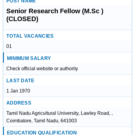
POST NAME
Senior Research Fellow (M.Sc )
(CLOSED)
TOTAL VACANCIES
01
MINIMUM SALARY
Check official website or authority
LAST DATE
1 Jan 1970
ADDRESS
Tamil Nadu Agricultural University, Lawley Road, ,
Coimbatore, Tamil Nadu, 641003
EDUCATION QUALIFICATION