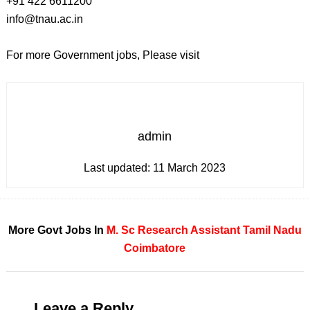
+91 422 6611200
info@tnau.ac.in
For more Government jobs, Please visit
admin
Last updated:
11 March 2023
More Govt Jobs In
M. Sc
Research Assistant
Tamil Nadu
Coimbatore
Leave a Reply