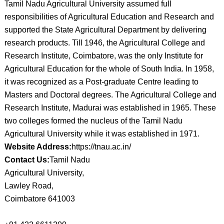
Tamil Nadu Agricultural University assumed full
responsibilities of Agricultural Education and Research and
supported the State Agricultural Department by delivering
research products. Till 1946, the Agricultural College and
Research Institute, Coimbatore, was the only Institute for
Agricultural Education for the whole of South India. In 1958,
it was recognized as a Post-graduate Centre leading to
Masters and Doctoral degrees. The Agricultural College and
Research Institute, Madurai was established in 1965. These
two colleges formed the nucleus of the Tamil Nadu
Agricultural University while it was established in 1971.
Website Address:
https://tnau.ac.in/
Contact Us:
Tamil Nadu
Agricultural University,
Lawley Road,
Coimbatore 641003