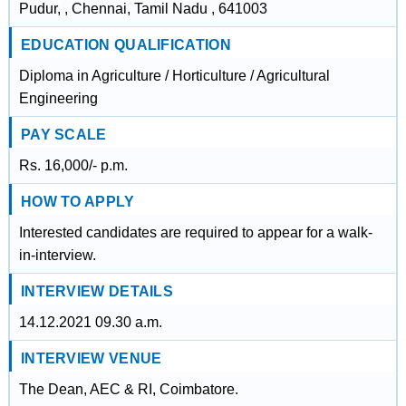
Pudur, , Chennai, Tamil Nadu , 641003
EDUCATION QUALIFICATION
Diploma in Agriculture / Horticulture / Agricultural
Engineering
PAY SCALE
Rs. 16,000/- p.m.
HOW TO APPLY
Interested candidates are required to appear for a walk-
in-interview.
INTERVIEW DETAILS
14.12.2021 09.30 a.m.
INTERVIEW VENUE
The Dean, AEC & RI, Coimbatore.