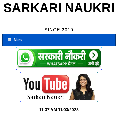
SARKARI NAUKRI
SINCE 2010
Menu
11:37 AM
11/03/2023