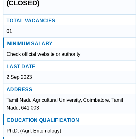
(CLOSED)
TOTAL VACANCIES
01
MINIMUM SALARY
Check official website or authority
LAST DATE
2 Sep 2023
ADDRESS
Tamil Nadu Agricultural University, Coimbatore, Tamil
Nadu, 641 003
EDUCATION QUALIFICATION
Ph.D. (Agrl. Entomology)