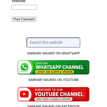
Website
SARKARI NAUKRI ON WHATSAPP
SARKARI NAUKRI ON YOUTUBE
SARKARI NAUKRI ON FACEBOOK