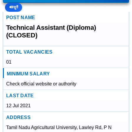
🔊
सुनें
POST NAME
Technical Assistant (Diploma)
(CLOSED)
TOTAL VACANCIES
01
MINIMUM SALARY
Check official website or authority
LAST DATE
12 Jul 2021
ADDRESS
Tamil Nadu Agricultural University, Lawley Rd, P N