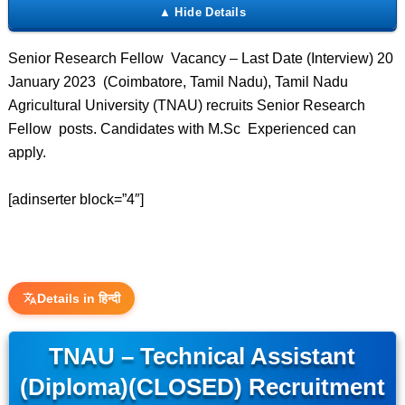
Senior Research Fellow Vacancy – Last Date (Interview) 20
January 2023 (Coimbatore, Tamil Nadu), Tamil Nadu
Agricultural University (TNAU) recruits Senior Research
Fellow posts. Candidates with M.Sc Experienced can
apply.
[adinserter block=”4″]
Details in हिन्दी
TNAU – Technical Assistant
(Diploma)(CLOSED) Recruitment