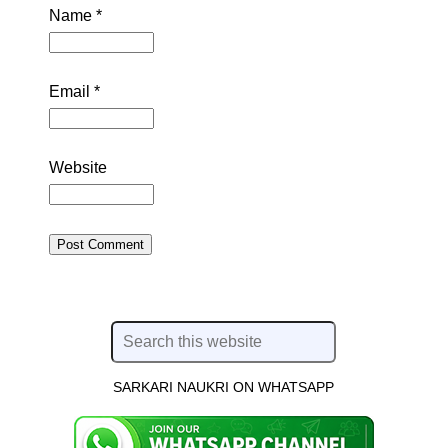
Name
*
Email
*
Website
SARKARI NAUKRI ON WHATSAPP