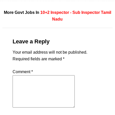
More Govt Jobs In
10+2
Inspector - Sub Inspector
Tamil
Nadu
Leave a Reply
Your email address will not be published.
Required fields are marked
*
Comment
*