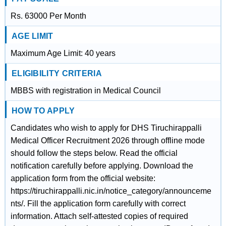
Rs. 63000 Per Month
AGE LIMIT
Maximum Age Limit: 40 years
ELIGIBILITY CRITERIA
MBBS with registration in Medical Council
HOW TO APPLY
Candidates who wish to apply for DHS Tiruchirappalli
Medical Officer Recruitment 2026 through offline mode
should follow the steps below. Read the official
notification carefully before applying. Download the
application form from the official website:
https://tiruchirappalli.nic.in/notice_category/announceme
nts/. Fill the application form carefully with correct
information. Attach self-attested copies of required