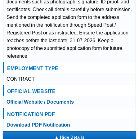
documents such as photograph, signature, ID proof, and
certificates. Check all details carefully before submission.
Send the completed application form to the address
mentioned in the notification through Speed Post /
Registered Post or as instructed. Ensure the application
reaches before the last date: 31-07-2026. Keep a
photocopy of the submitted application form for future
reference.
EMPLOYMENT TYPE
CONTRACT
OFFICIAL WEBSITE
Official Website / Documents
NOTIFICATION PDF
Download PDF Notification