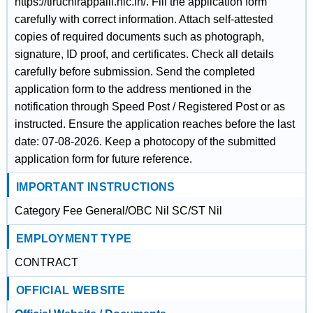
https://tiruchirappalli.nic.in/. Fill the application form
carefully with correct information. Attach self-attested
copies of required documents such as photograph,
signature, ID proof, and certificates. Check all details
carefully before submission. Send the completed
application form to the address mentioned in the
notification through Speed Post / Registered Post or as
instructed. Ensure the application reaches before the last
date: 07-08-2026. Keep a photocopy of the submitted
application form for future reference.
IMPORTANT INSTRUCTIONS
Category Fee General/OBC Nil SC/ST Nil
EMPLOYMENT TYPE
CONTRACT
OFFICIAL WEBSITE