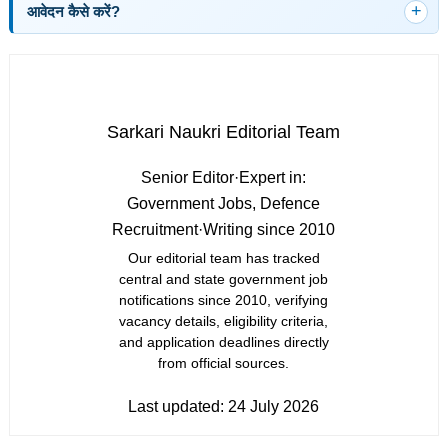
आवेदन कैसे करें?
Sarkari Naukri Editorial Team
Senior Editor
·
Expert in:
Government Jobs, Defence
Recruitment
·
Writing since 2010
Our editorial team has tracked
central and state government job
notifications since 2010, verifying
vacancy details, eligibility criteria,
and application deadlines directly
from official sources.
Last updated:
24 July 2026