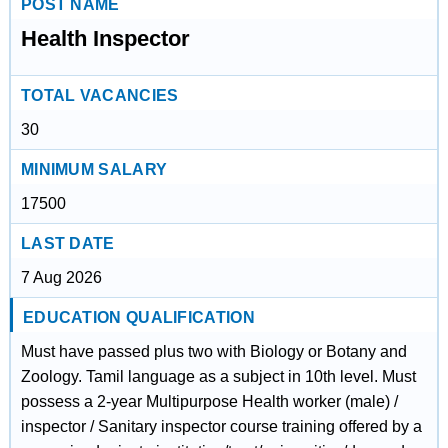
POST NAME
Health Inspector
TOTAL VACANCIES
30
MINIMUM SALARY
17500
LAST DATE
7 Aug 2026
EDUCATION QUALIFICATION
Must have passed plus two with Biology or Botany and
Zoology. Tamil language as a subject in 10th level. Must
possess a 2-year Multipurpose Health worker (male) /
inspector / Sanitary inspector course training offered by a