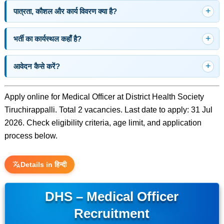
पात्रता, कौशल और कार्य विवरण क्या है?
भर्ती का कार्यस्थल कहाँ है?
आवेदन कैसे करें?
Apply online for Medical Officer at District Health Society
Tiruchirappalli. Total 2 vacancies. Last date to apply: 31 Jul
2026. Check eligibility criteria, age limit, and application
process below.
Details in हिन्दी
DHS – Medical Officer
Recruitment