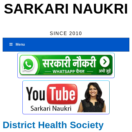
SARKARI NAUKRI
SINCE 2010
Menu
District Health Society