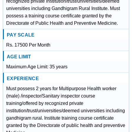
recognized private institution/trust/universities/deemed
universities including Gandhigram Rural Institute. Must
possess a training course certificate granted by the
Directorate of Public Health and Preventive Medicine.
PAY SCALE
Rs. 17500 Per Month
AGE LIMIT
Maximum Age Limit: 35 years
EXPERIENCE
Must possess 2 years for Multipurpose Health worker
(male) /inspector/Sanitary inspector course
training/offered by recognized private
institution/trust/universities/deemed universities including
gandhigram rural. Institute training course certificate
granted by the Directorate of public health and preventive