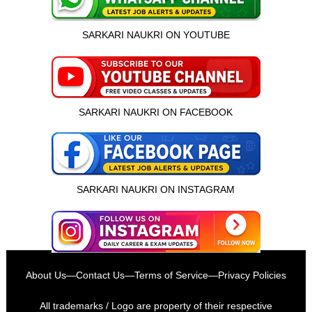
SARKARI NAUKRI ON YOUTUBE
SARKARI NAUKRI ON FACEBOOK
SARKARI NAUKRI ON INSTAGRAM
इस भर्ती को अपने दोस्तों को भेजें
About Us
—
Contact Us
—
Terms of Service
—
Privacy Policies
रोज़ नई भर्तियाँ पाएँ
All trademarks / Logo are property of their respective