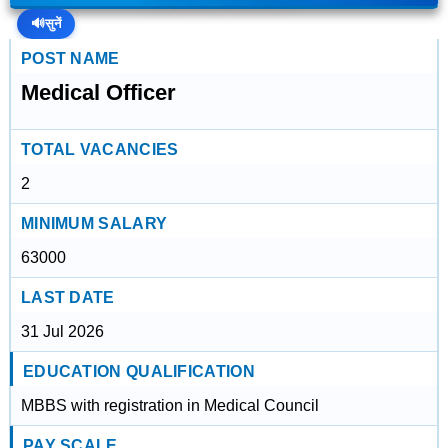
🔊
सुनें
POST NAME
Medical Officer
TOTAL VACANCIES
2
MINIMUM SALARY
63000
LAST DATE
31 Jul 2026
EDUCATION QUALIFICATION
MBBS with registration in Medical Council
PAY SCALE