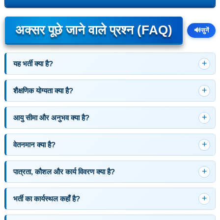
अक्सर पूछे जाने वाले प्रश्न (FAQ)
🔊
सुनें
यह भर्ती क्या है?
शैक्षणिक योग्यता क्या है?
आयु सीमा और अनुभव क्या है?
वेतनमान क्या है?
पात्रता, कौशल और कार्य विवरण क्या है?
भर्ती का कार्यस्थल कहाँ है?