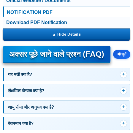
Official Website / Documents
NOTIFICATION PDF
Download PDF Notification
अक्सर पूछे जाने वाले प्रश्न (FAQ)
🔊
सुनें
यह भर्ती क्या है?
शैक्षणिक योग्यता क्या है?
आयु सीमा और अनुभव क्या है?
वेतनमान क्या है?