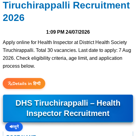
Tiruchirappalli Recruitment
2026
1:09 PM
24/07/2026
Apply online for Health Inspector at District Health Society
Tiruchirappalli. Total 30 vacancies. Last date to apply: 7 Aug
2026. Check eligibility criteria, age limit, and application
process below.
Details in हिन्दी
DHS Tiruchirappalli – Health
Inspector Recruitment
🔊
सुनें