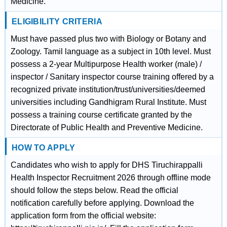
Medicine.
ELIGIBILITY CRITERIA
Must have passed plus two with Biology or Botany and
Zoology. Tamil language as a subject in 10th level. Must
possess a 2-year Multipurpose Health worker (male) /
inspector / Sanitary inspector course training offered by a
recognized private institution/trust/universities/deemed
universities including Gandhigram Rural Institute. Must
possess a training course certificate granted by the
Directorate of Public Health and Preventive Medicine.
HOW TO APPLY
Candidates who wish to apply for DHS Tiruchirappalli
Health Inspector Recruitment 2026 through offline mode
should follow the steps below. Read the official
notification carefully before applying. Download the
application form from the official website: