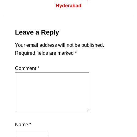
Hyderabad
Leave a Reply
Your email address will not be published.
Required fields are marked
*
Comment
*
Name
*