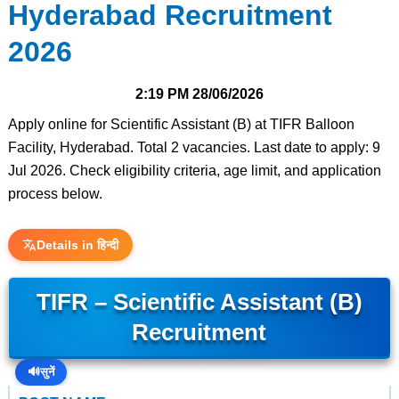
Hyderabad Recruitment
2026
2:19 PM
28/06/2026
Apply online for Scientific Assistant (B) at TIFR Balloon
Facility, Hyderabad. Total 2 vacancies. Last date to apply: 9
Jul 2026. Check eligibility criteria, age limit, and application
process below.
Details in हिन्दी
TIFR – Scientific Assistant (B)
Recruitment
🔊
सुनें