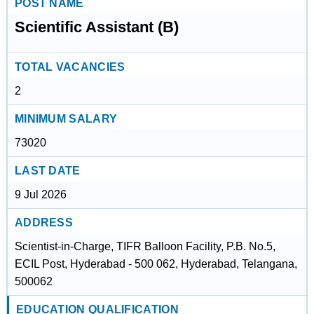
POST NAME
Scientific Assistant (B)
TOTAL VACANCIES
2
MINIMUM SALARY
73020
LAST DATE
9 Jul 2026
ADDRESS
Scientist-in-Charge, TIFR Balloon Facility, P.B. No.5,
ECIL Post, Hyderabad - 500 062, Hyderabad, Telangana,
500062
EDUCATION QUALIFICATION