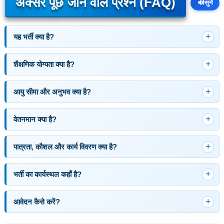
अक्सर पूछे जाने वाले प्रश्न (FAQ)
🔊
सुनें
यह भर्ती क्या है?
शैक्षणिक योग्यता क्या है?
आयु सीमा और अनुभव क्या है?
वेतनमान क्या है?
पात्रता, कौशल और कार्य विवरण क्या है?
भर्ती का कार्यस्थल कहाँ है?
आवेदन कैसे करें?