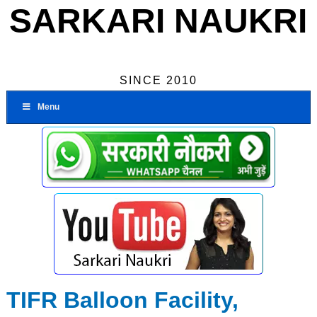
SARKARI NAUKRI
SINCE 2010
Menu
TIFR Balloon Facility,