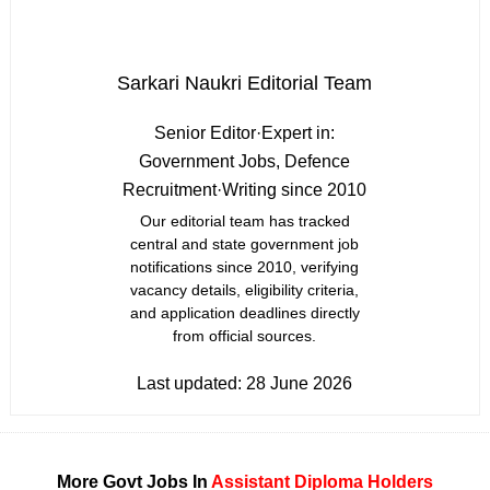
Sarkari Naukri Editorial Team
Senior Editor
·
Expert in:
Government Jobs, Defence
Recruitment
·
Writing since 2010
Our editorial team has tracked
central and state government job
notifications since 2010, verifying
vacancy details, eligibility criteria,
and application deadlines directly
from official sources.
Last updated:
28 June 2026
More Govt Jobs In
Assistant
Diploma Holders