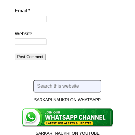
Email
*
Website
SARKARI NAUKRI ON WHATSAPP
SARKARI NAUKRI ON YOUTUBE