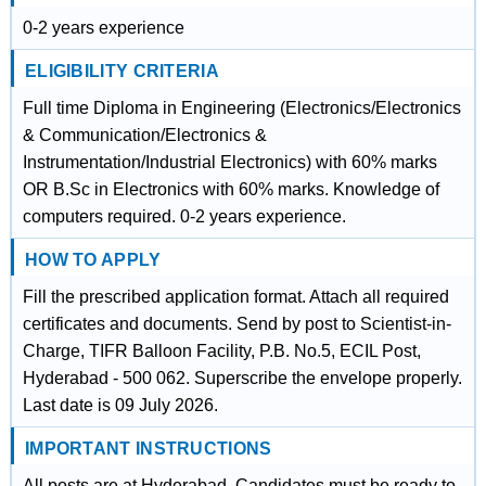
0-2 years experience
ELIGIBILITY CRITERIA
Full time Diploma in Engineering (Electronics/Electronics
& Communication/Electronics &
Instrumentation/Industrial Electronics) with 60% marks
OR B.Sc in Electronics with 60% marks. Knowledge of
computers required. 0-2 years experience.
HOW TO APPLY
Fill the prescribed application format. Attach all required
certificates and documents. Send by post to Scientist-in-
Charge, TIFR Balloon Facility, P.B. No.5, ECIL Post,
Hyderabad - 500 062. Superscribe the envelope properly.
Last date is 09 July 2026.
IMPORTANT INSTRUCTIONS
All posts are at Hyderabad. Candidates must be ready to