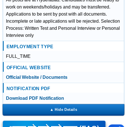
work on weekends/holidays and may be transferred.
Applications to be sent by post with all documents.
Incomplete or late applications will be rejected. Selection
Process: Written Test and Personal Interview or Personal
Interview only
EMPLOYMENT TYPE
FULL_TIME
OFFICIAL WEBSITE
Official Website / Documents
NOTIFICATION PDF
Download PDF Notification