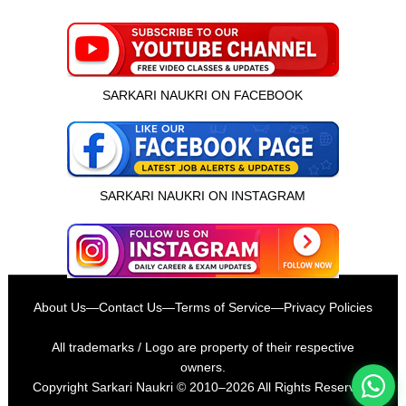
SARKARI NAUKRI ON FACEBOOK
SARKARI NAUKRI ON INSTAGRAM
इस भर्ती को अपने दोस्तों को भेजें
About Us
—
Contact Us
—
Terms of Service
—
Privacy Policies
रोज़ नई भर्तियाँ पाएँ
All trademarks / Logo are property of their respective
owners.
Copyright
Sarkari Naukri
© 2010–2026 All Rights Reserved.