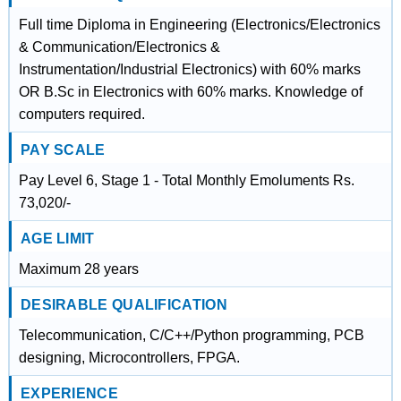
Full time Diploma in Engineering (Electronics/Electronics
& Communication/Electronics &
Instrumentation/Industrial Electronics) with 60% marks
OR B.Sc in Electronics with 60% marks. Knowledge of
computers required.
PAY SCALE
Pay Level 6, Stage 1 - Total Monthly Emoluments Rs.
73,020/-
AGE LIMIT
Maximum 28 years
DESIRABLE QUALIFICATION
Telecommunication, C/C++/Python programming, PCB
designing, Microcontrollers, FPGA.
EXPERIENCE