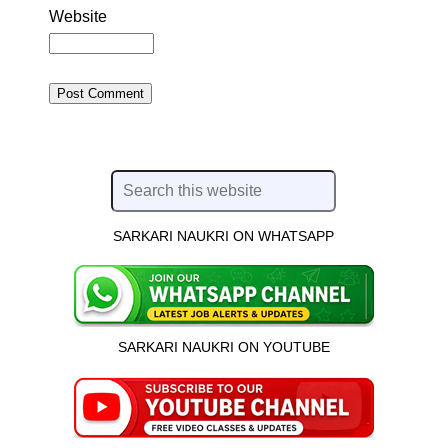
Website
SARKARI NAUKRI ON WHATSAPP
SARKARI NAUKRI ON YOUTUBE