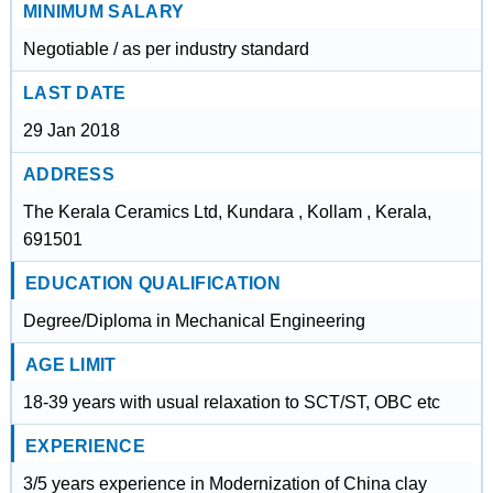
MINIMUM SALARY
Negotiable / as per industry standard
LAST DATE
29 Jan 2018
ADDRESS
The Kerala Ceramics Ltd, Kundara , Kollam , Kerala,
691501
EDUCATION QUALIFICATION
Degree/Diploma in Mechanical Engineering
AGE LIMIT
18-39 years with usual relaxation to SCT/ST, OBC etc
EXPERIENCE
3/5 years experience in Modernization of China clay