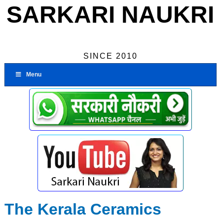
SARKARI NAUKRI
SINCE 2010
Menu
The Kerala Ceramics