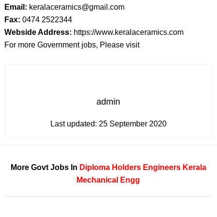
Email:
keralaceramics@gmail.com
Fax:
0474 2522344
Webside Address:
https://www.keralaceramics.com
For more Government jobs, Please visit
admin
Last updated:
25 September 2020
More Govt Jobs In
Diploma Holders
Engineers
Kerala
Mechanical Engg