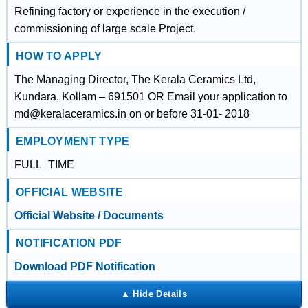
Refining factory or experience in the execution /
commissioning of large scale Project.
HOW TO APPLY
The Managing Director, The Kerala Ceramics Ltd,
Kundara, Kollam – 691501 OR Email your application to
md@keralaceramics.in on or before 31-01- 2018
EMPLOYMENT TYPE
FULL_TIME
OFFICIAL WEBSITE
Official Website / Documents
NOTIFICATION PDF
Download PDF Notification