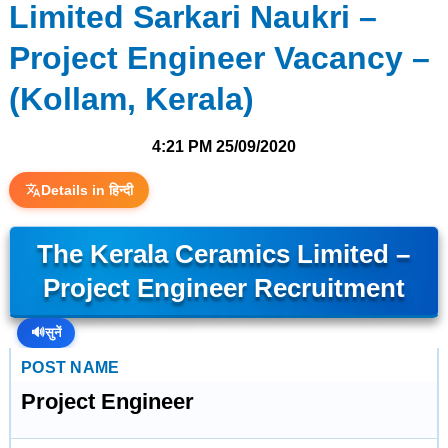
Limited Sarkari Naukri –
Project Engineer Vacancy –
(Kollam, Kerala)
4:21 PM
25/09/2020
Details in हिन्दी
The Kerala Ceramics Limited –
Project Engineer Recruitment
🔊
सुनें
POST NAME
Project Engineer