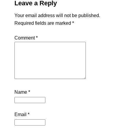
Leave a Reply
Your email address will not be published.
Required fields are marked
*
Comment
*
Name
*
Email
*