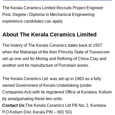
The Kerala Ceramics Limited Recruits Project Engineer
Post. Degree / Diploma in Mechanical Engineering
experience candidates can apply.
About The Kerala Ceramics Limited
The history of The Kerala Ceramics dates back to 1937
when the Maharaja of the then Princely State of Travancore
set up one unit for Mining and Refining of China Clay and
another unit for manufacture of Porcelain wares.
The Kerala Ceramics Ltd. was set up in 1963 as a fully
owned Government of Kerala Undertaking (under
Companies Act) with its registered Office at Kundara, Kollam
by amalgamating these two units.
Contact Us:
The Kerala Ceramics Ltd PB No: 2, Kundara
P.O Kollam Dist. Kerala PIN – 691 501