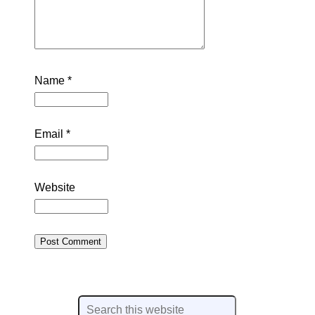
Name
*
Email
*
Website