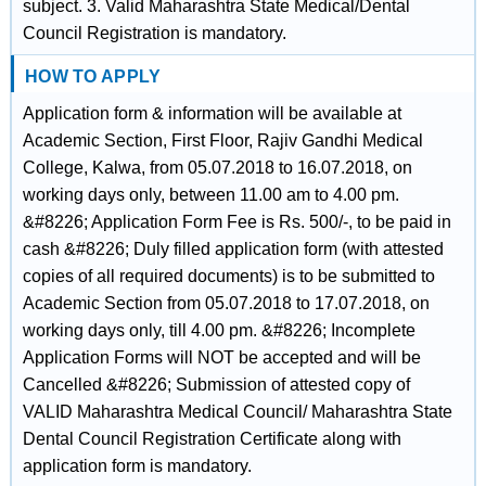
subject. 3. Valid Maharashtra State Medical/Dental
Council Registration is mandatory.
HOW TO APPLY
Application form & information will be available at
Academic Section, First Floor, Rajiv Gandhi Medical
College, Kalwa, from 05.07.2018 to 16.07.2018, on
working days only, between 11.00 am to 4.00 pm.
&#8226; Application Form Fee is Rs. 500/-, to be paid in
cash &#8226; Duly filled application form (with attested
copies of all required documents) is to be submitted to
Academic Section from 05.07.2018 to 17.07.2018, on
working days only, till 4.00 pm. &#8226; Incomplete
Application Forms will NOT be accepted and will be
Cancelled &#8226; Submission of attested copy of
VALID Maharashtra Medical Council/ Maharashtra State
Dental Council Registration Certificate along with
application form is mandatory.