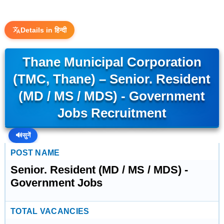
Details in हिन्दी
Thane Municipal Corporation
(TMC, Thane) – Senior. Resident
(MD / MS / MDS) - Government
Jobs Recruitment
🔊
सुनें
POST NAME
Senior. Resident (MD / MS / MDS) -
Government Jobs
TOTAL VACANCIES