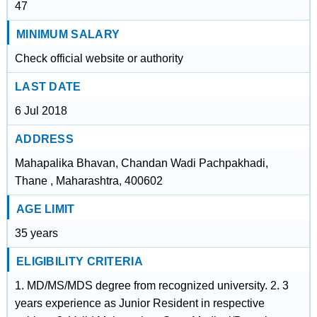
47
MINIMUM SALARY
Check official website or authority
LAST DATE
6 Jul 2018
ADDRESS
Mahapalika Bhavan, Chandan Wadi Pachpakhadi,
Thane , Maharashtra, 400602
AGE LIMIT
35 years
ELIGIBILITY CRITERIA
1. MD/MS/MDS degree from recognized university. 2. 3
years experience as Junior Resident in respective