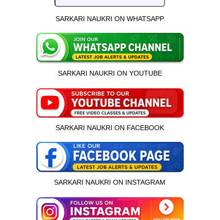
SARKARI NAUKRI ON WHATSAPP
SARKARI NAUKRI ON YOUTUBE
SARKARI NAUKRI ON FACEBOOK
SARKARI NAUKRI ON INSTAGRAM