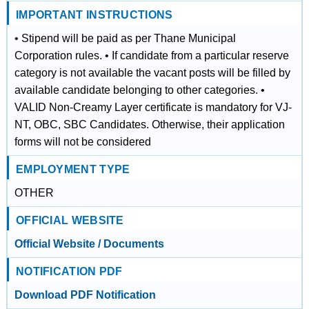
IMPORTANT INSTRUCTIONS
• Stipend will be paid as per Thane Municipal
Corporation rules. • If candidate from a particular reserve
category is not available the vacant posts will be filled by
available candidate belonging to other categories. •
VALID Non-Creamy Layer certificate is mandatory for VJ-
NT, OBC, SBC Candidates. Otherwise, their application
forms will not be considered
EMPLOYMENT TYPE
OTHER
OFFICIAL WEBSITE
Official Website / Documents
NOTIFICATION PDF
Download PDF Notification