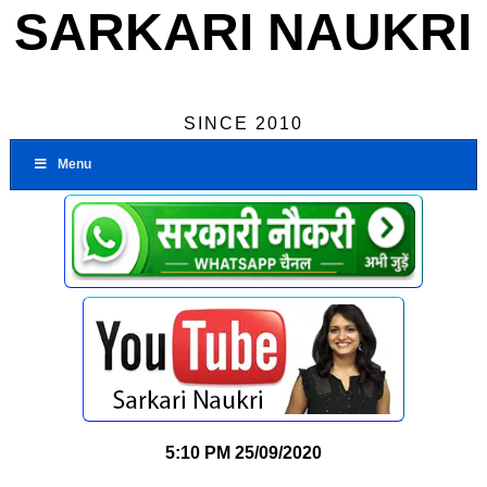
SARKARI NAUKRI
SINCE 2010
Menu
5:10 PM
25/09/2020