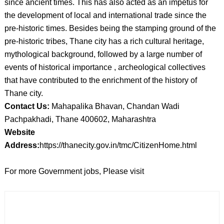
since ancient times. This has also acted as an impetus for
the development of local and international trade since the
pre-historic times. Besides being the stamping ground of the
pre-historic tribes, Thane city has a rich cultural heritage,
mythological background, followed by a large number of
events of historical importance , archeological collectives
that have contributed to the enrichment of the history of
Thane city.
Contact Us:
Mahapalika Bhavan, Chandan Wadi
Pachpakhadi, Thane 400602, Maharashtra
Website
Address:
https://thanecity.gov.in/tmc/CitizenHome.html
For more Government jobs, Please visit