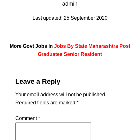
admin
Last updated:
25 September 2020
More Govt Jobs In
Jobs By State
Maharashtra
Post
Graduates
Senior Resident
Leave a Reply
Your email address will not be published.
Required fields are marked
*
Comment
*