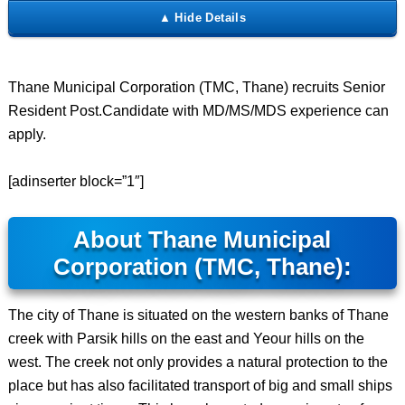
Thane Municipal Corporation (TMC, Thane) recruits Senior
Resident Post.Candidate with MD/MS/MDS experience can
apply.
[adinserter block=”1″]
About Thane Municipal
Corporation (TMC, Thane):
The city of Thane is situated on the western banks of Thane
creek with Parsik hills on the east and Yeour hills on the
west. The creek not only provides a natural protection to the
place but has also facilitated transport of big and small ships