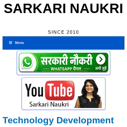
SARKARI NAUKRI
SINCE 2010
Menu
Technology Development