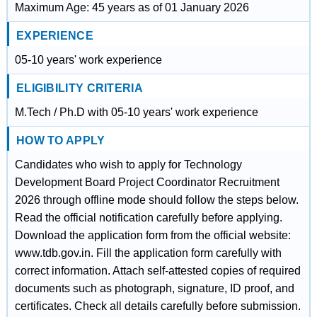
Maximum Age: 45 years as of 01 January 2026
EXPERIENCE
05-10 years' work experience
ELIGIBILITY CRITERIA
M.Tech / Ph.D with 05-10 years' work experience
HOW TO APPLY
Candidates who wish to apply for Technology
Development Board Project Coordinator Recruitment
2026 through offline mode should follow the steps below.
Read the official notification carefully before applying.
Download the application form from the official website:
www.tdb.gov.in. Fill the application form carefully with
correct information. Attach self-attested copies of required
documents such as photograph, signature, ID proof, and
certificates. Check all details carefully before submission.