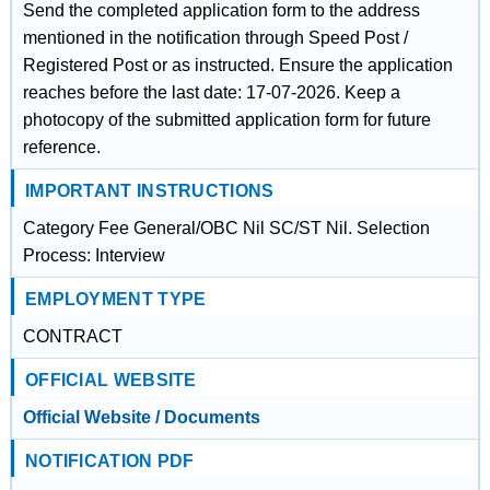
Send the completed application form to the address
mentioned in the notification through Speed Post /
Registered Post or as instructed. Ensure the application
reaches before the last date: 17-07-2026. Keep a
photocopy of the submitted application form for future
reference.
IMPORTANT INSTRUCTIONS
Category Fee General/OBC Nil SC/ST Nil. Selection
Process: Interview
EMPLOYMENT TYPE
CONTRACT
OFFICIAL WEBSITE
Official Website / Documents
NOTIFICATION PDF