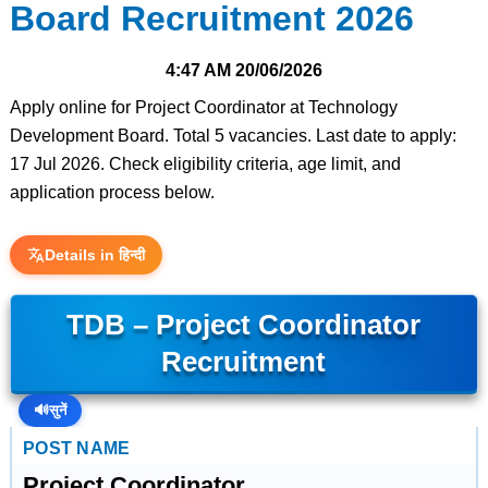
Board Recruitment 2026
4:47 AM
20/06/2026
Apply online for Project Coordinator at Technology
Development Board. Total 5 vacancies. Last date to apply:
17 Jul 2026. Check eligibility criteria, age limit, and
application process below.
Details in हिन्दी
TDB – Project Coordinator
Recruitment
🔊
सुनें
POST NAME
Project Coordinator