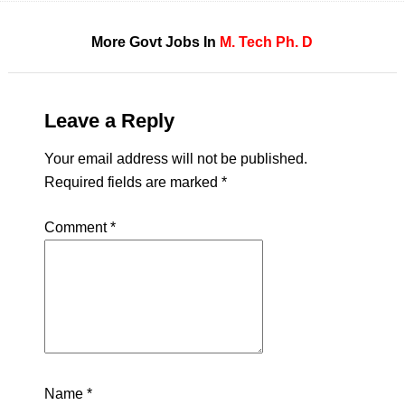
More Govt Jobs In
M. Tech
Ph. D
Leave a Reply
Your email address will not be published.
Required fields are marked
*
Comment
*
Name
*