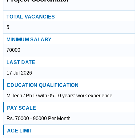
TOTAL VACANCIES
5
MINIMUM SALARY
70000
LAST DATE
17 Jul 2026
EDUCATION QUALIFICATION
M.Tech / Ph.D with 05-10 years' work experience
PAY SCALE
Rs. 70000 - 90000 Per Month
AGE LIMIT