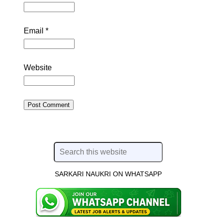
Email
*
Website
SARKARI NAUKRI ON WHATSAPP