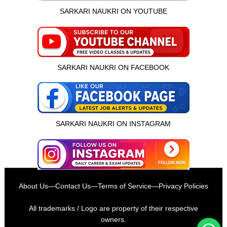
SARKARI NAUKRI ON YOUTUBE
SARKARI NAUKRI ON FACEBOOK
SARKARI NAUKRI ON INSTAGRAM
इस भर्ती को अपने दोस्तों को भेजें
About Us
—
Contact Us
—
Terms of Service
—
Privacy Policies
रोज़ नई भर्तियाँ पाएँ
All trademarks / Logo are property of their respective
owners.