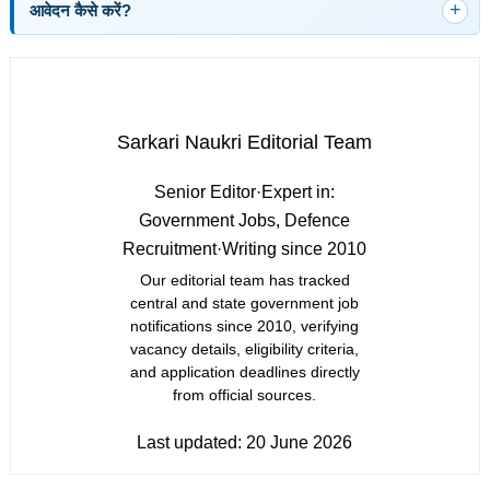
आवेदन कैसे करें?
Sarkari Naukri Editorial Team
Senior Editor
·
Expert in:
Government Jobs, Defence
Recruitment
·
Writing since 2010
Our editorial team has tracked
central and state government job
notifications since 2010, verifying
vacancy details, eligibility criteria,
and application deadlines directly
from official sources.
Last updated:
20 June 2026