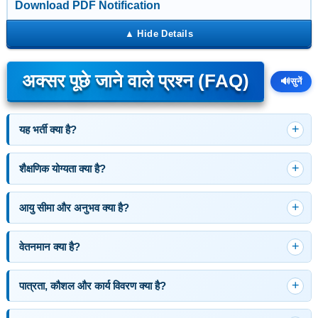
Download PDF Notification
अक्सर पूछे जाने वाले प्रश्न (FAQ)
🔊
सुनें
यह भर्ती क्या है?
शैक्षणिक योग्यता क्या है?
आयु सीमा और अनुभव क्या है?
वेतनमान क्या है?
पात्रता, कौशल और कार्य विवरण क्या है?