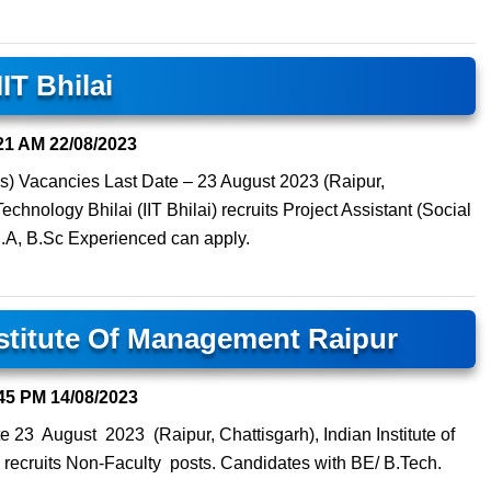
IIT Bhilai
21 AM
22/08/2023
es) Vacancies Last Date – 23 August 2023 (Raipur,
Technology Bhilai (IIT Bhilai) recruits Project Assistant (Social
B.A, B.Sc Experienced can apply.
nstitute Of Management Raipur
45 PM
14/08/2023
 23 August 2023 (Raipur, Chattisgarh), Indian Institute of
recruits Non-Faculty posts. Candidates with BE/ B.Tech.