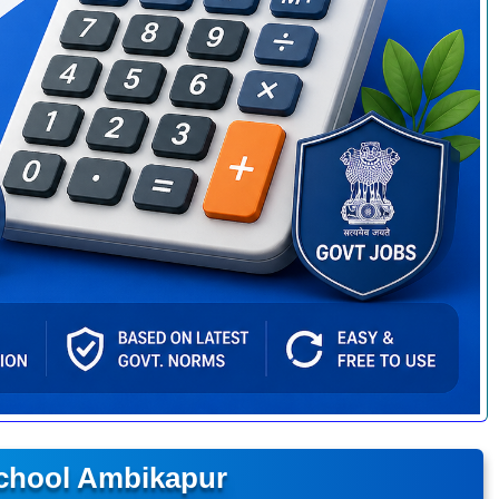
School Ambikapur