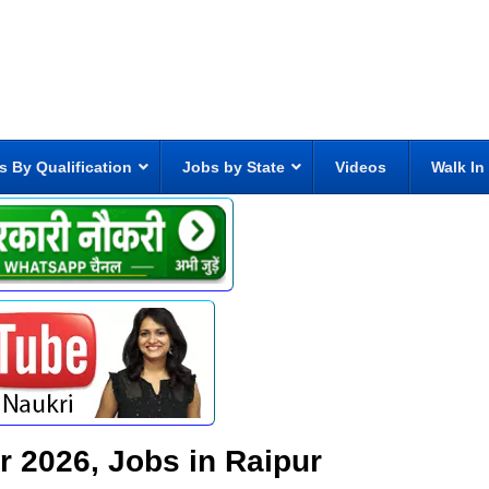
s By Qualification
Jobs by State
Videos
Walk In
ur 2026, Jobs in Raipur