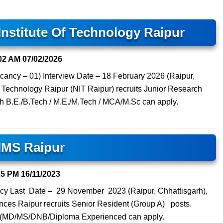
Institute Of Technology Raipur
02 AM
07/02/2026
cancy – 01) Interview Date – 18 February 2026 (Raipur,
of Technology Raipur (NIT Raipur) recruits Junior Research
th B.E./B.Tech / M.E./M.Tech / MCA/M.Sc can apply.
IMS Raipur
25 PM
16/11/2023
cy Last Date – 29 November 2023 (Raipur, Chhattisgarh),
iences Raipur recruits Senior Resident (Group A) posts.
e (MD/MS/DNB/Diploma Experienced can apply.