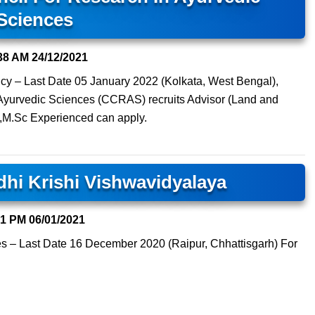
Sciences
38 AM
24/12/2021
cy – Last Date 05 January 2022 (Kolkata, West Bengal),
 Ayurvedic Sciences (CCRAS) recruits Advisor (Land and
 ,M.Sc Experienced can apply.
dhi Krishi Vishwavidyalaya
31 PM
06/01/2021
es – Last Date 16 December 2020 (Raipur, Chhattisgarh) For