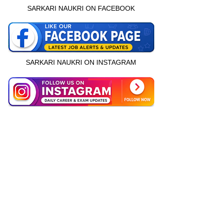
SARKARI NAUKRI ON FACEBOOK
SARKARI NAUKRI ON INSTAGRAM