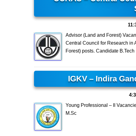
11:
Advisor (Land and Forest) Vacan
Central Council for Research in
Forest) posts. Candidate B.Tech
IGKV – Indira Gan
4:
Young Professional – II Vacanci
M.Sc