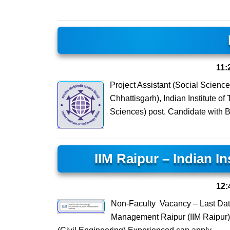
11:
Project Assistant (Social Scienc
Chhattisgarh), Indian Institute of 
Sciences) post. Candidate with 
IIM Raipur – Indian I
12:
Non-Faculty Vacancy – Last Date
Management Raipur (IIM Raipur) 