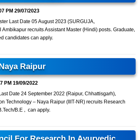
07 PM
29/07/2023
Sister Last Date 05 August 2023 (SURGUJA,
bikapur recruits Assistant Master (Hindi) posts. Graduate,
d candidates can apply.
T Naya Raipur
47 PM
19/09/2022
ast Date 24 September 2022 (Raipur, Chhattisgarh),
ation Technology – Naya Raipur (IIIT-NR) recruits Research
B.Tech/B.E , can apply.
cil For Research In Ayurvedic