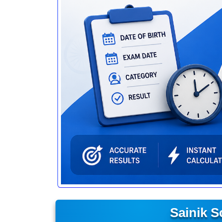
Sainik 