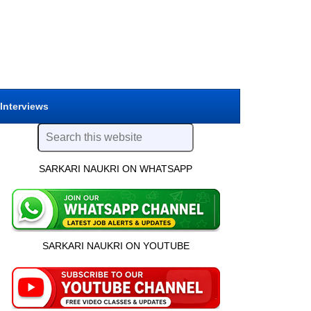
 Interviews
SARKARI NAUKRI ON WHATSAPP
SARKARI NAUKRI ON YOUTUBE