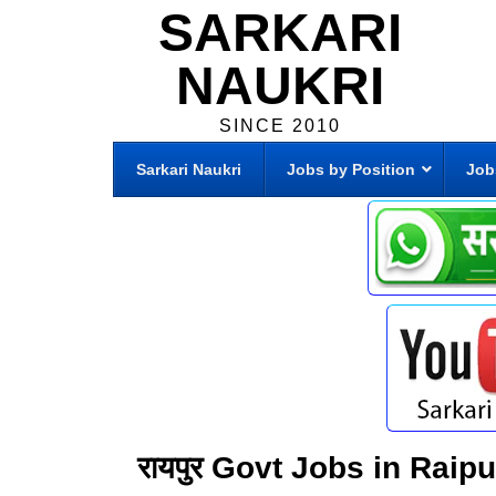
SARKARI
NAUKRI
SINCE 2010
Sarkari Naukri
Jobs by Position
Job
रायपुर Govt Jobs in Raip