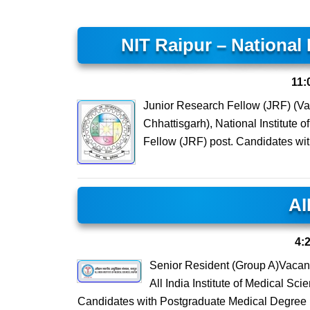
NIT Raipur – National 
11:
Junior Research Fellow (JRF) (Va
Chhattisgarh), National Institute 
Fellow (JRF) post. Candidates wi
AI
4:
Senior Resident (Group A)Vacan
All India Institute of Medical Sc
Candidates with Postgraduate Medical Degre