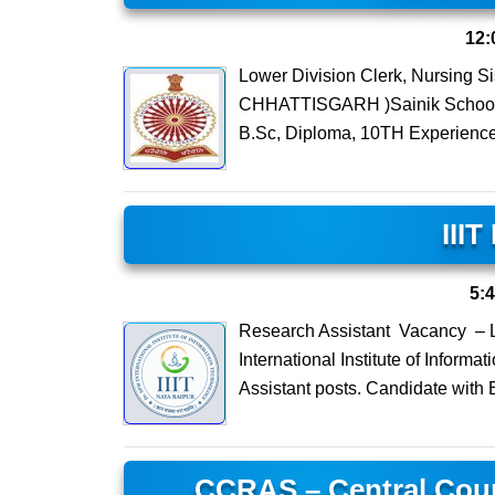
12:
Lower Division Clerk, Nursing 
CHHATTISGARH )Sainik School Am
B.Sc, Diploma, 10TH Experience
III
5:
Research Assistant Vacancy – L
International Institute of Inform
Assistant posts. Candidate with 
CCRAS – Central Coun