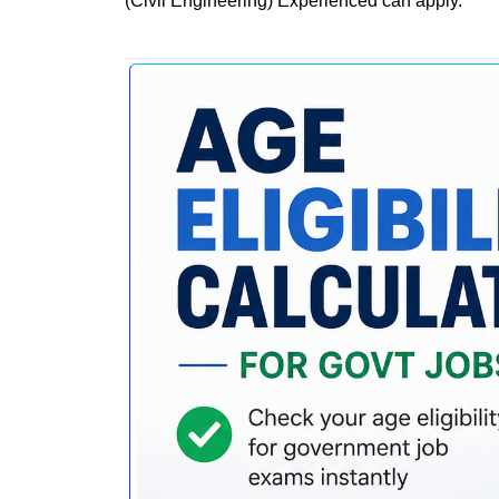
(Civil Engineering) Experienced can apply.