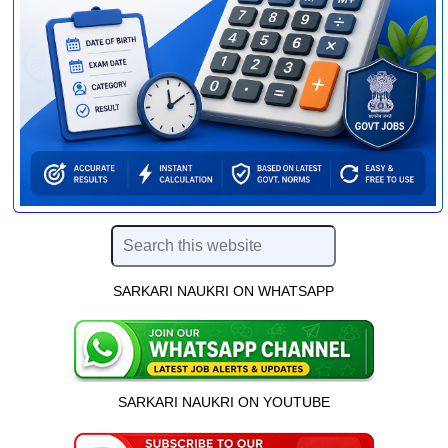
SARKARI NAUKRI ON WHATSAPP
SARKARI NAUKRI ON YOUTUBE