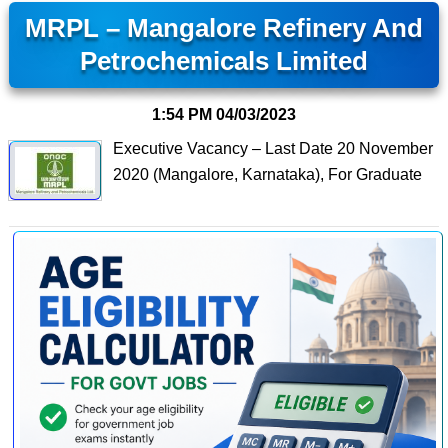
MRPL – Mangalore Refinery And
Petrochemicals Limited
1:54 PM
04/03/2023
Executive Vacancy – Last Date 20 November
2020 (Mangalore, Karnataka), For Graduate