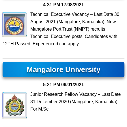
4:31 PM
17/08/2021
Technical Executive Vacancy – Last Date 30
August 2021 (Mangalore, Karnataka), New
Mangalore Port Trust (NMPT) recruits
Technical Executive posts. Candidates with
12TH Passed, Experienced can apply.
Mangalore University
5:21 PM
06/01/2021
Junior Research Fellow Vacancy – Last Date
31 December 2020 (Mangalore, Karnataka),
For M.Sc.