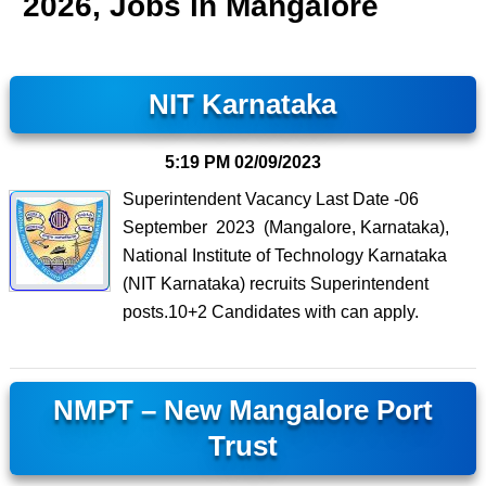
2026, Jobs in Mangalore
NIT Karnataka
5:19 PM
02/09/2023
Superintendent Vacancy Last Date -06
September 2023 (Mangalore, Karnataka),
National Institute of Technology Karnataka
(NIT Karnataka) recruits Superintendent
posts.10+2 Candidates with can apply.
NMPT – New Mangalore Port
Trust