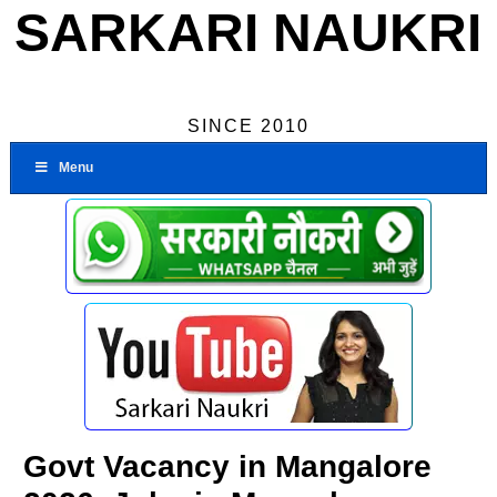
SARKARI NAUKRI
SINCE 2010
Menu
Govt Vacancy in Mangalore