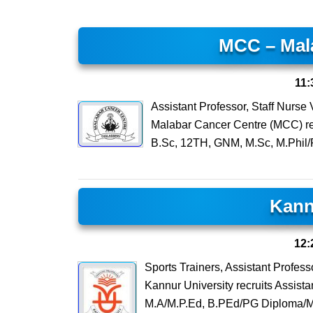
MCC – Mal
11:
Assistant Professor, Staff Nurs
Malabar Cancer Centre (MCC) recr
B.Sc, 12TH, GNM, M.Sc, M.Phil/
Kann
12:
Sports Trainers, Assistant Profes
Kannur University recruits Assista
M.A/M.P.Ed, B.PEd/PG Diploma/M.