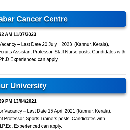
abar Cancer Centre
32 AM
11/07/2023
e Vacancy – Last Date 20 July 2023 (Kannur, Kerala),
uits Assistant Professor, Staff Nurse posts. Candidates with
Ph.D Experienced can apply.
ur University
29 PM
13/04/2021
sor Vacancy – Last Date 15 April 2021 (Kannur, Kerala),
nt Professor, Sports Trainers posts. Candidates with
P.Ed, Experienced can apply.