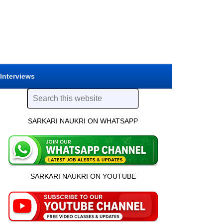
 Interviews
SARKARI NAUKRI ON WHATSAPP
SARKARI NAUKRI ON YOUTUBE