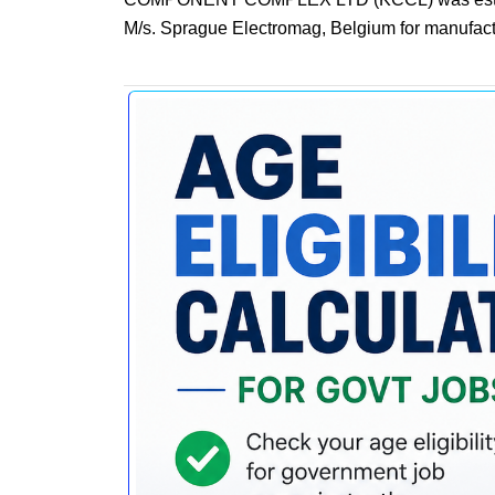
M/s. Sprague Electromag, Belgium for manufactu