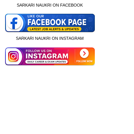
SARKARI NAUKRI ON FACEBOOK
SARKARI NAUKRI ON INSTAGRAM