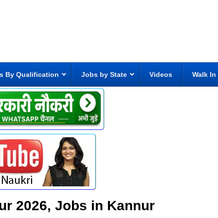
s By Qualification
Jobs by State
Videos
Walk In
ur 2026, Jobs in Kannur