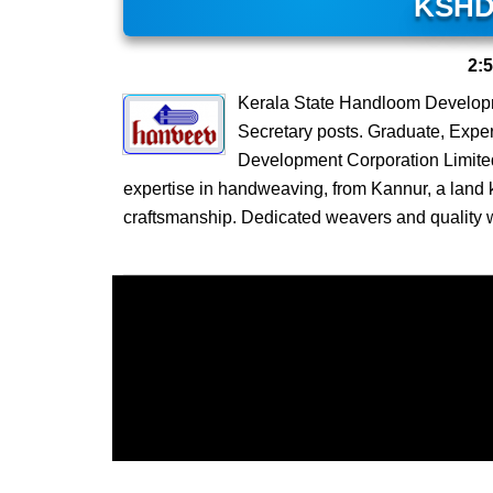
KSHD
2:
Kerala State Handloom Develop
Secretary posts. Graduate, Expe
Development Corporation Limite
expertise in handweaving, from Kannur, a land k
craftsmanship. Dedicated weavers and quality 