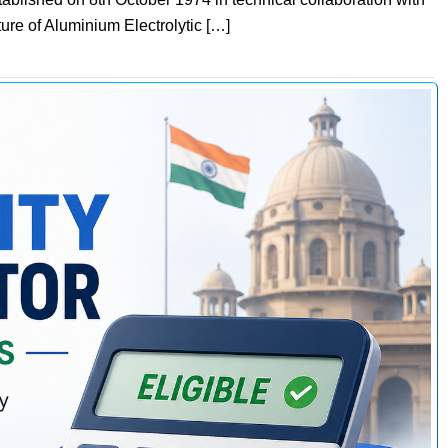
re of Aluminium Electrolytic […]