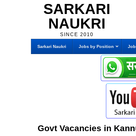
SARKARI
NAUKRI
SINCE 2010
Sarkari Naukri
Jobs by Position
Job
Govt Vacancies in Kann