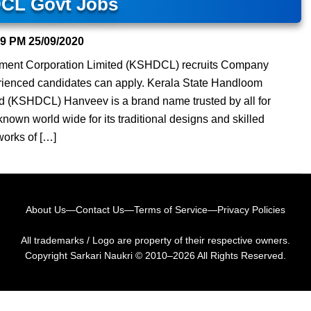
CL Govt Jobs
59 PM
25/09/2020
ment Corporation Limited (KSHDCL) recruits Company
rienced candidates can apply. Kerala State Handloom
d (KSHDCL) Hanveev is a brand name trusted by all for
nown world wide for its traditional designs and skilled
works of […]
About Us
—
Contact Us
—
Terms of Service
—
Privacy Policies
All trademarks / Logo are property of their respective owners.
Copyright
Sarkari Naukri
© 2010–2026 All Rights Reserved.