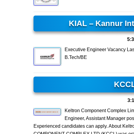
KIAL – Kannur Int
5:
Executive Engineer Vacancy Las
B.Tech/BE
KCCL
3:
Keltron Component Complex Limi
Engineer, Assistant Manager po
Experienced candidates can apply. About Ke
COMPONENT COMPLEX LTD (KCCL) was establish