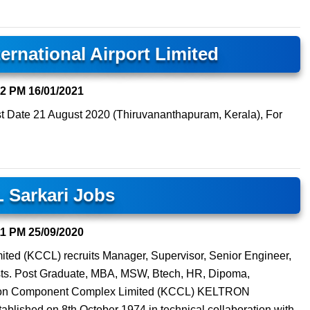
ernational Airport Limited
32 PM
16/01/2021
t Date 21 August 2020 (Thiruvananthapuram, Kerala), For
 Sarkari Jobs
11 PM
25/09/2020
ted (KCCL) recruits Manager, Supervisor, Senior Engineer,
sts. Post Graduate, MBA, MSW, Btech, HR, Dipoma,
ltron Component Complex Limited (KCCL) KELTRON
ed on 8th October 1974 in technical collaboration with