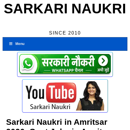
SARKARI NAUKRI
SINCE 2010
Menu
Sarkari Naukri in Amritsar