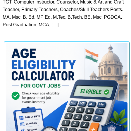
TGT, Computer Instructor, Counselor, Music & Art and Craft
Teacher, Primary Teachers, Coaches/Skill Teachers Posts.
MA, Msc, B. Ed, MP Ed, M.Tec, B.Tech, BE, Msc, PGDCA,
Post Graduation, MCA, […]