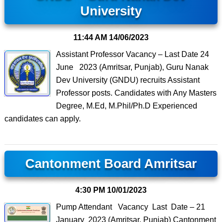
University
11:44 AM
14/06/2023
Assistant Professor Vacancy – Last Date 24
June 2023 (Amritsar, Punjab), Guru Nanak
Dev University (GNDU) recruits Assistant
Professor posts. Candidates with Any Masters
Degree, M.Ed, M.Phil/Ph.D Experienced
candidates can apply.
Cantonment Board Amritsar
4:30 PM
10/01/2023
Pump Attendant Vacancy Last Date – 21
January 2023 (Amritsar, Punjab) Cantonment