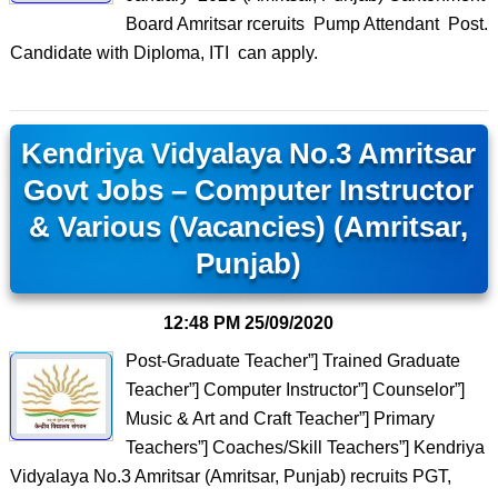
Board Amritsar rceruits Pump Attendant Post.
Candidate with Diploma, ITI can apply.
Kendriya Vidyalaya No.3 Amritsar
Govt Jobs – Computer Instructor
& Various (Vacancies) (Amritsar,
Punjab)
12:48 PM
25/09/2020
Post-Graduate Teacher”] Trained Graduate
Teacher”] Computer Instructor”] Counselor”]
Music & Art and Craft Teacher”] Primary
Teachers”] Coaches/Skill Teachers”] Kendriya
Vidyalaya No.3 Amritsar (Amritsar, Punjab) recruits PGT,