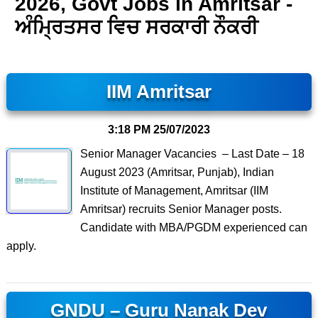
2026, Govt Jobs in Amritsar -
ਅੰਮ੍ਰਿਤਸਰ ਵਿਚ ਸਰਕਾਰੀ ਨੌਕਰੀ
IIM Amritsar
3:18 PM
25/07/2023
Senior Manager Vacancies – Last Date – 18
August 2023 (Amritsar, Punjab), Indian
Institute of Management, Amritsar (IIM
Amritsar) recruits Senior Manager posts.
Candidate with MBA/PGDM experienced can
apply.
GNDU – Guru Nanak Dev