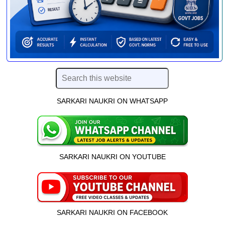
SARKARI NAUKRI ON WHATSAPP
SARKARI NAUKRI ON YOUTUBE
SARKARI NAUKRI ON FACEBOOK