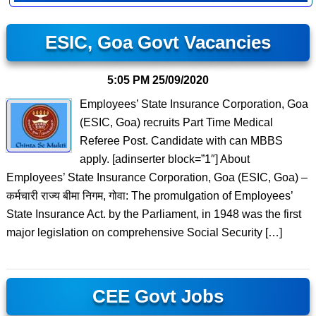
ESIC, Goa Govt Vacancies
5:05 PM
25/09/2020
Employees’ State Insurance Corporation, Goa
(ESIC, Goa) recruits Part Time Medical
Referee Post. Candidate with can MBBS
apply. [adinserter block=”1″] About
Employees’ State Insurance Corporation, Goa (ESIC, Goa) –
कर्मचारी राज्य बीमा निगम, गोवा: The promulgation of Employees’
State Insurance Act. by the Parliament, in 1948 was the first
major legislation on comprehensive Social Security […]
CEE Govt Jobs