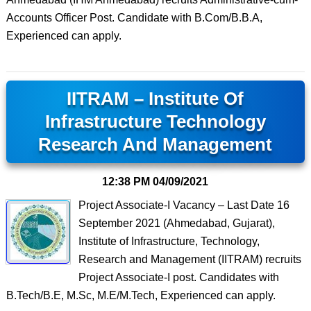
Accounts Officer Post. Candidate with B.Com/B.B.A,
Experienced can apply.
IITRAM – Institute Of
Infrastructure Technology
Research And Management
12:38 PM
04/09/2021
Project Associate-I Vacancy – Last Date 16
September 2021 (Ahmedabad, Gujarat),
Institute of Infrastructure, Technology,
Research and Management (IITRAM) recruits
Project Associate-I post. Candidates with
B.Tech/B.E, M.Sc, M.E/M.Tech, Experienced can apply.