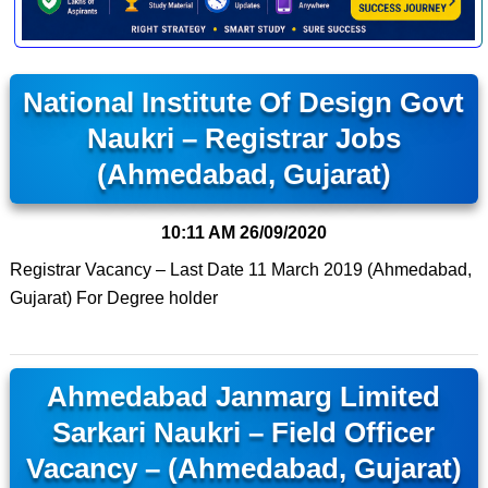
National Institute Of Design Govt
Naukri – Registrar Jobs
(Ahmedabad, Gujarat)
10:11 AM
26/09/2020
Registrar Vacancy – Last Date 11 March 2019 (Ahmedabad,
Gujarat) For Degree holder
Ahmedabad Janmarg Limited
Sarkari Naukri – Field Officer
Vacancy – (Ahmedabad, Gujarat)