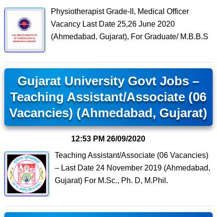
Physiotherapist Grade-II, Medical Officer
Vacancy Last Date 25,26 June 2020
(Ahmedabad, Gujarat), For Graduate/ M.B.B.S
Gujarat University Govt Jobs –
Teaching Assistant/Associate (06
Vacancies) (Ahmedabad, Gujarat)
12:53 PM
26/09/2020
Teaching Assistant/Associate (06 Vacancies)
– Last Date 24 November 2019 (Ahmedabad,
Gujarat) For M.Sc., Ph. D, M.Phil.