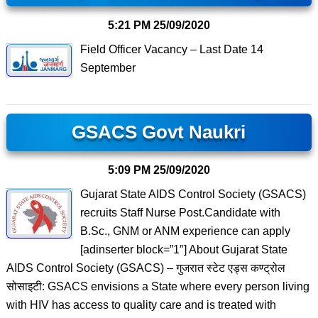
5:21 PM
25/09/2020
Field Officer Vacancy – Last Date 14
September
GSACS Govt Naukri
5:09 PM
25/09/2020
Gujarat State AIDS Control Society (GSACS)
recruits Staff Nurse Post.Candidate with
B.Sc., GNM or ANM experience can apply
[adinserter block=”1″] About Gujarat State
AIDS Control Society (GSACS) – गुजरात स्टेट एड्स कण्ट्रोल
सोसाइटी: GSACS envisions a State where every person living
with HIV has access to quality care and is treated with