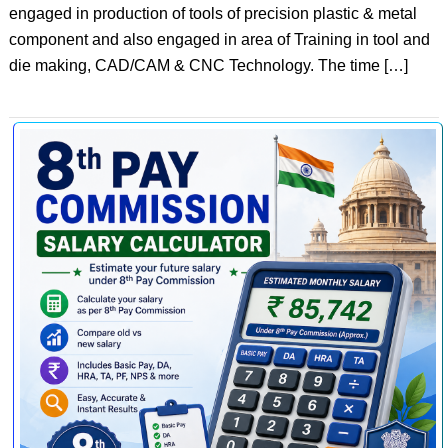
engaged in production of tools of precision plastic & metal
component and also engaged in area of Training in tool and
die making, CAD/CAM & CNC Technology. The time […]