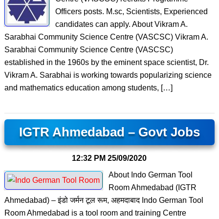
Officers posts. M.sc, Scientists, Experienced
candidates can apply. About Vikram A.
Sarabhai Community Science Centre (VASCSC) Vikram A.
Sarabhai Community Science Centre (VASCSC)
established in the 1960s by the eminent space scientist, Dr.
Vikram A. Sarabhai is working towards popularizing science
and mathematics education among students, […]
IGTR Ahmedabad – Govt Jobs
12:32 PM
25/09/2020
About Indo German Tool
Room Ahmedabad (IGTR
Ahmedabad) – इंडो जर्मन टूल रूम, अहमदाबाद Indo German Tool
Room Ahmedabad is a tool room and training Centre