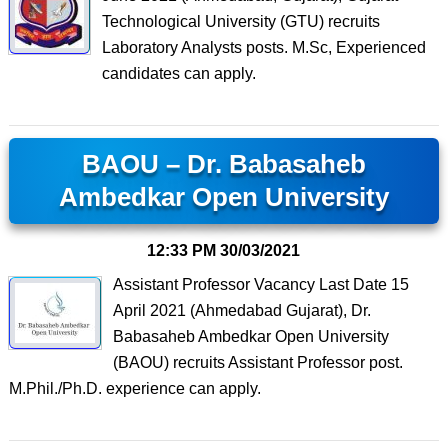
Technological University (GTU) recruits
Laboratory Analysts posts. M.Sc, Experienced
candidates can apply.
BAOU – Dr. Babasaheb
Ambedkar Open University
12:33 PM
30/03/2021
Assistant Professor Vacancy Last Date 15
April 2021 (Ahmedabad Gujarat), Dr.
Babasaheb Ambedkar Open University
(BAOU) recruits Assistant Professor post.
M.Phil./Ph.D. experience can apply.