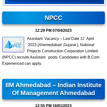
NPCC
12:29 PM
07/04/2023
Assistant Vacancy – Last Date 12 April
2023 (Ahemedabad ,Gujarat ), National
Projects Construction Corporation Limited
(NPCC) recruits Assistant posts. Candidates with B.Com
Experienced can apply.
IIM Ahmedabad – Indian Institute
Of Management Ahmedabad
12:55 PM
16/01/2023