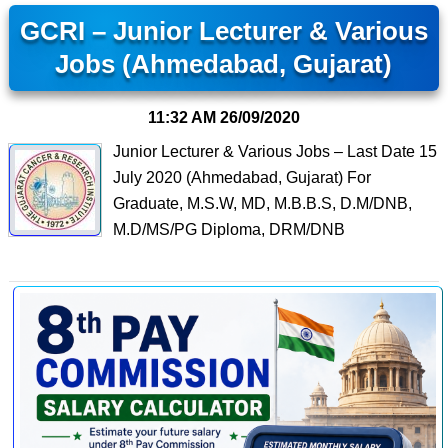
GCRI – Junior Lecturer & Various
Jobs (Ahmedabad, Gujarat)
11:32 AM
26/09/2020
Junior Lecturer & Various Jobs – Last Date 15
July 2020 (Ahmedabad, Gujarat) For
Graduate, M.S.W, MD, M.B.B.S, D.M/DNB,
M.D/MS/PG Diploma, DRM/DNB