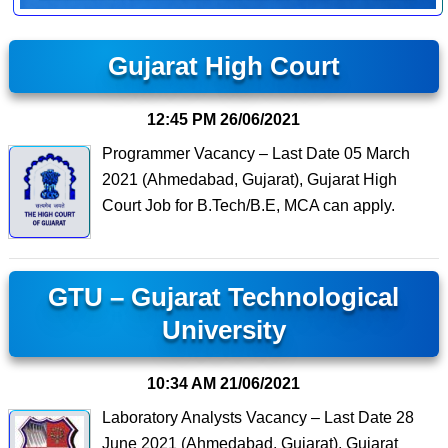
Gujarat High Court
12:45 PM
26/06/2021
Programmer Vacancy – Last Date 05 March
2021 (Ahmedabad, Gujarat), Gujarat High
Court Job for B.Tech/B.E, MCA can apply.
GTU – Gujarat Technological
University
10:34 AM
21/06/2021
Laboratory Analysts Vacancy – Last Date 28
June 2021 (Ahmedabad, Gujarat), Gujarat