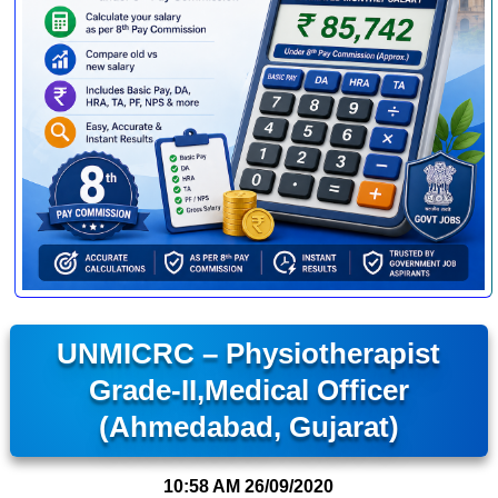
UNMICRC – Physiotherapist
Grade-II,Medical Officer
(Ahmedabad, Gujarat)
10:58 AM
26/09/2020