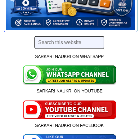
SARKARI NAUKRI ON WHATSAPP
SARKARI NAUKRI ON YOUTUBE
SARKARI NAUKRI ON FACEBOOK