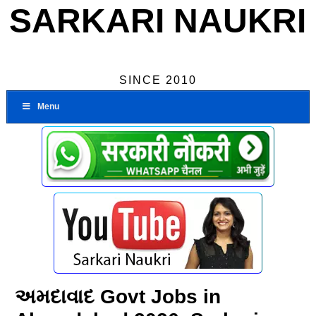
SARKARI NAUKRI
SINCE 2010
Menu
અમદાવાદ Govt Jobs in