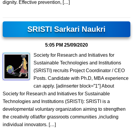
dignity. Effective prevention, […]
SRISTI Sarkari Naukri
5:05 PM
25/09/2020
Society for Research and Initiatives for
Sustainable Technologies and Institutions
(SRISTI) recruits Project Coordinator / CEO
Posts. Candidate with Ph.D, MBA experience
can apply. [adinserter block=”1″] About
Society for Research and Initiatives for Sustainable
Technologies and Institutions (SRISTI): SRISTI is a
developmental voluntary organization aiming to strengthen
the creativity of/at/for grassroots communities ,including
individual innovators. […]