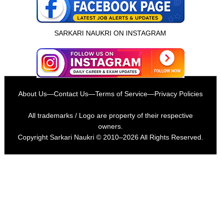
SARKARI NAUKRI ON INSTAGRAM
About Us
—
Contact Us
—
Terms of Service
—
Privacy Policies
All trademarks / Logo are property of their respective
owners.
Copyright
Sarkari Naukri
© 2010–2026 All Rights Reserved.