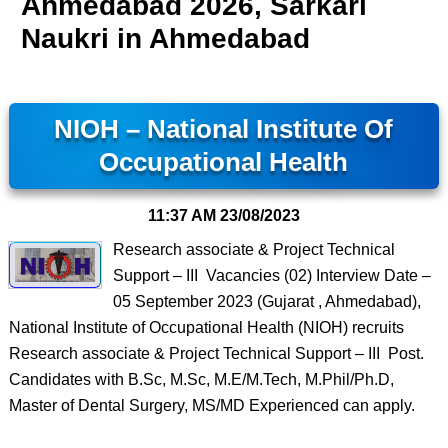
Ahmedabad 2026, Sarkari
Naukri in Ahmedabad
NIOH – National Institute Of
Occupational Health
11:37 AM
23/08/2023
Research associate & Project Technical
Support – III Vacancies (02) Interview Date –
05 September 2023 (Gujarat , Ahmedabad),
National Institute of Occupational Health (NIOH) recruits
Research associate & Project Technical Support – III Post.
Candidates with B.Sc, M.Sc, M.E/M.Tech, M.Phil/Ph.D,
Master of Dental Surgery, MS/MD Experienced can apply.