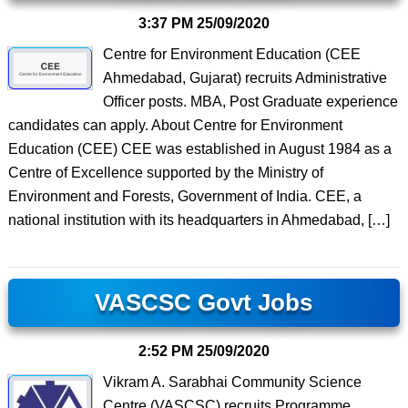
3:37 PM
25/09/2020
Centre for Environment Education (CEE
Ahmedabad, Gujarat) recruits Administrative
Officer posts. MBA, Post Graduate experience
candidates can apply. About Centre for Environment
Education (CEE) CEE was established in August 1984 as a
Centre of Excellence supported by the Ministry of
Environment and Forests, Government of India. CEE, a
national institution with its headquarters in Ahmedabad, […]
VASCSC Govt Jobs
2:52 PM
25/09/2020
Vikram A. Sarabhai Community Science
Centre (VASCSC) recruits Programme