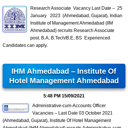
Research Associate Vacancy Last Date – 25
January 2023 (Ahmedabad, Gujarat), Indian
Institute of Management Ahmedabad (IIM
Ahmedabad) recruits Research Associate
post. B.A, B.Tech/B.E, BS Experienced
Candidates can apply.
IHM Ahmedabad – Institute Of
Hotel Management Ahmedabad
5:48 PM
15/09/2021
Administrative-cum-Accounts Officer
Vacancies – Last Date 03 October 2021
(Ahmedabad, Gujarat), Institute Of Hotel Management
Ahmedabad (IHM Ahmedabad) recruits Administrative-cum-