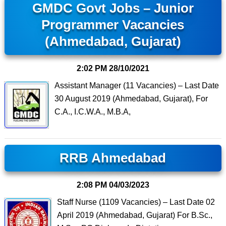
GMDC Govt Jobs – Junior
Programmer Vacancies
(Ahmedabad, Gujarat)
2:02 PM
28/10/2021
Assistant Manager (11 Vacancies) – Last Date
30 August 2019 (Ahmedabad, Gujarat), For
C.A., I.C.W.A., M.B.A,
RRB Ahmedabad
2:08 PM
04/03/2023
Staff Nurse (1109 Vacancies) – Last Date 02
April 2019 (Ahmedabad, Gujarat) For B.Sc.,