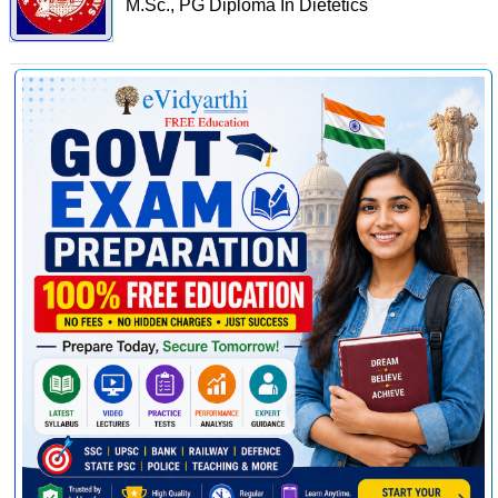
M.Sc., PG Diploma In Dietetics