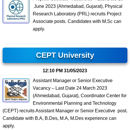
June 2023 (Ahmedabad, Gujarat), Physical
Research Laboratory (PRL) recruits Project
Associate posts. Candidates with M.Sc can
apply.
CEPT University
12:10 PM
31/05/2023
Assistant Manager or Senior Executive
Vacancy – Last Date 24 March 2023
(Ahmedabad, Gujarat), Coordinator Center for
Environmental Planning and Technology
(CEPT) recruits Assistant Manager or Senior Executive post.
Candidate with B.A, B.Des, M.A, M.Des experience can
apply.