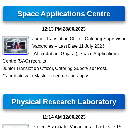
Space Applications Centre
12:13 PM
28/06/2023
Junior Translation Officer, Catering Supervisor
Vacancies – Last Date 11 July 2023
(Ahmedabad, Gujarat), Space Applications
Centre (SAC) recruits
Junior Translation Officer, Catering Supervisor Post.
Candidate with Master’s degree can apply.
Physical Research Laboratory
11:14 AM
12/06/2023
Project Associate Vacancies – Last Date 15