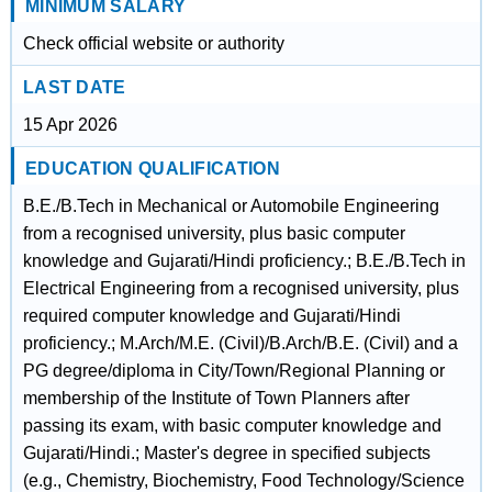
MINIMUM SALARY
Check official website or authority
LAST DATE
15 Apr 2026
EDUCATION QUALIFICATION
B.E./B.Tech in Mechanical or Automobile Engineering
from a recognised university, plus basic computer
knowledge and Gujarati/Hindi proficiency.; B.E./B.Tech in
Electrical Engineering from a recognised university, plus
required computer knowledge and Gujarati/Hindi
proficiency.; M.Arch/M.E. (Civil)/B.Arch/B.E. (Civil) and a
PG degree/diploma in City/Town/Regional Planning or
membership of the Institute of Town Planners after
passing its exam, with basic computer knowledge and
Gujarati/Hindi.; Master's degree in specified subjects
(e.g., Chemistry, Biochemistry, Food Technology/Science