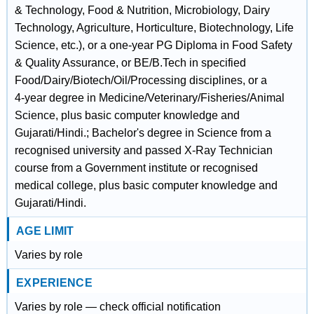
& Technology, Food & Nutrition, Microbiology, Dairy
Technology, Agriculture, Horticulture, Biotechnology, Life
Science, etc.), or a one‑year PG Diploma in Food Safety
& Quality Assurance, or BE/B.Tech in specified
Food/Dairy/Biotech/Oil/Processing disciplines, or a
4‑year degree in Medicine/Veterinary/Fisheries/Animal
Science, plus basic computer knowledge and
Gujarati/Hindi.; Bachelor's degree in Science from a
recognised university and passed X‑Ray Technician
course from a Government institute or recognised
medical college, plus basic computer knowledge and
Gujarati/Hindi.
AGE LIMIT
Varies by role
EXPERIENCE
Varies by role — check official notification