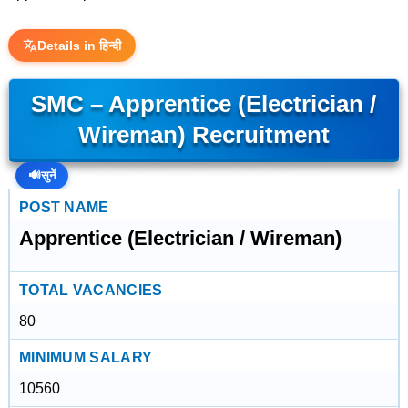
Details in हिन्दी
SMC – Apprentice (Electrician /
Wireman) Recruitment
🔊
सुनें
POST NAME
Apprentice (Electrician / Wireman)
TOTAL VACANCIES
80
MINIMUM SALARY
10560