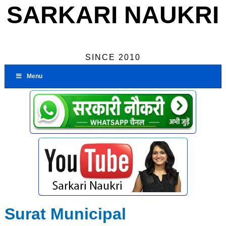
SARKARI NAUKRI
SINCE 2010
Menu
Surat Municipal