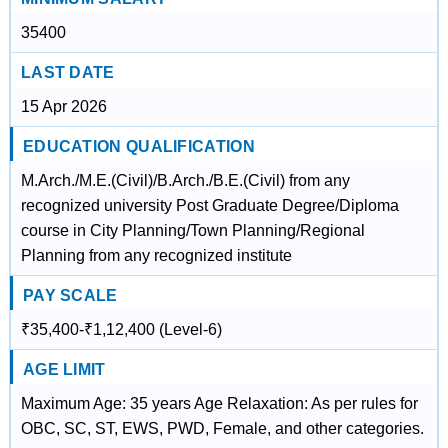
35400
LAST DATE
15 Apr 2026
EDUCATION QUALIFICATION
M.Arch./M.E.(Civil)/B.Arch./B.E.(Civil) from any
recognized university Post Graduate Degree/Diploma
course in City Planning/Town Planning/Regional
Planning from any recognized institute
PAY SCALE
₹35,400-₹1,12,400 (Level-6)
AGE LIMIT
Maximum Age: 35 years Age Relaxation: As per rules for
OBC, SC, ST, EWS, PWD, Female, and other categories.