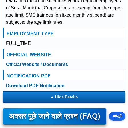
relaxation must not exceed 45 years. Regular employees
of Surat Municipal Corporation are exempt from the upper
age limit. SMC trainees (on fixed monthly stipend) are
subject to the age limit rules.
EMPLOYMENT TYPE
FULL_TIME
OFFICIAL WEBSITE
Official Website / Documents
NOTIFICATION PDF
Download PDF Notification
अक्सर पूछे जाने वाले प्रश्न (FAQ)
🔊
सुनें