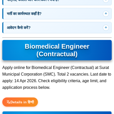
भर्ती का कार्यस्थल कहाँ है?
आवेदन कैसे करें?
Biomedical Engineer
(Contractual)
Apply online for Biomedical Engineer (Contractual) at Surat
Municipal Corporation (SMC). Total 2 vacancies. Last date to
apply: 14 Apr 2026. Check eligibility criteria, age limit, and
application process below.
Details in हिन्दी