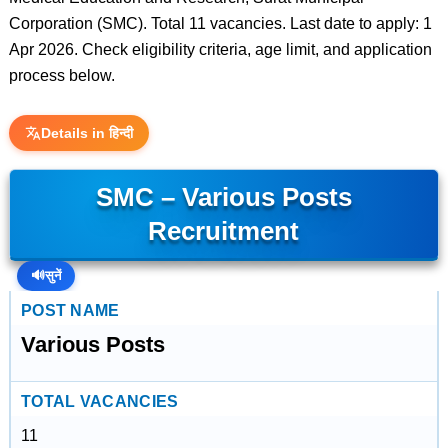
Corporation (SMC). Total 11 vacancies. Last date to apply: 1
Apr 2026. Check eligibility criteria, age limit, and application
process below.
Details in हिन्दी
SMC – Various Posts
Recruitment
🔊
सुनें
POST NAME
Various Posts
TOTAL VACANCIES
11