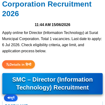
Corporation Recruitment
2026
11:44 AM
15/06/2026
Apply online for Director (Information Technology) at Surat
Municipal Corporation. Total 1 vacancies. Last date to apply:
6 Jul 2026. Check eligibility criteria, age limit, and
application process below.
Details in हिन्दी
SMC – Director (Information
Technology) Recruitment
🔊
सुनें