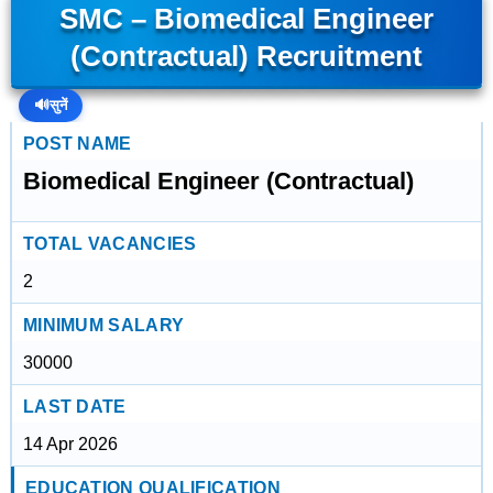
SMC – Biomedical Engineer
(Contractual) Recruitment
🔊
सुनें
POST NAME
Biomedical Engineer (Contractual)
TOTAL VACANCIES
2
MINIMUM SALARY
30000
LAST DATE
14 Apr 2026
EDUCATION QUALIFICATION