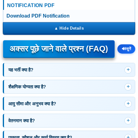
NOTIFICATION PDF
Download PDF Notification
अक्सर पूछे जाने वाले प्रश्न (FAQ)
🔊
सुनें
यह भर्ती क्या है?
शैक्षणिक योग्यता क्या है?
आयु सीमा और अनुभव क्या है?
वेतनमान क्या है?
पात्रता, कौशल और कार्य विवरण क्या है?