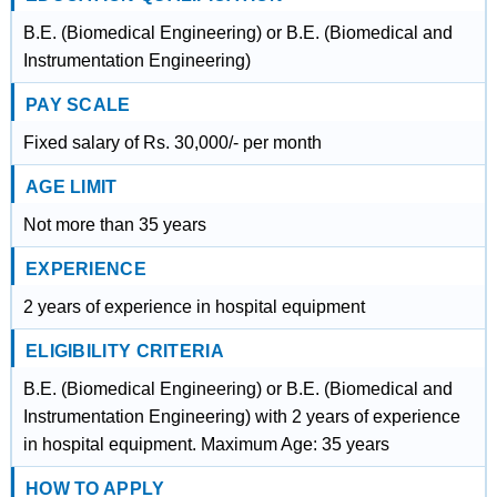
B.E. (Biomedical Engineering) or B.E. (Biomedical and
Instrumentation Engineering)
PAY SCALE
Fixed salary of Rs. 30,000/- per month
AGE LIMIT
Not more than 35 years
EXPERIENCE
2 years of experience in hospital equipment
ELIGIBILITY CRITERIA
B.E. (Biomedical Engineering) or B.E. (Biomedical and
Instrumentation Engineering) with 2 years of experience
in hospital equipment. Maximum Age: 35 years
HOW TO APPLY