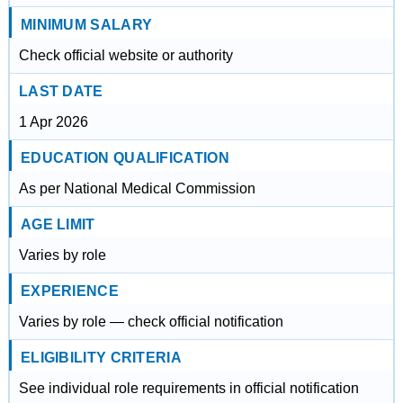
MINIMUM SALARY
Check official website or authority
LAST DATE
1 Apr 2026
EDUCATION QUALIFICATION
As per National Medical Commission
AGE LIMIT
Varies by role
EXPERIENCE
Varies by role — check official notification
ELIGIBILITY CRITERIA
See individual role requirements in official notification