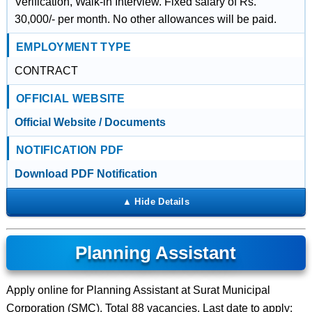
Verification, Walk-in Interview. Fixed salary of Rs.
30,000/- per month. No other allowances will be paid.
EMPLOYMENT TYPE
CONTRACT
OFFICIAL WEBSITE
Official Website / Documents
NOTIFICATION PDF
Download PDF Notification
Planning Assistant
Apply online for Planning Assistant at Surat Municipal
Corporation (SMC). Total 88 vacancies. Last date to apply: