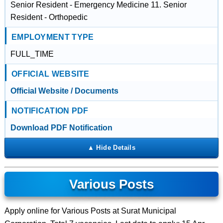
Senior Resident - Emergency Medicine 11. Senior
Resident - Orthopedic
EMPLOYMENT TYPE
FULL_TIME
OFFICIAL WEBSITE
Official Website / Documents
NOTIFICATION PDF
Download PDF Notification
Various Posts
Apply online for Various Posts at Surat Municipal