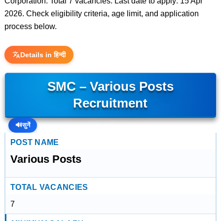
Corporation. Total 7 vacancies. Last date to apply: 15 Apr
2026. Check eligibility criteria, age limit, and application
process below.
Details in हिन्दी
SMC – Various Posts
Recruitment
🔊
सुनें
POST NAME
Various Posts
TOTAL VACANCIES
7