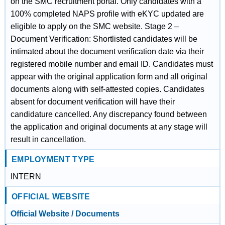
on the SMC recruitment portal. Only candidates with a
100% completed NAPS profile with eKYC updated are
eligible to apply on the SMC website. Stage 2 –
Document Verification: Shortlisted candidates will be
intimated about the document verification date via their
registered mobile number and email ID. Candidates must
appear with the original application form and all original
documents along with self-attested copies. Candidates
absent for document verification will have their
candidature cancelled. Any discrepancy found between
the application and original documents at any stage will
result in cancellation.
EMPLOYMENT TYPE
INTERN
OFFICIAL WEBSITE
Official Website / Documents