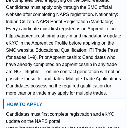
be completed before applying on the SMC website.
Candidates must apply only through the SMC official
website after completing NAPS registration. Nationality:
Indian Citizen. NAPS Portal Registration (Mandatory):
Every candidate must first register as an Apprentice on
https://apprenticeshipindia.gov.in and mandatorily update
eKYC in the Apprentice Profile before applying on the
SMC website. Educational Qualification: ITI Trade Pass
(for trades 1–9). Prior Apprenticeship: Candidates who
have already completed an apprenticeship in any trade
are NOT eligible — online contract generation will not be
possible for such candidates. Multiple Trade Applications:
Candidates possessing the required qualification for
more than one trade may apply for multiple trades.
HOW TO APPLY
Candidates must first complete registration and eKYC
update on the NAPS portal