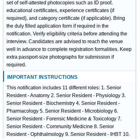
set of self-attested photocopies such as ID proof,
educational certificates, experience certificates (if
required), and category certificate (if applicable). Bring
the duly filled application form if required in the
notification. Verify eligibility criteria before attending the
interview. Candidates are advised to reach the venue
well in advance to complete registration formalities. Keep
extra passport-size photographs for submission if
required.
IMPORTANT INSTRUCTIONS
This notification includes 11 different roles: 1. Senior
Resident - Anatomy 2. Senior Resident - Physiology 3.
Senior Resident - Biochemistry 4. Senior Resident -
Pharmacology 5. Senior Resident - Microbiology 6.
Senior Resident - Forensic Medicine & Toxicology 7.
Senior Resident - Community Medicine 8. Senior
Resident - Ophthalmology 9. Senior Resident - IHBT 10.