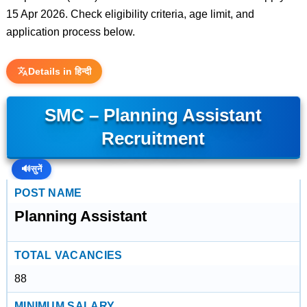
15 Apr 2026. Check eligibility criteria, age limit, and
application process below.
Details in हिन्दी
SMC – Planning Assistant
Recruitment
🔊
सुनें
POST NAME
Planning Assistant
TOTAL VACANCIES
88
MINIMUM SALARY