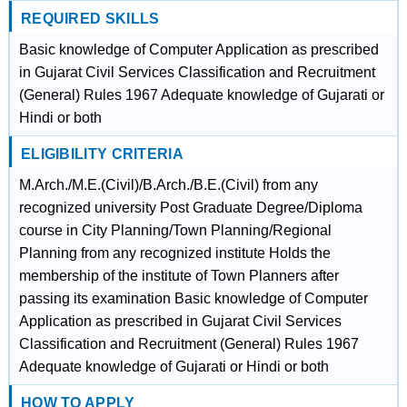
REQUIRED SKILLS
Basic knowledge of Computer Application as prescribed
in Gujarat Civil Services Classification and Recruitment
(General) Rules 1967 Adequate knowledge of Gujarati or
Hindi or both
ELIGIBILITY CRITERIA
M.Arch./M.E.(Civil)/B.Arch./B.E.(Civil) from any
recognized university Post Graduate Degree/Diploma
course in City Planning/Town Planning/Regional
Planning from any recognized institute Holds the
membership of the institute of Town Planners after
passing its examination Basic knowledge of Computer
Application as prescribed in Gujarat Civil Services
Classification and Recruitment (General) Rules 1967
Adequate knowledge of Gujarati or Hindi or both
HOW TO APPLY