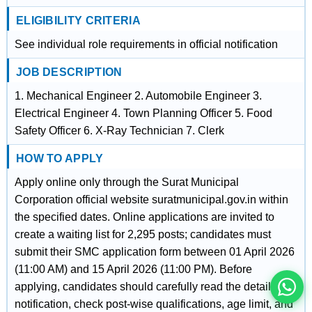
ELIGIBILITY CRITERIA
See individual role requirements in official notification
JOB DESCRIPTION
1. Mechanical Engineer 2. Automobile Engineer 3.
Electrical Engineer 4. Town Planning Officer 5. Food
Safety Officer 6. X-Ray Technician 7. Clerk
HOW TO APPLY
Apply online only through the Surat Municipal
इस भर्ती को अपने दोस्तों को भेजें
Corporation official website suratmunicipal.gov.in within
the specified dates. Online applications are invited to
create a waiting list for 2,295 posts; candidates must
रोज़ नई भर्तियाँ पाएँ
submit their SMC application form between 01 April 2026
(11:00 AM) and 15 April 2026 (11:00 PM). Before
applying, candidates should carefully read the detailed
notification, check post-wise qualifications, age limit, and