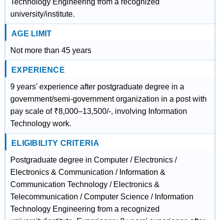
Technology Engineering from a recognized
university/institute.
AGE LIMIT
Not more than 45 years
EXPERIENCE
9 years' experience after postgraduate degree in a
government/semi-government organization in a post with
pay scale of ₹8,000–13,500/-, involving Information
Technology work.
ELIGIBILITY CRITERIA
Postgraduate degree in Computer / Electronics /
Electronics & Communication / Information &
Communication Technology / Electronics &
Telecommunication / Computer Science / Information
Technology Engineering from a recognized