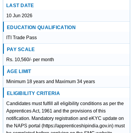
LAST DATE
10 Jun 2026
EDUCATION QUALIFICATION
ITI Trade Pass
PAY SCALE
Rs. 10,560/- per month
AGE LIMIT
Minimum 18 years and Maximum 34 years
ELIGIBILITY CRITERIA
Candidates must fulfill all eligibility conditions as per the
Apprentices Act, 1961 and the provisions of this
notification. Mandatory registration and eKYC update on
the NAPS portal (https://apprenticeshipindia.gov.in) must