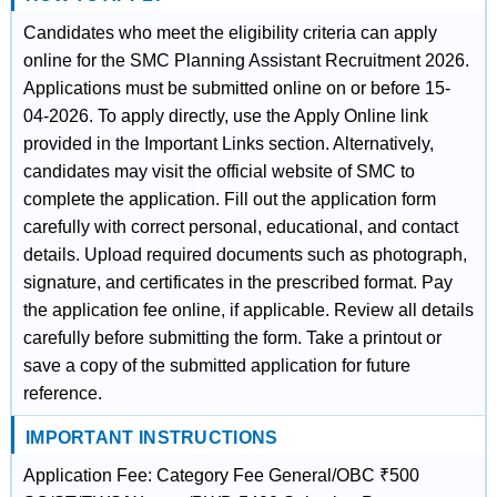
Candidates who meet the eligibility criteria can apply
online for the SMC Planning Assistant Recruitment 2026.
Applications must be submitted online on or before 15-
04-2026. To apply directly, use the Apply Online link
provided in the Important Links section. Alternatively,
candidates may visit the official website of SMC to
complete the application. Fill out the application form
carefully with correct personal, educational, and contact
details. Upload required documents such as photograph,
signature, and certificates in the prescribed format. Pay
the application fee online, if applicable. Review all details
carefully before submitting the form. Take a printout or
save a copy of the submitted application for future
reference.
IMPORTANT INSTRUCTIONS
Application Fee: Category Fee General/OBC ₹500