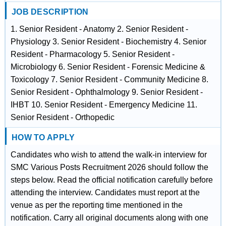
JOB DESCRIPTION
1. Senior Resident - Anatomy 2. Senior Resident -
Physiology 3. Senior Resident - Biochemistry 4. Senior
Resident - Pharmacology 5. Senior Resident -
Microbiology 6. Senior Resident - Forensic Medicine &
Toxicology 7. Senior Resident - Community Medicine 8.
Senior Resident - Ophthalmology 9. Senior Resident -
IHBT 10. Senior Resident - Emergency Medicine 11.
Senior Resident - Orthopedic
HOW TO APPLY
Candidates who wish to attend the walk-in interview for
SMC Various Posts Recruitment 2026 should follow the
steps below. Read the official notification carefully before
attending the interview. Candidates must report at the
venue as per the reporting time mentioned in the
notification. Carry all original documents along with one