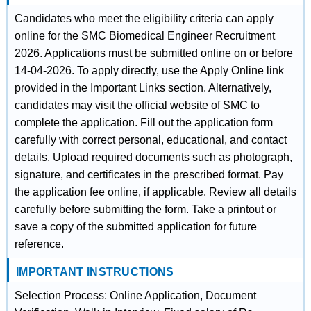
Candidates who meet the eligibility criteria can apply
online for the SMC Biomedical Engineer Recruitment
2026. Applications must be submitted online on or before
14-04-2026. To apply directly, use the Apply Online link
provided in the Important Links section. Alternatively,
candidates may visit the official website of SMC to
complete the application. Fill out the application form
carefully with correct personal, educational, and contact
details. Upload required documents such as photograph,
signature, and certificates in the prescribed format. Pay
the application fee online, if applicable. Review all details
carefully before submitting the form. Take a printout or
save a copy of the submitted application for future
reference.
IMPORTANT INSTRUCTIONS
Selection Process: Online Application, Document