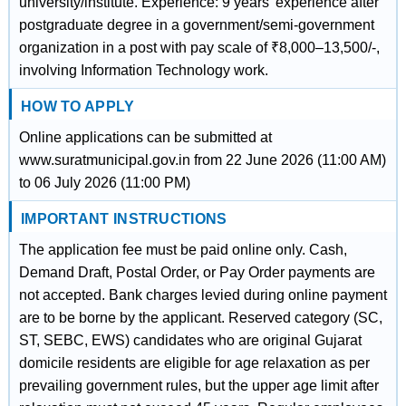
university/institute. Experience: 9 years' experience after
postgraduate degree in a government/semi-government
organization in a post with pay scale of ₹8,000–13,500/-,
involving Information Technology work.
HOW TO APPLY
Online applications can be submitted at
www.suratmunicipal.gov.in from 22 June 2026 (11:00 AM)
to 06 July 2026 (11:00 PM)
IMPORTANT INSTRUCTIONS
The application fee must be paid online only. Cash,
Demand Draft, Postal Order, or Pay Order payments are
not accepted. Bank charges levied during online payment
are to be borne by the applicant. Reserved category (SC,
ST, SEBC, EWS) candidates who are original Gujarat
domicile residents are eligible for age relaxation as per
prevailing government rules, but the upper age limit after