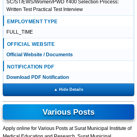
SC/ST/EWS/Women/PWD ₹400 Selection Process:
Written Test Practical Test Interview
EMPLOYMENT TYPE
FULL_TIME
OFFICIAL WEBSITE
Official Website / Documents
NOTIFICATION PDF
Download PDF Notification
Various Posts
Apply online for Various Posts at Surat Municipal Institute of
Medical Education and Research, Surat Municipal