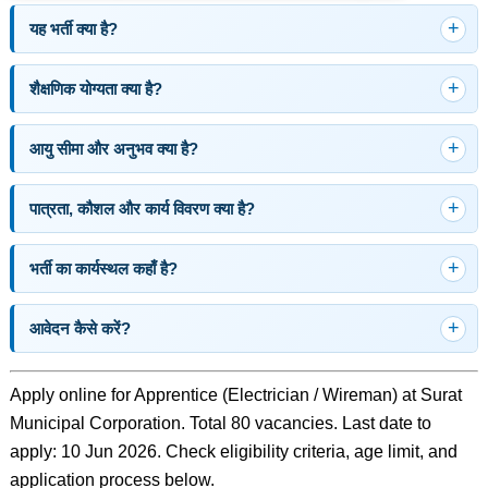
यह भर्ती क्या है?
शैक्षणिक योग्यता क्या है?
आयु सीमा और अनुभव क्या है?
पात्रता, कौशल और कार्य विवरण क्या है?
भर्ती का कार्यस्थल कहाँ है?
आवेदन कैसे करें?
Apply online for Apprentice (Electrician / Wireman) at Surat
Municipal Corporation. Total 80 vacancies. Last date to
apply: 10 Jun 2026. Check eligibility criteria, age limit, and
application process below.