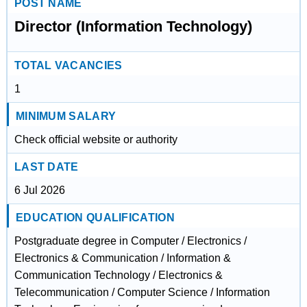
POST NAME
Director (Information Technology)
TOTAL VACANCIES
1
MINIMUM SALARY
Check official website or authority
LAST DATE
6 Jul 2026
EDUCATION QUALIFICATION
Postgraduate degree in Computer / Electronics /
Electronics & Communication / Information &
Communication Technology / Electronics &
Telecommunication / Computer Science / Information