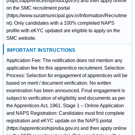
(https://apprenticeshipindia.gov.in) and then apply online
on the SMC recruitment portal
(https://www.suratmunicipal.gov.in/Information/Recruitme
nt). Only candidates with a 100% completed NAPS
profile with eKYC updated are eligible to apply on the
SMC website.
IMPORTANT INSTRUCTIONS
Application Fee: The notification does not mention any
application fee for this apprentice recruitment. Selection
Process: Selection for engagement of apprentices will be
based on merit / document verification. No written
examination has been announced. Final engagement is
subject to verification of eligibility and documents as per
the Apprentices Act, 1961. Stage 1 – Online Application
and NAPS Registration: Candidates must first complete
registration and eKYC update on the NAPS portal
(https://apprenticeshipindia.gov.in) and then apply online