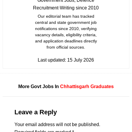
Government Jobs, Defence
Recruitment
·
Writing since 2010
Our editorial team has tracked
central and state government job
notifications since 2010, verifying
vacancy details, eligibility criteria,
and application deadlines directly
from official sources.
Last updated:
15 July 2026
More Govt Jobs In
Chhattisgarh
Graduates
Leave a Reply
Your email address will not be published.