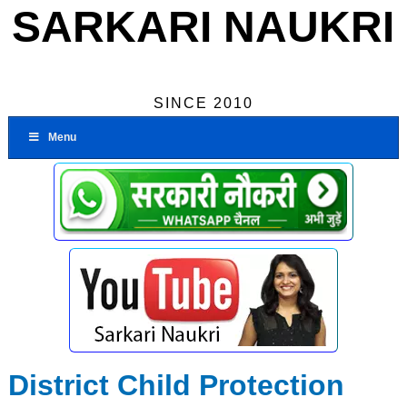
SARKARI NAUKRI
SINCE 2010
Menu
District Child Protection