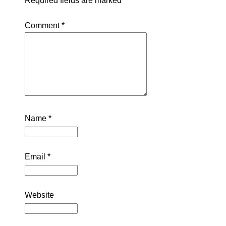
Required fields are marked
*
Comment
*
Name
*
Email
*
Website