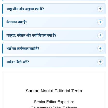
आयु सीमा और अनुभव क्या है?
वेतनमान क्या है?
पात्रता, कौशल और कार्य विवरण क्या है?
भर्ती का कार्यस्थल कहाँ है?
आवेदन कैसे करें?
Sarkari Naukri Editorial Team
Senior Editor
·
Expert in: