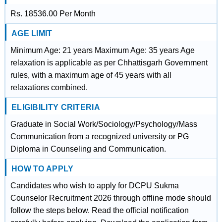
Rs. 18536.00 Per Month
AGE LIMIT
Minimum Age: 21 years Maximum Age: 35 years Age
relaxation is applicable as per Chhattisgarh Government
rules, with a maximum age of 45 years with all
relaxations combined.
ELIGIBILITY CRITERIA
Graduate in Social Work/Sociology/Psychology/Mass
Communication from a recognized university or PG
Diploma in Counseling and Communication.
HOW TO APPLY
Candidates who wish to apply for DCPU Sukma
Counselor Recruitment 2026 through offline mode should
follow the steps below. Read the official notification