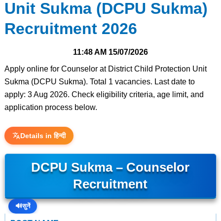
Unit Sukma (DCPU Sukma)
Recruitment 2026
11:48 AM
15/07/2026
Apply online for Counselor at District Child Protection Unit
Sukma (DCPU Sukma). Total 1 vacancies. Last date to
apply: 3 Aug 2026. Check eligibility criteria, age limit, and
application process below.
Details in हिन्दी
DCPU Sukma – Counselor
Recruitment
🔊
सुनें