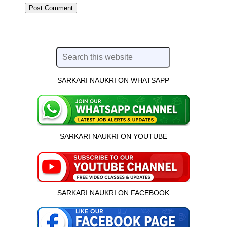
SARKARI NAUKRI ON WHATSAPP
SARKARI NAUKRI ON YOUTUBE
SARKARI NAUKRI ON FACEBOOK