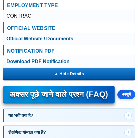
EMPLOYMENT TYPE
CONTRACT
OFFICIAL WEBSITE
Official Website / Documents
NOTIFICATION PDF
Download PDF Notification
अक्सर पूछे जाने वाले प्रश्न (FAQ)
🔊
सुनें
यह भर्ती क्या है?
शैक्षणिक योग्यता क्या है?