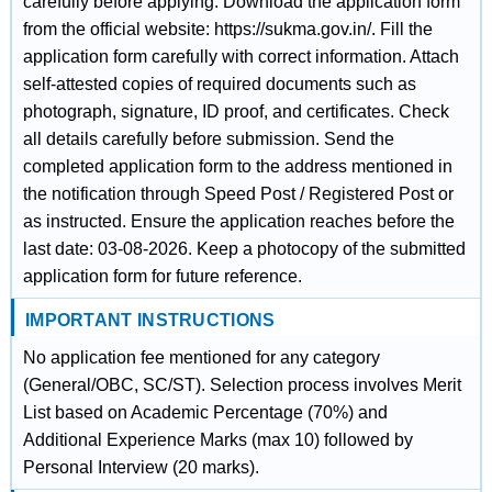
carefully before applying. Download the application form
from the official website: https://sukma.gov.in/. Fill the
application form carefully with correct information. Attach
self-attested copies of required documents such as
photograph, signature, ID proof, and certificates. Check
all details carefully before submission. Send the
completed application form to the address mentioned in
the notification through Speed Post / Registered Post or
as instructed. Ensure the application reaches before the
last date: 03-08-2026. Keep a photocopy of the submitted
application form for future reference.
IMPORTANT INSTRUCTIONS
No application fee mentioned for any category
(General/OBC, SC/ST). Selection process involves Merit
List based on Academic Percentage (70%) and
Additional Experience Marks (max 10) followed by
Personal Interview (20 marks).