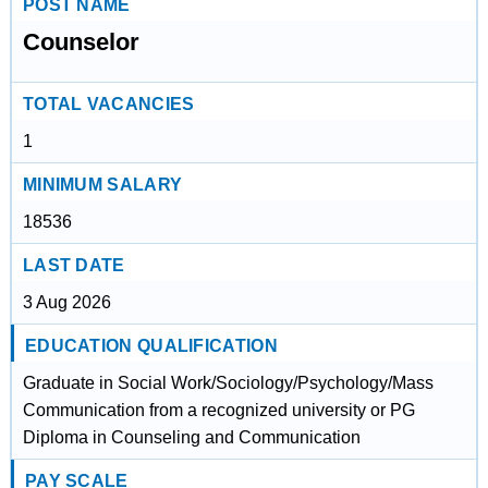
POST NAME
Counselor
TOTAL VACANCIES
1
MINIMUM SALARY
18536
LAST DATE
3 Aug 2026
EDUCATION QUALIFICATION
Graduate in Social Work/Sociology/Psychology/Mass
Communication from a recognized university or PG
Diploma in Counseling and Communication
PAY SCALE