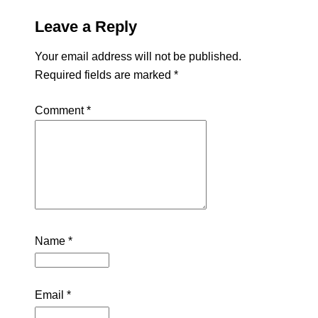
Leave a Reply
Your email address will not be published.
Required fields are marked
*
Comment
*
Name
*
Email
*