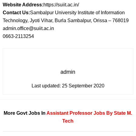
Website Address:
https://suiit.ac.in/
Contact Us:
Sambalpur University Institute of Information
Technology, Jyoti Vihar, Burla Sambalpur, Orissa – 768019
admin.office@suiit.ac.in
0663-2113254
admin
Last updated:
25 September 2020
More Govt Jobs In
Assistant Professor
Jobs By State
M.
Tech