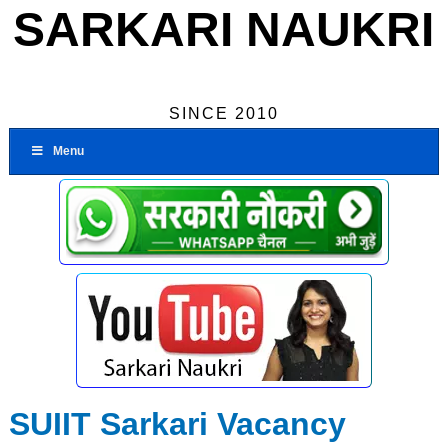
SARKARI NAUKRI
SINCE 2010
Menu
SUIIT Sarkari Vacancy