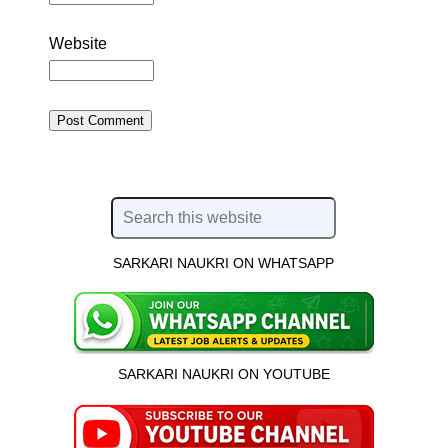
Website
SARKARI NAUKRI ON WHATSAPP
SARKARI NAUKRI ON YOUTUBE