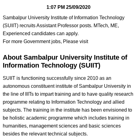
1:07 PM
25/09/2020
Sambalpur University Institute of Information Technology
(SUIIT) recruits Assistant Professor posts. MTech, ME,
Experienced candidates can apply.
For more Government jobs, Please visit
About Sambalpur University Institute of
Information Technology (SUIIT)
SUIIT is functioning successfully since 2010 as an
autonomous constituent institute of Sambalpur University in
the line of IIITs to impart training and to have quality research
programme relating to Information Technology and allied
subjects. The training in the institute has been envisioned to
be holistic academic programme which includes training in
humanities, management sciences and basic sciences
besides the relevant technical subjects.