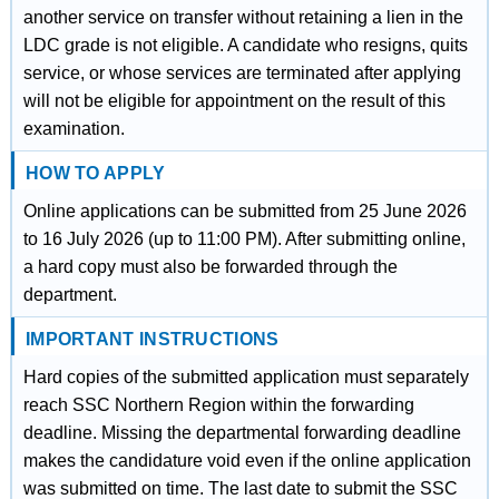
another service on transfer without retaining a lien in the
LDC grade is not eligible. A candidate who resigns, quits
service, or whose services are terminated after applying
will not be eligible for appointment on the result of this
examination.
HOW TO APPLY
Online applications can be submitted from 25 June 2026
to 16 July 2026 (up to 11:00 PM). After submitting online,
a hard copy must also be forwarded through the
department.
IMPORTANT INSTRUCTIONS
Hard copies of the submitted application must separately
reach SSC Northern Region within the forwarding
deadline. Missing the departmental forwarding deadline
makes the candidature void even if the online application
was submitted on time. The last date to submit the SSC