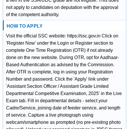
a lien in the SSA/UDC grade are not eligible. This does
not apply to candidates on deputation with the approval
of the competent authority.
HOW TO APPLY
Visit the official SSC website: https://ssc.gov.in Click on
'Register Now' under the Login or Register section to
complete One Time Registration (OTR) if not already
done on the new website. During OTR, opt for Aadhaar-
Based Authentication as advised by the Commission.
After OTR is complete, log in using your Registration
Number and password. Click the 'Apply' link under
'Assistant Section Officer / Assistant Grade Limited
Departmental Competitive Examination, 2025' in the Live
Exam tab. Fill in departmental details - select your
Cadre/Service, joining date of feeder service, and length
of service. Capture a live photograph using
webcam/smartphone as prompted (no pre-existing photo