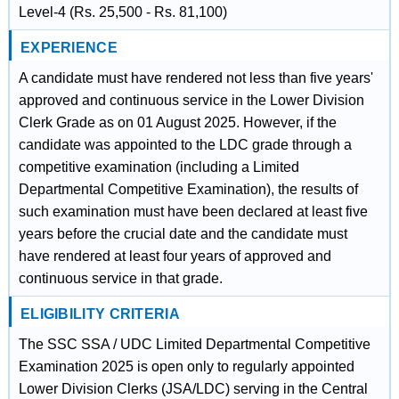
Level-4 (Rs. 25,500 - Rs. 81,100)
EXPERIENCE
A candidate must have rendered not less than five years'
approved and continuous service in the Lower Division
Clerk Grade as on 01 August 2025. However, if the
candidate was appointed to the LDC grade through a
competitive examination (including a Limited
Departmental Competitive Examination), the results of
such examination must have been declared at least five
years before the crucial date and the candidate must
have rendered at least four years of approved and
continuous service in that grade.
ELIGIBILITY CRITERIA
The SSC SSA / UDC Limited Departmental Competitive
Examination 2025 is open only to regularly appointed
Lower Division Clerks (JSA/LDC) serving in the Central