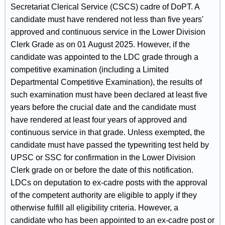
Secretariat Clerical Service (CSCS) cadre of DoPT. A
candidate must have rendered not less than five years'
approved and continuous service in the Lower Division
Clerk Grade as on 01 August 2025. However, if the
candidate was appointed to the LDC grade through a
competitive examination (including a Limited
Departmental Competitive Examination), the results of
such examination must have been declared at least five
years before the crucial date and the candidate must
have rendered at least four years of approved and
continuous service in that grade. Unless exempted, the
candidate must have passed the typewriting test held by
UPSC or SSC for confirmation in the Lower Division
Clerk grade on or before the date of this notification.
LDCs on deputation to ex-cadre posts with the approval
of the competent authority are eligible to apply if they
otherwise fulfill all eligibility criteria. However, a
candidate who has been appointed to an ex-cadre post or