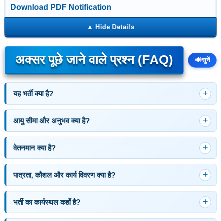
Download PDF Notification
अक्सर पूछे जाने वाले प्रश्न (FAQ)
🔊
सुनें
यह भर्ती क्या है?
आयु सीमा और अनुभव क्या है?
वेतनमान क्या है?
पात्रता, कौशल और कार्य विवरण क्या है?
भर्ती का कार्यस्थल कहाँ है?