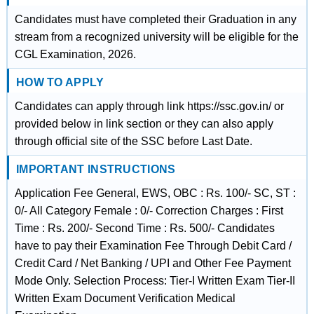
Candidates must have completed their Graduation in any
stream from a recognized university will be eligible for the
CGL Examination, 2026.
HOW TO APPLY
Candidates can apply through link https://ssc.gov.in/ or
provided below in link section or they can also apply
through official site of the SSC before Last Date.
IMPORTANT INSTRUCTIONS
Application Fee General, EWS, OBC : Rs. 100/- SC, ST :
0/- All Category Female : 0/- Correction Charges : First
Time : Rs. 200/- Second Time : Rs. 500/- Candidates
have to pay their Examination Fee Through Debit Card /
Credit Card / Net Banking / UPI and Other Fee Payment
Mode Only. Selection Process: Tier-I Written Exam Tier-II
Written Exam Document Verification Medical