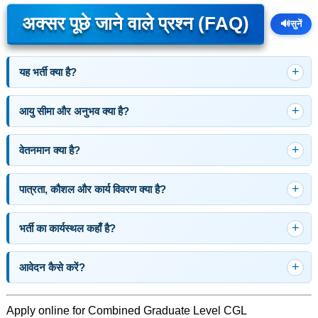
अक्सर पूछे जाने वाले प्रश्न (FAQ)
🔊
सुनें
यह भर्ती क्या है?
आयु सीमा और अनुभव क्या है?
वेतनमान क्या है?
पात्रता, कौशल और कार्य विवरण क्या है?
भर्ती का कार्यस्थल कहाँ है?
आवेदन कैसे करें?
Apply online for Combined Graduate Level CGL