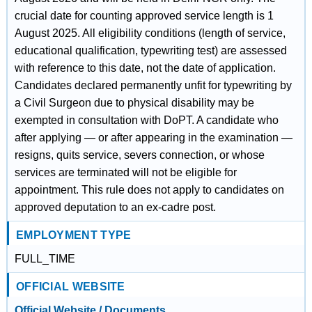
crucial date for counting approved service length is 1
August 2025. All eligibility conditions (length of service,
educational qualification, typewriting test) are assessed
with reference to this date, not the date of application.
Candidates declared permanently unfit for typewriting by
a Civil Surgeon due to physical disability may be
exempted in consultation with DoPT. A candidate who
after applying — or after appearing in the examination —
resigns, quits service, severs connection, or whose
services are terminated will not be eligible for
appointment. This rule does not apply to candidates on
approved deputation to an ex-cadre post.
EMPLOYMENT TYPE
FULL_TIME
OFFICIAL WEBSITE
Official Website / Documents