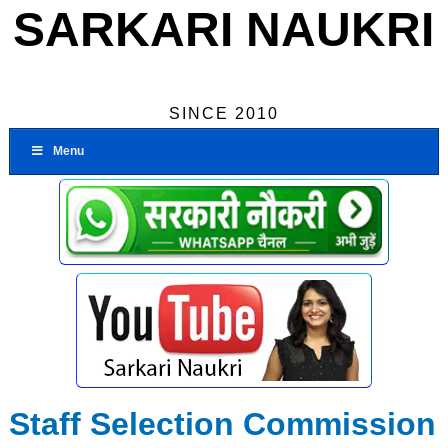
SARKARI NAUKRI
SINCE 2010
Menu
Staff Selection Commission