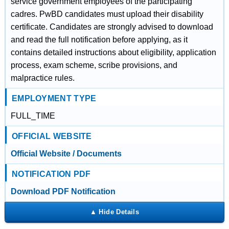
service government employees of the participating
cadres. PwBD candidates must upload their disability
certificate. Candidates are strongly advised to download
and read the full notification before applying, as it
contains detailed instructions about eligibility, application
process, exam scheme, scribe provisions, and
malpractice rules.
EMPLOYMENT TYPE
FULL_TIME
OFFICIAL WEBSITE
Official Website / Documents
NOTIFICATION PDF
Download PDF Notification