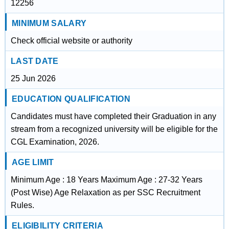
12256
MINIMUM SALARY
Check official website or authority
LAST DATE
25 Jun 2026
EDUCATION QUALIFICATION
Candidates must have completed their Graduation in any
stream from a recognized university will be eligible for the
CGL Examination, 2026.
AGE LIMIT
Minimum Age : 18 Years Maximum Age : 27-32 Years
(Post Wise) Age Relaxation as per SSC Recruitment
Rules.
ELIGIBILITY CRITERIA