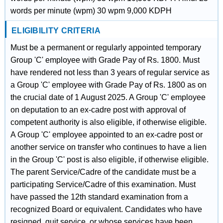
words per minute (wpm) 30 wpm 9,000 KDPH
ELIGIBILITY CRITERIA
Must be a permanent or regularly appointed temporary
Group 'C' employee with Grade Pay of Rs. 1800. Must
have rendered not less than 3 years of regular service as
a Group 'C' employee with Grade Pay of Rs. 1800 as on
the crucial date of 1 August 2025. A Group 'C' employee
on deputation to an ex-cadre post with approval of
competent authority is also eligible, if otherwise eligible.
A Group 'C' employee appointed to an ex-cadre post or
another service on transfer who continues to have a lien
in the Group 'C' post is also eligible, if otherwise eligible.
The parent Service/Cadre of the candidate must be a
participating Service/Cadre of this examination. Must
have passed the 12th standard examination from a
recognized Board or equivalent. Candidates who have
resigned, quit service, or whose services have been