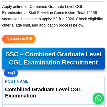
Apply online for Combined Graduate Level CGL
Examination at Staff Selection Commission. Total 12256
vacancies. Last date to apply: 22 Jun 2026. Check eligibility
criteria, age limit, and application process below.
Details in हिन्दी
SSC – Combined Graduate Level
CGL Examination Recruitment
इस भर्ती को अपने दोस्तों को भेजें
🔊
सुनें
POST NAME
रोज़ नई भर्तियाँ पाएँ
Combined Graduate Level CGL
Examination