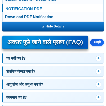
NOTIFICATION PDF
Download PDF Notification
अक्सर पूछे जाने वाले प्रश्न (FAQ)
🔊
सुनें
यह भर्ती क्या है?
शैक्षणिक योग्यता क्या है?
आयु सीमा और अनुभव क्या है?
वेतनमान क्या है?