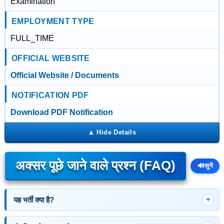
Examination
EMPLOYMENT TYPE
FULL_TIME
OFFICIAL WEBSITE
Official Website / Documents
NOTIFICATION PDF
Download PDF Notification
अक्सर पूछे जाने वाले प्रश्न (FAQ)
🔊
सुनें
यह भर्ती क्या है?