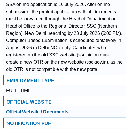
SSA online application is 16 July 2026. After online
submission, the printed application with all documents
must be forwarded through the Head of Department or
Head of Office to the Regional Director, SSC (Northern
Region), New Delhi, reaching by 23 July 2026 (6:00 PM).
Computer Based Examination is scheduled tentatively in
August 2026 in Delhi-NCR only. Candidates who
registered on the old SSC website (ssc.nic.in) must
create a new OTR on the new website (ssc.gov.in), as the
old OTR is not compatible with the new portal.
EMPLOYMENT TYPE
FULL_TIME
OFFICIAL WEBSITE
Official Website / Documents
NOTIFICATION PDF