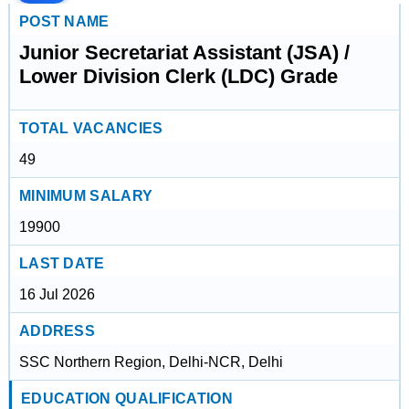
POST NAME
Junior Secretariat Assistant (JSA) /
Lower Division Clerk (LDC) Grade
TOTAL VACANCIES
49
MINIMUM SALARY
19900
LAST DATE
16 Jul 2026
ADDRESS
SSC Northern Region, Delhi-NCR, Delhi
EDUCATION QUALIFICATION