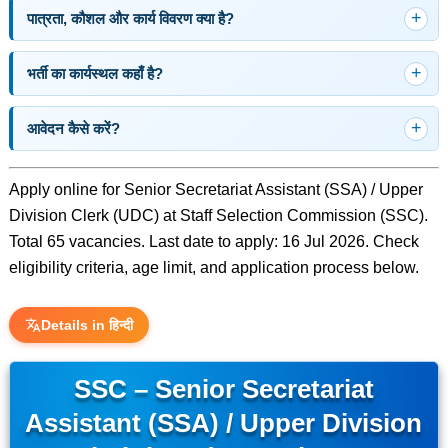
पात्रता, कौशल और कार्य विवरण क्या है?
भर्ती का कार्यस्थल कहाँ है?
आवेदन कैसे करें?
Apply online for Senior Secretariat Assistant (SSA) / Upper
Division Clerk (UDC) at Staff Selection Commission (SSC).
Total 65 vacancies. Last date to apply: 16 Jul 2026. Check
eligibility criteria, age limit, and application process below.
Details in हिन्दी
SSC – Senior Secretariat
Assistant (SSA) / Upper Division