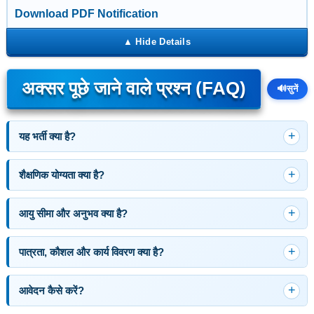
Download PDF Notification
अक्सर पूछे जाने वाले प्रश्न (FAQ)
🔊
सुनें
यह भर्ती क्या है?
शैक्षणिक योग्यता क्या है?
आयु सीमा और अनुभव क्या है?
पात्रता, कौशल और कार्य विवरण क्या है?
आवेदन कैसे करें?