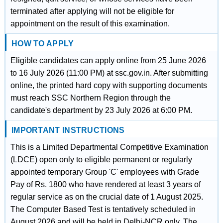
terminated after applying will not be eligible for
appointment on the result of this examination.
HOW TO APPLY
Eligible candidates can apply online from 25 June 2026
to 16 July 2026 (11:00 PM) at ssc.gov.in. After submitting
online, the printed hard copy with supporting documents
must reach SSC Northern Region through the
candidate's department by 23 July 2026 at 6:00 PM.
IMPORTANT INSTRUCTIONS
This is a Limited Departmental Competitive Examination
(LDCE) open only to eligible permanent or regularly
appointed temporary Group 'C' employees with Grade
Pay of Rs. 1800 who have rendered at least 3 years of
regular service as on the crucial date of 1 August 2025.
The Computer Based Test is tentatively scheduled in
August 2026 and will be held in Delhi-NCR only. The