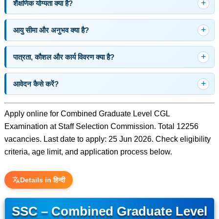
शैक्षणिक योग्यता क्या है?
आयु सीमा और अनुभव क्या है?
पात्रता, कौशल और कार्य विवरण क्या है?
आवेदन कैसे करें?
Apply online for Combined Graduate Level CGL
Examination at Staff Selection Commission. Total 12256
vacancies. Last date to apply: 25 Jun 2026. Check eligibility
criteria, age limit, and application process below.
Details in हिन्दी
SSC – Combined Graduate Level