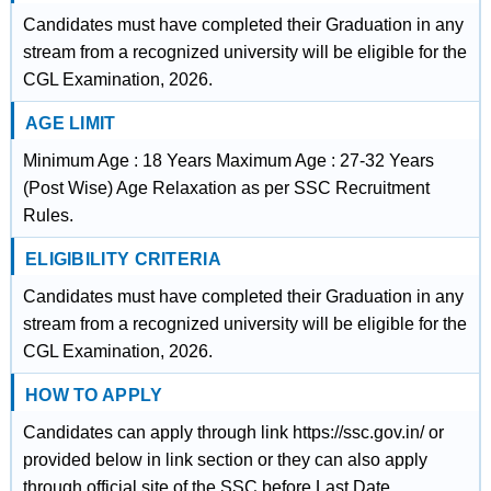
Candidates must have completed their Graduation in any
stream from a recognized university will be eligible for the
CGL Examination, 2026.
AGE LIMIT
Minimum Age : 18 Years Maximum Age : 27-32 Years
(Post Wise) Age Relaxation as per SSC Recruitment
Rules.
ELIGIBILITY CRITERIA
Candidates must have completed their Graduation in any
stream from a recognized university will be eligible for the
CGL Examination, 2026.
HOW TO APPLY
Candidates can apply through link https://ssc.gov.in/ or
provided below in link section or they can also apply
through official site of the SSC before Last Date.