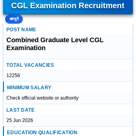
CGL Examination Recruitment
🔊
सुनें
POST NAME
Combined Graduate Level CGL
Examination
TOTAL VACANCIES
12256
MINIMUM SALARY
Check official website or authority
LAST DATE
25 Jun 2026
EDUCATION QUALIFICATION