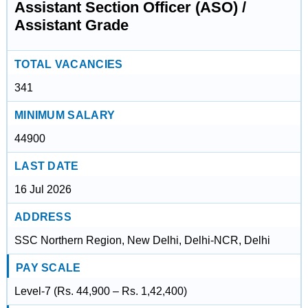
Assistant Section Officer (ASO) /
Assistant Grade
TOTAL VACANCIES
341
MINIMUM SALARY
44900
LAST DATE
16 Jul 2026
ADDRESS
SSC Northern Region, New Delhi, Delhi-NCR, Delhi
PAY SCALE
Level-7 (Rs. 44,900 – Rs. 1,42,400)