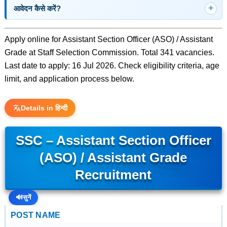
आवेदन कैसे करें?
Apply online for Assistant Section Officer (ASO) / Assistant
Grade at Staff Selection Commission. Total 341 vacancies.
Last date to apply: 16 Jul 2026. Check eligibility criteria, age
limit, and application process below.
Details in हिन्दी
SSC – Assistant Section Officer
(ASO) / Assistant Grade
Recruitment
🔊
सुनें
POST NAME