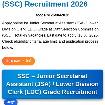
(SSC) Recruitment 2026
4:22 PM
26/06/2026
Apply online for Junior Secretariat Assistant (JSA) / Lower
Division Clerk (LDC) Grade at Staff Selection Commission
(SSC). Total 49 vacancies. Last date to apply: 16 Jul 2026.
Check eligibility criteria, age limit, and application process
below.
Details in हिन्दी
SSC – Junior Secretariat
Assistant (JSA) / Lower Division
Clerk (LDC) Grade Recruitment
🔊
सुनें