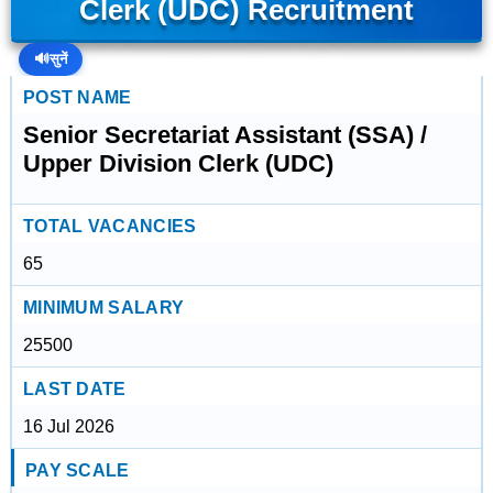
Clerk (UDC) Recruitment
🔊
सुनें
POST NAME
Senior Secretariat Assistant (SSA) /
Upper Division Clerk (UDC)
TOTAL VACANCIES
65
MINIMUM SALARY
25500
LAST DATE
16 Jul 2026
PAY SCALE