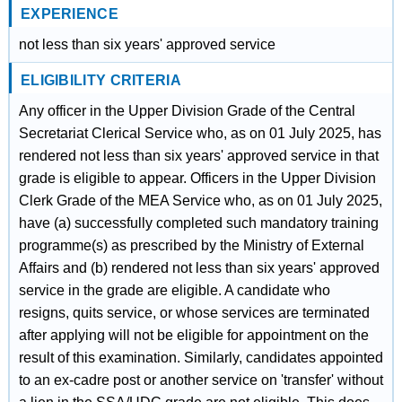
EXPERIENCE
not less than six years' approved service
ELIGIBILITY CRITERIA
Any officer in the Upper Division Grade of the Central
Secretariat Clerical Service who, as on 01 July 2025, has
rendered not less than six years' approved service in that
grade is eligible to appear. Officers in the Upper Division
Clerk Grade of the MEA Service who, as on 01 July 2025,
have (a) successfully completed such mandatory training
programme(s) as prescribed by the Ministry of External
Affairs and (b) rendered not less than six years' approved
service in the grade are eligible. A candidate who
resigns, quits service, or whose services are terminated
after applying will not be eligible for appointment on the
result of this examination. Similarly, candidates appointed
to an ex-cadre post or another service on 'transfer' without