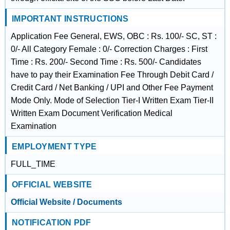
IMPORTANT INSTRUCTIONS
Application Fee General, EWS, OBC : Rs. 100/- SC, ST :
0/- All Category Female : 0/- Correction Charges : First
Time : Rs. 200/- Second Time : Rs. 500/- Candidates
have to pay their Examination Fee Through Debit Card /
Credit Card / Net Banking / UPI and Other Fee Payment
Mode Only. Mode of Selection Tier-I Written Exam Tier-II
Written Exam Document Verification Medical
Examination
EMPLOYMENT TYPE
FULL_TIME
OFFICIAL WEBSITE
Official Website / Documents
NOTIFICATION PDF