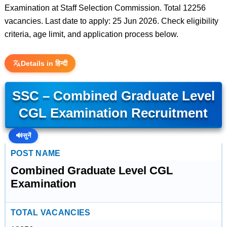
Examination at Staff Selection Commission. Total 12256
vacancies. Last date to apply: 25 Jun 2026. Check eligibility
criteria, age limit, and application process below.
Details in हिन्दी
SSC – Combined Graduate Level
CGL Examination Recruitment
🔊
सुनें
POST NAME
Combined Graduate Level CGL
Examination
TOTAL VACANCIES