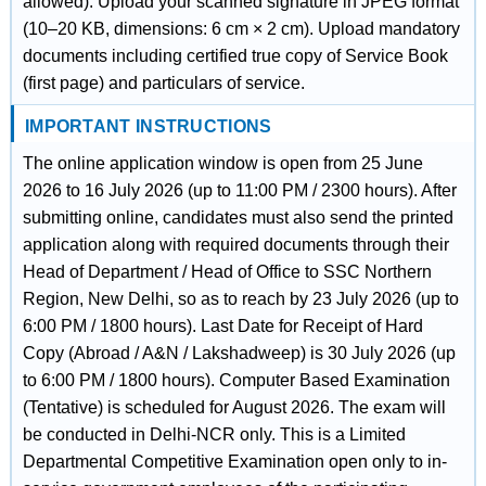
allowed). Upload your scanned signature in JPEG format
(10–20 KB, dimensions: 6 cm × 2 cm). Upload mandatory
documents including certified true copy of Service Book
(first page) and particulars of service.
IMPORTANT INSTRUCTIONS
The online application window is open from 25 June
2026 to 16 July 2026 (up to 11:00 PM / 2300 hours). After
submitting online, candidates must also send the printed
application along with required documents through their
Head of Department / Head of Office to SSC Northern
Region, New Delhi, so as to reach by 23 July 2026 (up to
6:00 PM / 1800 hours). Last Date for Receipt of Hard
Copy (Abroad / A&N / Lakshadweep) is 30 July 2026 (up
to 6:00 PM / 1800 hours). Computer Based Examination
(Tentative) is scheduled for August 2026. The exam will
be conducted in Delhi-NCR only. This is a Limited
Departmental Competitive Examination open only to in-