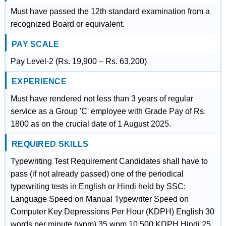
Must have passed the 12th standard examination from a
recognized Board or equivalent.
PAY SCALE
Pay Level-2 (Rs. 19,900 – Rs. 63,200)
EXPERIENCE
Must have rendered not less than 3 years of regular
service as a Group 'C' employee with Grade Pay of Rs.
1800 as on the crucial date of 1 August 2025.
REQUIRED SKILLS
Typewriting Test Requirement Candidates shall have to
pass (if not already passed) one of the periodical
typewriting tests in English or Hindi held by SSC:
Language Speed on Manual Typewriter Speed on
Computer Key Depressions Per Hour (KDPH) English 30
words per minute (wpm) 35 wpm 10,500 KDPH Hindi 25