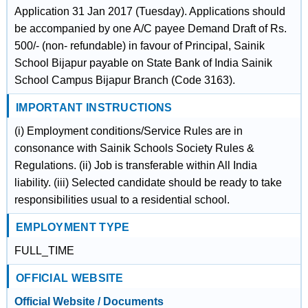
Application 31 Jan 2017 (Tuesday). Applications should
be accompanied by one A/C payee Demand Draft of Rs.
500/- (non- refundable) in favour of Principal, Sainik
School Bijapur payable on State Bank of India Sainik
School Campus Bijapur Branch (Code 3163).
IMPORTANT INSTRUCTIONS
(i) Employment conditions/Service Rules are in
consonance with Sainik Schools Society Rules &
Regulations. (ii) Job is transferable within All India
liability. (iii) Selected candidate should be ready to take
responsibilities usual to a residential school.
EMPLOYMENT TYPE
FULL_TIME
OFFICIAL WEBSITE
Official Website / Documents