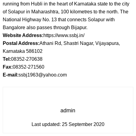
running from Hubli in the heart of Karnataka state to the city
of Solapur in Maharashtra, 100 kilometres to the north. The
National Highway No. 13 that connects Solapur with
Bangalore also passes through Bijapur.
Website Address:
https://www.ssbj.in/
Postal Address:
Athani Rd, Shastri Nagar, Vijayapura,
Karnataka 586102
Tel:
08352-270638
Fax:
08352-271560
E-mail:
ssbj1963@yahoo.com
admin
Last updated:
25 September 2020