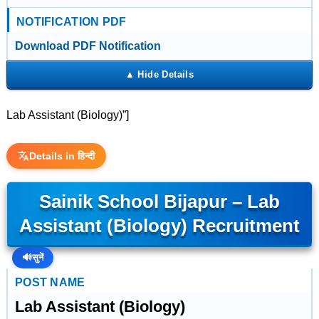
NOTIFICATION PDF
Download PDF Notification
Lab Assistant (Biology)”]
Details in हिन्दी
Sainik School Bijapur – Lab
Assistant (Biology) Recruitment
🔊
सुनें
POST NAME
Lab Assistant (Biology)