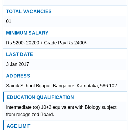
TOTAL VACANCIES
01
MINIMUM SALARY
Rs 5200- 20200 + Grade Pay Rs 2400/-
LAST DATE
3 Jan 2017
ADDRESS
Sainik School Bijapur, Bangalore, Karnataka, 586 102
EDUCATION QUALIFICATION
Intermediate (or) 10+2 equivalent with Biology subject
from recognized Board.
AGE LIMIT