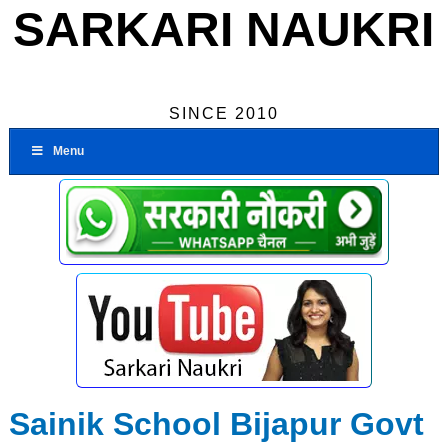
SARKARI NAUKRI
SINCE 2010
Menu
Sainik School Bijapur Govt