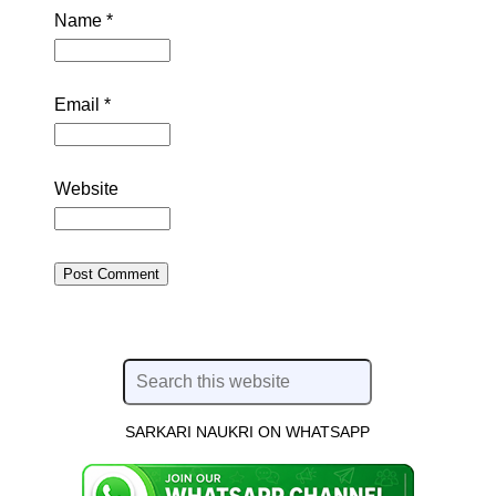
Name
*
Email
*
Website
SARKARI NAUKRI ON WHATSAPP