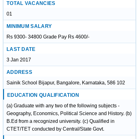
TOTAL VACANCIES
01
MINIMUM SALARY
Rs 9300- 34800 Grade Pay Rs 4600/-
LAST DATE
3 Jan 2017
ADDRESS
Sainik School Bijapur, Bangalore, Karnataka, 586 102
EDUCATION QUALIFICATION
(a) Graduate with any two of the following subjects -
Geography, Economics, Political Science and History. (b)
B.Ed from a recognized university. (c) Qualified in
CTET/TET conducted by Central/State Govt.