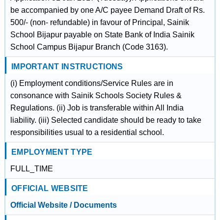
be accompanied by one A/C payee Demand Draft of Rs.
500/- (non- refundable) in favour of Principal, Sainik
School Bijapur payable on State Bank of India Sainik
School Campus Bijapur Branch (Code 3163).
IMPORTANT INSTRUCTIONS
(i) Employment conditions/Service Rules are in
consonance with Sainik Schools Society Rules &
Regulations. (ii) Job is transferable within All India
liability. (iii) Selected candidate should be ready to take
responsibilities usual to a residential school.
EMPLOYMENT TYPE
FULL_TIME
OFFICIAL WEBSITE
Official Website / Documents