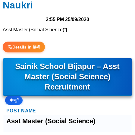
Naukri
2:55 PM
25/09/2020
Asst Master (Social Science)”]
Details in हिन्दी
Sainik School Bijapur – Asst
Master (Social Science)
Recruitment
🔊
सुनें
POST NAME
Asst Master (Social Science)