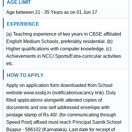
AGE LIMIT
Age between 21 - 35 Years as on 01 Jun 17
EXPERIENCE
(a) Teaching experience of two years in CBSE affiliated
English Medium Schools, preferably residential. (b)
Higher qualifications with computer knowledge. (c)
Achievements in NCC/ Sports/Extra-curricular activities
etc.
HOW TO APPLY
Apply on application form downloaded from School
website www.sssbj.in (notificationvacancy link). Duly
filled applications alongwith attested copies of
documents and one self addressed envelope with
postage stamp of Rs 40/- (for communicating through
Speed Post) affixed must reach Principal Sainik School
Bijapur - 586102 (Karnataka). Last date for receipt of