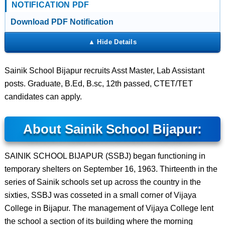
NOTIFICATION PDF
Download PDF Notification
Sainik School Bijapur recruits Asst Master, Lab Assistant
posts. Graduate, B.Ed, B.sc, 12th passed, CTET/TET
candidates can apply.
About Sainik School Bijapur:
SAINIK SCHOOL BIJAPUR (SSBJ) began functioning in
temporary shelters on September 16, 1963. Thirteenth in the
series of Sainik schools set up across the country in the
sixties, SSBJ was cosseted in a small corner of Vijaya
College in Bijapur. The management of Vijaya College lent
the school a section of its building where the morning