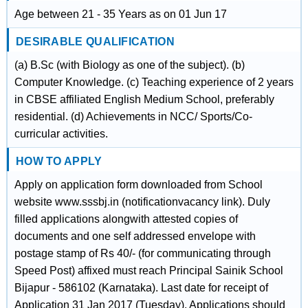
Age between 21 - 35 Years as on 01 Jun 17
DESIRABLE QUALIFICATION
(a) B.Sc (with Biology as one of the subject). (b)
Computer Knowledge. (c) Teaching experience of 2 years
in CBSE affiliated English Medium School, preferably
residential. (d) Achievements in NCC/ Sports/Co-
curricular activities.
HOW TO APPLY
Apply on application form downloaded from School
website www.sssbj.in (notificationvacancy link). Duly
filled applications alongwith attested copies of
documents and one self addressed envelope with
postage stamp of Rs 40/- (for communicating through
Speed Post) affixed must reach Principal Sainik School
Bijapur - 586102 (Karnataka). Last date for receipt of
Application 31 Jan 2017 (Tuesday). Applications should