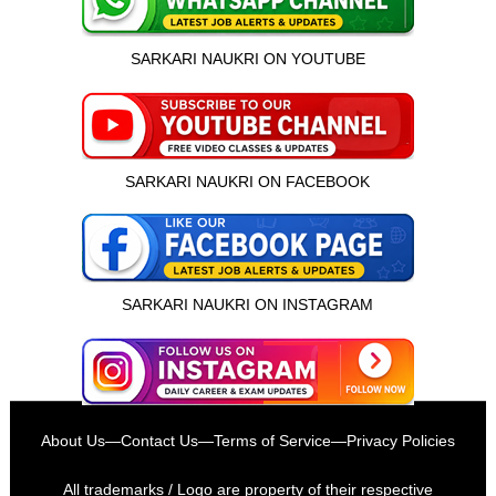
SARKARI NAUKRI ON YOUTUBE
SARKARI NAUKRI ON FACEBOOK
SARKARI NAUKRI ON INSTAGRAM
इस भर्ती को अपने दोस्तों को भेजें
About Us
—
Contact Us
—
Terms of Service
—
Privacy Policies
रोज़ नई भर्तियाँ पाएँ
All trademarks / Logo are property of their respective