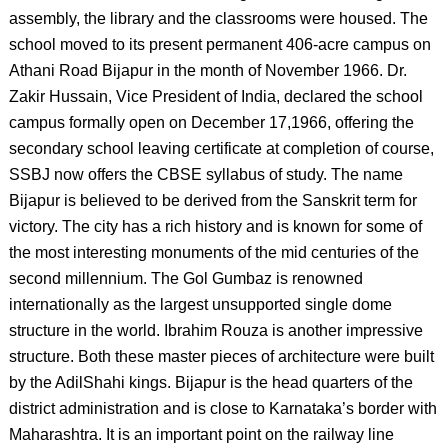
assembly, the library and the classrooms were housed. The
school moved to its present permanent 406-acre campus on
Athani Road Bijapur in the month of November 1966. Dr.
Zakir Hussain, Vice President of India, declared the school
campus formally open on December 17,1966, offering the
secondary school leaving certificate at completion of course,
SSBJ now offers the CBSE syllabus of study. The name
Bijapur is believed to be derived from the Sanskrit term for
victory. The city has a rich history and is known for some of
the most interesting monuments of the mid centuries of the
second millennium. The Gol Gumbaz is renowned
internationally as the largest unsupported single dome
structure in the world. Ibrahim Rouza is another impressive
structure. Both these master pieces of architecture were built
by the AdilShahi kings. Bijapur is the head quarters of the
district administration and is close to Karnataka’s border with
Maharashtra. It is an important point on the railway line