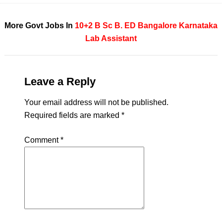
More Govt Jobs In
10+2
B Sc
B. ED
Bangalore
Karnataka
Lab Assistant
Leave a Reply
Your email address will not be published.
Required fields are marked
*
Comment
*