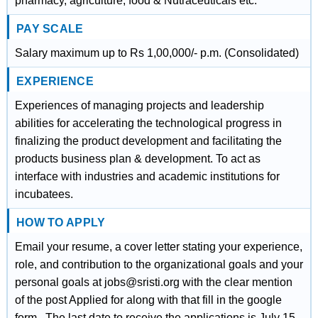
pharmacy, agriculture, food & Nutraceuticals etc.
PAY SCALE
Salary maximum up to Rs 1,00,000/- p.m. (Consolidated)
EXPERIENCE
Experiences of managing projects and leadership
abilities for accelerating the technological progress in
finalizing the product development and facilitating the
products business plan & development. To act as
interface with industries and academic institutions for
incubatees.
HOW TO APPLY
Email your resume, a cover letter stating your experience,
role, and contribution to the organizational goals and your
personal goals at jobs@sristi.org with the clear mention
of the post Applied for along with that fill in the google
form . The last date to receive the applications is July 15,