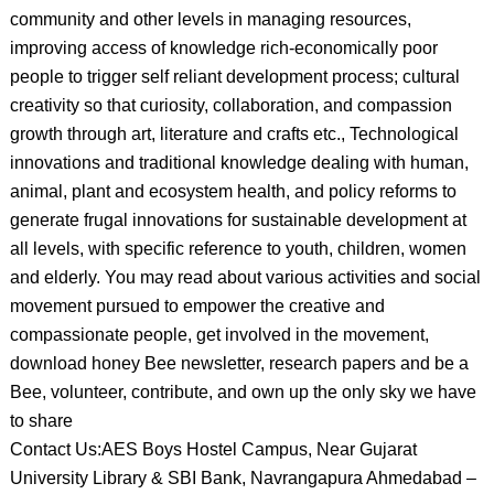
community and other levels in managing resources,
improving access of knowledge rich-economically poor
people to trigger self reliant development process; cultural
creativity so that curiosity, collaboration, and compassion
growth through art, literature and crafts etc., Technological
innovations and traditional knowledge dealing with human,
animal, plant and ecosystem health, and policy reforms to
generate frugal innovations for sustainable development at
all levels, with specific reference to youth, children, women
and elderly. You may read about various activities and social
movement pursued to empower the creative and
compassionate people, get involved in the movement,
download honey Bee newsletter, research papers and be a
Bee, volunteer, contribute, and own up the only sky we have
to share
Contact Us:AES Boys Hostel Campus, Near Gujarat
University Library & SBI Bank, Navrangapura Ahmedabad –