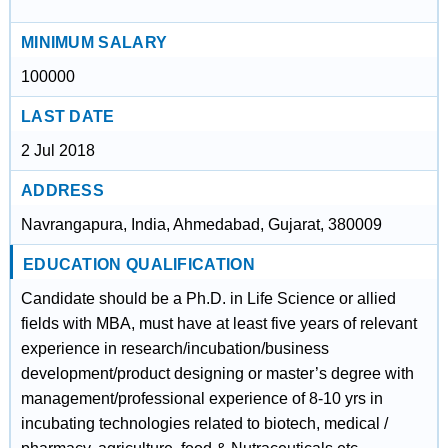
MINIMUM SALARY
100000
LAST DATE
2 Jul 2018
ADDRESS
Navrangapura, India, Ahmedabad, Gujarat, 380009
EDUCATION QUALIFICATION
Candidate should be a Ph.D. in Life Science or allied
fields with MBA, must have at least five years of relevant
experience in research/incubation/business
development/product designing or master’s degree with
management/professional experience of 8-10 yrs in
incubating technologies related to biotech, medical /