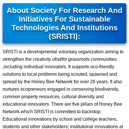
About Society For Research And
Initiatives For Sustainable
Technologies And Institutions
(SRISTI):
SRISTI is a developmental voluntary organization aiming to
strengthen the creativity of/at/for grassroots communities
,including individual innovators. It supports eco-friendly
solutions to local problems being scouted, spawned and
spread by the Honey Bee Network for over 26 years. It also
nurtures ecopreneurs engaged in conserving biodiversity,
common property resources, cultural diversity and
educational innovators. There are five pillars of Honey Bee
Network which SRISTI is committed to backstop:
Educational innovations by school and college teachers,
students and other stakeholders; institutional innovations at