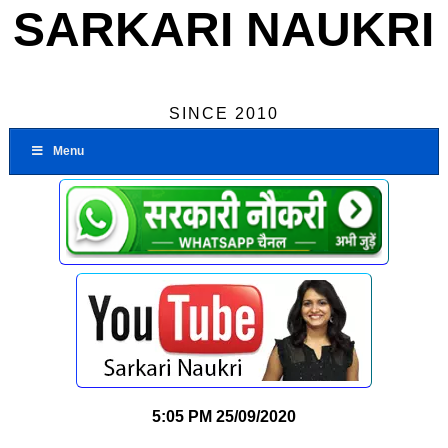
SARKARI NAUKRI
SINCE 2010
Menu
5:05 PM
25/09/2020