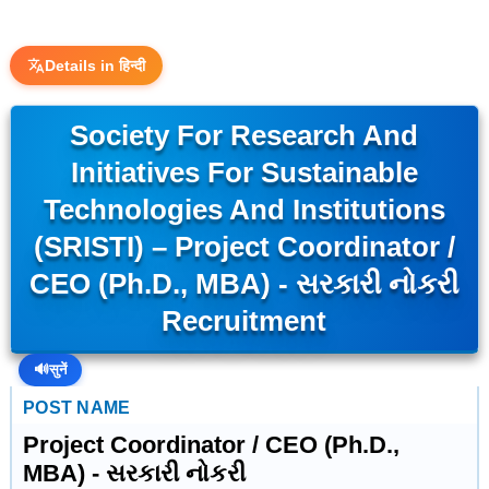
Details in हिन्दी
Society For Research And
Initiatives For Sustainable
Technologies And Institutions
(SRISTI) – Project Coordinator /
CEO (Ph.D., MBA) - સરકારી નોકરી
Recruitment
🔊
सुनें
POST NAME
Project Coordinator / CEO (Ph.D.,
MBA) - સરકારી નોકરી