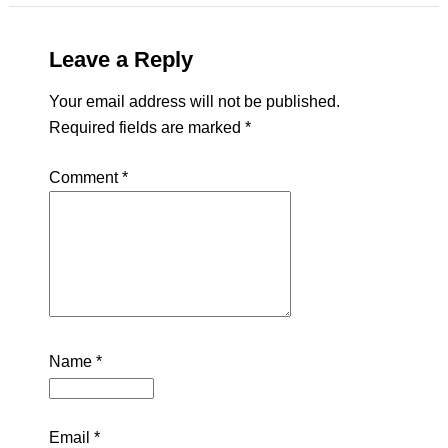
Leave a Reply
Your email address will not be published.
Required fields are marked
*
Comment
*
Name
*
Email
*