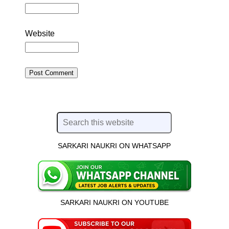
Website
SARKARI NAUKRI ON WHATSAPP
SARKARI NAUKRI ON YOUTUBE