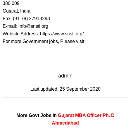
380 009
Gujarat, India
Fax: (91-79) 27913293
E-mail: info@sristi.org
Website Address: https://www.sristi.org/
For more Government jobs, Please visit
admin
Last updated:
25 September 2020
More Govt Jobs In
Gujarat
MBA
Officer
Ph. D
Ahmedabad