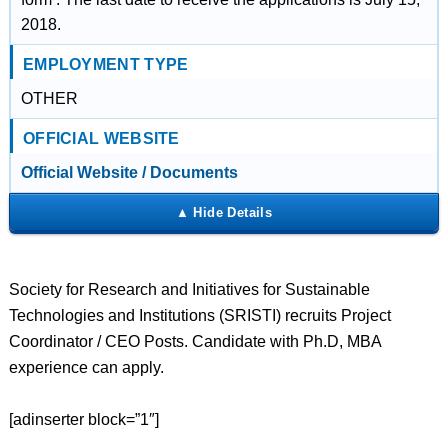
2018.
EMPLOYMENT TYPE
OTHER
OFFICIAL WEBSITE
Official Website / Documents
Society for Research and Initiatives for Sustainable
Technologies and Institutions (SRISTI) recruits Project
Coordinator / CEO Posts. Candidate with Ph.D, MBA
experience can apply.
[adinserter block=”1″]