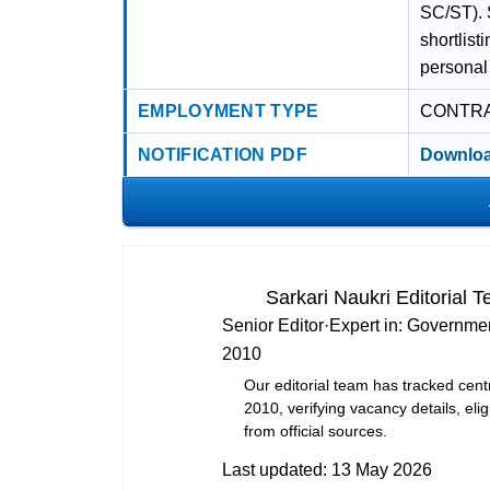
SC/ST). S
shortlist
personal 
EMPLOYMENT TYPE
CONTR
NOTIFICATION PDF
Downloa
Sarkari Naukri Editorial 
Senior Editor
·
Expert in:
Governmen
2010
Our editorial team has tracked cent
2010, verifying vacancy details, eligi
from official sources.
Last updated:
13 May 2026