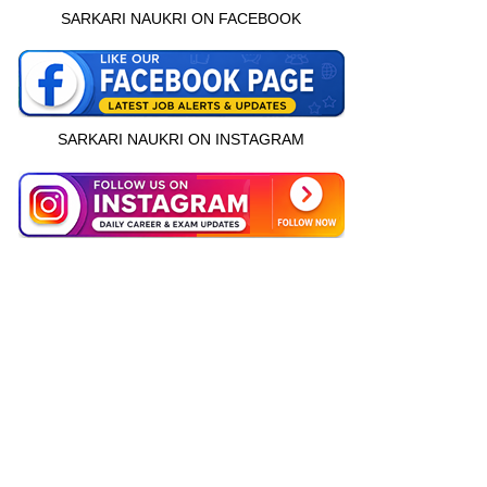
SARKARI NAUKRI ON FACEBOOK
SARKARI NAUKRI ON INSTAGRAM