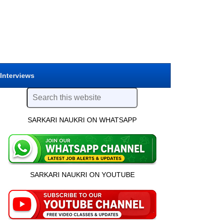
 Interviews
SARKARI NAUKRI ON WHATSAPP
SARKARI NAUKRI ON YOUTUBE