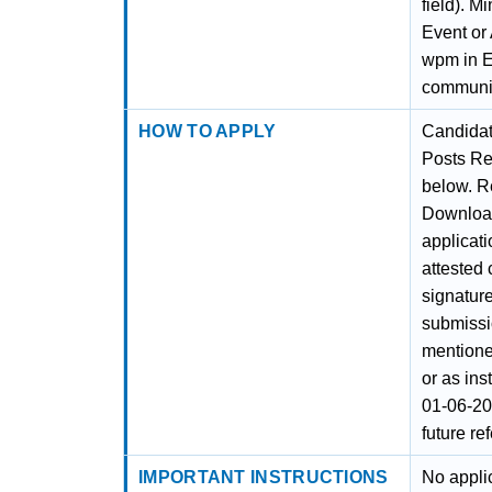
field). M
Event or 
wpm in E
communica
HOW TO APPLY
Candida
Posts Re
below. Re
Download 
applicati
attested
signature
submissi
mentione
or as ins
01-06-20
future re
IMPORTANT INSTRUCTIONS
No appli