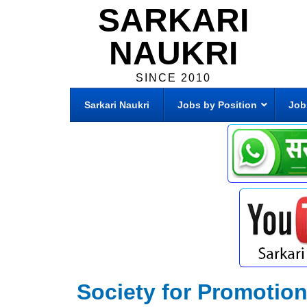
SARKARI
NAUKRI
SINCE 2010
Sarkari Naukri
Jobs by Position
Job
Society for Promotion