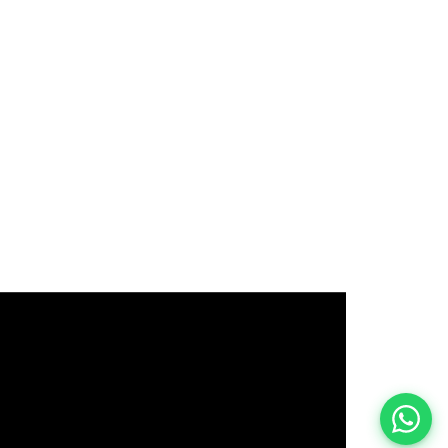
इस भर्ती को अपने दोस्तों को भेजें
रोज़ नई भर्तियाँ पाएँ