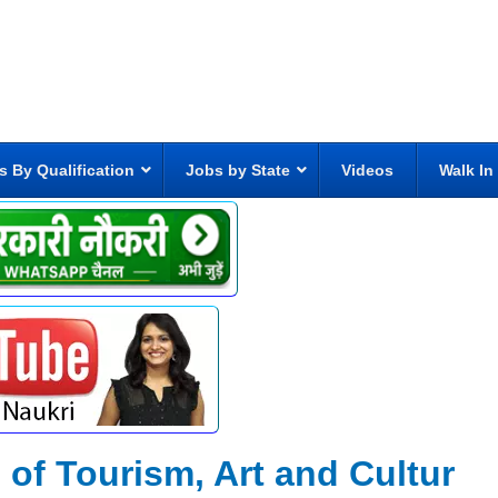
s By Qualification
Jobs by State
Videos
Walk In
 of Tourism, Art and Cultur