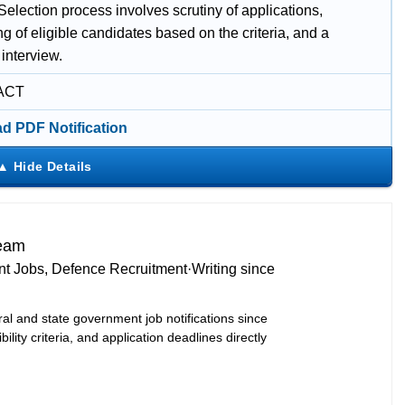
election process involves scrutiny of applications,
ing of eligible candidates based on the criteria, and a
interview.
ACT
d PDF Notification
Team
t Jobs, Defence Recruitment
·
Writing since
ral and state government job notifications since
bility criteria, and application deadlines directly