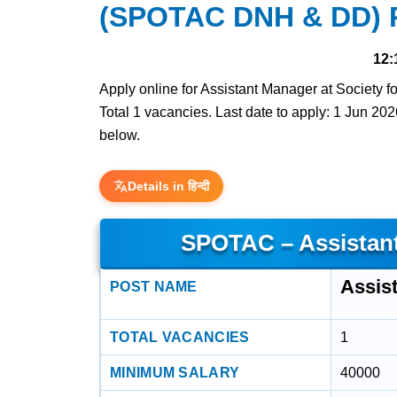
(SPOTAC DNH & DD) R
12:
Apply online for Assistant Manager at Society
Total 1 vacancies. Last date to apply: 1 Jun 2026
below.
Details in हिन्दी
SPOTAC – Assistan
Assis
POST NAME
TOTAL VACANCIES
1
MINIMUM SALARY
40000