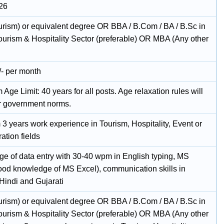
26
rism) or equivalent degree OR BBA / B.Com / BA / B.Sc in
Tourism & Hospitality Sector (preferable) OR MBA (Any other
/- per month
ge Limit: 40 years for all posts. Age relaxation rules will
r government norms.
3 years work experience in Tourism, Hospitality, Event or
ation fields
e of data entry with 30-40 wpm in English typing, MS
good knowledge of MS Excel), communication skills in
Hindi and Gujarati
rism) or equivalent degree OR BBA / B.Com / BA / B.Sc in
Tourism & Hospitality Sector (preferable) OR MBA (Any other