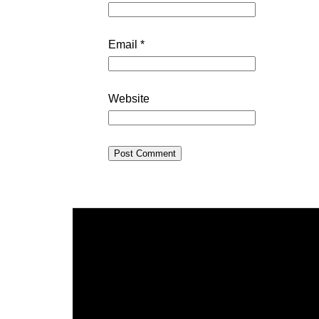
Email
*
Website