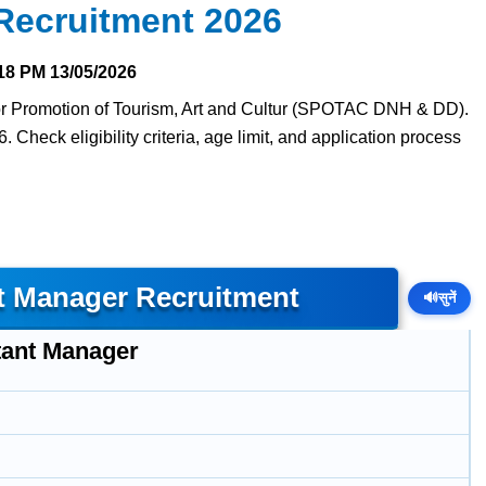
ecruitment 2026
18 PM
13/05/2026
 for Promotion of Tourism, Art and Cultur (SPOTAC DNH & DD).
. Check eligibility criteria, age limit, and application process
t Manager Recruitment
🔊
सुनें
tant Manager