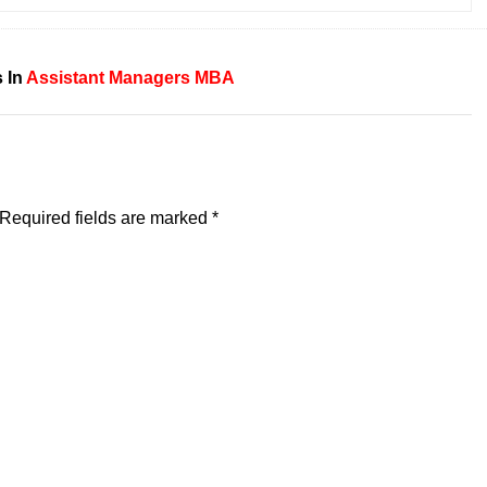
 In
Assistant
Managers
MBA
Required fields are marked
*