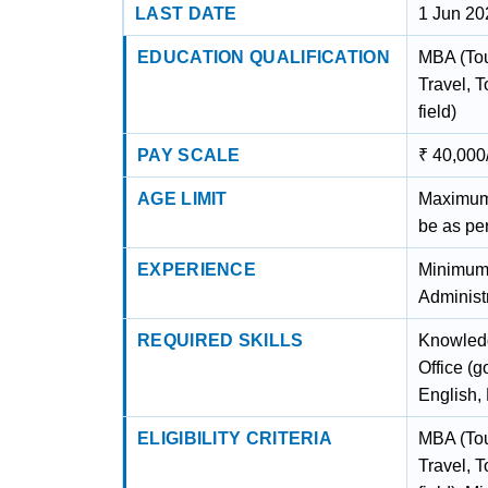
LAST DATE
1 Jun 20
EDUCATION QUALIFICATION
MBA (Tou
Travel, 
field)
PAY SCALE
₹ 40,000
AGE LIMIT
Maximum A
be as pe
EXPERIENCE
Minimum 
Administr
REQUIRED SKILLS
Knowledg
Office (
English, 
ELIGIBILITY CRITERIA
MBA (Tou
Travel, 