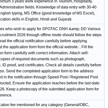
inimum 3 years work experience in Tourism, Hospitality,
Administration fields. Knowledge of data entry with 30-40
nglish typing, MS Office (good knowledge of MS Excel),
tion skills in English, Hindi and Gujarati.
tes who wish to apply for SPOTAC DNH &amp; DD Various
cruitment 2026 through offline mode should follow the steps
ad the official notification carefully before applying.
the application form from the official website: . Fill the
on form carefully with correct information. Attach self-
 copies of required documents such as photograph,
, ID proof, and certificates. Check all details carefully before
on. Send the completed application form to the address
d in the notification through Speed Post / Registered Post
tructed. Ensure the application reaches before the last date:
26. Keep a photocopy of the submitted application form for
ference.
cation fee mentioned for any category (General/OBC,