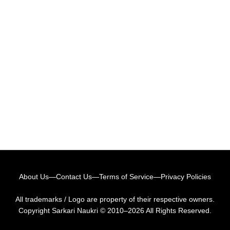
About Us
—
Contact Us
—
Terms of Service
—
Privacy Policies
All trademarks / Logo are property of their respective owners.
Copyright
Sarkari Naukri
© 2010–2026 All Rights Reserved.