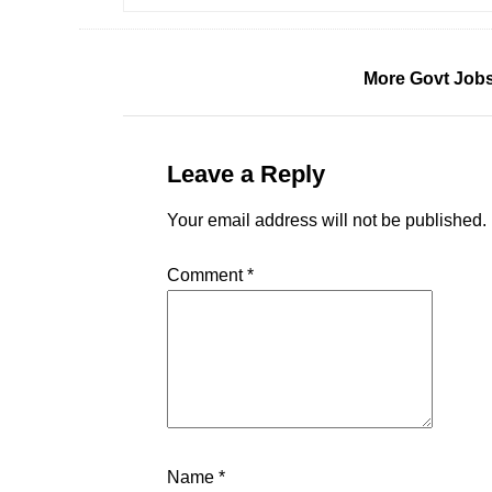
More Govt Jobs
Leave a Reply
Your email address will not be published.
Comment
*
Name
*