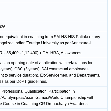
026
or equivalent in coaching from SAI NS-NIS Patiala or any
cognized Indian/Foreign University as per Annexure-I.
(Rs. 35,400 - 1,12,400) + DA, HRA, Allowances
as on opening date of application with relaxations for
 years), OBC (3 years), SAI contractual employees
ent to service duration), Ex-Servicemen, and Departmental
es as per DoPT guidelines.
 Professional Qualification: Participation in
/Paralympics/Asian Games/World Championship with
ate Course in Coaching OR Dronacharya Awardees.