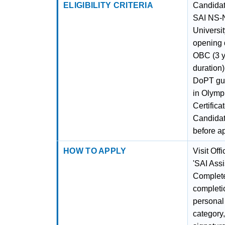
ELIGIBILITY CRITERIA
Candidat
SAI NS-N
Universi
opening d
OBC (3 y
duration
DoPT guid
in Olymp
Certific
Candidate
before a
HOW TO APPLY
Visit Off
'SAI Assi
Complete 
completio
personal 
category