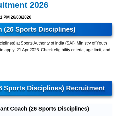
uitment 2026
31 PM
26/03/2026
 (26 Sports Disciplines)
plines) at Sports Authority of India (SAI), Ministry of Youth
o apply: 21 Apr 2026. Check eligibility criteria, age limit, and
6 Sports Disciplines) Recruitment
ant Coach (26 Sports Disciplines)