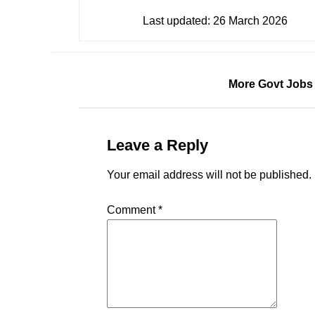
Last updated:
26 March 2026
More Govt Jobs
Leave a Reply
Your email address will not be published.
Comment
*