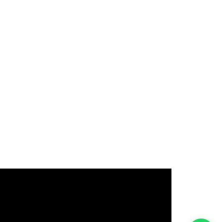
इस भर्ती को अपने दोस्तों को भेजें
रोज़ नई भर्तियाँ पाएँ