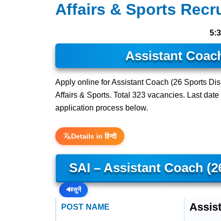
Affairs & Sports Recr
5:
Assistant Coach
Apply online for Assistant Coach (26 Sports Disci
Affairs & Sports. Total 323 vacancies. Last date t
application process below.
Details in हिन्दी
SAI – Assistant Coach (2
🔊
सुनें
Assist
POST NAME