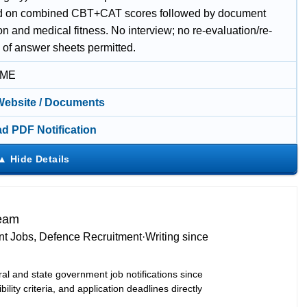
ed on combined CBT+CAT scores followed by document
ion and medical fitness. No interview; no re-evaluation/re-
 of answer sheets permitted.
IME
 Website / Documents
d PDF Notification
Team
t Jobs, Defence Recruitment
·
Writing since
ral and state government job notifications since
bility criteria, and application deadlines directly