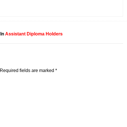
 In
Assistant
Diploma Holders
Required fields are marked
*