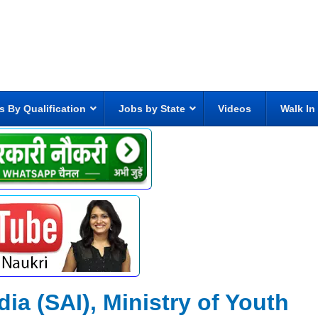
s By Qualification
Jobs by State
Videos
Walk In
dia (SAI), Ministry of Youth