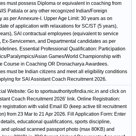
es must possess Diploma or equivalent in coaching from
IS Patiala or any other recognized Indian/Foreign
ty as per Annexure-I. Upper Age Limit: 30 years as on
ate of application with relaxations for SC/ST (5 years),
ears), SAI contractual employees (equivalent to service
), Ex-Servicemen, and Departmental candidates as per
elines. Essential Professional Qualification: Participation
ics/Paralympics/Asian Games/World Championship with
ate Course in Coaching OR Dronacharya Awardees.
s must be Indian citizens and meet all eligibility conditions
pplying for SAI Assistant Coach Recruitment 2026.
icial Website: Go to sportsauthorityofindia.nic.in and click on
stant Coach Recruitment 2026' link. Online Registration:
registration with valid Email ID (keep active till recruitment
n) from 23 Mar to 21 Apr 2026. Fill Application Form: Enter
details, educational qualifications, sports discipline,
, and upload scanned passport photo (max 80KB) and