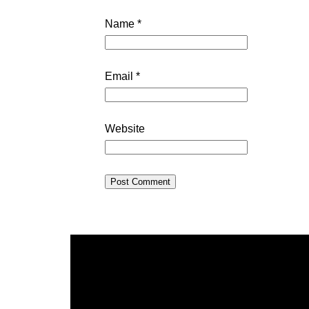
Name
*
Email
*
Website