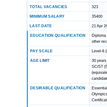
TOTAL VACANCIES
323
MINIMUM SALARY
35400
LAST DATE
21 Apr 2
EDUCATION QUALIFICATION
Diploma 
other re
PAY SCALE
Level-6 
AGE LIMIT
30 years 
SC/ST (5
(equival
candidat
DESIRABLE QUALIFICATION
Essential
Olympics
Certific