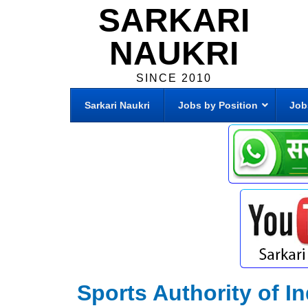
SARKARI
NAUKRI
SINCE 2010
Sarkari Naukri
Jobs by Position
Job
Sports Authority of In