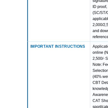
signatur
ID proof,
(SC/ST/O
applicabl
2,000/2,
and downl
referenc
IMPORTANT INSTRUCTIONS
Applicat
online 
2,500/- 
Note: Fe
Selectio
(40% wei
CBT Deta
knowledg
Awarenes
CAT Short
sport/ca