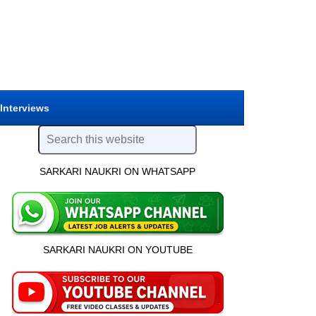
 Interviews
SARKARI NAUKRI ON WHATSAPP
SARKARI NAUKRI ON YOUTUBE