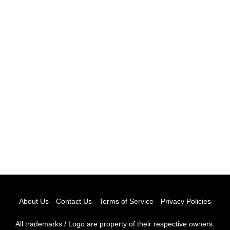
About Us
—
Contact Us
—
Terms of Service
—
Privacy Policies
All trademarks / Logo are property of their respective owners.