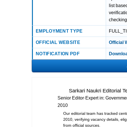
list bas
verificat
checking
EMPLOYMENT TYPE
FULL_T
OFFICIAL WEBSITE
Official
NOTIFICATION PDF
Downloa
Sarkari Naukri Editorial 
Senior Editor
·
Expert in:
Governmen
2010
Our editorial team has tracked cent
2010, verifying vacancy details, eligi
from official sources.