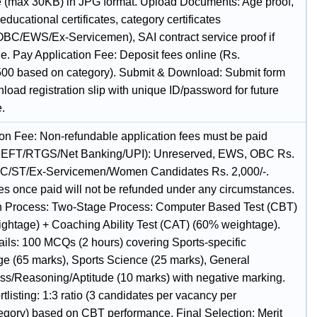
e (max 30KB) in JPG format. Upload Documents: Age proof,
 educational certificates, category certificates
BC/EWS/Ex-Servicemen), SAI contract service proof if
e. Pay Application Fee: Deposit fees online (Rs.
500 based on category). Submit & Download: Submit form
oad registration slip with unique ID/password for future
e.
ion Fee: Non-refundable application fees must be paid
(NEFT/RTGS/Net Banking/UPI): Unreserved, EWS, OBC Rs.
SC/ST/Ex-Servicemen/Women Candidates Rs. 2,000/-.
es once paid will not be refunded under any circumstances.
n Process: Two-Stage Process: Computer Based Test (CBT)
ghtage) + Coaching Ability Test (CAT) (60% weightage).
ils: 100 MCQs (2 hours) covering Sports-specific
e (65 marks), Sports Science (25 marks), General
s/Reasoning/Aptitude (10 marks) with negative marking.
listing: 1:3 ratio (3 candidates per vacancy per
tegory) based on CBT performance. Final Selection: Merit