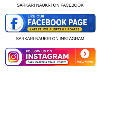
SARKARI NAUKRI ON FACEBOOK
SARKARI NAUKRI ON INSTAGRAM