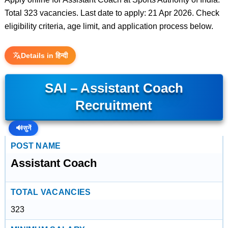
Total 323 vacancies. Last date to apply: 21 Apr 2026. Check
eligibility criteria, age limit, and application process below.
Details in हिन्दी
SAI – Assistant Coach
Recruitment
🔊
सुनें
POST NAME
Assistant Coach
TOTAL VACANCIES
323