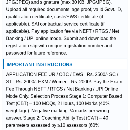
JPG/JPEG) and signature (max 30 KB, JPG/JPEG).
Upload all required documents: age proof, valid Govt. ID,
qualification certificate, caste/EWS certificate (if
applicable), SAI contractual service certificate (if
applicable). Pay application fee via NEFT / RTGS / Net
Banking / UPI online mode. Submit and download the
registration slip with unique registration number and
password for future reference.
IMPORTANT INSTRUCTIONS
APPLICATION FEE UR / OBC / EWS : Rs. 2500/- SC /
ST : Rs. 2000/- EXM / Women : Rs. 2000/- Pay the Exam
Fee Through NEFT / RTGS / Net Banking / UPI Online
Mode Only. Selection Process Stage 1: Computer Based
Test (CBT) – 100 MCQs, 2 Hours, 100 Marks (40%
weightage). Negative marking: ¼ marks per wrong
answer. Stage 2: Coaching Ability Test (CAT) – 40
parameters assessed by ≥10 assessors (60%