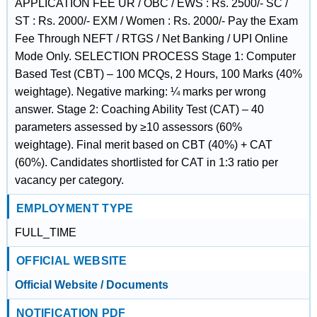
APPLICATION FEE UR / OBC / EWS : Rs. 2500/- SC /
ST : Rs. 2000/- EXM / Women : Rs. 2000/- Pay the Exam
Fee Through NEFT / RTGS / Net Banking / UPI Online
Mode Only. SELECTION PROCESS Stage 1: Computer
Based Test (CBT) – 100 MCQs, 2 Hours, 100 Marks (40%
weightage). Negative marking: ¼ marks per wrong
answer. Stage 2: Coaching Ability Test (CAT) – 40
parameters assessed by ≥10 assessors (60%
weightage). Final merit based on CBT (40%) + CAT
(60%). Candidates shortlisted for CAT in 1:3 ratio per
vacancy per category.
EMPLOYMENT TYPE
FULL_TIME
OFFICIAL WEBSITE
Official Website / Documents
NOTIFICATION PDF