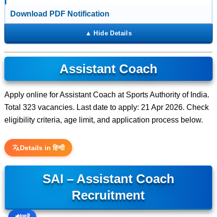
Download PDF Notification
Assistant Coach
Apply online for Assistant Coach at Sports Authority of India.
Total 323 vacancies. Last date to apply: 21 Apr 2026. Check
eligibility criteria, age limit, and application process below.
Details in हिन्दी
SAI – Assistant Coach
Recruitment
🔊
सुनें