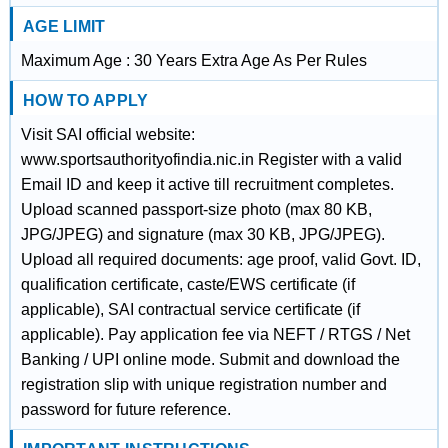
AGE LIMIT
Maximum Age : 30 Years Extra Age As Per Rules
HOW TO APPLY
Visit SAI official website:
www.sportsauthorityofindia.nic.in Register with a valid
Email ID and keep it active till recruitment completes.
Upload scanned passport-size photo (max 80 KB,
JPG/JPEG) and signature (max 30 KB, JPG/JPEG).
Upload all required documents: age proof, valid Govt. ID,
qualification certificate, caste/EWS certificate (if
applicable), SAI contractual service certificate (if
applicable). Pay application fee via NEFT / RTGS / Net
Banking / UPI online mode. Submit and download the
registration slip with unique registration number and
password for future reference.