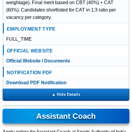
weightage). Final merit based on CBT (40%) + CAT
(60%). Candidates shortlisted for CAT in 1:3 ratio per
vacancy per category.
EMPLOYMENT TYPE
FULL_TIME
OFFICIAL WEBSITE
Official Website / Documents
NOTIFICATION PDF
Download PDF Notification
Assistant Coach
Apply online for Assistant Coach at Sports Authority of India.