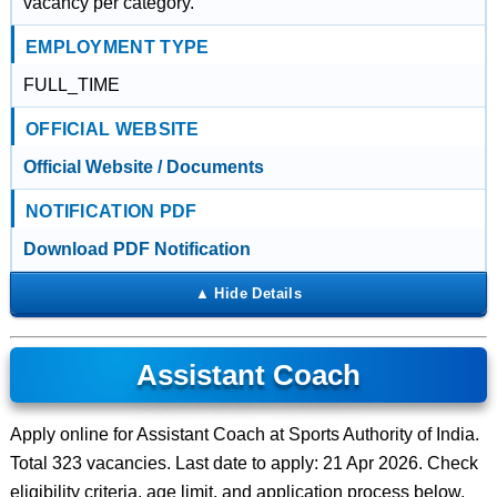
vacancy per category.
EMPLOYMENT TYPE
FULL_TIME
OFFICIAL WEBSITE
Official Website / Documents
NOTIFICATION PDF
Download PDF Notification
Assistant Coach
Apply online for Assistant Coach at Sports Authority of India.
Total 323 vacancies. Last date to apply: 21 Apr 2026. Check
eligibility criteria, age limit, and application process below.