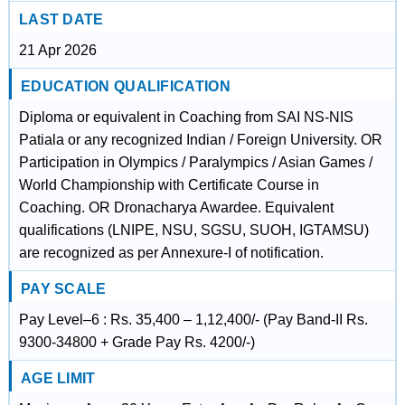
LAST DATE
21 Apr 2026
EDUCATION QUALIFICATION
Diploma or equivalent in Coaching from SAI NS-NIS
Patiala or any recognized Indian / Foreign University. OR
Participation in Olympics / Paralympics / Asian Games /
World Championship with Certificate Course in
Coaching. OR Dronacharya Awardee. Equivalent
qualifications (LNIPE, NSU, SGSU, SUOH, IGTAMSU)
are recognized as per Annexure-I of notification.
PAY SCALE
Pay Level–6 : Rs. 35,400 – 1,12,400/- (Pay Band-II Rs.
9300-34800 + Grade Pay Rs. 4200/-)
AGE LIMIT