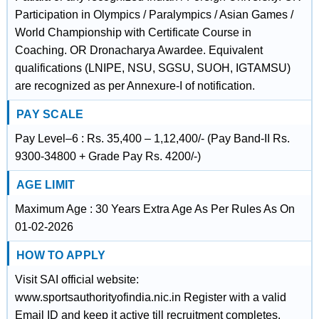
Participation in Olympics / Paralympics / Asian Games /
World Championship with Certificate Course in
Coaching. OR Dronacharya Awardee. Equivalent
qualifications (LNIPE, NSU, SGSU, SUOH, IGTAMSU)
are recognized as per Annexure-I of notification.
PAY SCALE
Pay Level–6 : Rs. 35,400 – 1,12,400/- (Pay Band-II Rs.
9300-34800 + Grade Pay Rs. 4200/-)
AGE LIMIT
Maximum Age : 30 Years Extra Age As Per Rules As On
01-02-2026
HOW TO APPLY
Visit SAI official website:
www.sportsauthorityofindia.nic.in Register with a valid
Email ID and keep it active till recruitment completes.