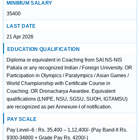
MINIMUM SALARY
35400
LAST DATE
21 Apr 2026
EDUCATION QUALIFICATION
Diploma or equivalent in Coaching from SAI NS-NIS
Patiala or any recognized Indian / Foreign University. OR
Participation in Olympics / Paralympics / Asian Games /
World Championship with Certificate Course in
Coaching. OR Dronacharya Awardee. Equivalent
qualifications (LNIPE, NSU, SGSU, SUOH, IGTAMSU)
are recognized as per Annexure-I of notification.
PAY SCALE
Pay Level–6 : Rs. 35,400 – 1,12,400/- (Pay Band-II Rs.
9300-34800 + Grade Pay Rs. 4200/-)