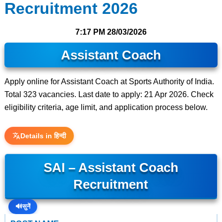
Recruitment 2026
7:17 PM
28/03/2026
Assistant Coach
Apply online for Assistant Coach at Sports Authority of India.
Total 323 vacancies. Last date to apply: 21 Apr 2026. Check
eligibility criteria, age limit, and application process below.
Details in हिन्दी
SAI – Assistant Coach
Recruitment
🔊
सुनें