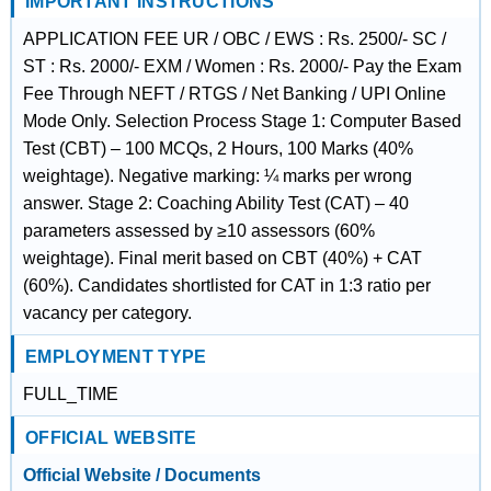
IMPORTANT INSTRUCTIONS
APPLICATION FEE UR / OBC / EWS : Rs. 2500/- SC /
ST : Rs. 2000/- EXM / Women : Rs. 2000/- Pay the Exam
Fee Through NEFT / RTGS / Net Banking / UPI Online
Mode Only. Selection Process Stage 1: Computer Based
Test (CBT) – 100 MCQs, 2 Hours, 100 Marks (40%
weightage). Negative marking: ¼ marks per wrong
answer. Stage 2: Coaching Ability Test (CAT) – 40
parameters assessed by ≥10 assessors (60%
weightage). Final merit based on CBT (40%) + CAT
(60%). Candidates shortlisted for CAT in 1:3 ratio per
vacancy per category.
EMPLOYMENT TYPE
FULL_TIME
OFFICIAL WEBSITE
Official Website / Documents