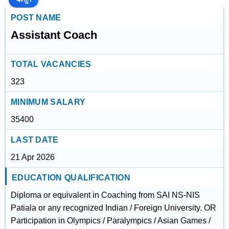
POST NAME
Assistant Coach
TOTAL VACANCIES
323
MINIMUM SALARY
35400
LAST DATE
21 Apr 2026
EDUCATION QUALIFICATION
Diploma or equivalent in Coaching from SAI NS-NIS
Patiala or any recognized Indian / Foreign University. OR
Participation in Olympics / Paralympics / Asian Games /