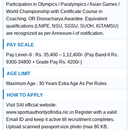
Participation in Olympics / Paralympics / Asian Games /
World Championship with Certificate Course in
Coaching. OR Dronacharya Awardee. Equivalent
qualifications (LNIPE, NSU, SGSU, SUOH, IGTAMSU)
are recognized as per Annexure-I of notification.
PAY SCALE
Pay Level–6 : Rs. 35,400 – 1,12,400/- (Pay Band-II Rs.
9300-34800 + Grade Pay Rs. 4200/-)
AGE LIMIT
Maximum Age : 30 Years Extra Age As Per Rules
HOW TO APPLY
Visit SAI official website:
www.sportsauthorityofindia.nic.in Register with a valid
Email ID and keep it active till recruitment completes.
Upload scanned passport-size photo (max 80 KB,