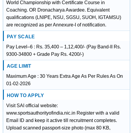
World Championship with Certificate Course in
Coaching. OR Dronacharya Awardee. Equivalent
qualifications (LNIPE, NSU, SGSU, SUOH, IGTAMSU)
are recognized as per Annexure-I of notification.
PAY SCALE
Pay Level–6 : Rs. 35,400 – 1,12,400/- (Pay Band-II Rs.
9300-34800 + Grade Pay Rs. 4200/-)
AGE LIMIT
Maximum Age : 30 Years Extra Age As Per Rules As On
01-02-2026
HOW TO APPLY
Visit SAI official website:
www.sportsauthorityofindia.nic.in Register with a valid
Email ID and keep it active till recruitment completes.
Upload scanned passport-size photo (max 80 KB,