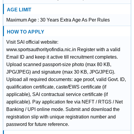
AGE LIMIT
Maximum Age : 30 Years Extra Age As Per Rules
HOW TO APPLY
Visit SAI official website:
www.sportsauthorityofindia.nic.in Register with a valid
Email ID and keep it active till recruitment completes.
Upload scanned passport-size photo (max 80 KB,
JPG/JPEG) and signature (max 30 KB, JPG/JPEG).
Upload all required documents: age proof, valid Govt. ID,
qualification certificate, caste/EWS certificate (if
applicable), SAI contractual service certificate (if
applicable). Pay application fee via NEFT / RTGS / Net
Banking / UPI online mode. Submit and download the
registration slip with unique registration number and
password for future reference.