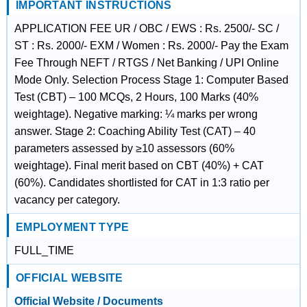
IMPORTANT INSTRUCTIONS
APPLICATION FEE UR / OBC / EWS : Rs. 2500/- SC /
ST : Rs. 2000/- EXM / Women : Rs. 2000/- Pay the Exam
Fee Through NEFT / RTGS / Net Banking / UPI Online
Mode Only. Selection Process Stage 1: Computer Based
Test (CBT) – 100 MCQs, 2 Hours, 100 Marks (40%
weightage). Negative marking: ¼ marks per wrong
answer. Stage 2: Coaching Ability Test (CAT) – 40
parameters assessed by ≥10 assessors (60%
weightage). Final merit based on CBT (40%) + CAT
(60%). Candidates shortlisted for CAT in 1:3 ratio per
vacancy per category.
EMPLOYMENT TYPE
FULL_TIME
OFFICIAL WEBSITE
Official Website / Documents