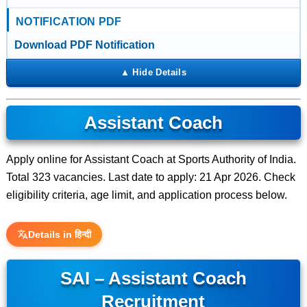
NOTIFICATION PDF
Download PDF Notification
Assistant Coach
Apply online for Assistant Coach at Sports Authority of India.
Total 323 vacancies. Last date to apply: 21 Apr 2026. Check
eligibility criteria, age limit, and application process below.
Details in हिन्दी
SAI – Assistant Coach
Recruitment