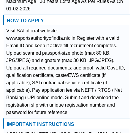
Maximum Age : 30 Years Extra Age As Per Rules As On
01-02-2026
HOW TO APPLY
Visit SAI official website:
www.sportsauthorityofindia.nic.in Register with a valid
Email ID and keep it active till recruitment completes.
Upload scanned passport-size photo (max 80 KB,
JPG/JPEG) and signature (max 30 KB, JPG/JPEG).
Upload all required documents: age proof, valid Govt. ID,
qualification certificate, caste/EWS certificate (if
applicable), SAI contractual service certificate (if
applicable). Pay application fee via NEFT / RTGS / Net
Banking / UPI online mode. Submit and download the
registration slip with unique registration number and
password for future reference.
IMPORTANT INSTRUCTIONS