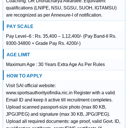
Coaching. OR Dronacharya Awardee. Equivalent
qualifications (LNIPE, NSU, SGSU, SUOH, IGTAMSU)
are recognized as per Annexure-I of notification.
PAY SCALE
Pay Level–6 : Rs. 35,400 – 1,12,400/- (Pay Band-II Rs.
9300-34800 + Grade Pay Rs. 4200/-)
AGE LIMIT
Maximum Age : 30 Years Extra Age As Per Rules
HOW TO APPLY
Visit SAI official website:
www.sportsauthorityofindia.nic.in Register with a valid
Email ID and keep it active till recruitment completes.
Upload scanned passport-size photo (max 80 KB,
JPG/JPEG) and signature (max 30 KB, JPG/JPEG).
Upload all required documents: age proof, valid Govt. ID,