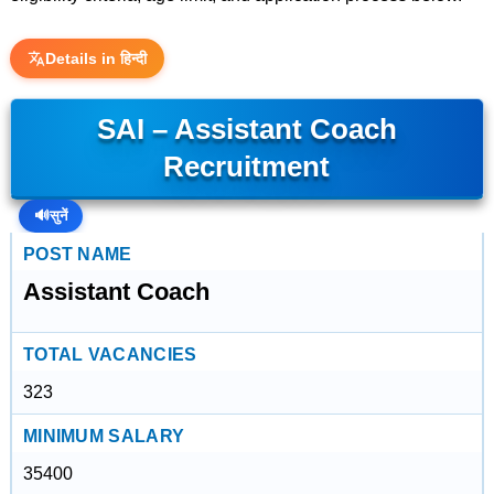
Details in हिन्दी
SAI – Assistant Coach
Recruitment
🔊
सुनें
POST NAME
Assistant Coach
TOTAL VACANCIES
323
MINIMUM SALARY
35400