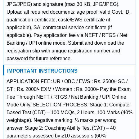
JPG/JPEG) and signature (max 30 KB, JPG/JPEG).
Upload all required documents: age proof, valid Govt. ID,
qualification certificate, caste/EWS certificate (if
applicable), SAI contractual service certificate (if
applicable). Pay application fee via NEFT / RTGS / Net
Banking / UPI online mode. Submit and download the
registration slip with unique registration number and
password for future reference.
IMPORTANT INSTRUCTIONS
APPLICATION FEE: UR / OBC / EWS : Rs. 2500/- SC /
ST : Rs. 2000/- EXM / Women : Rs. 2000/- Pay the Exam
Fee Through NEFT / RTGS / Net Banking / UPI Online
Mode Only. SELECTION PROCESS: Stage 1: Computer
Based Test (CBT) – 100 MCQs, 2 Hours, 100 Marks (40%
weightage). Negative marking: ¼ marks per wrong
answer. Stage 2: Coaching Ability Test (CAT) – 40
parameters assessed by ≥10 assessors (60%