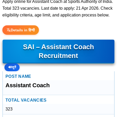
Apply online for Assistant Coach at Sports Authority of India.
Total 323 vacancies. Last date to apply: 21 Apr 2026. Check
eligibility criteria, age limit, and application process below.
Details in हिन्दी
SAI – Assistant Coach
Recruitment
🔊
सुनें
POST NAME
Assistant Coach
TOTAL VACANCIES
323