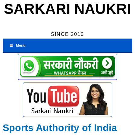
SARKARI NAUKRI
SINCE 2010
Menu
Sports Authority of India