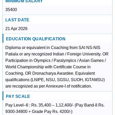
MINIMUM SALARY
35400
LAST DATE
21 Apr 2026
EDUCATION QUALIFICATION
Diploma or equivalent in Coaching from SAI NS-NIS
Patiala or any recognized Indian / Foreign University. OR
Participation in Olympics / Paralympics / Asian Games /
World Championship with Certificate Course in
Coaching. OR Dronacharya Awardee. Equivalent
qualifications (LNIPE, NSU, SGSU, SUOH, IGTAMSU)
are recognized as per Annexure-I of notification.
PAY SCALE
Pay Level–6 : Rs. 35,400 – 1,12,400/- (Pay Band-II Rs.
9300-34800 + Grade Pay Rs. 4200/-)