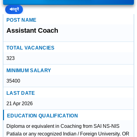
🔊
सुनें
POST NAME
Assistant Coach
TOTAL VACANCIES
323
MINIMUM SALARY
35400
LAST DATE
21 Apr 2026
EDUCATION QUALIFICATION
Diploma or equivalent in Coaching from SAI NS-NIS
Patiala or any recognized Indian / Foreign University. OR