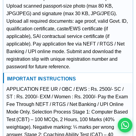
Upload scanned passport-size photo (max 80 KB,
JPG/JPEG) and signature (max 30 KB, JPG/JPEG).
Upload all required documents: age proof, valid Govt. ID,
qualification certificate, caste/EWS certificate (if
applicable), SAI contractual service certificate (if
applicable). Pay application fee via NEFT / RTGS / Net
Banking / UPI online mode. Submit and download the
registration slip with unique registration number and
password for future reference.
IMPORTANT INSTRUCTIONS
इस भर्ती को अपने दोस्तों को भेजें
APPLICATION FEE UR / OBC / EWS : Rs. 2500/- SC /
ST : Rs. 2000/- EXM / Women : Rs. 2000/- Pay the Exam
Fee Through NEFT / RTGS / Net Banking / UPI Online
रोज़ नई भर्तियाँ पाएँ
Mode Only. Selection Process Stage 1: Computer Based
Test (CBT) – 100 MCQs, 2 Hours, 100 Marks (40%
weightage). Negative marking: ¼ marks per wrong
answer. Stage 2: Coaching Ability Test (CAT) – 40