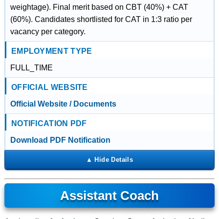
weightage). Final merit based on CBT (40%) + CAT
(60%). Candidates shortlisted for CAT in 1:3 ratio per
vacancy per category.
EMPLOYMENT TYPE
FULL_TIME
OFFICIAL WEBSITE
Official Website / Documents
NOTIFICATION PDF
Download PDF Notification
Assistant Coach