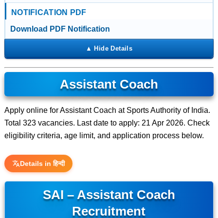
NOTIFICATION PDF
Download PDF Notification
Assistant Coach
Apply online for Assistant Coach at Sports Authority of India.
Total 323 vacancies. Last date to apply: 21 Apr 2026. Check
eligibility criteria, age limit, and application process below.
Details in हिन्दी
SAI – Assistant Coach
Recruitment