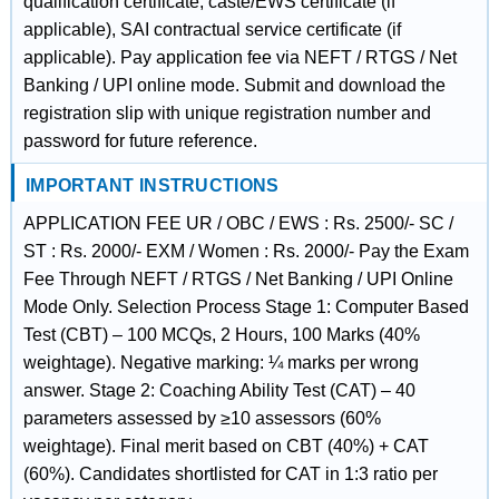
qualification certificate, caste/EWS certificate (if
applicable), SAI contractual service certificate (if
applicable). Pay application fee via NEFT / RTGS / Net
Banking / UPI online mode. Submit and download the
registration slip with unique registration number and
password for future reference.
IMPORTANT INSTRUCTIONS
APPLICATION FEE UR / OBC / EWS : Rs. 2500/- SC /
ST : Rs. 2000/- EXM / Women : Rs. 2000/- Pay the Exam
Fee Through NEFT / RTGS / Net Banking / UPI Online
Mode Only. Selection Process Stage 1: Computer Based
Test (CBT) – 100 MCQs, 2 Hours, 100 Marks (40%
weightage). Negative marking: ¼ marks per wrong
answer. Stage 2: Coaching Ability Test (CAT) – 40
parameters assessed by ≥10 assessors (60%
weightage). Final merit based on CBT (40%) + CAT
(60%). Candidates shortlisted for CAT in 1:3 ratio per