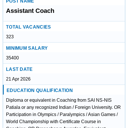
POST NAME
Assistant Coach
TOTAL VACANCIES
323
MINIMUM SALARY
35400
LAST DATE
21 Apr 2026
EDUCATION QUALIFICATION
Diploma or equivalent in Coaching from SAI NS-NIS
Patiala or any recognized Indian / Foreign University. OR
Participation in Olympics / Paralympics / Asian Games /
World Championship with Certificate Course in