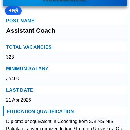
🔊
सुनें
POST NAME
Assistant Coach
TOTAL VACANCIES
323
MINIMUM SALARY
35400
LAST DATE
21 Apr 2026
EDUCATION QUALIFICATION
Diploma or equivalent in Coaching from SAI NS-NIS
Patiala or any recognized Indian / Foreign University. OR