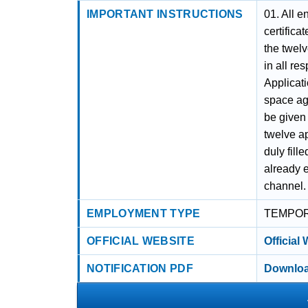
IMPORTANT INSTRUCTIONS
01. All e
certifica
the twelv
in all re
Applicati
space aga
be given
twelve ap
duly fill
already 
channel.
EMPLOYMENT TYPE
TEMPO
OFFICIAL WEBSITE
Official
NOTIFICATION PDF
Downloa