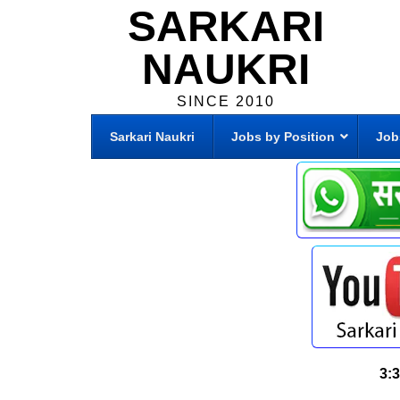
SARKARI
NAUKRI
SINCE 2010
Sarkari Naukri
Jobs by Position
Job
3: