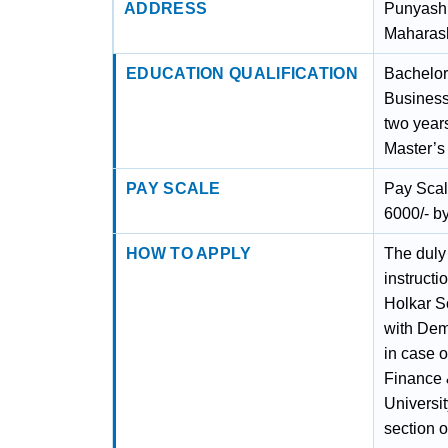
ADDRESS
Punyashl
Maharash
EDUCATION QUALIFICATION
Bachelor
Business
two years
Master’s
PAY SCALE
Pay Scal
6000/- by
HOW TO APPLY
The duly 
instruct
Holkar S
with Dem
in case 
Finance 
Universit
section o