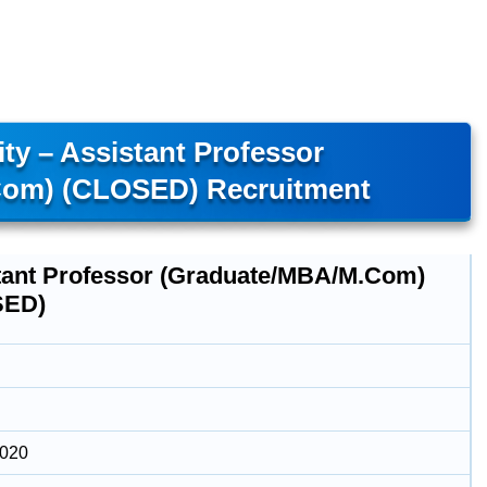
ty – Assistant Professor
om) (CLOSED) Recruitment
tant Professor (Graduate/MBA/M.Com)
SED)
2020