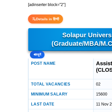
[adinserter block=”2″]
Details in हिन्दी
Solapur Universi
(Graduate/MBA/M.C
🔊
सुनें
Assis
POST NAME
(CLO
TOTAL VACANCIES
02
MINIMUM SALARY
15600
LAST DATE
11 Nov 