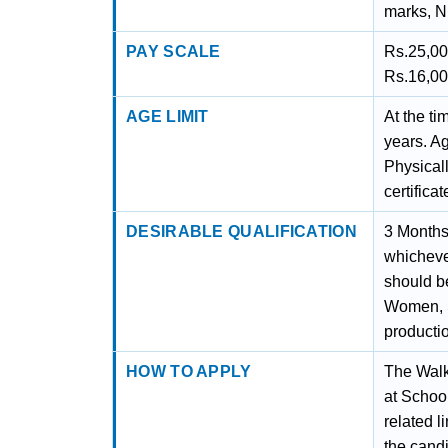
marks, N
PAY SCALE
Rs.25,00
Rs.16,00
AGE LIMIT
At the ti
years. A
Physical
certifica
DESIRABLE QUALIFICATION
3 Months 
whichever
should be
Women, S
productio
HOW TO APPLY
The Walk
at School
related l
the candi