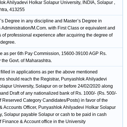
ok Ahilyadevi Holkar Solapur University, INDIA, Solapur ,
tra, 413255
’s Degree in any discipline and Master’s Degree in
 Administration/M.Com. with First Class or equivalent and
 of professional experience after acquiring the degree of
 degree.
e as per 6th Pay Commission, 15600-39100 AGP Rs.
 the Govt. of Maharashtra.
filled in applications as per the above mentioned
ions should reach the Registrar, Punyashlok Ahilyadevi
olapur University, Solapur on or before 24/02/2020 along
and Draft of any nationalized bank of Rs. 1000/- (Rs. 500/-
of Reserved Category Candidates/Posts) in favor of the
& Accounts Officer, Punyashlok Ahilyadevi Holkar Solapur
y, Solapur payable Solapur or cash to be paid in cash
f Finance & Account office in the University