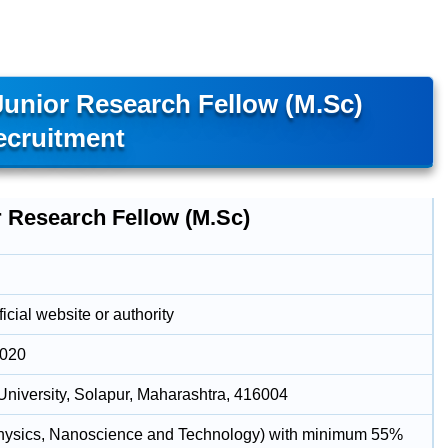
Junior Research Fellow (M.Sc)
ecruitment
r Research Fellow (M.Sc)
icial website or authority
2020
University, Solapur, Maharashtra, 416004
hysics, Nanoscience and Technology) with minimum 55%