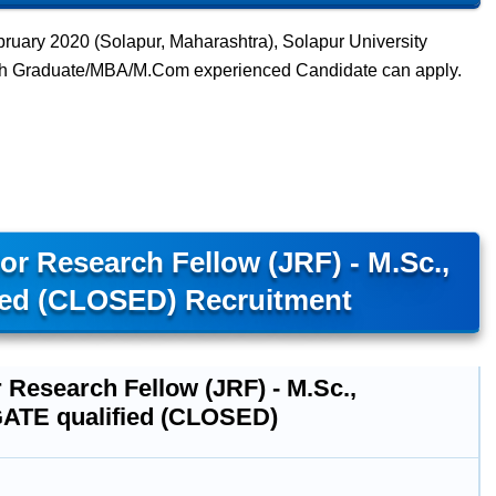
ruary 2020 (Solapur, Maharashtra), Solapur University
with Graduate/MBA/M.Com experienced Candidate can apply.
or Research Fellow (JRF) - M.Sc.,
ied (CLOSED) Recruitment
 Research Fellow (JRF) - M.Sc.,
ATE qualified (CLOSED)