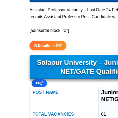
Assistant Professor Vacancy – Last Date 24 Feb
recruits Assistant Professor Post. Candidate 
[adinserter block=”3″]
Details in हिन्दी
Solapur University – Juni
NET/GATE Qualif
🔊
सुनें
Junior
POST NAME
NET/G
TOTAL VACANCIES
01