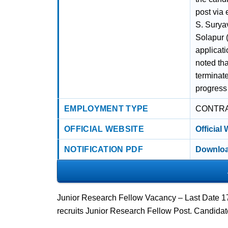
post via 
S. Surya
Solapur (
applicati
noted th
terminate
progress 
EMPLOYMENT TYPE
CONTR
OFFICIAL WEBSITE
Official
NOTIFICATION PDF
Downloa
Junior Research Fellow Vacancy – Last Date 1
recruits Junior Research Fellow Post. Candida