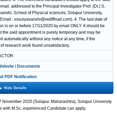
email. addressed to the Principal Investigator Prof. (Dr.) S.
vanshi, School of Physical sciences, Solapur University,
Email : sssuryavanshi@rediffmail.com). 4. The last date of
on is on or before 17/11/2020 by email ONLY. It should be
at the said appointment is purely temporary and may be
d automatically without any notice at any time, if the
of research work found unsatisfactory.
ACTOR
 Website / Documents
d PDF Notification
7 November 2020 (Solapur, Maharashtra), Solapur University
te with M.Sc. experienced Candidate can apply.