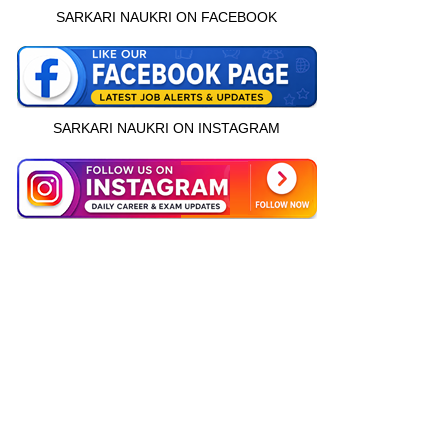
SARKARI NAUKRI ON FACEBOOK
SARKARI NAUKRI ON INSTAGRAM