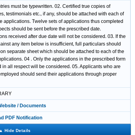
ntries must be typewritten. 02. Certified true copies of
tes, testimonials etc., if any, should be attached with each of
e applications. Twelve sets of applications thus completed
spects should be sent before the prescribed date.
ons received after due date will not be considered. 03. If the
inst any item below is insufficient, full particulars should
 on separate sheet which should be attached to each of the
plications. 04 . Only the applications in the prescribed form
ed in all respect will be considered. 05. Applicants who are
employed should send their applications through proper
RARY
 Website / Documents
d PDF Notification