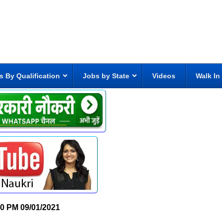
s By Qualification
Jobs by State
Videos
Walk In
30 PM
09/01/2021