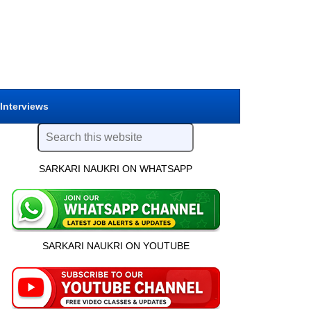
 Interviews
SARKARI NAUKRI ON WHATSAPP
SARKARI NAUKRI ON YOUTUBE