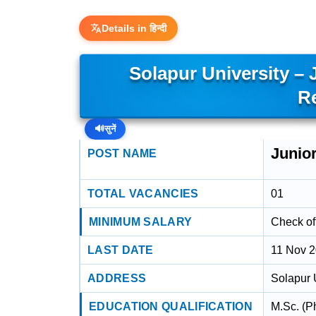
Details in हिन्दी
Solapur University – 
R
🔊
सुनें
Junio
POST NAME
TOTAL VACANCIES
01
MINIMUM SALARY
Check off
LAST DATE
11 Nov 
ADDRESS
Solapur 
EDUCATION QUALIFICATION
M.Sc. (P