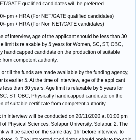
ET/GATE qualified candidates will be preferred
0/- pm + HRA (For NET/GATE qualified candidates)
0/- pm + HRA (For Non NET/GATE candidates)
me of interview, age of the applicant should be less than 30
ge limit is relaxable by 5 years for Women, SC, ST, OBC,
ly handicapped candidate on the production of suitable
te from competent authority.
or till the funds are made available by the funding agency,
 is earlier 5. At the time of interview, age of the applicant
 less than 30 years. Age limit is relaxable by 5 years for
C, ST, OBC, Physically handicapped candidate on the
n of suitable certificate from competent authority.
 in Interview will be conducted on 20/11/2020 at 01:00 pm
 of Physical Sciences, Solapur University, Solapur. 2. The
ink will be sared on the same day, 1hr before interview, to
dates. 3. The interested candidates should apply to the said