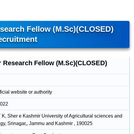
search Fellow (M.Sc)(CLOSED)
ecruitment
r Research Fellow (M.Sc)(CLOSED)
icial website or authority
2022
, Sher e Kashmir University of Agricultural sciences and
gy, Srinagar,, Jammu and Kashmir , 190025