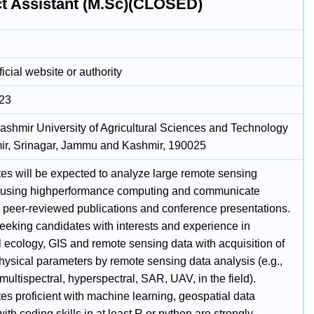
ct Assistant (M.Sc)(CLOSED)
icial website or authority
023
ashmir University of Agricultural Sciences and Technology
ir, Srinagar, Jammu and Kashmir, 190025
es will be expected to analyze large remote sensing
 using highperformance computing and communicate
in peer-reviewed publications and conference presentations.
eeking candidates with interests and experience in
al ecology, GIS and remote sensing data with acquisition of
hysical parameters by remote sensing data analysis (e.g.,
: multispectral, hyperspectral, SAR, UAV, in the field).
es proficient with machine learning, geospatial data
ith coding skills in at least R or python are strongly