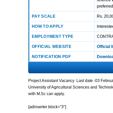
preferred
PAY SCALE
Rs. 20,00
HOW TO APPLY
Interest
EMPLOYMENT TYPE
CONTR
OFFICIAL WEBSITE
Official
NOTIFICATION PDF
Downloa
Project Assistant Vacancy Last date -03 Febr
University of Agricultural Sciences and Technol
with M.Sc can apply.
[adinserter block=”3″]