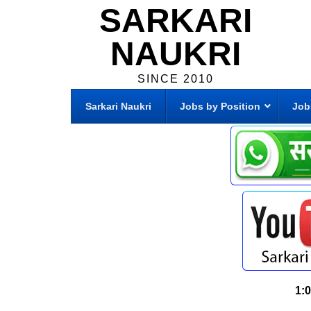
SARKARI
NAUKRI
SINCE 2010
Sarkari Naukri
Jobs by Position
Job
1: