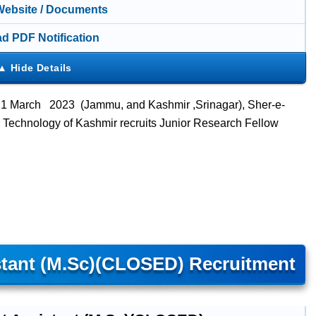
 Website / Documents
d PDF Notification
 21 March 2023 (Jammu, and Kashmir ,
Srinagar
), Sher-e-
d Technology of Kashmir recruits Junior Research Fellow
stant (M.Sc)(CLOSED) Recruitment