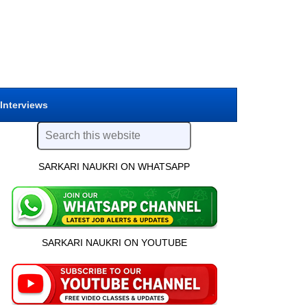
 Interviews
SARKARI NAUKRI ON WHATSAPP
SARKARI NAUKRI ON YOUTUBE