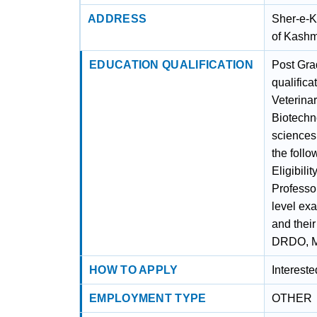
ADDRESS
Sher-e-K
of Kashm
EDUCATION QUALIFICATION
Post Gra
qualifica
Veterina
Biotechn
sciences
the foll
Eligibili
Professo
level ex
and thei
DRDO, MH
HOW TO APPLY
Interest
EMPLOYMENT TYPE
OTHER