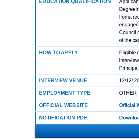
EDUCATION QUALIFICATION
Applican
Degreein
froma re
engaged t
Council 
of the ca
HOW TO APPLY
Eligible 
intervie
Principa
INTERVIEW VENUE
12/12/ 2
EMPLOYMENT TYPE
OTHER
OFFICIAL WEBSITE
Official
NOTIFICATION PDF
Downloa