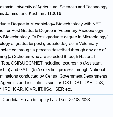
ashmir University of Agricultural Sciences and Technology
ir, Jammu, and Kashmir , 110016
duate Degree in Microbiology/ Biotechnology with NET
tion or Post Graduate Degree in Veterinary Microbiology/
ry Biotechnology. Or Post graduate degree in Microbiology/
ology or graduate/ post graduate degree in Veterinary
 selected through a process described through any one of
owing (a) Scholars who are selected through National
ty Test. CSIR/UGC/-NET including lectureship (Assistant
rship) and GATE (b) A selection process through National
aminations conducted by Central Government Departments
r Agencies and institutions such as DST, DBT, DAE, DoS,
RD, ICAR, ICMR, IIT, IISc, IISER etc.
ed Candidates can be apply Last Date-25/03/2023