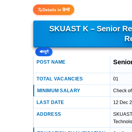
Details in हिन्दी
SKUAST K – Senior Re
R
🔊
सुनें
Senio
POST NAME
TOTAL VACANCIES
01
MINIMUM SALARY
Check off
LAST DATE
12 Dec 
ADDRESS
SKUAST K
Technolo