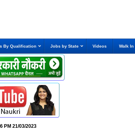
s By Qualification
Jobs by State
Videos
Walk In
06 PM
21/03/2023