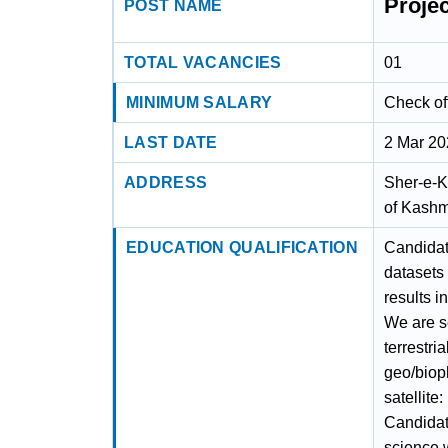
Proje
POST NAME
TOTAL VACANCIES
01
MINIMUM SALARY
Check off
LAST DATE
2 Mar 2
ADDRESS
Sher-e-K
of Kashm
EDUCATION QUALIFICATION
Candidat
datasets
results 
We are s
terrestri
geo/biop
satellite
Candidat
science w