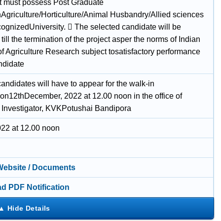
t must possess Post Graduate
Agriculture/Horticulture/Animal Husbandry/Allied sciences
cognizedUniversity.  The selected candidate will be
ill the termination of the project asper the norms of Indian
of Agriculture Research subject tosatisfactory performance
ndidate
candidates will have to appear for the walk-in
won12thDecember, 2022 at 12.00 noon in the office of
l Investigator, KVKPotushai Bandipora
022 at 12.00 noon
 Website / Documents
d PDF Notification