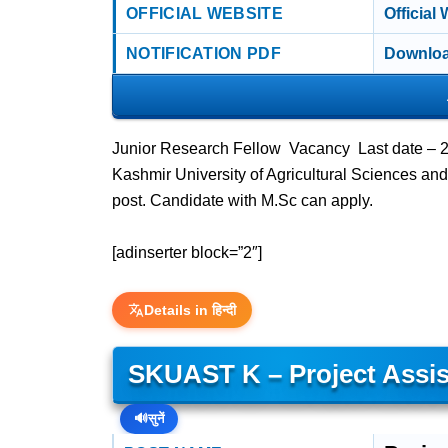
OFFICIAL WEBSITE
Official
NOTIFICATION PDF
Downloa
Junior Research Fellow Vacancy Last date –
Kashmir University of Agricultural Sciences an
post. Candidate with M.Sc can apply.
[adinserter block=”2″]
Details in हिन्दी
SKUAST K – Project Assi
🔊
सुनें