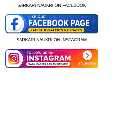
SARKARI NAUKRI ON FACEBOOK
SARKARI NAUKRI ON INSTAGRAM