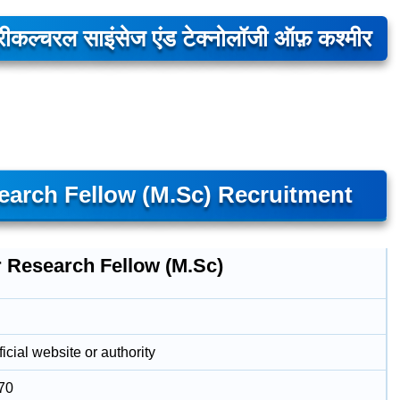
्रीकल्चरल साइंसेज एंड टेक्नोलॉजी ऑफ़ कश्मीर
arch Fellow (M.Sc) Recruitment
r Research Fellow (M.Sc)
icial website or authority
70