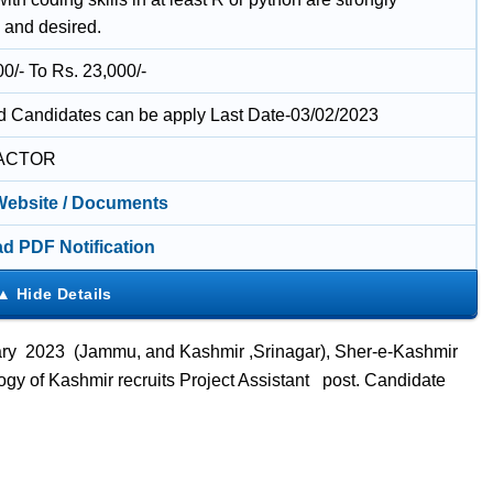
 and desired.
0/- To Rs. 23,000/-
ed Candidates can be apply Last Date-03/02/2023
ACTOR
 Website / Documents
d PDF Notification
uary 2023 (Jammu, and Kashmir ,
Srinagar
), Sher-e-Kashmir
ogy of Kashmir recruits Project Assistant
post. Candidate