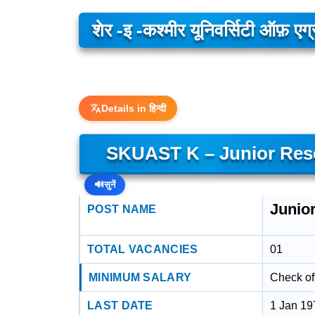
शेर -इ -कश्मीर यूनिवर्सिटी ऑफ़ एग
Details in हिन्दी
SKUAST K – Junior Rese
🔊
सुनें
Junio
POST NAME
TOTAL VACANCIES
01
MINIMUM SALARY
Check off
LAST DATE
1 Jan 19