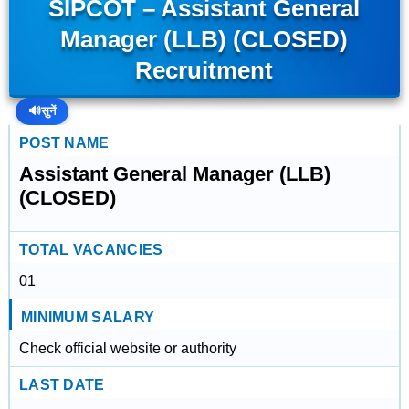
SIPCOT – Assistant General
Manager (LLB) (CLOSED)
Recruitment
🔊
सुनें
POST NAME
Assistant General Manager (LLB)
(CLOSED)
TOTAL VACANCIES
01
MINIMUM SALARY
Check official website or authority
LAST DATE