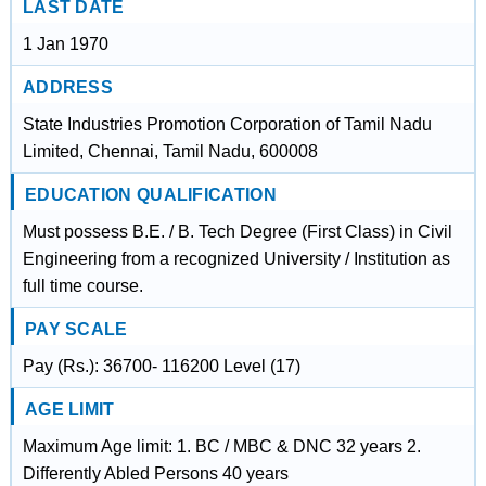
LAST DATE
1 Jan 1970
ADDRESS
State Industries Promotion Corporation of Tamil Nadu
Limited, Chennai, Tamil Nadu, 600008
EDUCATION QUALIFICATION
Must possess B.E. / B. Tech Degree (First Class) in Civil
Engineering from a recognized University / Institution as
full time course.
PAY SCALE
Pay (Rs.): 36700- 116200 Level (17)
AGE LIMIT
Maximum Age limit: 1. BC / MBC & DNC 32 years 2.
Differently Abled Persons 40 years