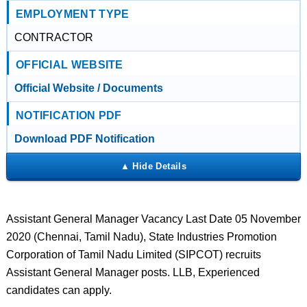
EMPLOYMENT TYPE
CONTRACTOR
OFFICIAL WEBSITE
Official Website / Documents
NOTIFICATION PDF
Download PDF Notification
Assistant General Manager Vacancy Last Date 05 November
2020 (Chennai, Tamil Nadu), State Industries Promotion
Corporation of Tamil Nadu Limited (SIPCOT) recruits
Assistant General Manager posts. LLB, Experienced
candidates can apply.