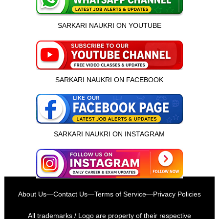
SARKARI NAUKRI ON YOUTUBE
SARKARI NAUKRI ON FACEBOOK
SARKARI NAUKRI ON INSTAGRAM
इस भर्ती को अपने दोस्तों को भेजें
About Us
—
Contact Us
—
Terms of Service
—
Privacy Policies
रोज़ नई भर्तियाँ पाएँ
All trademarks / Logo are property of their respective