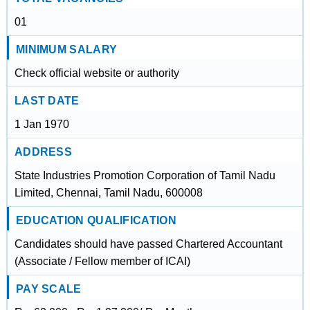
01
MINIMUM SALARY
Check official website or authority
LAST DATE
1 Jan 1970
ADDRESS
State Industries Promotion Corporation of Tamil Nadu
Limited, Chennai, Tamil Nadu, 600008
EDUCATION QUALIFICATION
Candidates should have passed Chartered Accountant
(Associate / Fellow member of ICAI)
PAY SCALE