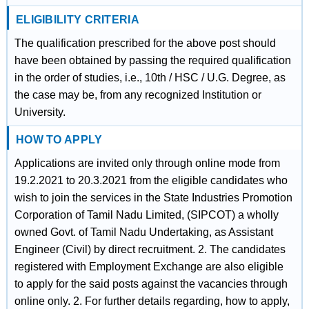
ELIGIBILITY CRITERIA
The qualification prescribed for the above post should
have been obtained by passing the required qualification
in the order of studies, i.e., 10th / HSC / U.G. Degree, as
the case may be, from any recognized Institution or
University.
HOW TO APPLY
Applications are invited only through online mode from
19.2.2021 to 20.3.2021 from the eligible candidates who
wish to join the services in the State Industries Promotion
Corporation of Tamil Nadu Limited, (SIPCOT) a wholly
owned Govt. of Tamil Nadu Undertaking, as Assistant
Engineer (Civil) by direct recruitment. 2. The candidates
registered with Employment Exchange are also eligible
to apply for the said posts against the vacancies through
online only. 2. For further details regarding, how to apply,