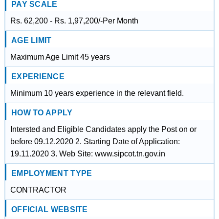
PAY SCALE
Rs. 62,200 - Rs. 1,97,200/-Per Month
AGE LIMIT
Maximum Age Limit 45 years
EXPERIENCE
Minimum 10 years experience in the relevant field.
HOW TO APPLY
Intersted and Eligible Candidates apply the Post on or
before 09.12.2020 2. Starting Date of Application:
19.11.2020 3. Web Site: www.sipcot.tn.gov.in
EMPLOYMENT TYPE
CONTRACTOR
OFFICIAL WEBSITE