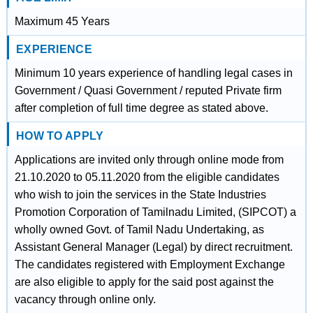
Maximum 45 Years
EXPERIENCE
Minimum 10 years experience of handling legal cases in
Government / Quasi Government / reputed Private firm
after completion of full time degree as stated above.
HOW TO APPLY
Applications are invited only through online mode from
21.10.2020 to 05.11.2020 from the eligible candidates
who wish to join the services in the State Industries
Promotion Corporation of Tamilnadu Limited, (SIPCOT) a
wholly owned Govt. of Tamil Nadu Undertaking, as
Assistant General Manager (Legal) by direct recruitment.
The candidates registered with Employment Exchange
are also eligible to apply for the said post against the
vacancy through online only.