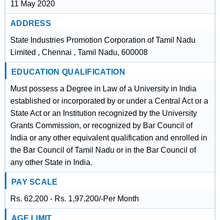
11 May 2020
ADDRESS
State Industries Promotion Corporation of Tamil Nadu
Limited , Chennai , Tamil Nadu, 600008
EDUCATION QUALIFICATION
Must possess a Degree in Law of a University in India
established or incorporated by or under a Central Act or a
State Act or an Institution recognized by the University
Grants Commission, or recognized by Bar Council of
India or any other equivalent qualification and enrolled in
the Bar Council of Tamil Nadu or in the Bar Council of
any other State in India.
PAY SCALE
Rs. 62,200 - Rs. 1,97,200/-Per Month
AGE LIMIT