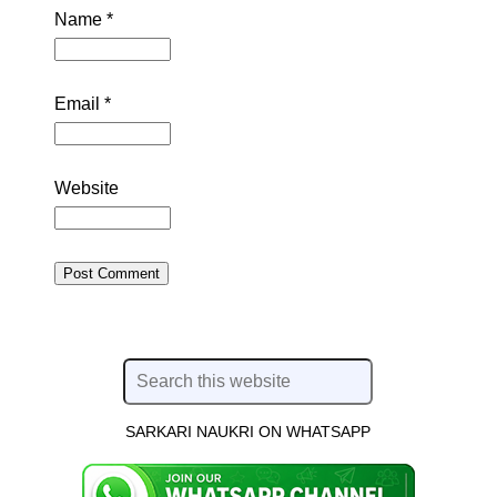
Name
*
Email
*
Website
SARKARI NAUKRI ON WHATSAPP