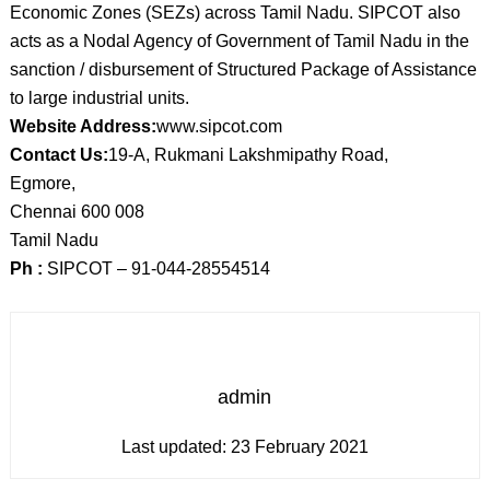
Economic Zones (SEZs) across Tamil Nadu. SIPCOT also
acts as a Nodal Agency of Government of Tamil Nadu in the
sanction / disbursement of Structured Package of Assistance
to large industrial units.
Website Address:
www.sipcot.com
Contact Us:
19-A, Rukmani Lakshmipathy Road,
Egmore,
Chennai 600 008
Tamil Nadu
Ph :
SIPCOT – 91-044-28554514
admin
Last updated:
23 February 2021