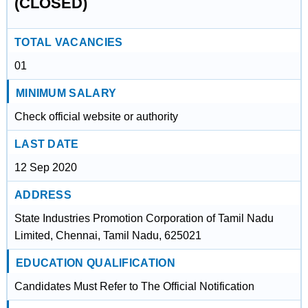
(CLOSED)
TOTAL VACANCIES
01
MINIMUM SALARY
Check official website or authority
LAST DATE
12 Sep 2020
ADDRESS
State Industries Promotion Corporation of Tamil Nadu
Limited, Chennai, Tamil Nadu, 625021
EDUCATION QUALIFICATION
Candidates Must Refer to The Official Notification