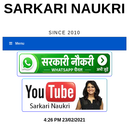
SARKARI NAUKRI
SINCE 2010
Menu
4:26 PM
23/02/2021