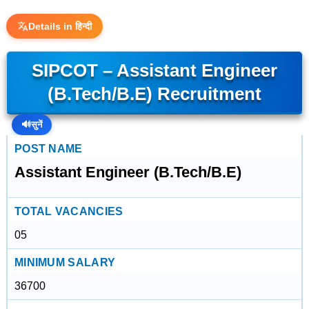
Details in हिन्दी
SIPCOT – Assistant Engineer
(B.Tech/B.E) Recruitment
🔊
सुनें
POST NAME
Assistant Engineer (B.Tech/B.E)
TOTAL VACANCIES
05
MINIMUM SALARY
36700