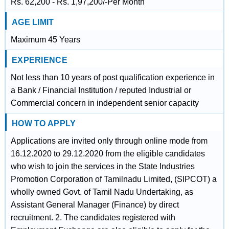
Rs. 62,200 - Rs. 1,97,200/-Per Month
AGE LIMIT
Maximum 45 Years
EXPERIENCE
Not less than 10 years of post qualification experience in
a Bank / Financial Institution / reputed Industrial or
Commercial concern in independent senior capacity
HOW TO APPLY
Applications are invited only through online mode from
16.12.2020 to 29.12.2020 from the eligible candidates
who wish to join the services in the State Industries
Promotion Corporation of Tamilnadu Limited, (SIPCOT) a
wholly owned Govt. of Tamil Nadu Undertaking, as
Assistant General Manager (Finance) by direct
recruitment. 2. The candidates registered with