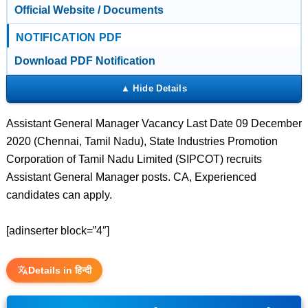
Official Website / Documents
NOTIFICATION PDF
Download PDF Notification
Assistant General Manager Vacancy Last Date 09 December
2020 (Chennai, Tamil Nadu), State Industries Promotion
Corporation of Tamil Nadu Limited (SIPCOT) recruits
Assistant General Manager posts. CA, Experienced
candidates can apply.
[adinserter block=”4″]
Details in हिन्दी