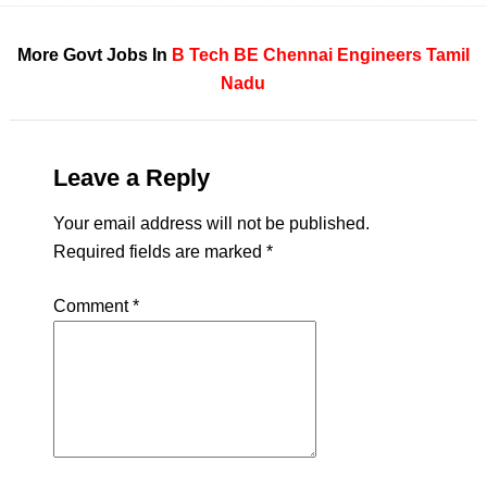
More Govt Jobs In
B Tech
BE
Chennai
Engineers
Tamil
Nadu
Leave a Reply
Your email address will not be published.
Required fields are marked
*
Comment
*