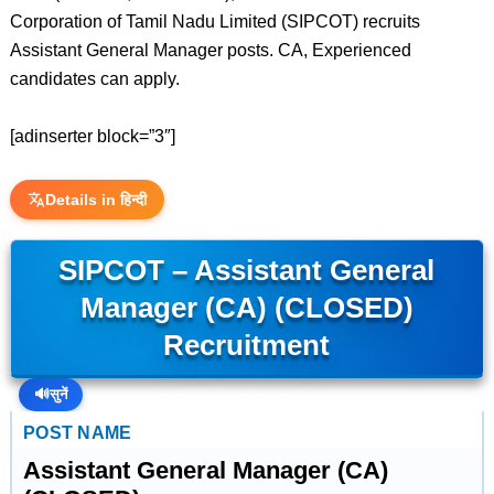
Corporation of Tamil Nadu Limited (SIPCOT) recruits
Assistant General Manager posts. CA, Experienced
candidates can apply.
[adinserter block=”3″]
Details in हिन्दी
SIPCOT – Assistant General
Manager (CA) (CLOSED)
Recruitment
🔊
सुनें
POST NAME
Assistant General Manager (CA)