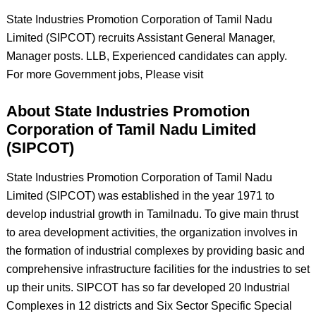
State Industries Promotion Corporation of Tamil Nadu
Limited (SIPCOT) recruits Assistant General Manager,
Manager posts. LLB, Experienced candidates can apply.
For more Government jobs, Please visit
About State Industries Promotion
Corporation of Tamil Nadu Limited
(SIPCOT)
State Industries Promotion Corporation of Tamil Nadu
Limited (SIPCOT) was established in the year 1971 to
develop industrial growth in Tamilnadu. To give main thrust
to area development activities, the organization involves in
the formation of industrial complexes by providing basic and
comprehensive infrastructure facilities for the industries to set
up their units. SIPCOT has so far developed 20 Industrial
Complexes in 12 districts and Six Sector Specific Special