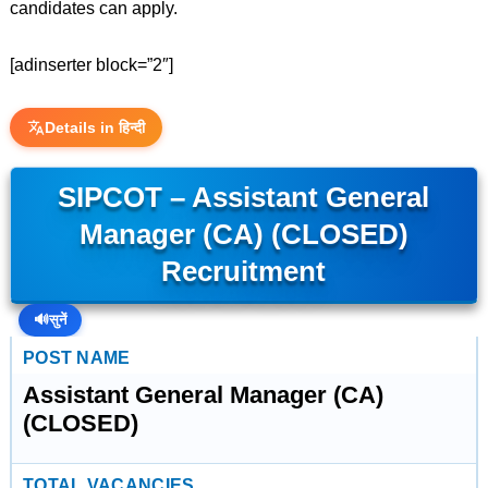
candidates can apply.
[adinserter block=”2″]
Details in हिन्दी
SIPCOT – Assistant General
Manager (CA) (CLOSED)
Recruitment
🔊
सुनें
POST NAME
Assistant General Manager (CA)
(CLOSED)
TOTAL VACANCIES