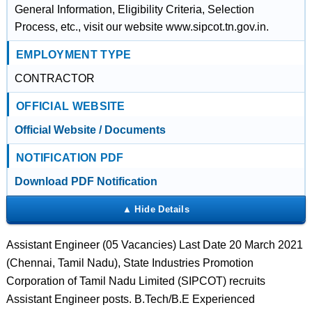
General Information, Eligibility Criteria, Selection
Process, etc., visit our website www.sipcot.tn.gov.in.
EMPLOYMENT TYPE
CONTRACTOR
OFFICIAL WEBSITE
Official Website / Documents
NOTIFICATION PDF
Download PDF Notification
Assistant Engineer (05 Vacancies) Last Date 20 March 2021
(Chennai, Tamil Nadu), State Industries Promotion
Corporation of Tamil Nadu Limited (SIPCOT) recruits
Assistant Engineer posts. B.Tech/B.E Experienced