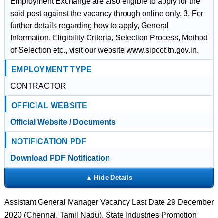
Employment Exchange are also eligible to apply for the
said post against the vacancy through online only. 3. For
further details regarding how to apply, General
Information, Eligibility Criteria, Selection Process, Method
of Selection etc., visit our website www.sipcot.tn.gov.in.
EMPLOYMENT TYPE
CONTRACTOR
OFFICIAL WEBSITE
Official Website / Documents
NOTIFICATION PDF
Download PDF Notification
Assistant General Manager Vacancy Last Date 29 December
2020 (Chennai, Tamil Nadu), State Industries Promotion