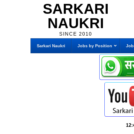
SARKARI
NAUKRI
SINCE 2010
Sarkari Naukri
Jobs by Position
Job
12: