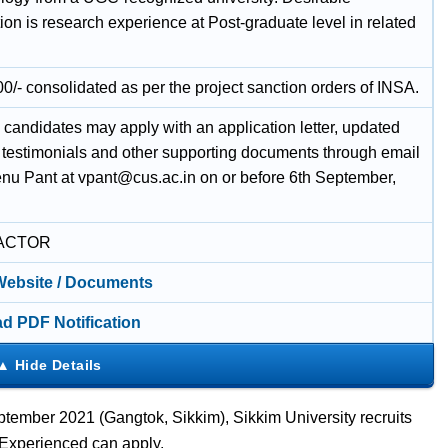
tion is research experience at Post-graduate level in related
0/- consolidated as per the project sanction orders of INSA.
 candidates may apply with an application letter, updated
, testimonials and other supporting documents through email
enu Pant at vpant@cus.ac.in on or before 6th September,
ACTOR
 Website / Documents
d PDF Notification
tember 2021 (Gangtok, Sikkim), Sikkim University recruits
 Experienced can apply.