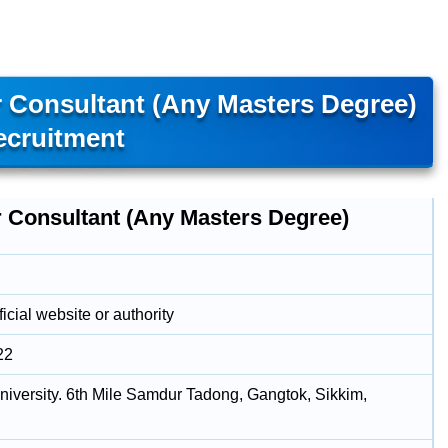
r Consultant (Any Masters Degree)
ecruitment
r Consultant (Any Masters Degree)
icial website or authority
22
niversity. 6th Mile Samdur Tadong, Gangtok, Sikkim,