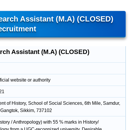
search Assistant (M.A) (CLOSED)
ecruitment
rch Assistant (M.A) (CLOSED)
icial website or authority
21
nt of History, School of Social Sciences, 6th Mile, Samdur,
 Gangtok, Sikkim, 737102
istory / Anthropology) with 55 % marks in History/
logy from a UGC-recognized university. Desirable