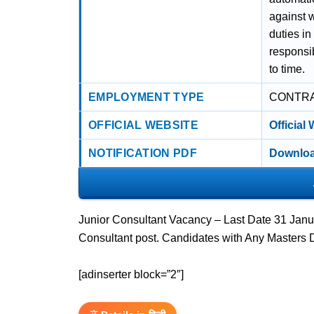
against 
duties in
responsib
to time.
EMPLOYMENT TYPE
CONTR
OFFICIAL WEBSITE
Official
NOTIFICATION PDF
Downloa
Junior Consultant Vacancy – Last Date 31 Janua
Consultant post. Candidates with Any Masters 
[adinserter block=”2″]