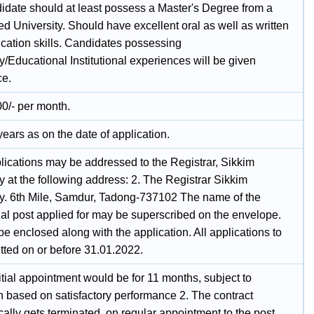
idate should at least possess a Master's Degree from a
d University. Should have excellent oral as well as written
ation skills. Candidates possessing
y/Educational Institutional experiences will be given
ce.
0/- per month.
ears as on the date of application.
plications may be addressed to the Registrar, Sikkim
y at the following address: 2. The Registrar Sikkim
ty. 6th Mile, Samdur, Tadong-737102 The name of the
ual post applied for may be superscribed on the envelope.
 enclosed along with the application. All applications to
tted on or before 31.01.2022.
itial appointment would be for 11 months, subject to
n based on satisfactory performance 2. The contract
ally gets terminated, on regular appointment to the post