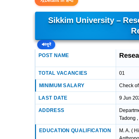
Details in हिन्दी
Sikkim University – Re
R
🔊
सुनें
Resea
POST NAME
TOTAL VACANCIES
01
MINIMUM SALARY
Check off
LAST DATE
9 Jun 20
ADDRESS
Departme
Tadong ,
EDUCATION QUALIFICATION
M. A. ( H
Anthropo