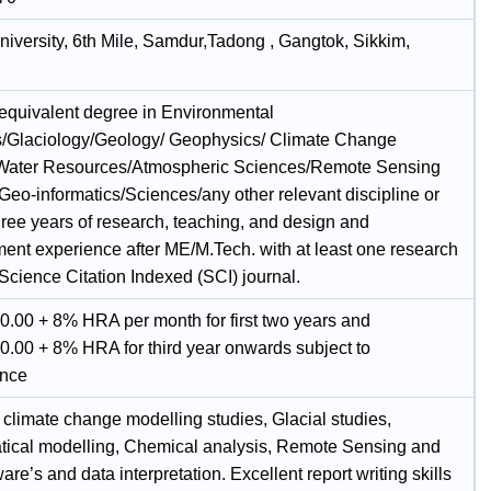
niversity, 6th Mile, Samdur,Tadong , Gangtok, Sikkim,
 equivalent degree in Environmental
/Glaciology/Geology/ Geophysics/ Climate Change
Water Resources/Atmospheric Sciences/Remote Sensing
Geo-informatics/Sciences/any other relevant discipline or
hree years of research, teaching, and design and
ent experience after ME/M.Tech. with at least one research
Science Citation Indexed (SCI) journal.
0.00 + 8% HRA per month for first two years and
0.00 + 8% HRA for third year onwards subject to
ance
 climate change modelling studies, Glacial studies,
ical modelling, Chemical analysis, Remote Sensing and
are’s and data interpretation. Excellent report writing skills