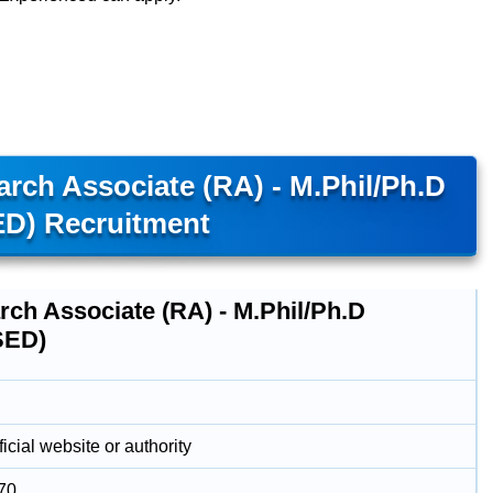
arch Associate (RA) - M.Phil/Ph.D
D) Recruitment
rch Associate (RA) - M.Phil/Ph.D
SED)
icial website or authority
70