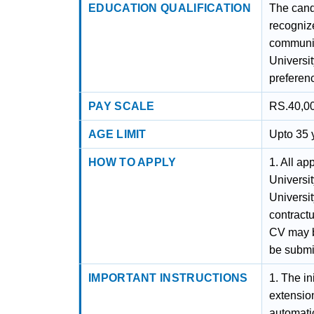
EDUCATION QUALIFICATION
The cand
recognize
communic
Universit
preferen
PAY SCALE
RS.40,00
AGE LIMIT
Upto 35 y
HOW TO APPLY
1. All ap
Universit
Universi
contract
CV may be
be submi
IMPORTANT INSTRUCTIONS
1. The in
extensio
automatic