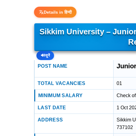
Details in हिन्दी
Sikkim University – Junio
R
🔊
सुनें
Junio
POST NAME
TOTAL VACANCIES
01
MINIMUM SALARY
Check off
LAST DATE
1 Oct 20
ADDRESS
Sikkim U
737102