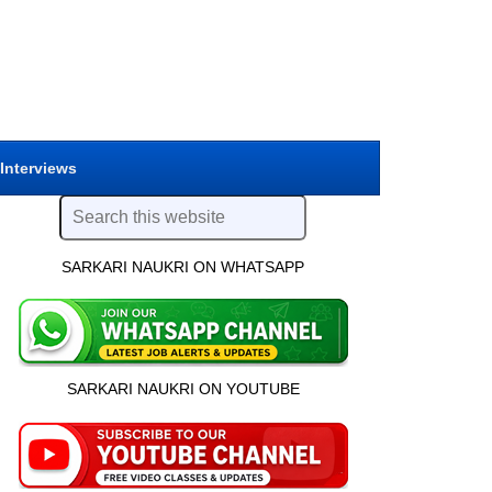
 Interviews
SARKARI NAUKRI ON WHATSAPP
SARKARI NAUKRI ON YOUTUBE