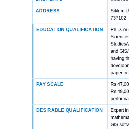
ADDRESS
Sikkim U
737102
EDUCATION QUALIFICATION
Ph.D. or
Sciences
Studies/
and GIS/
having t
developm
paper in 
PAY SCALE
Rs.47,00
Rs.49,00
perform
DESIRABLE QUALIFICATION
Expert in
mathemat
GIS softw