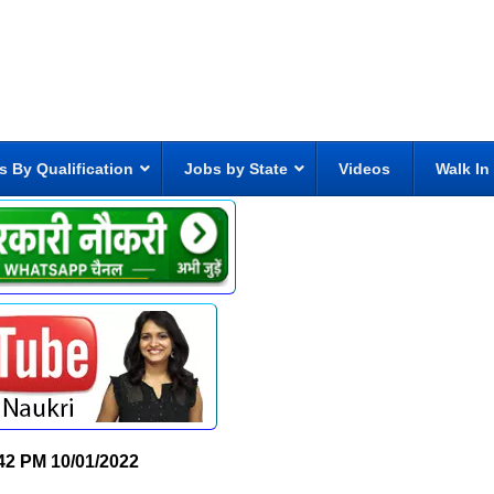
s By Qualification
Jobs by State
Videos
Walk In
42 PM
10/01/2022