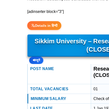
[adinserter block=”3″]
Details in हिन्दी
Sikkim University – Rese
(CLOSE
🔊
सुनें
Resea
POST NAME
(CLO
TOTAL VACANCIES
01
MINIMUM SALARY
Check off
LAST DATE
1 Jan 19