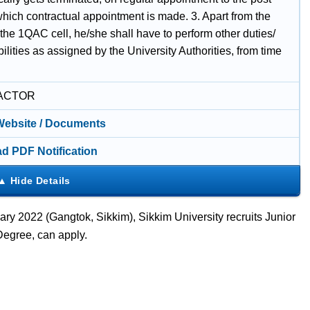
which contractual appointment is made. 3. Apart from the
 the 1QAC cell, he/she shall have to perform other duties/
ilities as assigned by the University Authorities, from time
ACTOR
 Website / Documents
d PDF Notification
ry 2022 (Gangtok, Sikkim), Sikkim University recruits Junior
Degree, can apply.