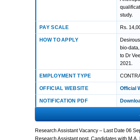
qualifica
study.
PAY SCALE
Rs. 14,00
HOW TO APPLY
Desirous
bio-data
to Dr Ve
2021.
EMPLOYMENT TYPE
CONTR
OFFICIAL WEBSITE
Official
NOTIFICATION PDF
Downloa
Research Assistant Vacancy – Last Date 06 Sep
Research Assistant post. Candidates with M.A,