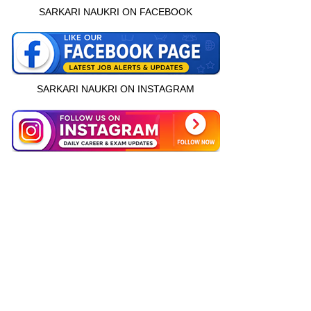
SARKARI NAUKRI ON FACEBOOK
SARKARI NAUKRI ON INSTAGRAM