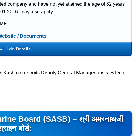
uted company and have not yet attained the age of 62 years
.01.2016, may also apply.
IME
 Website / Documents
 Kashmir) recruits Deputy General Manager posts. BTech,
rine Board (SASB) – श्री अमरनाथजी
श्राइन बोर्ड: