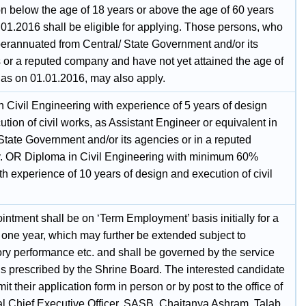
n below the age of 18 years or above the age of 60 years
.01.2016 shall be eligible for applying. Those persons, who
erannuated from Central/ State Government and/or its
 or a reputed company and have not yet attained the age of
 as on 01.01.2016, may also apply.
n Civil Engineering with experience of 5 years of design
tion of civil works, as Assistant Engineer or equivalent in
State Government and/or its agencies or in a reputed
 OR Diploma in Civil Engineering with minimum 60%
h experience of 10 years of design and execution of civil
ntment shall be on ‘Term Employment’ basis initially for a
 one year, which may further be extended subject to
ory performance etc. and shall be governed by the service
ns prescribed by the Shrine Board. The interested candidate
t their application form in person or by post to the office of
al Chief Executive Officer, SASB, Chaitanya Ashram, Talab