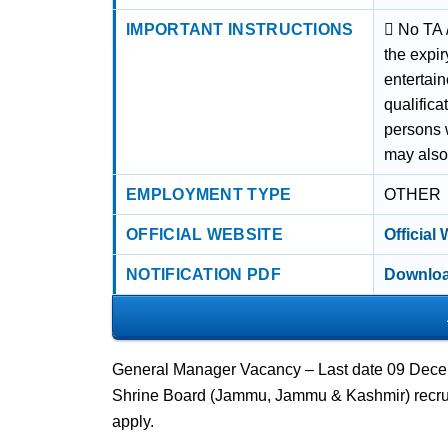
IMPORTANT INSTRUCTIONS
 No TA 
the expir
entertai
qualifica
persons 
may also
EMPLOYMENT TYPE
OTHER
OFFICIAL WEBSITE
Official
NOTIFICATION PDF
Downloa
General Manager Vacancy – Last date 09 Decem
Shrine Board (Jammu, Jammu & Kashmir) recrui
apply.