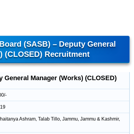
 Board (SASB) – Deputy General
) (CLOSED) Recruitment
y General Manager (Works) (CLOSED)
00/-
019
aitanya Ashram, Talab Tillo, Jammu, Jammu & Kashmir,