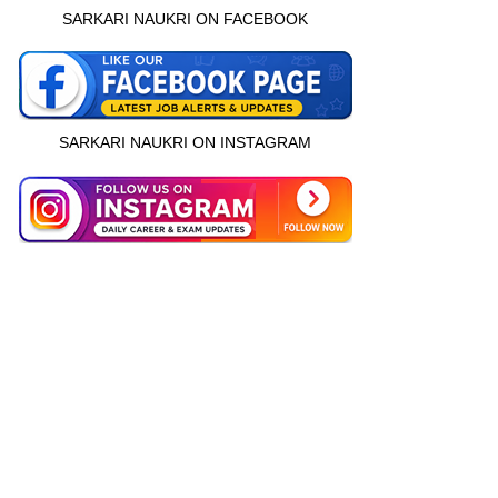
SARKARI NAUKRI ON FACEBOOK
SARKARI NAUKRI ON INSTAGRAM