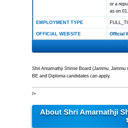
or a rep
as on 01
EMPLOYMENT TYPE
FULL_T
OFFICIAL WEBSITE
Official
Shri Amarnathji Shrine Board (Jammu, Jammu &
BE and Diploma candidates can apply.
/>
About Shri Amarnathji Sh