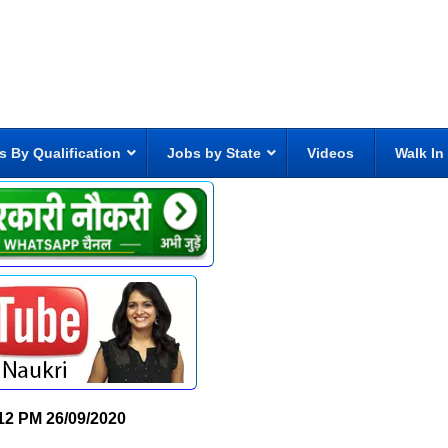
s By Qualification
Jobs by State
Videos
Walk In
12 PM
26/09/2020