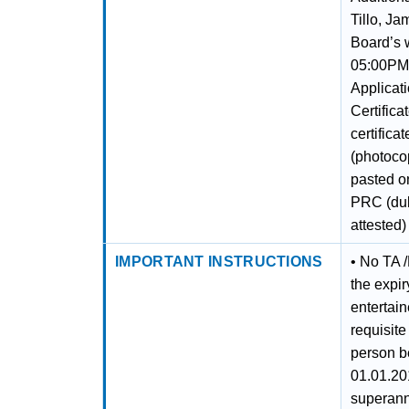
Tillo, J
Board’s 
05:00PM 
Applicati
Certifica
certifica
(photocop
pasted on
PRC (duly
attested)
IMPORTANT INSTRUCTIONS
• No TA /
the expir
entertai
requisite
person b
01.01.20
superann