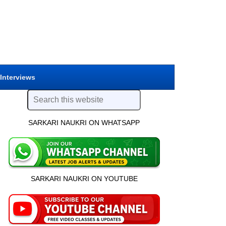
 Interviews
SARKARI NAUKRI ON WHATSAPP
SARKARI NAUKRI ON YOUTUBE