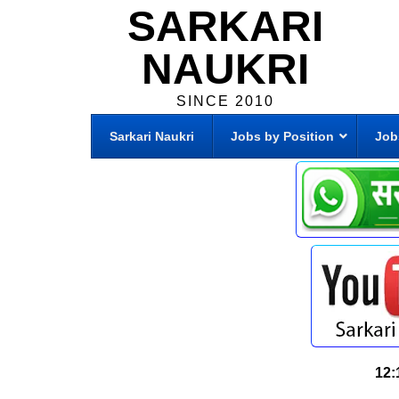
SARKARI
NAUKRI
SINCE 2010
Sarkari Naukri
Jobs by Position
Job
12: