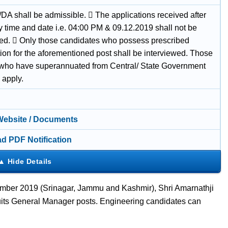
/DA shall be admissible.  The applications received after
y time and date i.e. 04:00 PM & 09.12.2019 shall not be
ned.  Only those candidates who possess prescribed
tion for the aforementioned post shall be interviewed. Those
who have superannuated from Central/ State Government
 apply.
 Website / Documents
d PDF Notification
ber 2019 (Srinagar, Jammu and Kashmir), Shri Amarnathji
ts General Manager posts. Engineering candidates can