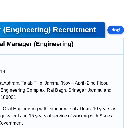
 (Engineering) Recruitment
🔊
सुनें
al Manager (Engineering)
019
a Ashram, Talab Tillo, Jammu (Nov – April) 2 nd Floor,
I, Engineering Complex, Raj Bagh, Srinagar, Jammu and
, 180001
 Civil Engineering with experience of at least 10 years as
uivalent and 15 years of service of working with State /
Government.