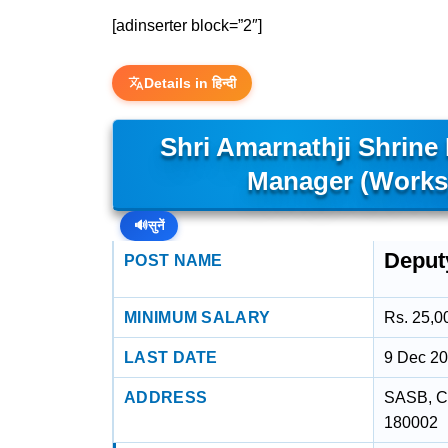
[adinserter block=”2″]
Details in हिन्दी
Shri Amarnathji Shrine
Manager (Works
🔊
सुनें
Deput
POST NAME
MINIMUM SALARY
Rs. 25,0
LAST DATE
9 Dec 2
ADDRESS
SASB, Ch
180002