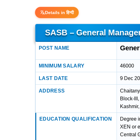
Details in हिन्दी
SASB – General Manager
Gener
POST NAME
MINIMUM SALARY
46000
LAST DATE
9 Dec 2
ADDRESS
Chaitany
Block-II
Kashmir
EDUCATION QUALIFICATION
Degree in
XEN or eq
Central 