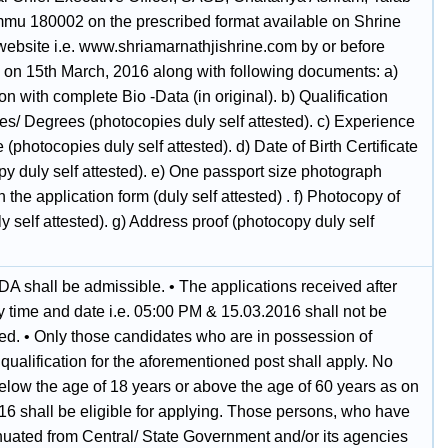
ammu 180002 on the prescribed format available on Shrine
website i.e. www.shriamarnathjishrine.com by or before
on 15th March, 2016 along with following documents: a)
on with complete Bio -Data (in original). b) Qualification
tes/ Degrees (photocopies duly self attested). c) Experience
te (photocopies duly self attested). d) Date of Birth Certificate
y duly self attested). e) One passport size photograph
 the application form (duly self attested) . f) Photocopy of
 self attested). g) Address proof (photocopy duly self
DA shall be admissible. • The applications received after
y time and date i.e. 05:00 PM & 15.03.2016 shall not be
ned. • Only those candidates who are in possession of
 qualification for the aforementioned post shall apply. No
elow the age of 18 years or above the age of 60 years as on
16 shall be eligible for applying. Those persons, who have
uated from Central/ State Government and/or its agencies