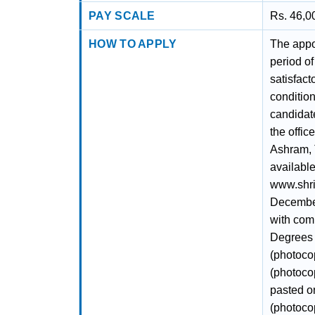
PAY SCALE
Rs. 46,0
HOW TO APPLY
The appoi
period of
satisfact
conditio
candidate
the offic
Ashram, 
available
www.shri
December
with comp
Degrees (
(photocop
(photocop
pasted on
(photocop