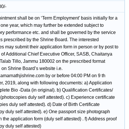
00/-
ntment shall be on ‘Term Employment’ basis initially for a
 one year, which may further be extended subject to
ory performance etc. and shall be governed by the service
ns prescribed by the Shrine Board. The interested
s may submit their application form in person or by post to
e of Additional Chief Executive Officer, SASB, Chaitanya
Talab Tillo, Jammu 180002 on the prescribed format
 on Shrine Board’s website i.e.
amarnathjishrine.com by or before 04:00 PM on 9 th
, 2019, along with following documents: a) Application
lete Bio -Data (in original). b) Qualification Certificates/
photocopies duly self attested). c) Experience certificate
ies duly self attested). d) Date of Birth Certificate
y duly self attested). e) One passport size photograph
 the application form (duly self attested) . f) Address proof
y duly self attested)