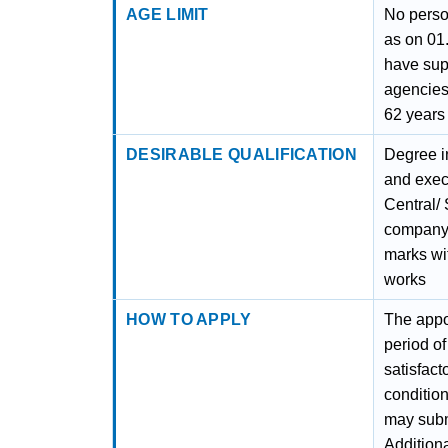
AGE LIMIT
No perso
as on 01
have sup
agencies
62 years
DESIRABLE QUALIFICATION
Degree i
and execu
Central/ 
company.
marks wit
works
HOW TO APPLY
The appoi
period of
satisfact
conditio
may submi
Addition