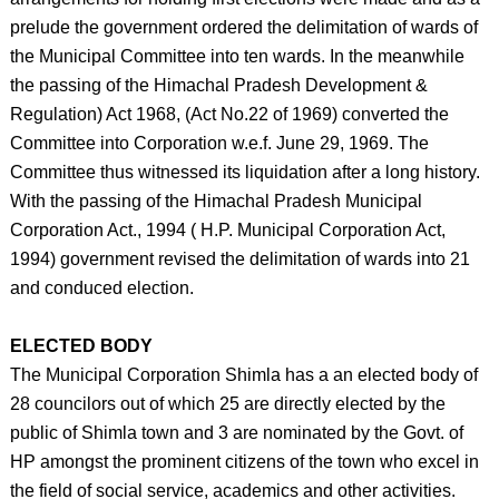
prelude the government ordered the delimitation of wards of
the Municipal Committee into ten wards. In the meanwhile
the passing of the Himachal Pradesh Development &
Regulation) Act 1968, (Act No.22 of 1969) converted the
Committee into Corporation w.e.f. June 29, 1969. The
Committee thus witnessed its liquidation after a long history.
With the passing of the Himachal Pradesh Municipal
Corporation Act., 1994 ( H.P. Municipal Corporation Act,
1994) government revised the delimitation of wards into 21
and conduced election.
ELECTED BODY
The Municipal Corporation Shimla has a an elected body of
28 councilors out of which 25 are directly elected by the
public of Shimla town and 3 are nominated by the Govt. of
HP amongst the prominent citizens of the town who excel in
the field of social service, academics and other activities.