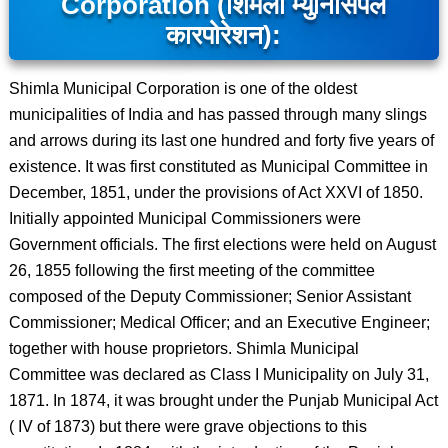
Corporation (शिमला म्युनिसिपल
कारपोरेशन):
Shimla Municipal Corporation is one of the oldest
municipalities of India and has passed through many slings
and arrows during its last one hundred and forty five years of
existence. It was first constituted as Municipal Committee in
December, 1851, under the provisions of Act XXVI of 1850.
Initially appointed Municipal Commissioners were
Government officials. The first elections were held on August
26, 1855 following the first meeting of the committee
composed of the Deputy Commissioner; Senior Assistant
Commissioner; Medical Officer; and an Executive Engineer;
together with house proprietors. Shimla Municipal
Committee was declared as Class I Municipality on July 31,
1871. In 1874, it was brought under the Punjab Municipal Act
( IV of 1873) but there were grave objections to this