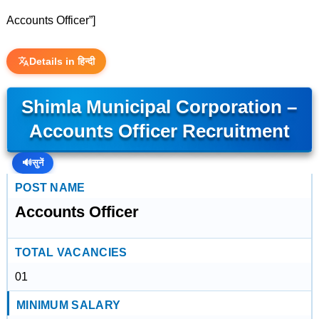
Accounts Officer”]
Details in हिन्दी
Shimla Municipal Corporation –
Accounts Officer Recruitment
🔊
सुनें
POST NAME
Accounts Officer
TOTAL VACANCIES
01
MINIMUM SALARY