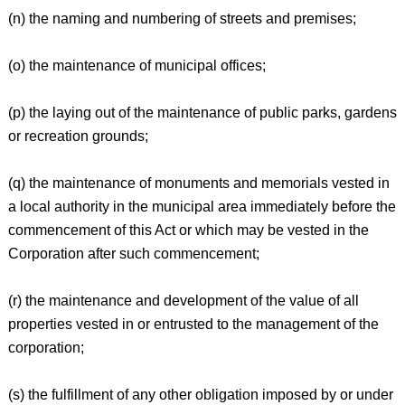
(n) the naming and numbering of streets and premises;
(o) the maintenance of municipal offices;
(p) the laying out of the maintenance of public parks, gardens
or recreation grounds;
(q) the maintenance of monuments and memorials vested in
a local authority in the municipal area immediately before the
commencement of this Act or which may be vested in the
Corporation after such commencement;
(r) the maintenance and development of the value of all
properties vested in or entrusted to the management of the
corporation;
(s) the fulfillment of any other obligation imposed by or under