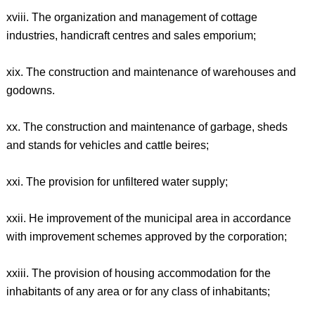
xviii. The organization and management of cottage
industries, handicraft centres and sales emporium;
xix. The construction and maintenance of warehouses and
godowns.
xx. The construction and maintenance of garbage, sheds
and stands for vehicles and cattle beires;
xxi. The provision for unfiltered water supply;
xxii. He improvement of the municipal area in accordance
with improvement schemes approved by the corporation;
xxiii. The provision of housing accommodation for the
inhabitants of any area or for any class of inhabitants;