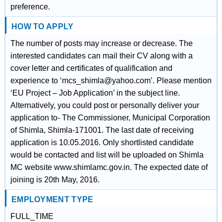
preference.
HOW TO APPLY
The number of posts may increase or decrease. The
interested candidates can mail their CV along with a
cover letter and certificates of qualification and
experience to ‘mcs_shimla@yahoo.com’. Please mention
‘EU Project – Job Application’ in the subject line.
Alternatively, you could post or personally deliver your
application to- The Commissioner, Municipal Corporation
of Shimla, Shimla-171001. The last date of receiving
application is 10.05.2016. Only shortlisted candidate
would be contacted and list will be uploaded on Shimla
MC website www.shimlamc.gov.in. The expected date of
joining is 20th May, 2016.
EMPLOYMENT TYPE
FULL_TIME