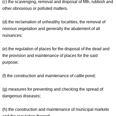
(c) the scavenging, removal and disposal of fifth, rubbish and
other obnoxious or polluted matters.
(d) the reclamation of unhealthy localities, the removal of
noxious vegetation and generally the abatement of all
nuisances;
(e) the regulation of places for the disposal of the dead and
the provision and maintenance of places for the said
purpose;
(f) the construction and maintenance of cattle pond;
(g) measures for preventing and checking the spread of
dangerous diseases;
(h) the construction and maintenance of municipal markets