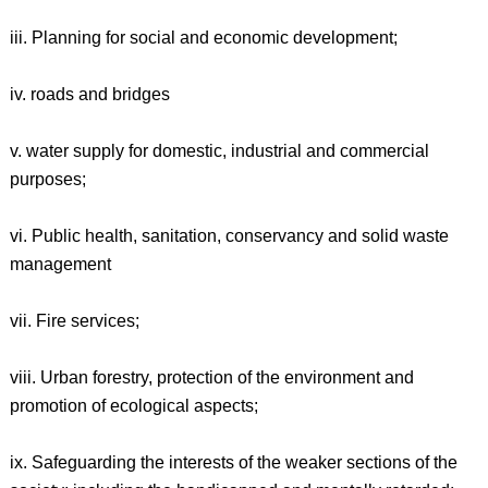
iii. Planning for social and economic development;
iv. roads and bridges
v. water supply for domestic, industrial and commercial
purposes;
vi. Public health, sanitation, conservancy and solid waste
management
vii. Fire services;
viii. Urban forestry, protection of the environment and
promotion of ecological aspects;
ix. Safeguarding the interests of the weaker sections of the