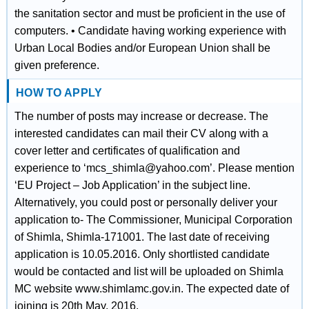
the sanitation sector and must be proficient in the use of
computers. • Candidate having working experience with
Urban Local Bodies and/or European Union shall be
given preference.
HOW TO APPLY
The number of posts may increase or decrease. The
interested candidates can mail their CV along with a
cover letter and certificates of qualification and
experience to ‘mcs_shimla@yahoo.com’. Please mention
‘EU Project – Job Application’ in the subject line.
Alternatively, you could post or personally deliver your
application to- The Commissioner, Municipal Corporation
of Shimla, Shimla-171001. The last date of receiving
application is 10.05.2016. Only shortlisted candidate
would be contacted and list will be uploaded on Shimla
MC website www.shimlamc.gov.in. The expected date of
joining is 20th May, 2016.