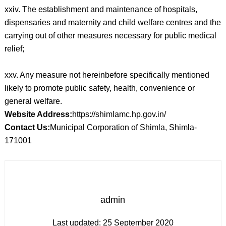
xxiv. The establishment and maintenance of hospitals,
dispensaries and maternity and child welfare centres and the
carrying out of other measures necessary for public medical
relief;
xxv. Any measure not hereinbefore specifically mentioned
likely to promote public safety, health, convenience or
general welfare.
Website Address:
https://shimlamc.hp.gov.in/
Contact Us:
Municipal Corporation of Shimla, Shimla-
171001
admin
Last updated:
25 September 2020