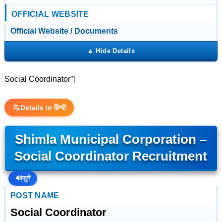
OFFICIAL WEBSITE
Official Website / Documents
Social Coordinator”]
Details in हिन्दी
Shimla Municipal Corporation –
Social Coordinator Recruitment
🔊
सुनें
POST NAME
Social Coordinator