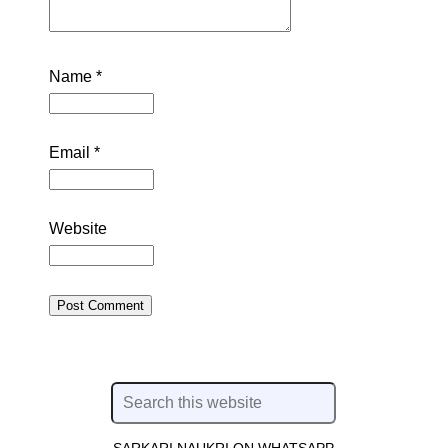
Name
*
Email
*
Website