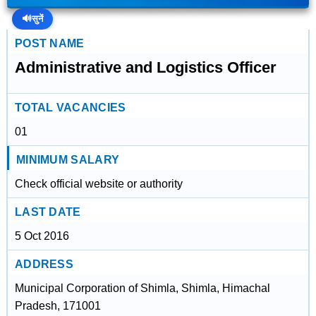
🔊
सुनें
POST NAME
Administrative and Logistics Officer
TOTAL VACANCIES
01
MINIMUM SALARY
Check official website or authority
LAST DATE
5 Oct 2016
ADDRESS
Municipal Corporation of Shimla, Shimla, Himachal
Pradesh, 171001