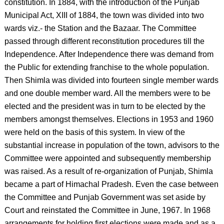
constitution. In 1884, with the introduction of the Punjab
Municipal Act, XIII of 1884, the town was divided into two
wards viz.- the Station and the Bazaar. The Committee
passed through different reconstitution procedures till the
Independence. After Independence there was demand from
the Public for extending franchise to the whole population.
Then Shimla was divided into fourteen single member wards
and one double member ward. All the members were to be
elected and the president was in turn to be elected by the
members amongst themselves. Elections in 1953 and 1960
were held on the basis of this system. In view of the
substantial increase in population of the town, advisors to the
Committee were appointed and subsequently membership
was raised. As a result of re-organization of Punjab, Shimla
became a part of Himachal Pradesh. Even the case between
the Committee and Punjab Government was set aside by
Court and reinstated the Committee in June, 1967. In 1968
arrangements for holding first elections were made and as a