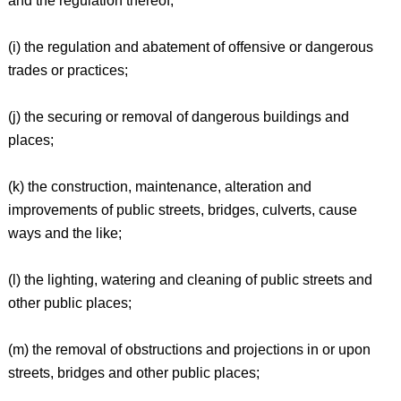
and the regulation thereof;
(i) the regulation and abatement of offensive or dangerous
trades or practices;
(j) the securing or removal of dangerous buildings and
places;
(k) the construction, maintenance, alteration and
improvements of public streets, bridges, culverts, cause
ways and the like;
(l) the lighting, watering and cleaning of public streets and
other public places;
(m) the removal of obstructions and projections in or upon
streets, bridges and other public places;