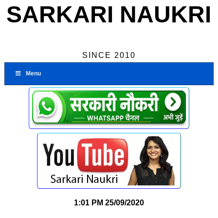
SARKARI NAUKRI
SINCE 2010
Menu
1:01 PM
25/09/2020