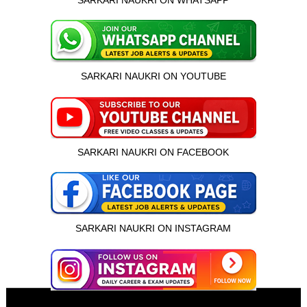
SARKARI NAUKRI ON WHATSAPP
SARKARI NAUKRI ON YOUTUBE
SARKARI NAUKRI ON FACEBOOK
SARKARI NAUKRI ON INSTAGRAM
इस भर्ती को अपने दोस्तों को भेजें