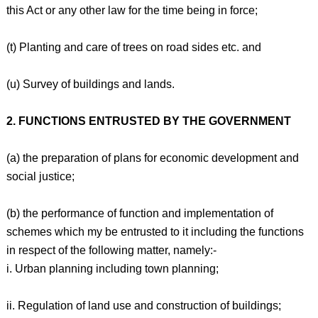
this Act or any other law for the time being in force;
(t) Planting and care of trees on road sides etc. and
(u) Survey of buildings and lands.
2. FUNCTIONS ENTRUSTED BY THE GOVERNMENT
(a) the preparation of plans for economic development and
social justice;
(b) the performance of function and implementation of
schemes which my be entrusted to it including the functions
in respect of the following matter, namely:-
i. Urban planning including town planning;
ii. Regulation of land use and construction of buildings;