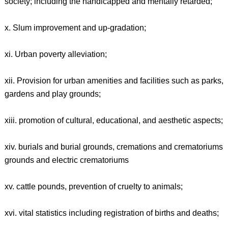
society; including the handicapped and mentally retarded;
x. Slum improvement and up-gradation;
xi. Urban poverty alleviation;
xii. Provision for urban amenities and facilities such as parks,
gardens and play grounds;
xiii. promotion of cultural, educational, and aesthetic aspects;
xiv. burials and burial grounds, cremations and crematoriums
grounds and electric crematoriums
xv. cattle pounds, prevention of cruelty to animals;
xvi. vital statistics including registration of births and deaths;