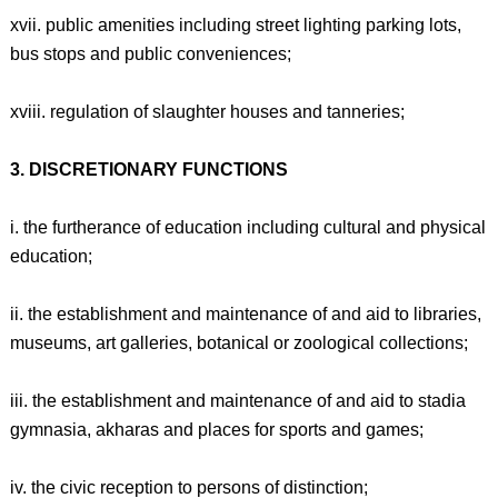
xvii. public amenities including street lighting parking lots,
bus stops and public conveniences;
xviii. regulation of slaughter houses and tanneries;
3. DISCRETIONARY FUNCTIONS
i. the furtherance of education including cultural and physical
education;
ii. the establishment and maintenance of and aid to libraries,
museums, art galleries, botanical or zoological collections;
iii. the establishment and maintenance of and aid to stadia
gymnasia, akharas and places for sports and games;
iv. the civic reception to persons of distinction;