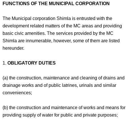
FUNCTIONS OF THE MUNICIPAL CORPORATION
The Municipal corporation Shimla is entrusted with the
development related matters of the MC areas and providing
basic civic amenities. The services provided by the MC
Shimla are innumerable, however, some of them are listed
hereunder.
1.
OBLIGATORY DUTIES
(a) the construction, maintenance and cleaning of drains and
drainage works and of public latrines, urinals and similar
conveniences;
(b) the construction and maintenance of works and means for
providing supply of water for public and private purposes;