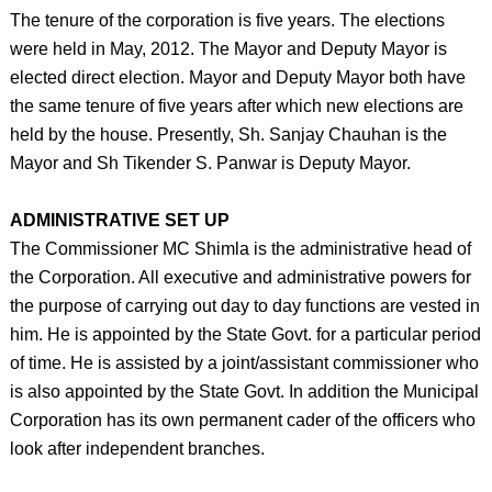
The tenure of the corporation is five years. The elections
were held in May, 2012. The Mayor and Deputy Mayor is
elected direct election. Mayor and Deputy Mayor both have
the same tenure of five years after which new elections are
held by the house. Presently, Sh. Sanjay Chauhan is the
Mayor and Sh Tikender S. Panwar is Deputy Mayor.
ADMINISTRATIVE SET UP
The Commissioner MC Shimla is the administrative head of
the Corporation. All executive and administrative powers for
the purpose of carrying out day to day functions are vested in
him. He is appointed by the State Govt. for a particular period
of time. He is assisted by a joint/assistant commissioner who
is also appointed by the State Govt. In addition the Municipal
Corporation has its own permanent cader of the officers who
look after independent branches.