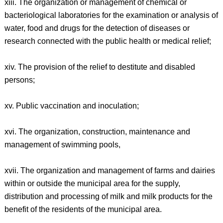
xiii. The organization or management of chemical or
bacteriological laboratories for the examination or analysis of
water, food and drugs for the detection of diseases or
research connected with the public health or medical relief;
xiv. The provision of the relief to destitute and disabled
persons;
xv. Public vaccination and inoculation;
xvi. The organization, construction, maintenance and
management of swimming pools,
xvii. The organization and management of farms and dairies
within or outside the municipal area for the supply,
distribution and processing of milk and milk products for the
benefit of the residents of the municipal area.