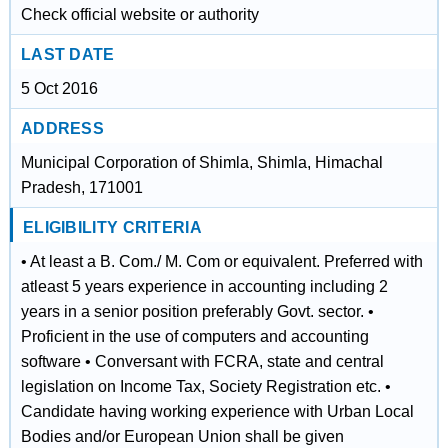
Check official website or authority
LAST DATE
5 Oct 2016
ADDRESS
Municipal Corporation of Shimla, Shimla, Himachal
Pradesh, 171001
ELIGIBILITY CRITERIA
• At least a B. Com./ M. Com or equivalent. Preferred with
atleast 5 years experience in accounting including 2
years in a senior position preferably Govt. sector. •
Proficient in the use of computers and accounting
software • Conversant with FCRA, state and central
legislation on Income Tax, Society Registration etc. •
Candidate having working experience with Urban Local
Bodies and/or European Union shall be given