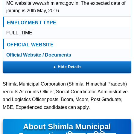
MC website www.shimlamc.gov.in. The expected date of
joining is 20th May, 2016.
EMPLOYMENT TYPE
FULL_TIME
OFFICIAL WEBSITE
Official Website / Documents
Shimla Municipal Corporation (Shimla, Himachal Pradesh)
recruits Accounts Officer, Social Coordinator, Administrative
and Logistics Officer posts. Bcom, Mcom, Post Graduate,
MBE, Experienced candidates can apply.
About Shimla Municipal