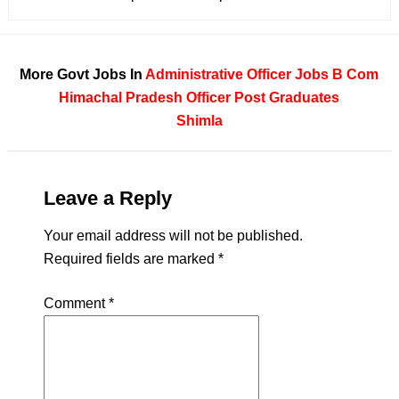
More Govt Jobs In
Administrative Officer Jobs
B Com
Himachal Pradesh
Officer
Post Graduates
Shimla
Leave a Reply
Your email address will not be published.
Required fields are marked
*
Comment
*