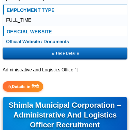
EMPLOYMENT TYPE
FULL_TIME
OFFICIAL WEBSITE
Official Website / Documents
Administrative and Logistics Officer”]
Details in हिन्दी
Shimla Municipal Corporation –
Administrative And Logistics
Officer Recruitment