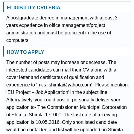
ELIGIBILITY CRITERIA
A postgraduate degree in management with atleast 3
years experience in office management/project
administration and must be proficient in the use of
computers.
HOW TO APPLY
The number of posts may increase or decrease. The
interested candidates can mail their CV along with a
cover letter and certificates of qualification and
experience to ‘mcs_shimla@yahoo.com’. Please mention
‘EU Project – Job Application’ in the subject line.
Alternatively, you could post or personally deliver your
application to- The Commissioner, Municipal Corporation
of Shimla, Shimla-171001. The last date of receiving
application is 10.05.2016. Only shortlisted candidate
would be contacted and list will be uploaded on Shimla