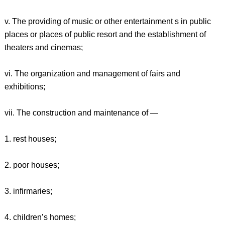
v. The providing of music or other entertainment s in public
places or places of public resort and the establishment of
theaters and cinemas;
vi. The organization and management of fairs and
exhibitions;
vii. The construction and maintenance of —
1. rest houses;
2. poor houses;
3. infirmaries;
4. children’s homes;