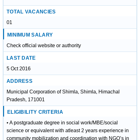
TOTAL VACANCIES
01
MINIMUM SALARY
Check official website or authority
LAST DATE
5 Oct 2016
ADDRESS
Municipal Corporation of Shimla, Shimla, Himachal
Pradesh, 171001
ELIGIBILITY CRITERIA
• A postgraduate degree in social work/MBE/social
science or equivalent with atleast 2 years experience in
community mobilization and coordination with NGO’s in