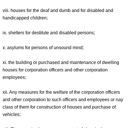
viii. houses for the deaf and dumb and for disabled and
handicapped children;
ix. shelters for destitute and disabled persons;
x. asylums for persons of unsound mind;
xi. the building or purchased and maintenance of dwelling
houses for corporation officers and other corporation
employees;
xii. Any measures for the welfare of the corporation officers
and other corporation to such officers and employees or nay
class of them for construction of houses and purchase of
vehicles;