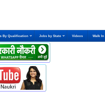
s By Qualification
Jobs by State
Videos
Walk In