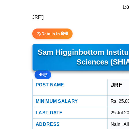
1:
JRF”]
Details in हिन्दी
Sam Higginbottom Institu
Sciences (SHI
🔊
सुनें
JRF
POST NAME
MINIMUM SALARY
Rs. 25,0
LAST DATE
25 Jul 2
ADDRESS
Naini, A