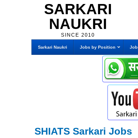
SARKARI
NAUKRI
SINCE 2010
Sarkari Naukri
Jobs by Position
Job
SHIATS Sarkari Jobs