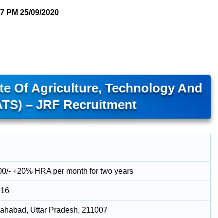
07 PM
25/09/2020
te Of Agriculture, Technology And
ATS) – JRF Recruitment
00/- +20% HRA per month for two years
016
llahabad, Uttar Pradesh, 211007