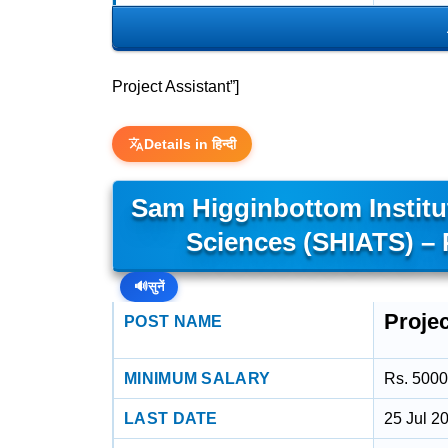
Project Assistant”]
Details in हिन्दी
Sam Higginbottom Institu
Sciences (SHIATS) – 
🔊
सुनें
Projec
POST NAME
MINIMUM SALARY
Rs. 5000
LAST DATE
25 Jul 2