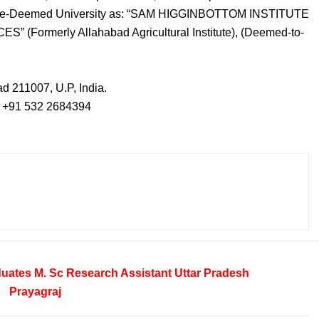
stitute-Deemed University as: “SAM HIGGINBOTTOM INSTITUTE
ormerly Allahabad Agricultural Institute), (Deemed-to-
ad 211007, U.P, India.
- +91 532 2684394
duates
M. Sc
Research Assistant
Uttar Pradesh
Prayagraj