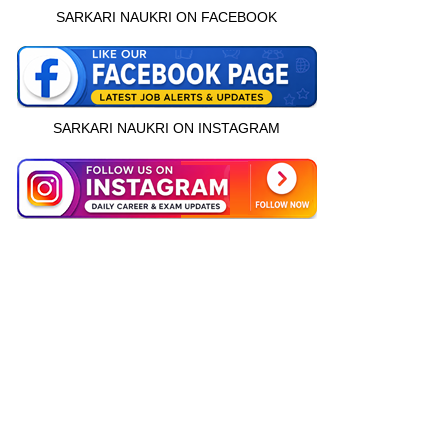
SARKARI NAUKRI ON FACEBOOK
SARKARI NAUKRI ON INSTAGRAM