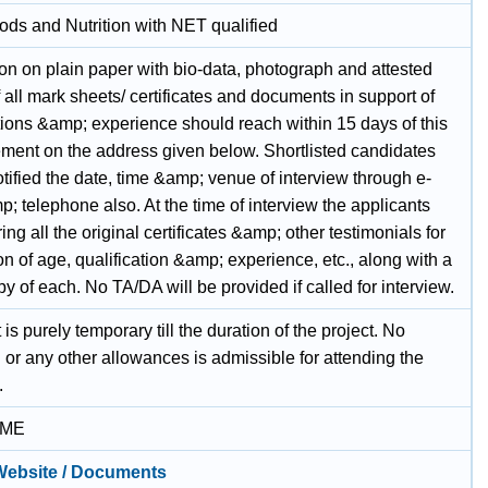
ods and Nutrition with NET qualified
on on plain paper with bio-data, photograph and attested
 all mark sheets/ certificates and documents in support of
tions &amp; experience should reach within 15 days of this
ement on the address given below. Shortlisted candidates
otified the date, time &amp; venue of interview through e-
; telephone also. At the time of interview the applicants
ing all the original certificates &amp; other testimonials for
ion of age, qualification &amp; experience, etc., along with a
y of each. No TA/DA will be provided if called for interview.
 is purely temporary till the duration of the project. No
g or any other allowances is admissible for attending the
.
IME
 Website / Documents