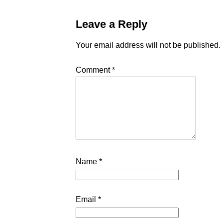
Leave a Reply
Your email address will not be published.
Comment
*
Name
*
Email
*