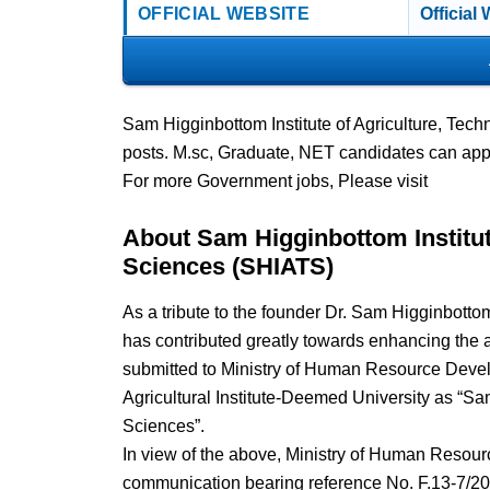
OFFICIAL WEBSITE
Official
Sam Higginbottom Institute of Agriculture, Tec
posts. M.sc, Graduate, NET candidates can app
For more Government jobs, Please visit
About Sam Higginbottom Institut
Sciences (SHIATS)
As a tribute to the founder Dr. Sam Higginbotto
has contributed greatly towards enhancing the a
submitted to Ministry of Human Resource Develo
Agricultural Institute-Deemed University as “Sa
Sciences”.
In view of the above, Ministry of Human Resour
communication bearing reference No. F.13-7/2