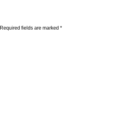
Required fields are marked
*