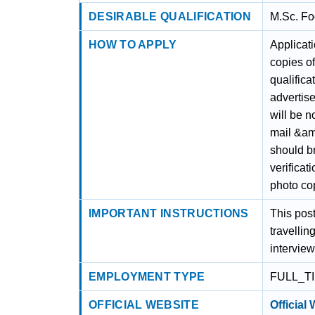
DESIRABLE QUALIFICATION
M.Sc. Fo
HOW TO APPLY
Applicati
copies of
qualifica
advertis
will be n
mail &amp
should br
verificat
photo cop
IMPORTANT INSTRUCTIONS
This post
travellin
interview
EMPLOYMENT TYPE
FULL_T
OFFICIAL WEBSITE
Official