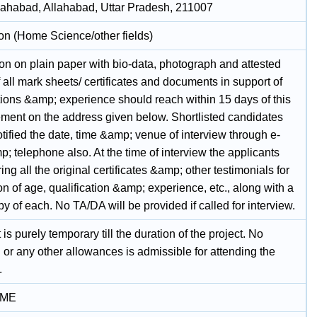
llahabad, Allahabad, Uttar Pradesh, 211007
on (Home Science/other fields)
on on plain paper with bio-data, photograph and attested
 all mark sheets/ certificates and documents in support of
tions &amp; experience should reach within 15 days of this
ement on the address given below. Shortlisted candidates
otified the date, time &amp; venue of interview through e-
; telephone also. At the time of interview the applicants
ing all the original certificates &amp; other testimonials for
ion of age, qualification &amp; experience, etc., along with a
y of each. No TA/DA will be provided if called for interview.
 is purely temporary till the duration of the project. No
g or any other allowances is admissible for attending the
.
IME