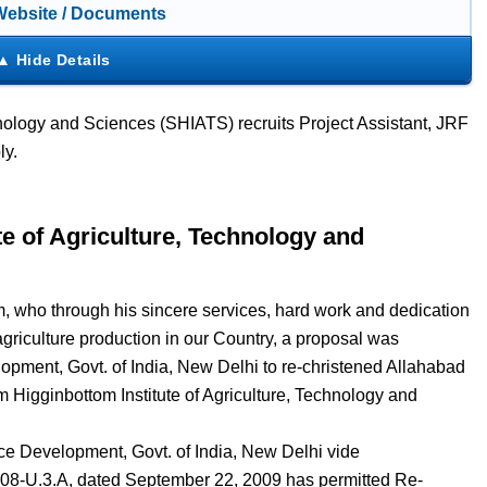
 Website / Documents
hnology and Sciences (SHIATS) recruits Project Assistant, JRF
ly.
e of Agriculture, Technology and
m, who through his sincere services, hard work and dedication
griculture production in our Country, a proposal was
pment, Govt. of India, New Delhi to re-christened Allahabad
m Higginbottom Institute of Agriculture, Technology and
ce Development, Govt. of India, New Delhi vide
008-U.3.A, dated September 22, 2009 has permitted Re-