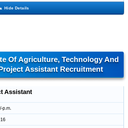
te Of Agriculture, Technology And
Project Assistant Recruitment
t Assistant
/-p.m.
016