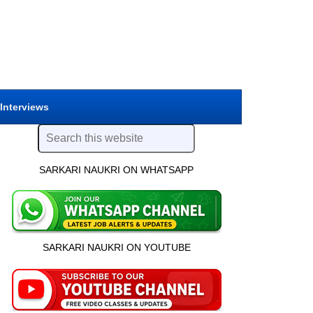
 Interviews
SARKARI NAUKRI ON WHATSAPP
SARKARI NAUKRI ON YOUTUBE