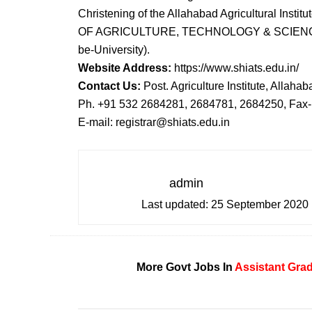
Christening of the Allahabad Agricultural In
OF AGRICULTURE, TECHNOLOGY & SCIENCES” (F
be-University).
Website Address:
https://www.shiats.edu.in/
Contact Us:
Post. Agriculture Institute, Allahab
Ph. +91 532 2684281, 2684781, 2684250, Fax
E-mail: registrar@shiats.edu.in
admin
Last updated:
25 September 2020
More Govt Jobs In
Assistant
Gra