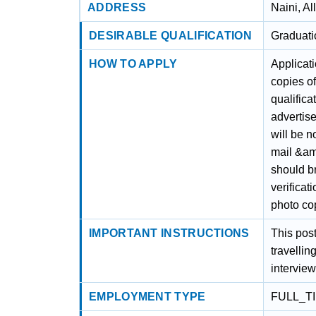
ADDRESS
Naini, A
DESIRABLE QUALIFICATION
Graduati
HOW TO APPLY
Applicati
copies of
qualifica
advertis
will be n
mail &amp
should br
verificat
photo cop
IMPORTANT INSTRUCTIONS
This post
travellin
interview
EMPLOYMENT TYPE
FULL_T