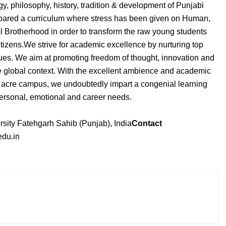
y, philosophy, history, tradition & development of Punjabi
repared a curriculum where stress has been given on Human,
l Brotherhood in order to transform the raw young students
tizens.We strive for academic excellence by nurturing top
ues. We aim at promoting freedom of thought, innovation and
he global context. With the excellent ambience and academic
0 acre campus, we undoubtedly impart a congenial learning
 personal, emotional and career needs.
sity Fatehgarh Sahib (Punjab), India
Contact
du.in