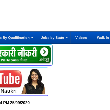
s By Qualification
Jobs by State
Videos
Walk In
24 PM
25/09/2020