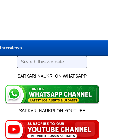
 Interviews
SARKARI NAUKRI ON WHATSAPP
SARKARI NAUKRI ON YOUTUBE