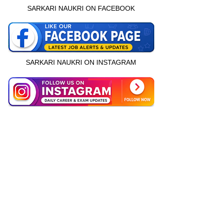
SARKARI NAUKRI ON FACEBOOK
SARKARI NAUKRI ON INSTAGRAM