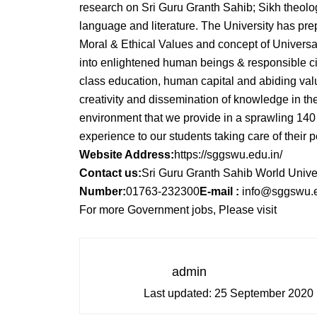
research on Sri Guru Granth Sahib; Sikh theolog
language and literature. The University has p
Moral & Ethical Values and concept of Universa
into enlightened human beings & responsible ci
class education, human capital and abiding val
creativity and dissemination of knowledge in t
environment that we provide in a sprawling 14
experience to our students taking care of their
Website Address:
https://sggswu.edu.in/
Contact us:
Sri Guru Granth Sahib World Univer
Number:
01763-232300
E-mail :
info@sggswu.e
For more Government jobs, Please visit
admin
Last updated:
25 September 2020