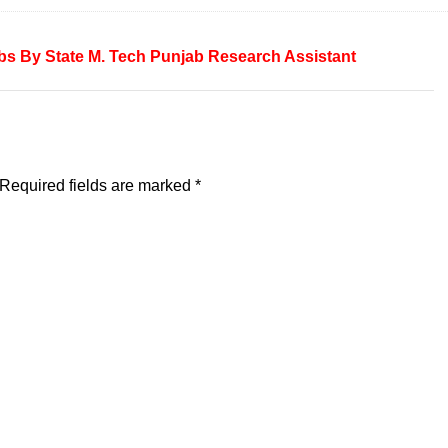
bs By State
M. Tech
Punjab
Research Assistant
Required fields are marked
*