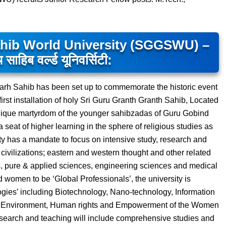
ahib World University (SGGSWU) –
थ साहिब वर्ल्ड यूनिवर्सिटी:
garh Sahib has been set up to commemorate the historic event
first installation of holy Sri Guru Granth Granth Sahib, Located
unique martyrdom of the younger sahibzadas of Guru Gobind
 seat of higher learning in the sphere of religious studies as
y has a mandate to focus on intensive study, research and
d civilizations; eastern and western thought and other related
es, pure & applied sciences, engineering sciences and medical
 women to be ‘Global Professionals’, the university is
gies’ including Biotechnology, Nano-technology, Information
ike Environment, Human rights and Empowerment of the Women
esearch and teaching will include comprehensive studies and