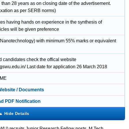
 than 28 years as on closing date of the advertisement.
axation as per SERB norms)
es having hands on experience in the synthesis of
cles will be given preference
(Nanotechnology) with minimum 55% marks or equivalent
d candidates check the offical website
ggswu.edu.in/ Last date for application 26 March 2018
IME
 Website / Documents
d PDF Notification
U) recruits Junior Research Fellow posts. M.Tech.,