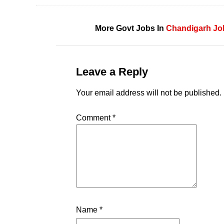
More Govt Jobs In
Chandigarh
Jo
Leave a Reply
Your email address will not be published.
Comment
*
Name
*