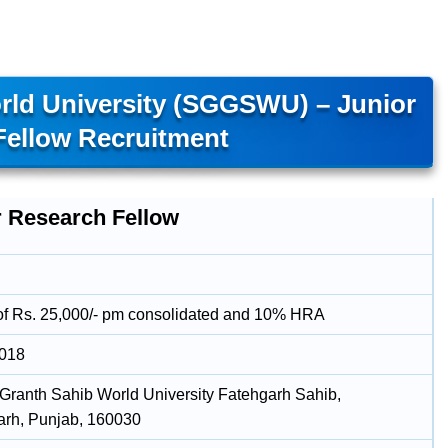
rld University (SGGSWU) – Junior
Fellow Recruitment
r Research Fellow
of Rs. 25,000/- pm consolidated and 10% HRA
2018
 Granth Sahib World University Fatehgarh Sahib,
rh, Punjab, 160030