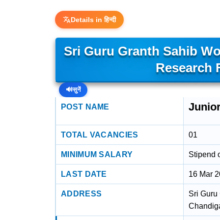
Details in हिन्दी
Sri Guru Granth Sahib Wo
Research 
🔊
सुनें
Junio
POST NAME
TOTAL VACANCIES
01
MINIMUM SALARY
Stipend 
LAST DATE
16 Mar 
ADDRESS
Sri Guru
Chandiga