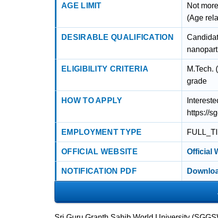
AGE LIMIT
Not more
(Age rel
DESIRABLE QUALIFICATION
Candidat
nanoparti
ELIGIBILITY CRITERIA
M.Tech. 
grade
HOW TO APPLY
Intereste
https://s
EMPLOYMENT TYPE
FULL_T
OFFICIAL WEBSITE
Official
NOTIFICATION PDF
Downloa
Sri Guru Granth Sahib World University (SGGSW