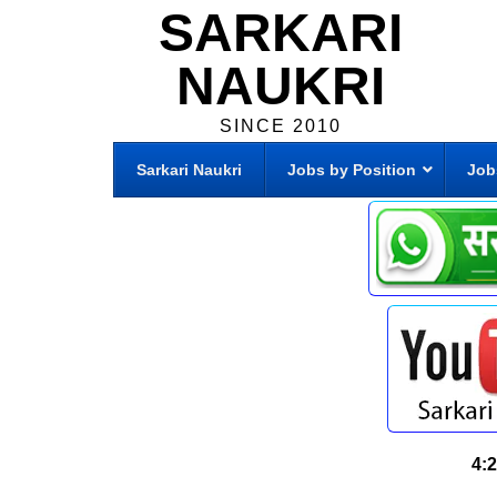
SARKARI
NAUKRI
SINCE 2010
Sarkari Naukri
Jobs by Position
Job
4: