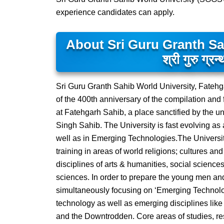
experience candidates can apply.
About Sri Guru Granth S
श्री गुरु ग्रन्
Sri Guru Granth Sahib World University, Fateh
of the 400th anniversary of the compilation and 
at Fatehgarh Sahib, a place sanctified by the 
Singh Sahib. The University is fast evolving as a
well as in Emerging Technologies.The Universit
training in areas of world religions; cultures an
disciplines of arts & humanities, social scienc
sciences. In order to prepare the young men and
simultaneously focusing on ‘Emerging Technolo
technology as well as emerging disciplines l
and the Downtrodden. Core areas of studies, r