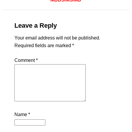
Leave a Reply
Your email address will not be published.
Required fields are marked
*
Comment
*
Name
*