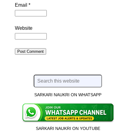
Email
*
Website
SARKARI NAUKRI ON WHATSAPP
SARKARI NAUKRI ON YOUTUBE