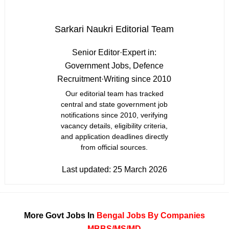
Sarkari Naukri Editorial Team
Senior Editor
·
Expert in:
Government Jobs, Defence
Recruitment
·
Writing since 2010
Our editorial team has tracked
central and state government job
notifications since 2010, verifying
vacancy details, eligibility criteria,
and application deadlines directly
from official sources.
Last updated:
25 March 2026
More Govt Jobs In
Bengal
Jobs By Companies
MBBS/MS/MD