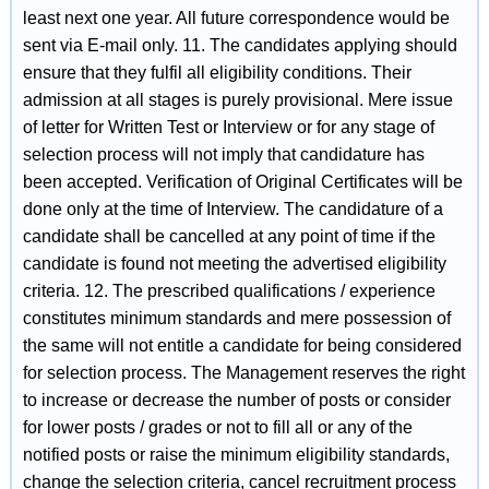
least next one year. All future correspondence would be
sent via E-mail only. 11. The candidates applying should
ensure that they fulfil all eligibility conditions. Their
admission at all stages is purely provisional. Mere issue
of letter for Written Test or Interview or for any stage of
selection process will not imply that candidature has
been accepted. Verification of Original Certificates will be
done only at the time of Interview. The candidature of a
candidate shall be cancelled at any point of time if the
candidate is found not meeting the advertised eligibility
criteria. 12. The prescribed qualifications / experience
constitutes minimum standards and mere possession of
the same will not entitle a candidate for being considered
for selection process. The Management reserves the right
to increase or decrease the number of posts or consider
for lower posts / grades or not to fill all or any of the
notified posts or raise the minimum eligibility standards,
change the selection criteria, cancel recruitment process