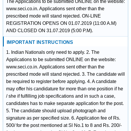
The Applications to be submitted ONLINE on the website:
www.seci.co.in. Applications sent other than the
prescribed mode will stand rejected. ON-LINE
REGISTRATION OPENS ON 01.07.2019 (11:00 A.M)
AND CLOSED ON 31.07.2019 (5:00 P.M).
IMPORTANT INSTRUCTIONS
1. Indian Nationals only need to apply. 2. The
Applications to be submitted ONLINE on the website:
www.seci.co.in. Applications sent other than the
prescribed mode will stand rejected. 3. The candidate will
be required to register before applying. 4. A candidate
may offer his candidature for more than one position if he
/ she if fulfilling job specifications and in such a case,
candidates has to make separate application for the post.
5. The candidate should upload photograph and
signature as per specified size. 6. Application fee of Rs.
500/ for the post mentioned at Sl No.1 to 8 and Rs. 200/-