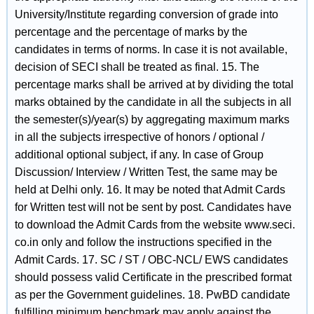
University/Institute regarding conversion of grade into
percentage and the percentage of marks by the
candidates in terms of norms. In case it is not available,
decision of SECI shall be treated as final. 15. The
percentage marks shall be arrived at by dividing the total
marks obtained by the candidate in all the subjects in all
the semester(s)/year(s) by aggregating maximum marks
in all the subjects irrespective of honors / optional /
additional optional subject, if any. In case of Group
Discussion/ Interview / Written Test, the same may be
held at Delhi only. 16. It may be noted that Admit Cards
for Written test will not be sent by post. Candidates have
to download the Admit Cards from the website www.seci.
co.in only and follow the instructions specified in the
Admit Cards. 17. SC / ST / OBC-NCL/ EWS candidates
should possess valid Certificate in the prescribed format
as per the Government guidelines. 18. PwBD candidate
fulfilling minimum benchmark may apply against the