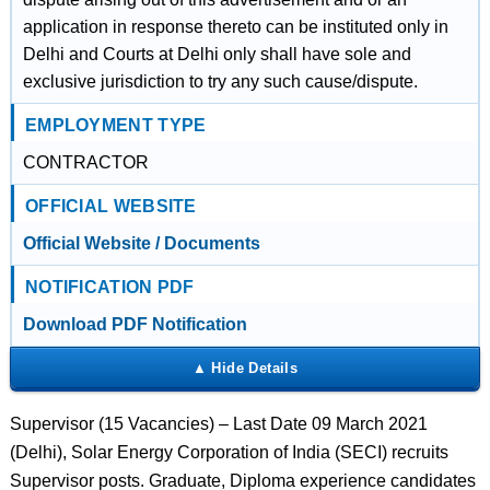
application in response thereto can be instituted only in
Delhi and Courts at Delhi only shall have sole and
exclusive jurisdiction to try any such cause/dispute.
EMPLOYMENT TYPE
CONTRACTOR
OFFICIAL WEBSITE
Official Website / Documents
NOTIFICATION PDF
Download PDF Notification
Supervisor (15 Vacancies) – Last Date 09 March 2021
(Delhi), Solar Energy Corporation of India (SECI) recruits
Supervisor posts. Graduate, Diploma experience candidates