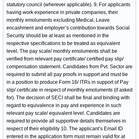
statutory council (wherever applicable). 9. For applicants
having work experience in private companies, their
monthly emoluments excluding Medical, Leave
encashment and employer’s contribution towards Social
Security should be at least as mentioned in the
respective specifications to be treated as equivalent
level. The pay scale/ monthly emoluments shall be
verified from relevant pay certificate/ certified pay slip/
compensation statement. Candidates from Pvt. Sector are
required to submit all pay proofs in support and must be
in a position to produce Form 16/ ITRs in support of Pay
slip/ certificate in respect of monthly emoluments (if asked
for). The decision of SECI shall be final and binding with
regard to equivalence in pay and experience in such
relevant pay scale/ equivalent level. Candidates are
required to provide all supportive details themselves in
respect of their eligibility 10. The applicant’s Email ID
entered in the application form must remain valid for at