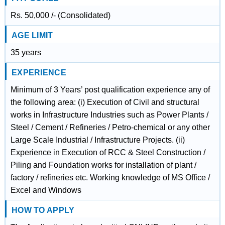
Rs. 50,000 /- (Consolidated)
AGE LIMIT
35 years
EXPERIENCE
Minimum of 3 Years’ post qualification experience any of
the following area: (i) Execution of Civil and structural
works in Infrastructure Industries such as Power Plants /
Steel / Cement / Refineries / Petro-chemical or any other
Large Scale Industrial / Infrastructure Projects. (ii)
Experience in Execution of RCC & Steel Construction /
Piling and Foundation works for installation of plant /
factory / refineries etc. Working knowledge of MS Office /
Excel and Windows
HOW TO APPLY