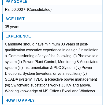
PAY SCALE
Rs. 50,000 /- (Consolidated)
AGE LIMIT
35 years
EXPERIENCE
Candidate should have minimum 03 years of post-
qualification executive experience in design / installation
& Commissioning of any of the following: (i) Photovoltaic
system (ii) Power Plant Control, Monitoring & Associated
system (iii) Instrumentation & PLC System (iv) Power
Electronic System (inverters, drivers, rectifiers) (v)
SCADA system/ HVDC & Reactive power management
(vi) Switchyard substations works 33 KV and above.
Working knowledge of MS Office / Excel and Windows
HOW TO APPLY