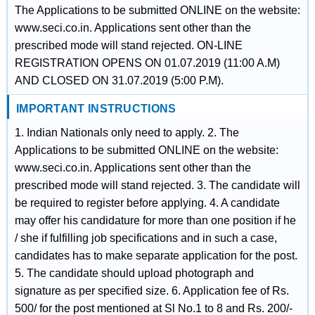
The Applications to be submitted ONLINE on the website:
www.seci.co.in. Applications sent other than the
prescribed mode will stand rejected. ON-LINE
REGISTRATION OPENS ON 01.07.2019 (11:00 A.M)
AND CLOSED ON 31.07.2019 (5:00 P.M).
IMPORTANT INSTRUCTIONS
1. Indian Nationals only need to apply. 2. The
Applications to be submitted ONLINE on the website:
www.seci.co.in. Applications sent other than the
prescribed mode will stand rejected. 3. The candidate will
be required to register before applying. 4. A candidate
may offer his candidature for more than one position if he
/ she if fulfilling job specifications and in such a case,
candidates has to make separate application for the post.
5. The candidate should upload photograph and
signature as per specified size. 6. Application fee of Rs.
500/ for the post mentioned at Sl No.1 to 8 and Rs. 200/-