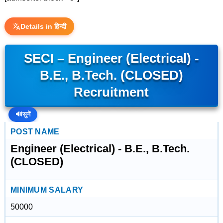
Details in हिन्दी
SECI – Engineer (Electrical) -
B.E., B.Tech. (CLOSED)
Recruitment
🔊
सुनें
POST NAME
Engineer (Electrical) - B.E., B.Tech.
(CLOSED)
MINIMUM SALARY
50000