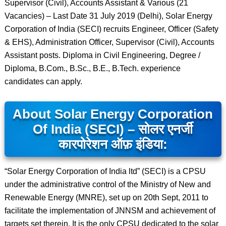
Supervisor (Civil), Accounts Assistant & Various (21
Vacancies) – Last Date 31 July 2019 (Delhi), Solar Energy
Corporation of India (SECI) recruits Engineer, Officer (Safety
& EHS), Administration Officer, Supervisor (Civil), Accounts
Assistant posts. Diploma in Civil Engineering, Degree /
Diploma, B.Com., B.Sc., B.E., B.Tech. experience
candidates can apply.
About Solar Energy Corporation
Of India (SECI) – सोलर एनर्जी
कारपोरेशन ऑफ़ इंडिया:
“Solar Energy Corporation of India ltd” (SECI) is a CPSU
under the administrative control of the Ministry of New and
Renewable Energy (MNRE), set up on 20th Sept, 2011 to
facilitate the implementation of JNNSM and achievement of
targets set therein. It is the only CPSU dedicated to the solar