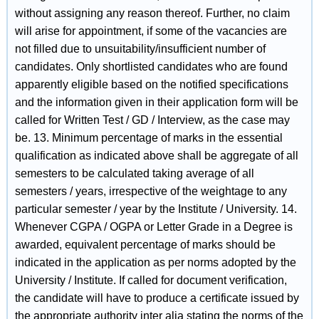
without assigning any reason thereof. Further, no claim
will arise for appointment, if some of the vacancies are
not filled due to unsuitability/insufficient number of
candidates. Only shortlisted candidates who are found
apparently eligible based on the notified specifications
and the information given in their application form will be
called for Written Test / GD / Interview, as the case may
be. 13. Minimum percentage of marks in the essential
qualification as indicated above shall be aggregate of all
semesters to be calculated taking average of all
semesters / years, irrespective of the weightage to any
particular semester / year by the Institute / University. 14.
Whenever CGPA / OGPA or Letter Grade in a Degree is
awarded, equivalent percentage of marks should be
indicated in the application as per norms adopted by the
University / Institute. If called for document verification,
the candidate will have to produce a certificate issued by
the appropriate authority inter alia stating the norms of the