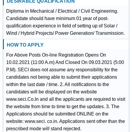
DESIRABLE QUALIFICATION
Diploma in Mechanical / Electrical / Civil Engineering.
Candidate should have minimum 01 year of post-
qualification experience in field of setting up of Solar /
Wind / Hybrid Projects/ Power Generation/ Transmission.
HOW TO APPLY
For Above Posts On-line Registration Opens On
10.02.2021 (11:00 A.m) And Closed On 09.03.2021 (5:00
P.M). SECI does not assume any responsibility for the
candidates not being able to submit their applications
within the last date / time. 2. All notifications to the
candidates will be displayed on the website
www.seci.Co.In and all the applicants are required to visit
the website from time to time to get the updates. 3. The
Applications should be submitted ONLINE on the
website: www.seci. co.in. Applications sent other than the
prescribed mode will stand rejected.