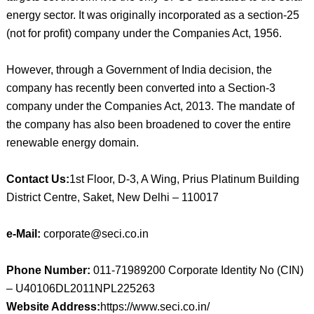
energy sector. It was originally incorporated as a section-25
(not for profit) company under the Companies Act, 1956.
However, through a Government of India decision, the
company has recently been converted into a Section-3
company under the Companies Act, 2013. The mandate of
the company has also been broadened to cover the entire
renewable energy domain.
Contact Us:
1st Floor, D-3, A Wing, Prius Platinum Building
District Centre, Saket, New Delhi – 110017
e-Mail:
corporate@seci.co.in
Phone Number:
011-71989200 Corporate Identity No (CIN)
– U40106DL2011NPL225263
Website Address:
https://www.seci.co.in/