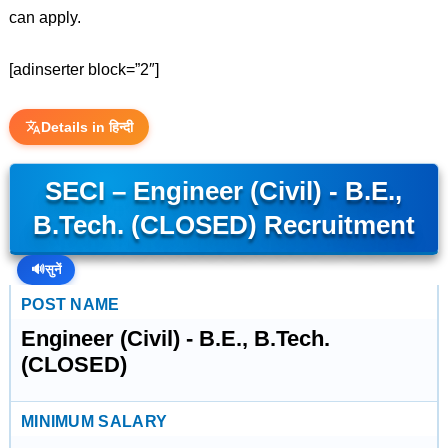
can apply.
[adinserter block=”2″]
Details in हिन्दी
SECI – Engineer (Civil) - B.E.,
B.Tech. (CLOSED) Recruitment
🔊
सुनें
POST NAME
Engineer (Civil) - B.E., B.Tech.
(CLOSED)
MINIMUM SALARY