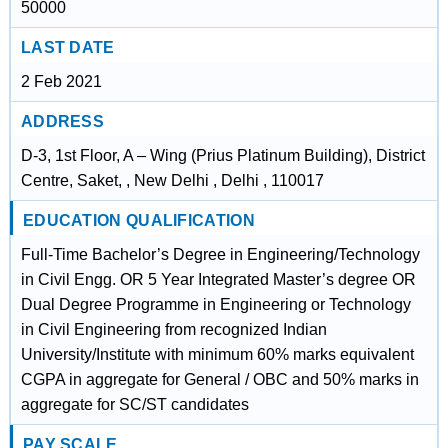
50000
LAST DATE
2 Feb 2021
ADDRESS
D-3, 1st Floor, A – Wing (Prius Platinum Building), District
Centre, Saket, , New Delhi , Delhi , 110017
EDUCATION QUALIFICATION
Full-Time Bachelor’s Degree in Engineering/Technology
in Civil Engg. OR 5 Year Integrated Master’s degree OR
Dual Degree Programme in Engineering or Technology
in Civil Engineering from recognized Indian
University/Institute with minimum 60% marks equivalent
CGPA in aggregate for General / OBC and 50% marks in
aggregate for SC/ST candidates
PAY SCALE