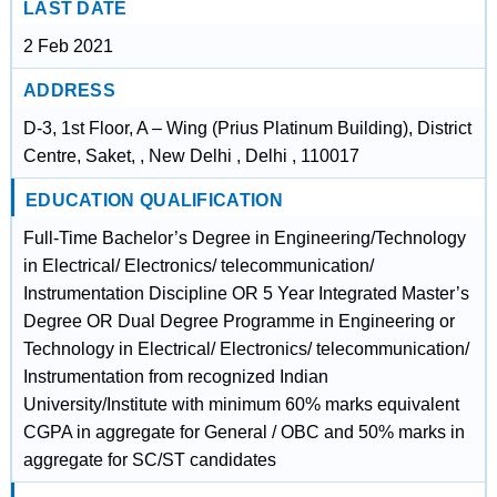
LAST DATE
2 Feb 2021
ADDRESS
D-3, 1st Floor, A – Wing (Prius Platinum Building), District
Centre, Saket, , New Delhi , Delhi , 110017
EDUCATION QUALIFICATION
Full-Time Bachelor’s Degree in Engineering/Technology
in Electrical/ Electronics/ telecommunication/
Instrumentation Discipline OR 5 Year Integrated Master’s
Degree OR Dual Degree Programme in Engineering or
Technology in Electrical/ Electronics/ telecommunication/
Instrumentation from recognized Indian
University/Institute with minimum 60% marks equivalent
CGPA in aggregate for General / OBC and 50% marks in
aggregate for SC/ST candidates