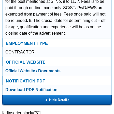
for the post mentioned at Sl No. 9 to 11. 7. Fees is to be
paid through on-line mode only. SC/ST/ PwD/EWS are
exempted from payment of fees. Fees once paid will not
be refunded. 8. The crucial date for determining cut – off
for age, qualification and experience will be as on the
closing date of the advertisement.
EMPLOYMENT TYPE
CONTRACTOR
OFFICIAL WEBSITE
Official Website / Documents
NOTIFICATION PDF
Download PDF Notification
[adinserter block=”3″]