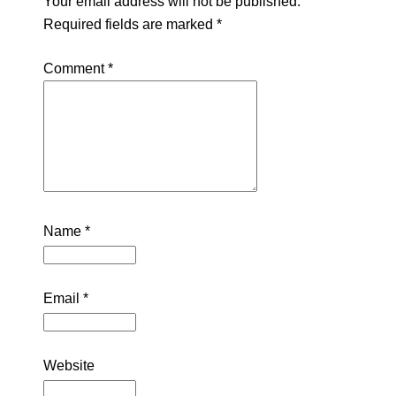
Your email address will not be published.
Required fields are marked
*
Comment
*
Name
*
Email
*
Website