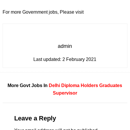
For more Government jobs, Please visit
admin
Last updated:
2 February 2021
More Govt Jobs In
Delhi
Diploma Holders
Graduates
Supervisor
Leave a Reply