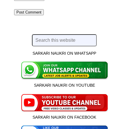
SARKARI NAUKRI ON WHATSAPP
SARKARI NAUKRI ON YOUTUBE
SARKARI NAUKRI ON FACEBOOK