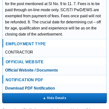
for the post mentioned at Sl No. 9 to 11. 7. Fees is to be
paid through on-line mode only. SC/ST/ PwD/EWS are
exempted from payment of fees. Fees once paid will not
be refunded. 8. The crucial date for determining cut – off
for age, qualification and experience will be as on the
closing date of the advertisement.
EMPLOYMENT TYPE
CONTRACTOR
OFFICIAL WEBSITE
Official Website / Documents
NOTIFICATION PDF
Download PDF Notification