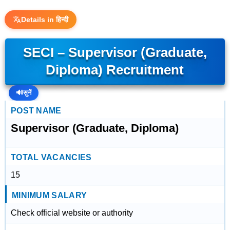
Details in हिन्दी
SECI – Supervisor (Graduate,
Diploma) Recruitment
🔊
सुनें
POST NAME
Supervisor (Graduate, Diploma)
TOTAL VACANCIES
15
MINIMUM SALARY
Check official website or authority