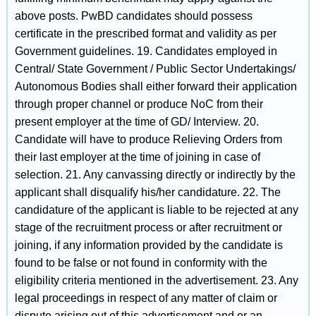
above posts. PwBD candidates should possess
certificate in the prescribed format and validity as per
Government guidelines. 19. Candidates employed in
Central/ State Government / Public Sector Undertakings/
Autonomous Bodies shall either forward their application
through proper channel or produce NoC from their
present employer at the time of GD/ Interview. 20.
Candidate will have to produce Relieving Orders from
their last employer at the time of joining in case of
selection. 21. Any canvassing directly or indirectly by the
applicant shall disqualify his/her candidature. 22. The
candidature of the applicant is liable to be rejected at any
stage of the recruitment process or after recruitment or
joining, if any information provided by the candidate is
found to be false or not found in conformity with the
eligibility criteria mentioned in the advertisement. 23. Any
legal proceedings in respect of any matter of claim or
dispute arising out of this advertisement and or an