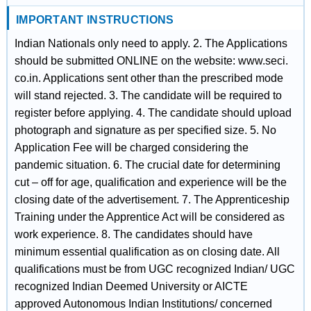
IMPORTANT INSTRUCTIONS
Indian Nationals only need to apply. 2. The Applications
should be submitted ONLINE on the website: www.seci.
co.in. Applications sent other than the prescribed mode
will stand rejected. 3. The candidate will be required to
register before applying. 4. The candidate should upload
photograph and signature as per specified size. 5. No
Application Fee will be charged considering the
pandemic situation. 6. The crucial date for determining
cut – off for age, qualification and experience will be the
closing date of the advertisement. 7. The Apprenticeship
Training under the Apprentice Act will be considered as
work experience. 8. The candidates should have
minimum essential qualification as on closing date. All
qualifications must be from UGC recognized Indian/ UGC
recognized Indian Deemed University or AICTE
approved Autonomous Indian Institutions/ concerned