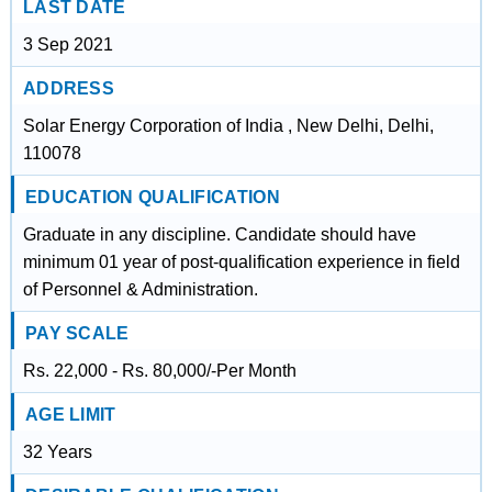
LAST DATE
3 Sep 2021
ADDRESS
Solar Energy Corporation of India , New Delhi, Delhi,
110078
EDUCATION QUALIFICATION
Graduate in any discipline. Candidate should have
minimum 01 year of post-qualification experience in field
of Personnel & Administration.
PAY SCALE
Rs. 22,000 - Rs. 80,000/-Per Month
AGE LIMIT
32 Years