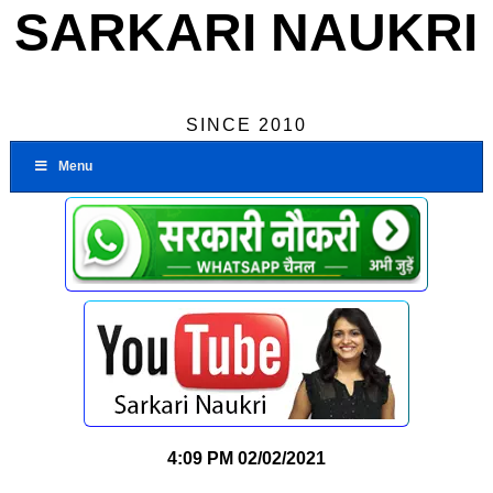
SARKARI NAUKRI
SINCE 2010
Menu
4:09 PM
02/02/2021