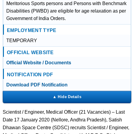
Meritorious Sports persons and Persons with Benchmark
Disabilities (PWBD) are eligible for age relaxation as per
Government of India Orders.
EMPLOYMENT TYPE
TEMPORARY
OFFICIAL WEBSITE
Official Website / Documents
NOTIFICATION PDF
Download PDF Notification
Scientist / Engineer, Medical Officer (21 Vacancies) – Last
Date 17 January 2020 (Nellore, Andhra Pradesh), Satish
Dhawan Space Centre (SDSC) recruits Scientist / Engineer,