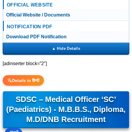
OFFICIAL WEBSITE
Official Website / Documents
NOTIFICATION PDF
Download PDF Notification
[adinserter block=”2″]
Details in हिन्दी
SDSC – Medical Officer ‘SC’
(Paediatrics) - M.B.B.S., Diploma,
M.D/DNB Recruitment