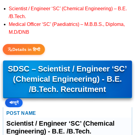
Scientist / Engineer ‘SC’ (Chemical Engineering) – B.E.
/B.Tech.
Medical Officer ‘SC’ (Paediatrics) – M.B.B.S., Diploma,
M.D/DNB
Details in हिन्दी
SDSC – Scientist / Engineer ‘SC’
(Chemical Engineering) - B.E.
/B.Tech. Recruitment
🔊
सुनें
POST NAME
Scientist / Engineer ‘SC’ (Chemical
Engineering) - B.E. /B.Tech.