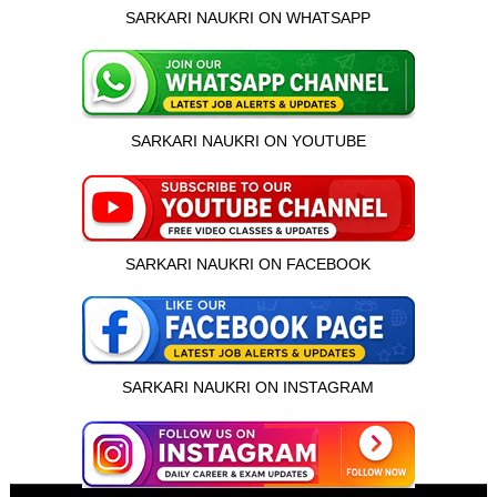
SARKARI NAUKRI ON WHATSAPP
SARKARI NAUKRI ON YOUTUBE
SARKARI NAUKRI ON FACEBOOK
SARKARI NAUKRI ON INSTAGRAM
इस भर्ती को अपने दोस्तों को भेजें