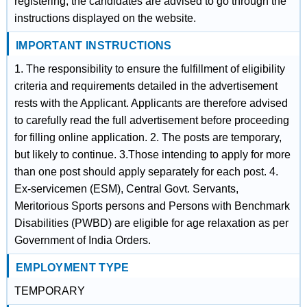
registering, the candidates are advised to go through the
instructions displayed on the website.
IMPORTANT INSTRUCTIONS
1. The responsibility to ensure the fulfillment of eligibility
criteria and requirements detailed in the advertisement
rests with the Applicant. Applicants are therefore advised
to carefully read the full advertisement before proceeding
for filling online application. 2. The posts are temporary,
but likely to continue. 3.Those intending to apply for more
than one post should apply separately for each post. 4.
Ex-servicemen (ESM), Central Govt. Servants,
Meritorious Sports persons and Persons with Benchmark
Disabilities (PWBD) are eligible for age relaxation as per
Government of India Orders.
EMPLOYMENT TYPE
TEMPORARY