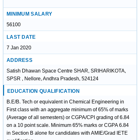
MINIMUM SALARY
56100
LAST DATE
7 Jan 2020
ADDRESS
Satish Dhawan Space Centre SHAR, SRIHARIKOTA,
SPSR , Nellore, Andhra Pradesh, 524124
EDUCATION QUALIFICATION
B.E/B. Tech or equivalent in Chemical Engineering in
First class with an aggregate minimum of 65% of marks
(Average of all semesters) or CGPA/CPI grading of 6.84
on a 10 point scale. Minimum 65% marks or CGPA 6.84
in Section B alone for candidates with AMIE/Grad IETE