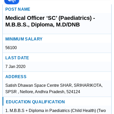
🔊
सुनें
POST NAME
Medical Officer ‘SC’ (Paediatrics) -
M.B.B.S., Diploma, M.D/DNB
MINIMUM SALARY
56100
LAST DATE
7 Jan 2020
ADDRESS
Satish Dhawan Space Centre SHAR, SRIHARIKOTA,
SPSR , Nellore, Andhra Pradesh, 524124
EDUCATION QUALIFICATION
1. M.B.B.S + Diploma in Paediatrics (Child Health) (Two