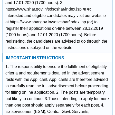
and 17.01.2020 (1700 hours). 3.
https://www.shar.gov.in/sdscshar/index.jsp या पर
Interested and eligible candidates may visit our website
at https://www.shar.gov.in/sdscshar/index.jsp (or) to
register their applications on-line between 28.12.2019
(1000 hours) and 17.01.2020 (1700 hours). Before
registering, the candidates are advised to go through the
instructions displayed on the website.
IMPORTANT INSTRUCTIONS
1. The responsibility to ensure the fulfillment of eligibility
criteria and requirements detailed in the advertisement
rests with the Applicant. Applicants are therefore advised
to carefully read the full advertisement before proceeding
for filling online application. 2. The posts are temporary,
but likely to continue. 3.Those intending to apply for more
than one post should apply separately for each post. 4.
Ex-servicemen (ESM), Central Govt. Servants,