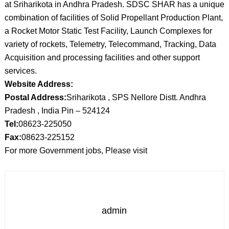
at Sriharikota in Andhra Pradesh. SDSC SHAR has a unique
combination of facilities of Solid Propellant Production Plant,
a Rocket Motor Static Test Facility, Launch Complexes for
variety of rockets, Telemetry, Telecommand, Tracking, Data
Acquisition and processing facilities and other support
services.
Website Address:
Postal Address:
Sriharikota , SPS Nellore Distt. Andhra
Pradesh , India Pin – 524124
Tel:
08623-225050
Fax:
08623-225152
For more Government jobs, Please visit
admin