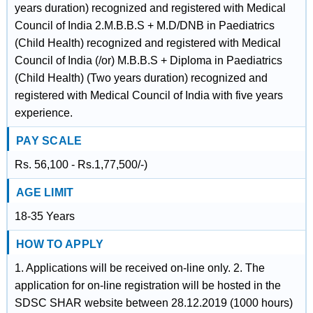
years duration) recognized and registered with Medical
Council of India 2.M.B.B.S + M.D/DNB in Paediatrics
(Child Health) recognized and registered with Medical
Council of India (/or) M.B.B.S + Diploma in Paediatrics
(Child Health) (Two years duration) recognized and
registered with Medical Council of India with five years
experience.
PAY SCALE
Rs. 56,100 - Rs.1,77,500/-)
AGE LIMIT
18-35 Years
HOW TO APPLY
1. Applications will be received on-line only. 2. The
application for on-line registration will be hosted in the
SDSC SHAR website between 28.12.2019 (1000 hours)