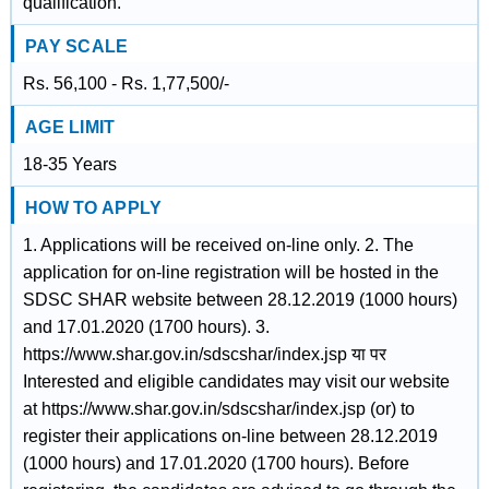
qualification.
PAY SCALE
Rs. 56,100 - Rs. 1,77,500/-
AGE LIMIT
18-35 Years
HOW TO APPLY
1. Applications will be received on-line only. 2. The
application for on-line registration will be hosted in the
SDSC SHAR website between 28.12.2019 (1000 hours)
and 17.01.2020 (1700 hours). 3.
https://www.shar.gov.in/sdscshar/index.jsp या पर
Interested and eligible candidates may visit our website
at https://www.shar.gov.in/sdscshar/index.jsp (or) to
register their applications on-line between 28.12.2019
(1000 hours) and 17.01.2020 (1700 hours). Before