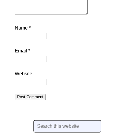
Name
*
Email
*
Website