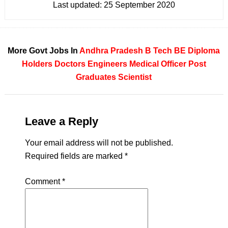
Last updated:
25 September 2020
More Govt Jobs In
Andhra Pradesh
B Tech
BE
Diploma
Holders
Doctors
Engineers
Medical Officer
Post
Graduates
Scientist
Leave a Reply
Your email address will not be published.
Required fields are marked
*
Comment
*