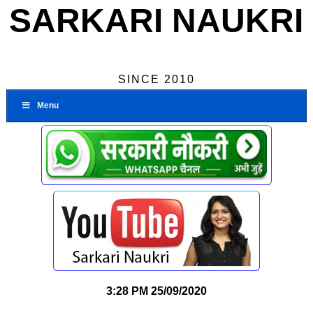
SARKARI NAUKRI
SINCE 2010
Menu
3:28 PM
25/09/2020