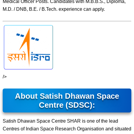
Medical Officer Posts. Candidates with M.B.B.S., Diploma,
M.D. / DNB, B.E. / B.Tech. experience can apply.
/>
About Satish Dhawan Space
Centre (SDSC):
Satish Dhawan Space Centre SHAR is one of the lead
Centres of Indian Space Research Organisation and situated