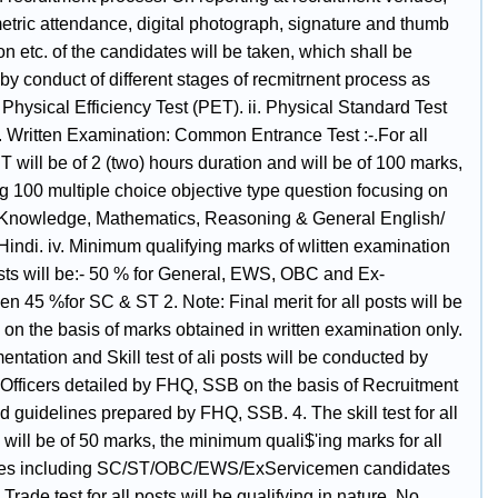
etric attendance, digital photograph, signature and thumb
n etc. of the candidates will be taken, which shall be
by conduct of different stages of recmitrnent process as
. Physical Efficiency Test (PET). ii. Physical Standard Test
i. Written Examination: Common Entrance Test :-.For all
 will be of 2 (two) hours duration and will be of 100 marks,
g 100 multiple choice objective type question focusing on
Knowledge, Mathematics, Reasoning & General English/
Hindi. iv. Minimum qualifying marks of wlitten examination
osts will be:- 50 % for General, EWS, OBC and Ex-
n 45 %for SC & ST 2. Note: Final merit for all posts will be
on the basis of marks obtained in written examination only.
ntation and Skill test of ali posts will be conducted by
 Officers detailed by FHQ, SSB on the basis of Recruitment
 guidelines prepared by FHQ, SSB. 4. The skill test for all
 will be of 50 marks, the minimum quali$'ing marks for all
tes including SC/ST/OBC/EWS/ExServicemen candidates
 Trade test for all posts will be qualifying in nature. No