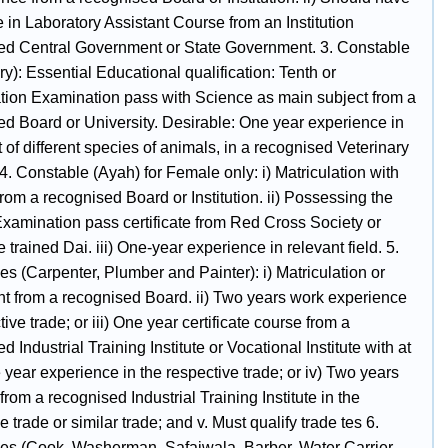
te in Laboratory Assistant Course from an Institution
ed Central Government or State Government. 3. Constable
ry): Essential Educational qualification: Tenth or
ation Examination pass with Science as main subject from a
ed Board or University. Desirable: One year experience in
 of different species of animals, in a recognised Veterinary
4. Constable (Ayah) for Female only: i) Matriculation with
rom a recognised Board or Institution. ii) Possessing the
 Examination pass certificate from Red Cross Society or
 trained Dai. iii) One-year experience in relevant field. 5.
s (Carpenter, Plumber and Painter): i) Matriculation or
nt from a recognised Board. ii) Two years work experience
tive trade; or iii) One year certificate course from a
d Industrial Training Institute or Vocational Institute with at
 year experience in the respective trade; or iv) Two years
rom a recognised Industrial Training Institute in the
e trade or similar trade; and v. Must qualify trade tes 6.
es (Cook, Washerman, Safaiwala, Barber, Water Carrier,