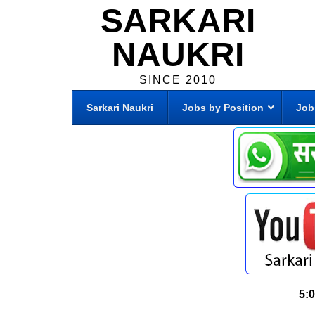
SARKARI
NAUKRI
SINCE 2010
Sarkari Naukri
Jobs by Position
Job
5: