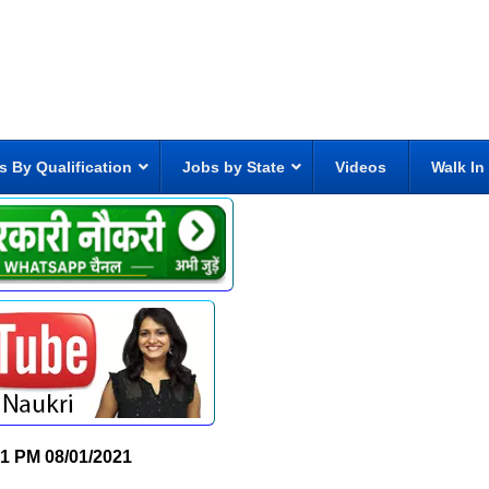
s By Qualification
Jobs by State
Videos
Walk In
01 PM
08/01/2021