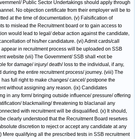
ernmenl/ Public Sector Undertakings should apply through
annel. No objection certificate from their employer will be to
ted at the time of documentation. (v) Falsification of
s to mislead the Recruitment board or to gain access to
on would lead to legal/ debar action against the candidate,
ancellation of his/her candidature. (vi) Admit cards/call
o. appear in recruitment process will be uploaded on SSB
nt website (vii) The Govemment/ SSB shall •not be
le for damage/ injury/ death/ loss to the individual, if any,
 during the entire recruitment process/ journey. (viii) The
has full right to make changes/ cancel/ postpone the
ent without assigning any reason. (ix) Candidates
g in any form/ bringing outside influence/ pressure/ offering
ratification/ blackmailing/ threatening to blaclanail any
nnected with recruitment will be disqualified. (x) It should,
be clearly understood that the Recruitment Board resetves
, absolute discretion to reject or accept any candidate at any
i) Mere qualifying all the prescribed tests in SSB recruitment