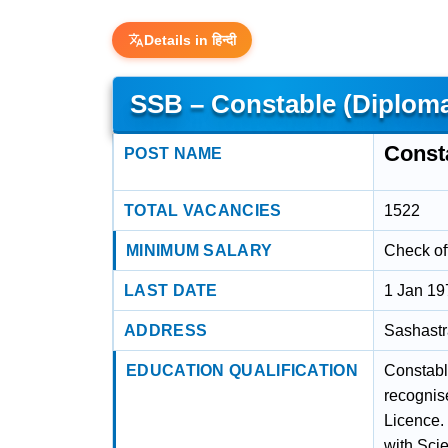
Details in हिन्दी
SSB – Constable (Diploma,
Consta
POST NAME
TOTAL VACANCIES
1522
MINIMUM SALARY
Check off
LAST DATE
1 Jan 19
ADDRESS
Sashastr
EDUCATION QUALIFICATION
Constable
recognis
Licence. 
with Scie