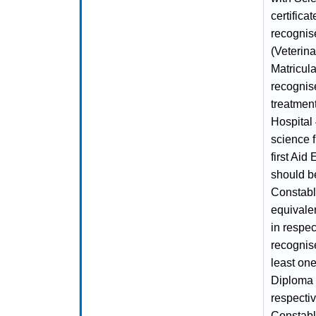
certifica
recognis
(Veterina
Matricul
recognis
treatment
Hospital 
science f
first Aid
should be
Constable
equivale
in respec
recognise
least one
Diploma f
respectiv
Constabl