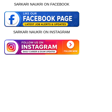
SARKARI NAUKRI ON FACEBOOK
SARKARI NAUKRI ON INSTAGRAM