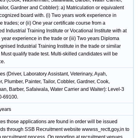
ailor, Gardner and Cobbler): a) Matriculation or equivalent
ecognized board with. (i) Two years work experience in
e trades; or (ii) One year certificate course from a
d Industrial Training Institute or Vocational Institute with at
 year experience in the trade or (iii) Two years Diploma
gnised Industrial Training Institute in the trade or similar
) Must qualify trade test. Multi-skilled candidates will be
ce.
s (Driver, Laboratory Assistant, Veterinary, Ayah,
, Plumber, Painter, Tailor, Cobbler, Gardner, Cook,
n, Barber, Safaiwala, Water Carrier and Waiter): Level-3
0-69100.
 years
s those applications are found in order will be issued
rds through SSB Recruitment website wwwss_rectt,goy,in to
 recruitment process. On reporting at recruitment venues,