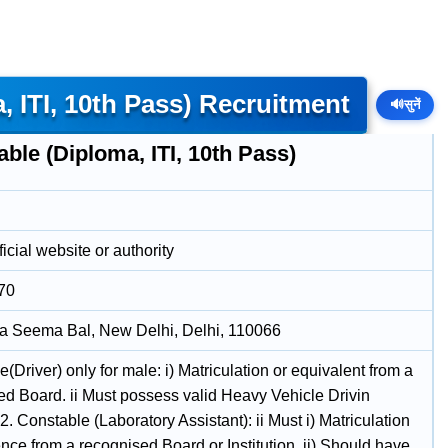
 ITI, 10th Pass) Recruitment
🔊
सुनें
ble (Diploma, ITI, 10th Pass)
icial website or authority
70
a Seema Bal, New Delhi, Delhi, 110066
(Driver) only for male: i) Matriculation or equivalent from a
ed Board. ii Must possess valid Heavy Vehicle Drivin
2. Constable (Laboratory Assistant): ii Must i) Matriculation
nce from a recognised Board or Institution. ii) Should have