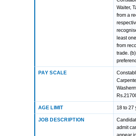
Waiter, T
from a r
respectiv
recognise
least one
from reco
trade. (b
preferen
PAY SCALE
Constable
Carpenter
Washerma
Rs.2170
AGE LIMIT
18 to 27
JOB DESCRIPTION
Candidate
admit ca
appear in