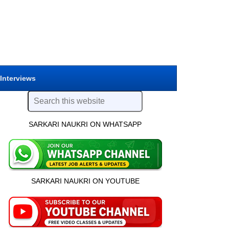
 Interviews
SARKARI NAUKRI ON WHATSAPP
SARKARI NAUKRI ON YOUTUBE