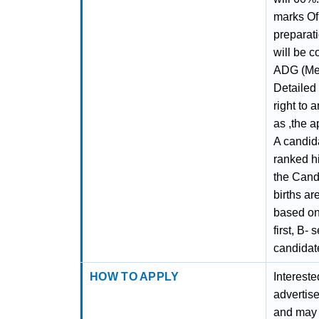
marks Of 
preparati
will be 
ADG (Med
Detailed
right to 
as ,the a
A candid
ranked hi
the Candi
births ar
based on 
first, B-
candidate
HOW TO APPLY
Interest
advertis
and may 