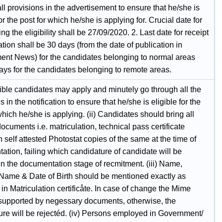
ll provisions in the advertisement to ensure that he/she is
for the post for which he/she is applying for. Crucial date for
ng the eligibility shall be 27/09/2020. 2. Last date for receipt
ation shall be 30 days (from the date of publication in
nt News) for the candidates belonging to normal areas
ays for the candidates belonging to remote areas.
gible candidates may apply and minutely go through all the
s in the notification to ensure that he/she is eligible for the
which he/she is applying. (ii) Candidates should bring all
documents i.e. matriculation, technical pass certificate
 self attested Photostat copies of the same at the time of
tion, failing which candidature of candidate will be
in the documentation stage of recmitment. (iii) Name,
 Name & Date of Birth should be mentioned exactly as
in Matriculation certificåte. In case of change the Mime
supported by negessary documents, otherwise, the
ure will be rejectéd. (iv) Persons employed in Government/