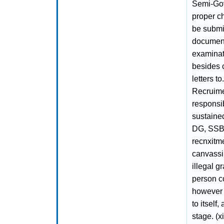
Semi-Gov
proper ch
be submit
document
examinati
besides c
letters t
Recruime
responsib
sustained
DG, SSB 
recnxitm
canvassin
illegal g
person co
however 
to itself
stage. (x