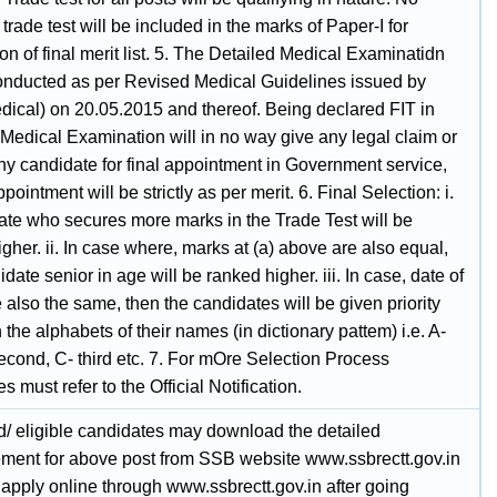
trade test will be included in the marks of Paper-I for
on of final merit list. 5. The Detailed Medical Examinatidn
conducted as per Revised Medical Guidelines issued by
ical) on 20.05.2015 and thereof. Being declared FIT in
 Medical Examination will in no way give any legal claim or
any candidate for final appointment in Government service,
ppointment will be strictly as per merit. 6. Final Selection: i.
ate who secures more marks in the Trade Test will be
gher. ii. In case where, marks at (a) above are also equal,
date senior in age will be ranked higher. iii. In case, date of
e also the same, then the candidates will be given priority
the alphabets of their names (in dictionary pattem) i.e. A-
 second, C- third etc. 7. For mOre Selection Process
s must refer to the Official Notification.
ed/ eligible candidates may download the detailed
ement for above post from SSB website www.ssbrectt.gov.in
apply online through www.ssbrectt.gov.in after going