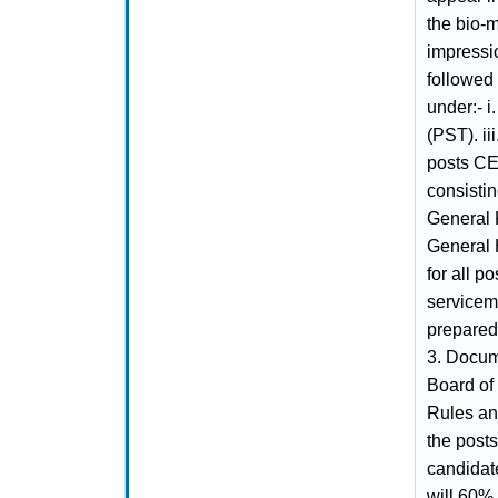
the bio-m
impressio
followed 
under:- i
(PST). ii
posts CET
consistin
General 
General 
for all p
serviceme
prepared 
3. Docume
Board of
Rules and
the posts
candida
will 60%.