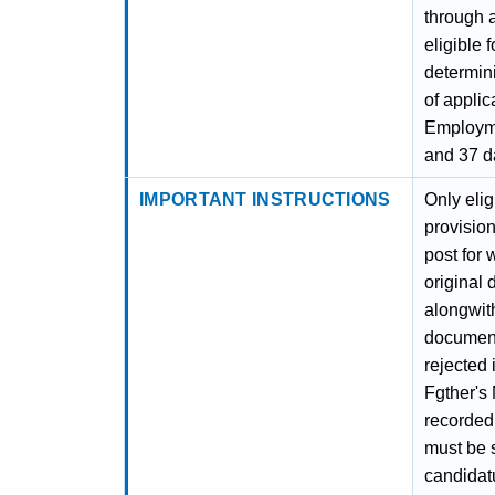
through a
eligible 
determini
of applic
Employme
and 37 d
IMPORTANT INSTRUCTIONS
Only eli
provision
post for 
original 
alongwith
documenta
rejected 
Fgther's
recorded 
must be 
candidat