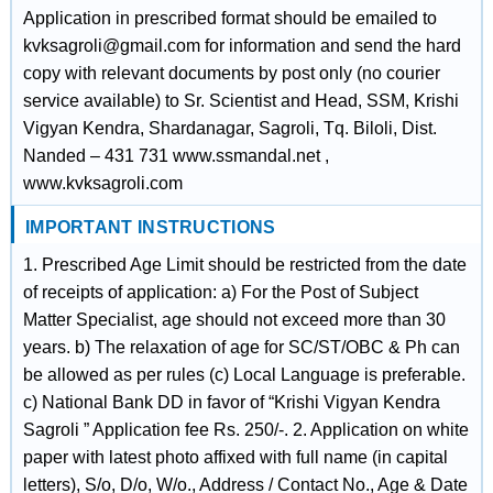
Application in prescribed format should be emailed to
kvksagroli@gmail.com for information and send the hard
copy with relevant documents by post only (no courier
service available) to Sr. Scientist and Head, SSM, Krishi
Vigyan Kendra, Shardanagar, Sagroli, Tq. Biloli, Dist.
Nanded – 431 731 www.ssmandal.net ,
www.kvksagroli.com
IMPORTANT INSTRUCTIONS
1. Prescribed Age Limit should be restricted from the date
of receipts of application: a) For the Post of Subject
Matter Specialist, age should not exceed more than 30
years. b) The relaxation of age for SC/ST/OBC & Ph can
be allowed as per rules (c) Local Language is preferable.
c) National Bank DD in favor of “Krishi Vigyan Kendra
Sagroli ” Application fee Rs. 250/-. 2. Application on white
paper with latest photo affixed with full name (in capital
letters), S/o, D/o, W/o., Address / Contact No., Age & Date