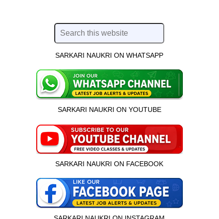
SARKARI NAUKRI ON WHATSAPP
SARKARI NAUKRI ON YOUTUBE
SARKARI NAUKRI ON FACEBOOK
SARKARI NAUKRI ON INSTAGRAM