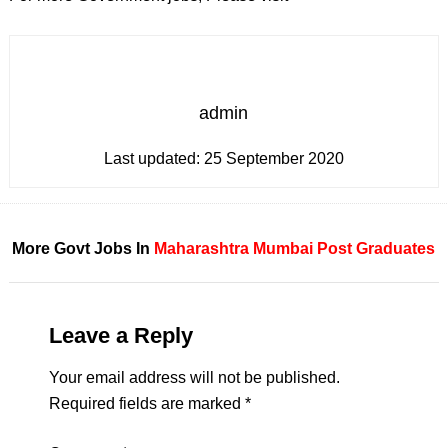
admin
Last updated:
25 September 2020
More Govt Jobs In
Maharashtra
Mumbai
Post Graduates
Leave a Reply
Your email address will not be published.
Required fields are marked
*