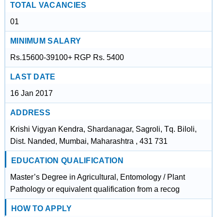
TOTAL VACANCIES
01
MINIMUM SALARY
Rs.15600-39100+ RGP Rs. 5400
LAST DATE
16 Jan 2017
ADDRESS
Krishi Vigyan Kendra, Shardanagar, Sagroli, Tq. Biloli,
Dist. Nanded, Mumbai, Maharashtra , 431 731
EDUCATION QUALIFICATION
Master’s Degree in Agricultural, Entomology / Plant
Pathology or equivalent qualification from a recog
HOW TO APPLY