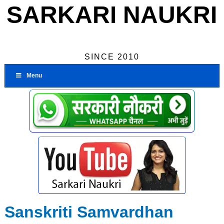
SARKARI NAUKRI
SINCE 2010
Menu
Sanskriti Samvardhan