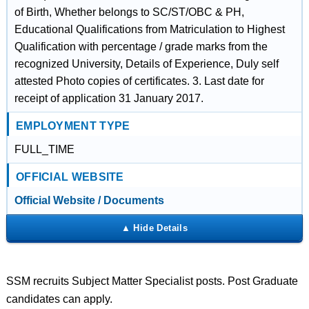
of Birth, Whether belongs to SC/ST/OBC & PH,
Educational Qualifications from Matriculation to Highest
Qualification with percentage / grade marks from the
recognized University, Details of Experience, Duly self
attested Photo copies of certificates. 3. Last date for
receipt of application 31 January 2017.
EMPLOYMENT TYPE
FULL_TIME
OFFICIAL WEBSITE
Official Website / Documents
SSM recruits Subject Matter Specialist posts. Post Graduate
candidates can apply.