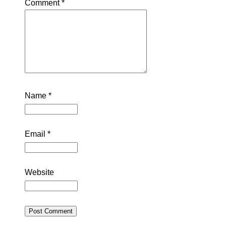
Comment
*
Name
*
Email
*
Website