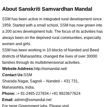
About Sanskriti Samvardhan Mandal
SSM has been active in integrated rural development since
1959. Started with a small school, SSM has now grown into
a 200 acres development hub. The focus of its activities has
always been on the deprived rural communities, especially
women and girls.
SSM has been working in 10 blocks of Nanded and Beed
districts of Maharashtra; changed the lives of over 30000
families through its multidimensional activities.
Website Address:
http://ssmandal.net/
Contact Us:
SSM
Sharada Nagar, Sagroli – Nanded – 431 731,
Maharashtra, India.
Phone: :
+ 91-2465-227834 / +91 9923677624
Email:
admin@ssmandal.net
For more Government jobs, Please visit