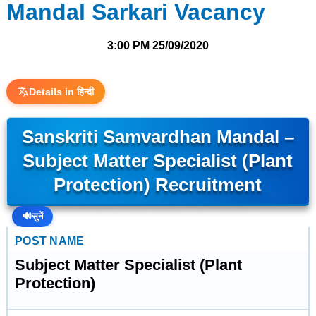
Mandal Sarkari Vacancy
3:00 PM
25/09/2020
Details in हिन्दी
Sanskriti Samvardhan Mandal –
Subject Matter Specialist (Plant
Protection) Recruitment
🔊
सुनें
POST NAME
Subject Matter Specialist (Plant
Protection)