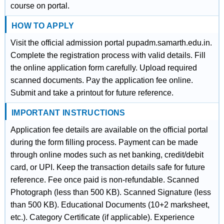
course on portal.
HOW TO APPLY
Visit the official admission portal pupadm.samarth.edu.in.
Complete the registration process with valid details. Fill
the online application form carefully. Upload required
scanned documents. Pay the application fee online.
Submit and take a printout for future reference.
IMPORTANT INSTRUCTIONS
Application fee details are available on the official portal
during the form filling process. Payment can be made
through online modes such as net banking, credit/debit
card, or UPI. Keep the transaction details safe for future
reference. Fee once paid is non-refundable. Scanned
Photograph (less than 500 KB). Scanned Signature (less
than 500 KB). Educational Documents (10+2 marksheet,
etc.). Category Certificate (if applicable). Experience