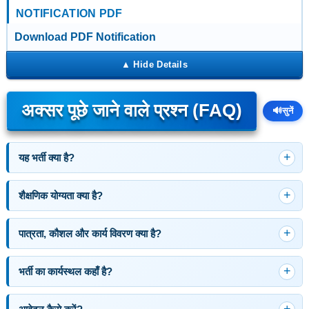
NOTIFICATION PDF
Download PDF Notification
अक्सर पूछे जाने वाले प्रश्न (FAQ)
🔊
सुनें
यह भर्ती क्या है?
शैक्षणिक योग्यता क्या है?
पात्रता, कौशल और कार्य विवरण क्या है?
भर्ती का कार्यस्थल कहाँ है?