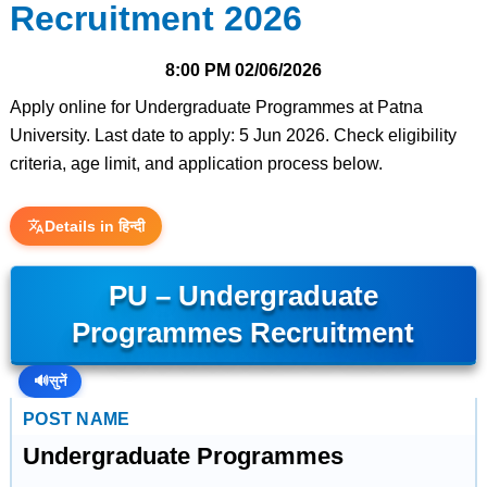
Recruitment 2026
8:00 PM
02/06/2026
Apply online for Undergraduate Programmes at Patna
University. Last date to apply: 5 Jun 2026. Check eligibility
criteria, age limit, and application process below.
Details in हिन्दी
PU – Undergraduate
Programmes Recruitment
🔊
सुनें
POST NAME
Undergraduate Programmes