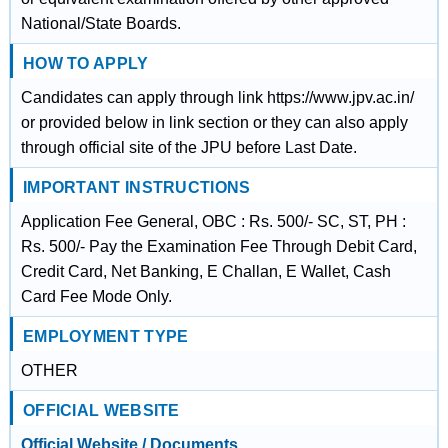
National/State Boards.
HOW TO APPLY
Candidates can apply through link https://www.jpv.ac.in/
or provided below in link section or they can also apply
through official site of the JPU before Last Date.
IMPORTANT INSTRUCTIONS
Application Fee General, OBC : Rs. 500/- SC, ST, PH :
Rs. 500/- Pay the Examination Fee Through Debit Card,
Credit Card, Net Banking, E Challan, E Wallet, Cash
Card Fee Mode Only.
EMPLOYMENT TYPE
OTHER
OFFICIAL WEBSITE
Official Website / Documents