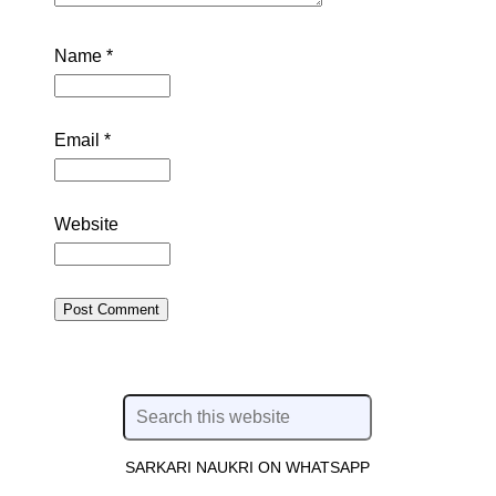
Name
*
Email
*
Website
SARKARI NAUKRI ON WHATSAPP