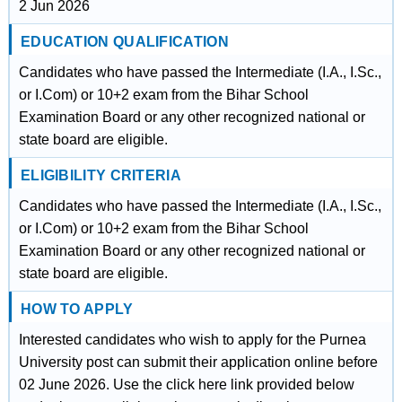
2 Jun 2026
EDUCATION QUALIFICATION
Candidates who have passed the Intermediate (I.A., I.Sc.,
or I.Com) or 10+2 exam from the Bihar School
Examination Board or any other recognized national or
state board are eligible.
ELIGIBILITY CRITERIA
Candidates who have passed the Intermediate (I.A., I.Sc.,
or I.Com) or 10+2 exam from the Bihar School
Examination Board or any other recognized national or
state board are eligible.
HOW TO APPLY
Interested candidates who wish to apply for the Purnea
University post can submit their application online before
02 June 2026. Use the click here link provided below