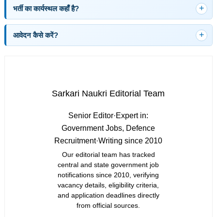
भर्ती का कार्यस्थल कहाँ है?
आवेदन कैसे करें?
Sarkari Naukri Editorial Team
Senior Editor
·
Expert in:
Government Jobs, Defence
Recruitment
·
Writing since 2010
Our editorial team has tracked
central and state government job
notifications since 2010, verifying
vacancy details, eligibility criteria,
and application deadlines directly
from official sources.