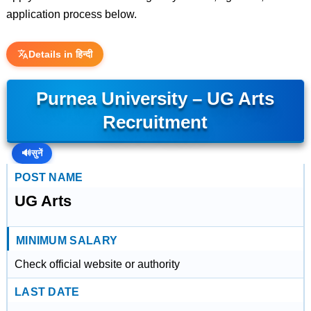
application process below.
Details in हिन्दी
Purnea University – UG Arts
Recruitment
🔊
सुनें
POST NAME
UG Arts
MINIMUM SALARY
Check official website or authority
LAST DATE