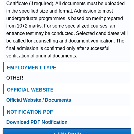
Certificate (if required). All documents must be uploaded
in the specified size and format. Admission to most
undergraduate programmes is based on merit prepared
from 10+2 marks. For some specialized courses, an
entrance test may be conducted. Selected candidates will
be called for counselling and document verification. The
final admission is confirmed only after successful
verification of original documents.
EMPLOYMENT TYPE
OTHER
OFFICIAL WEBSITE
Official Website / Documents
NOTIFICATION PDF
Download PDF Notification