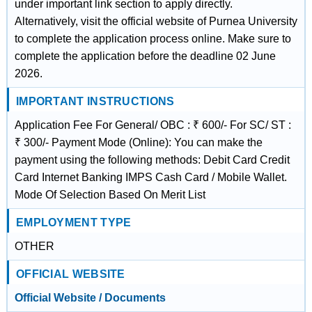
under important link section to apply directly.
Alternatively, visit the official website of Purnea University
to complete the application process online. Make sure to
complete the application before the deadline 02 June
2026.
IMPORTANT INSTRUCTIONS
Application Fee For General/ OBC : ₹ 600/- For SC/ ST :
₹ 300/- Payment Mode (Online): You can make the
payment using the following methods: Debit Card Credit
Card Internet Banking IMPS Cash Card / Mobile Wallet.
Mode Of Selection Based On Merit List
EMPLOYMENT TYPE
OTHER
OFFICIAL WEBSITE
Official Website / Documents