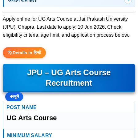
आवेदन कैसे करें?
Apply online for UG Arts Course at Jai Prakash University
(JPU), Chapra. Last date to apply: 10 Jun 2026. Check
eligibility criteria, age limit, and application process below.
Details in हिन्दी
JPU – UG Arts Course
Recruitment
🔊
सुनें
POST NAME
UG Arts Course
MINIMUM SALARY