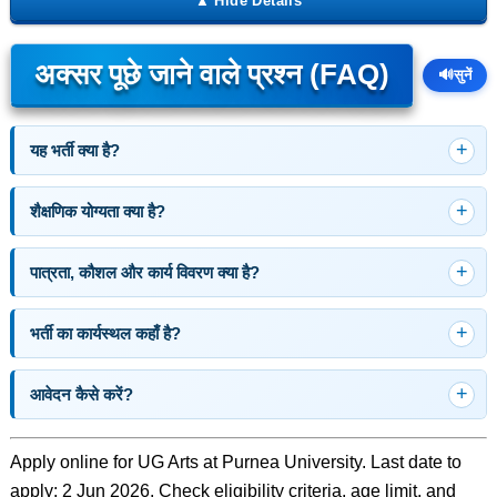
अक्सर पूछे जाने वाले प्रश्न (FAQ)
🔊
सुनें
यह भर्ती क्या है?
शैक्षणिक योग्यता क्या है?
पात्रता, कौशल और कार्य विवरण क्या है?
भर्ती का कार्यस्थल कहाँ है?
आवेदन कैसे करें?
Apply online for UG Arts at Purnea University. Last date to
apply: 2 Jun 2026. Check eligibility criteria, age limit, and