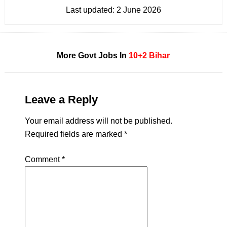
Last updated:
2 June 2026
More Govt Jobs In
10+2
Bihar
Leave a Reply
Your email address will not be published.
Required fields are marked
*
Comment
*