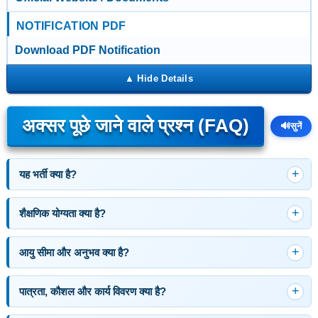
NOTIFICATION PDF
Download PDF Notification
अक्सर पूछे जाने वाले प्रश्न (FAQ)
🔊
सुनें
यह भर्ती क्या है?
शैक्षणिक योग्यता क्या है?
आयु सीमा और अनुभव क्या है?
पात्रता, कौशल और कार्य विवरण क्या है?