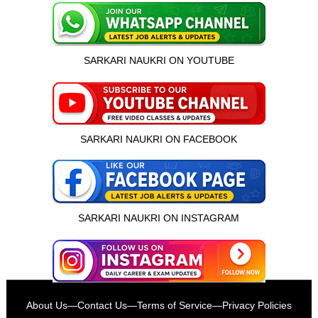
SARKARI NAUKRI ON YOUTUBE
SARKARI NAUKRI ON FACEBOOK
SARKARI NAUKRI ON INSTAGRAM
इस भर्ती को अपने दोस्तों को भेजें
About Us
—
Contact Us
—
Terms of Service
—
Privacy Policies