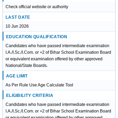
Check official website or authority
LAST DATE
10 Jun 2026
EDUCATION QUALIFICATION
Candidates who have passed intermediate examination
I.A./I.Sc./I.Com. or +2 of Bihar School Examination Board
or equivalent examination offered by other approved
National/State Boards.
AGE LIMIT
As Per Rule Use Age Calculate Tool
ELIGIBILITY CRITERIA
Candidates who have passed intermediate examination
I.A./I.Sc./I.Com. or +2 of Bihar School Examination Board
or equivalent examination offered by other approved