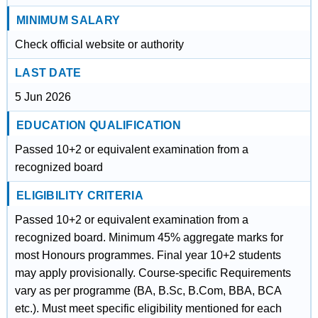
MINIMUM SALARY
Check official website or authority
LAST DATE
5 Jun 2026
EDUCATION QUALIFICATION
Passed 10+2 or equivalent examination from a
recognized board
ELIGIBILITY CRITERIA
Passed 10+2 or equivalent examination from a
recognized board. Minimum 45% aggregate marks for
most Honours programmes. Final year 10+2 students
may apply provisionally. Course-specific Requirements
vary as per programme (BA, B.Sc, B.Com, BBA, BCA
etc.). Must meet specific eligibility mentioned for each