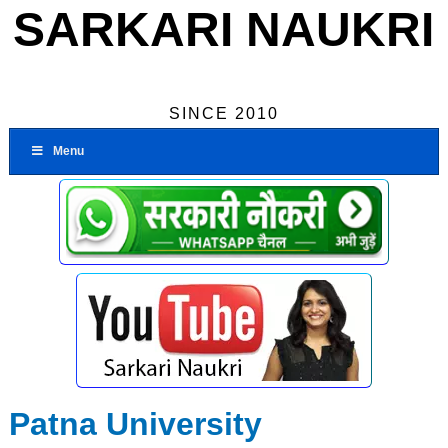
SARKARI NAUKRI
SINCE 2010
Menu
Patna University