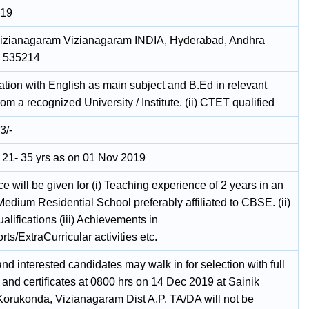
019
 Vizianagaram Vizianagaram INDIA, Hyderabad, Andhra
, 535214
ation with English as main subject and B.Ed in relevant
rom a recognized University / Institute. (ii) CTET qualified
3/-
21- 35 yrs as on 01 Nov 2019
e will be given for (i) Teaching experience of 2 years in an
edium Residential School preferably affiliated to CBSE. (ii)
alifications (iii) Achievements in
s/ExtraCurricular activities etc.
and interested candidates may walk in for selection with full
and certificates at 0800 hrs on 14 Dec 2019 at Sainik
Korukonda, Vizianagaram Dist A.P. TA/DA will not be