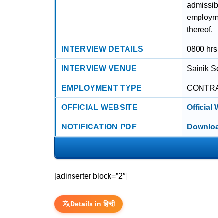
admissib
employme
thereof.
INTERVIEW DETAILS
0800 hrs
INTERVIEW VENUE
Sainik S
EMPLOYMENT TYPE
CONTR
OFFICIAL WEBSITE
Official
NOTIFICATION PDF
Downloa
[adinserter block=”2″]
Details in हिन्दी