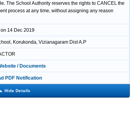
le. The School Authority reserves the rights to CANCEL the
nt process at any time, without assigning any reason
 on 14 Dec 2019
chool, Korukonda, Vizianagaram Dist A.P
ACTOR
 Website / Documents
d PDF Notification