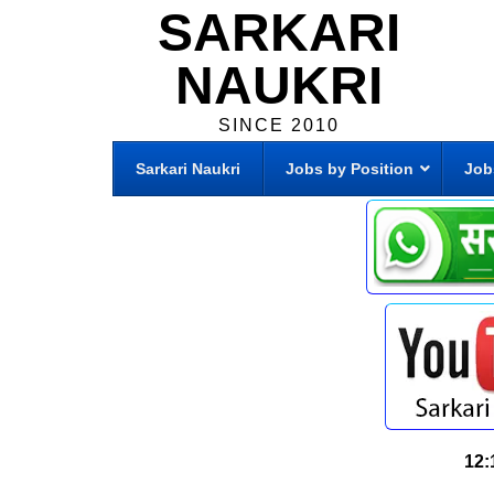
SARKARI
NAUKRI
SINCE 2010
Sarkari Naukri
Jobs by Position
Job
12: