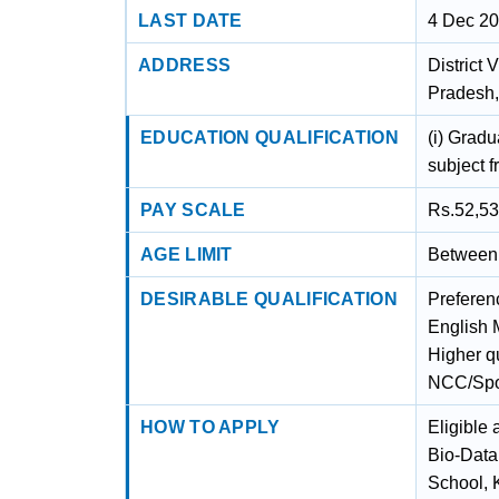
LAST DATE
4 Dec 2
ADDRESS
District
Pradesh
EDUCATION QUALIFICATION
(i) Gradu
subject f
PAY SCALE
Rs.52,53
AGE LIMIT
Between 
DESIRABLE QUALIFICATION
Preferenc
English M
Higher qu
NCC/Sport
HOW TO APPLY
Eligible 
Bio-Data 
School, 