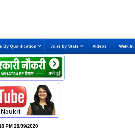
s By Qualification
Jobs by State
Videos
Walk In
16 PM
26/09/2020