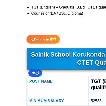
TGT (English) – Graduate, B.Ed., CTET qual
Counselor (BA / BSc, Diploma)
Details in हिन्दी
Sainik School Korukonda –
CTET Qual
🔊
सुनें
TGT (E
POST NAME
qualif
MINIMUM SALARY
52533