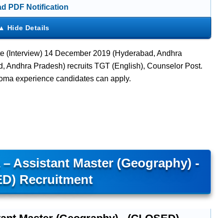
d PDF Notification
te (Interview) 14 December 2019 (Hyderabad, Andhra
 Andhra Pradesh) recruits TGT (English), Counselor Post.
loma experience candidates can apply.
– Assistant Master (Geography) -
D) Recruitment