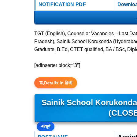
NOTIFICATION PDF
Downloa
TGT (English), Counselor Vacancies – Last Da
Pradesh), Sainik School Korukonda (Hyderabad,
Graduate, B.Ed, CTET qualified, BA / BSc, Dip
[adinserter block=”3″]
Details in हिन्दी
Sainik School Korukonda 
(CLOSE
🔊
सुनें