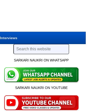
 Interviews
SARKARI NAUKRI ON WHATSAPP
SARKARI NAUKRI ON YOUTUBE