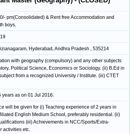
tant Master (Geography) - (CLOSED)
0/- pm(Consolidated) & Rent free Accommodation and
th boys.
019
 Vizianagaram, Hyderabad, Andhra Pradesh , 535214
uation with geography (compulsory) and any other subjects
story, Political Science, Economics or Sociology. (ii) B.Ed in
subject from a recognized University / Institute. (iii) CTET
.
 years as on 01 Jul 2016.
e will be given for (i) Teaching experience of 2 years in
liated English Medium School, preferably residential. (ii)
alifications (iii) Achievements in NCC/Sports/Extra-
 activities etc.