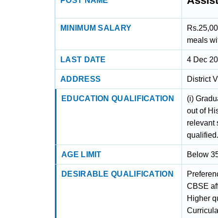
Assis
POST NAME
MINIMUM SALARY
Rs.25,00
meals wi
LAST DATE
4 Dec 2
ADDRESS
District
EDUCATION QUALIFICATION
(i) Grad
out of Hi
relevant 
qualified
AGE LIMIT
Below 35
DESIRABLE QUALIFICATION
Preferenc
CBSE affi
Higher qu
Curricular