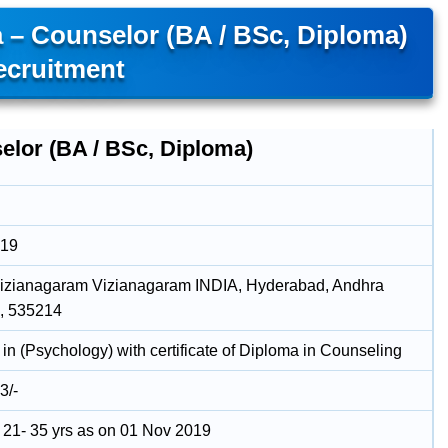
 – Counselor (BA / BSc, Diploma)
ecruitment
elor (BA / BSc, Diploma)
019
 Vizianagaram Vizianagaram INDIA, Hyderabad, Andhra
, 535214
in (Psychology) with certificate of Diploma in Counseling
3/-
21- 35 yrs as on 01 Nov 2019