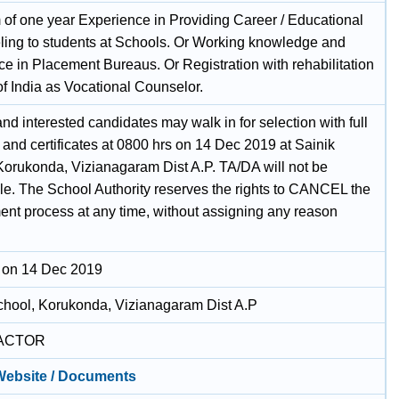
of one year Experience in Providing Career / Educational
ing to students at Schools. Or Working knowledge and
ce in Placement Bureaus. Or Registration with rehabilitation
of India as Vocational Counselor.
and interested candidates may walk in for selection with full
and certificates at 0800 hrs on 14 Dec 2019 at Sainik
Korukonda, Vizianagaram Dist A.P. TA/DA will not be
le. The School Authority reserves the rights to CANCEL the
nt process at any time, without assigning any reason
 on 14 Dec 2019
chool, Korukonda, Vizianagaram Dist A.P
ACTOR
 Website / Documents