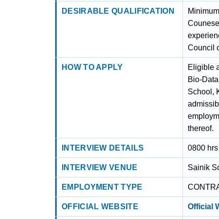
DESIRABLE QUALIFICATION
Minimum 
Counesel
experien
Council 
HOW TO APPLY
Eligible 
Bio-Data 
School, 
admissib
employme
thereof.
INTERVIEW DETAILS
0800 hrs
INTERVIEW VENUE
Sainik S
EMPLOYMENT TYPE
CONTR
OFFICIAL WEBSITE
Official