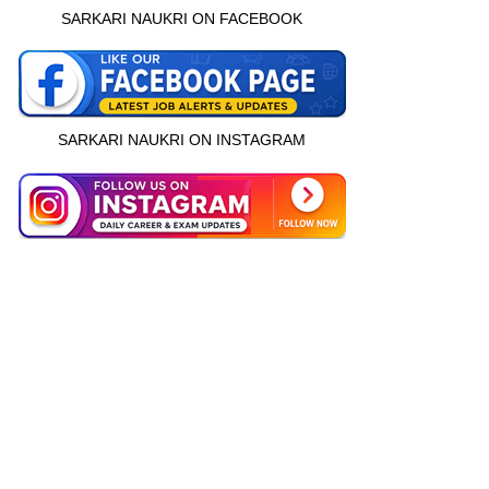
SARKARI NAUKRI ON FACEBOOK
SARKARI NAUKRI ON INSTAGRAM