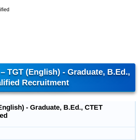
ified
 TGT (English) - Graduate, B.Ed.,
ified Recruitment
nglish) - Graduate, B.Ed., CTET
ied