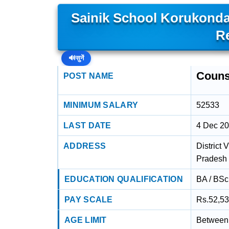
Sainik School Korukonda
R
🔊
सुनें
Couns
POST NAME
MINIMUM SALARY
52533
LAST DATE
4 Dec 2
ADDRESS
District
Pradesh 
EDUCATION QUALIFICATION
BA / BSc 
PAY SCALE
Rs.52,53
AGE LIMIT
Between 