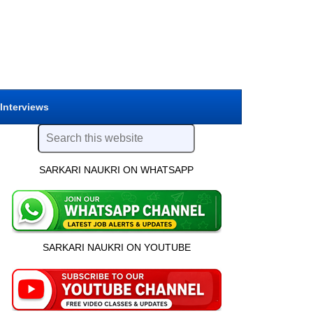
 Interviews
SARKARI NAUKRI ON WHATSAPP
SARKARI NAUKRI ON YOUTUBE