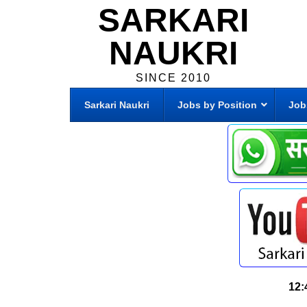
SARKARI
NAUKRI
SINCE 2010
Sarkari Naukri
Jobs by Position
Job
12: