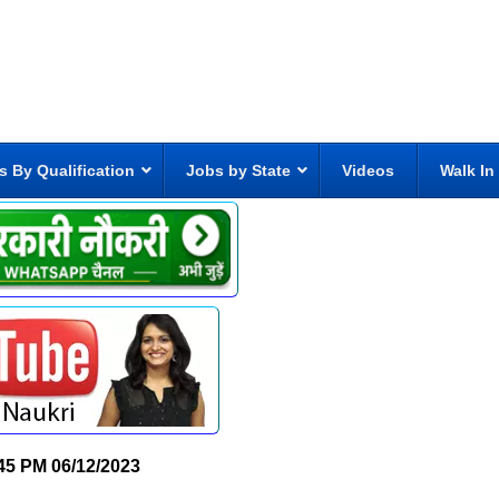
s By Qualification
Jobs by State
Videos
Walk In
45 PM
06/12/2023