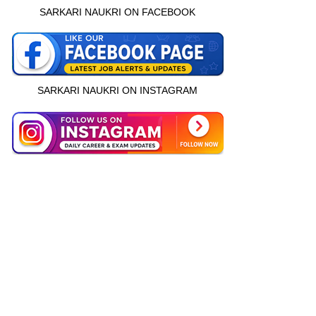
SARKARI NAUKRI ON FACEBOOK
SARKARI NAUKRI ON INSTAGRAM