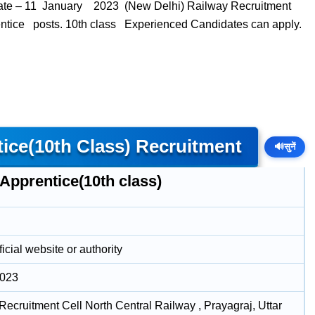
ate – 11 January 2023 (New Delhi) Railway Recruitment
rentice posts. 10th class Experienced Candidates can apply.
ce(10th Class) Recruitment
🔊
सुनें
Apprentice(10th class)
icial website or authority
2023
Recruitment Cell North Central Railway , Prayagraj, Uttar