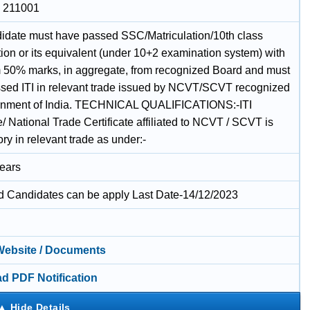
, 211001
idate must have passed SSC/Matriculation/10th class
ion or its equivalent (under 10+2 examination system) with
50% marks, in aggregate, from recognized Board and must
sed ITI in relevant trade issued by NCVT/SCVT recognized
rnment of India. TECHNICAL QUALIFICATIONS:-ITI
te/ National Trade Certificate affiliated to NCVT / SCVT is
y in relevant trade as under:-
Years
ed Candidates can be apply Last Date-14/12/2023
 Website / Documents
d PDF Notification