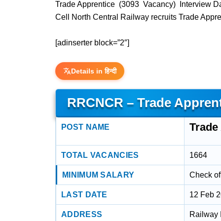
Trade Apprentice (3093 Vacancy) Interview D
Cell North Central Railway recruits Trade App
[adinserter block=”2″]
Details in हिन्दी
RRCNCR – Trade Apprenti
Trade 
POST NAME
TOTAL VACANCIES
1664
MINIMUM SALARY
Check off
LAST DATE
12 Feb 
ADDRESS
Railway 