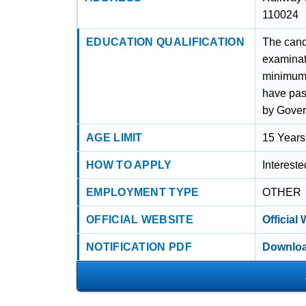
110024
EDUCATION QUALIFICATION
The cand
examinat
minimum 
have pas
by Gover
AGE LIMIT
15 Years
HOW TO APPLY
Interest
EMPLOYMENT TYPE
OTHER
OFFICIAL WEBSITE
Official
NOTIFICATION PDF
Downloa