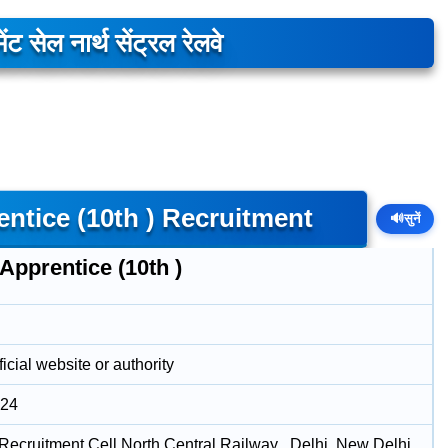
ेंट सेल नार्थ सेंट्रल रेलवे
tice (10th ) Recruitment
🔊
सुनें
Apprentice (10th )
icial website or authority
024
Recruitment Cell North Central Railway , Delhi, New Delhi ,