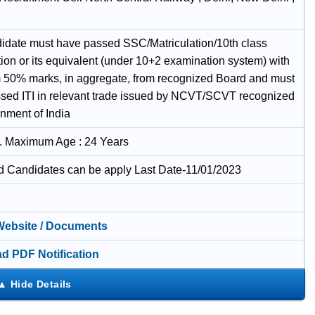
idate must have passed SSC/Matriculation/10th class
ion or its equivalent (under 10+2 examination system) with
50% marks, in aggregate, from recognized Board and must
sed ITI in relevant trade issued by NCVT/SCVT recognized
nment of India
. Maximum Age : 24 Years
ed Candidates can be apply Last Date-11/01/2023
 Website / Documents
d PDF Notification