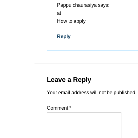
Pappu chaurasiya
says:
at
How to apply
Reply
Leave a Reply
Your email address will not be published.
Comment
*