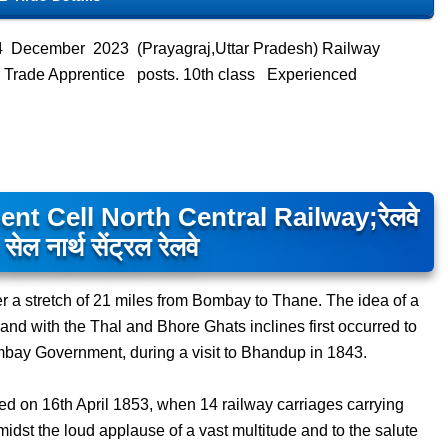
4 December 2023 (Prayagraj,Uttar Pradesh) Railway
ts Trade Apprentice posts. 10th class Experienced
 Cell North Central Railway;रेलवे
 सेल नार्थ सेंट्रल रेलवे
er a stretch of 21 miles from Bombay to Thane. The idea of a
nd with the Thal and Bhore Ghats inclines first occurred to
mbay Government, during a visit to Bhandup in 1843.
d on 16th April 1853, when 14 railway carriages carrying
idst the loud applause of a vast multitude and to the salute