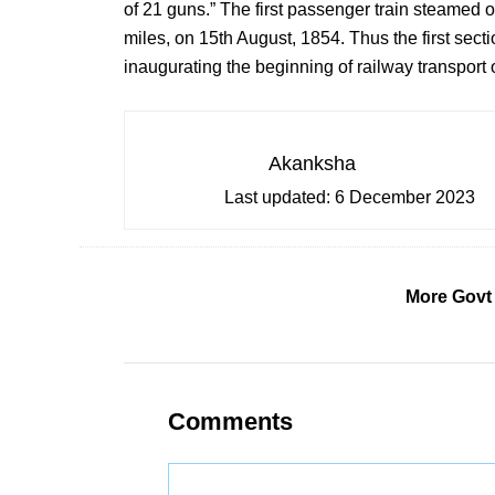
of 21 guns.” The first passenger train steamed o
miles, on 15th August, 1854. Thus the first secti
inaugurating the beginning of railway transport 
Akanksha
Last updated:
6 December 2023
More Govt
Comments