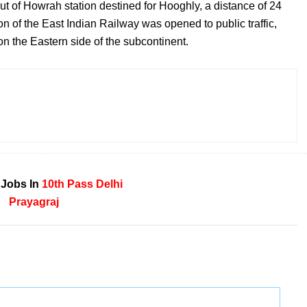
ut of Howrah station destined for Hooghly, a distance of 24
on of the East Indian Railway was opened to public traffic,
on the Eastern side of the subcontinent.
 Jobs In
10th Pass
Delhi
Prayagraj