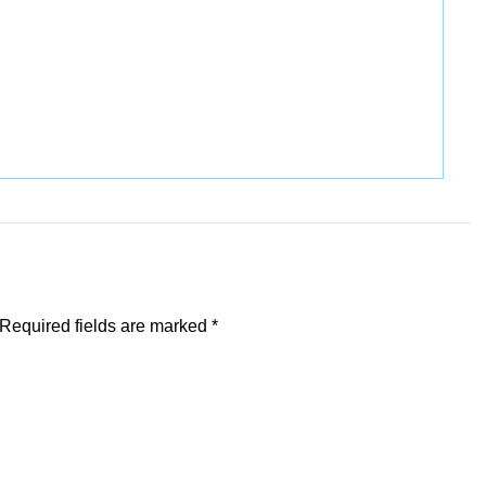
Required fields are marked
*