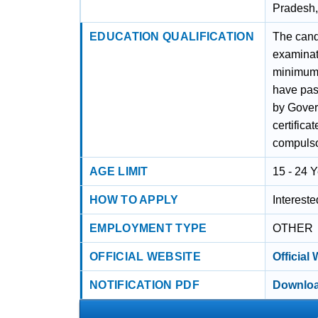
Pradesh
EDUCATION QUALIFICATION
The cand
examinat
minimum 
have pas
by Gove
certifica
compulsor
AGE LIMIT
15 - 24 
HOW TO APPLY
Interest
EMPLOYMENT TYPE
OTHER
OFFICIAL WEBSITE
Official
NOTIFICATION PDF
Downloa