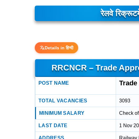
रेलवे रिक्रूटम
Details in हिन्दी
RRCNCR – Trade Appren
Trade 
POST NAME
TOTAL VACANCIES
3093
MINIMUM SALARY
Check off
LAST DATE
1 Nov 2
ADDRESS
Railway 