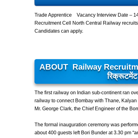
Trade Apprentice Vacancy Interview Date – 1
Recruitment Cell North Central Railway recrui
Candidates can apply.
ABOUT Railway Recruitment
रिक्रूटमेंट
The first railway on Indian sub-continent ran ov
railway to connect Bombay with Thane, Kalyan a
Mr. George Clark, the Chief Engineer of the Bo
The formal inauguration ceremony was performe
about 400 guests left Bori Bunder at 3.30 pm “am