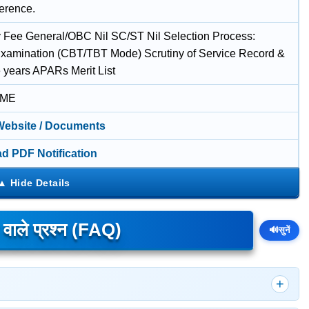
ference.
 Fee General/OBC Nil SC/ST Nil Selection Process:
Examination (CBT/TBT Mode) Scrutiny of Service Record &
e years APARs Merit List
IME
 Website / Documents
d PDF Notification
े वाले प्रश्न (FAQ)
🔊
सुनें