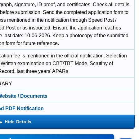
raph, signature, ID proof, and certificates. Check all details
y before submission. Send the completed application form to
ss mentioned in the notification through Speed Post /
d Post or as instructed. Ensure the application reaches
he last date: 10-06-2026. Keep a photocopy of the submitted
on form for future reference.
ation fee is mentioned in the official notification. Selection
 Written examination on CBT/TBT Mode, Scrutiny of
Record, last three years' APARs
RARY
 Website / Documents
d PDF Notification