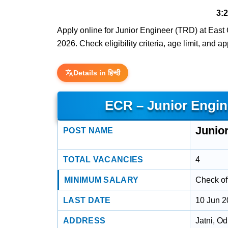
3:
Apply online for Junior Engineer (TRD) at East 
2026. Check eligibility criteria, age limit, and a
Details in हिन्दी
ECR – Junior Engin
Junio
POST NAME
TOTAL VACANCIES
4
MINIMUM SALARY
Check off
LAST DATE
10 Jun 
ADDRESS
Jatni, O