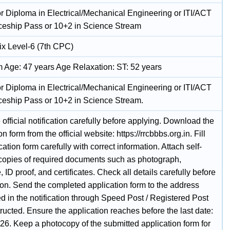
r Diploma in Electrical/Mechanical Engineering or ITI/ACT
ceship Pass or 10+2 in Science Stream
ix Level-6 (7th CPC)
Age: 47 years Age Relaxation: ST: 52 years
r Diploma in Electrical/Mechanical Engineering or ITI/ACT
ceship Pass or 10+2 in Science Stream.
official notification carefully before applying. Download the
on form from the official website: https://rrcbbbs.org.in. Fill
cation form carefully with correct information. Attach self-
 copies of required documents such as photograph,
, ID proof, and certificates. Check all details carefully before
on. Send the completed application form to the address
d in the notification through Speed Post / Registered Post
tructed. Ensure the application reaches before the last date:
26. Keep a photocopy of the submitted application form for