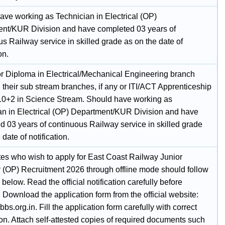
ave working as Technician in Electrical (OP)
nt/KUR Division and have completed 03 years of
s Railway service in skilled grade as on the date of
on.
r Diploma in Electrical/Mechanical Engineering branch
 their sub stream branches, if any or ITI/ACT Apprenticeship
10+2 in Science Stream. Should have working as
an in Electrical (OP) Department/KUR Division and have
d 03 years of continuous Railway service in skilled grade
 date of notification.
es who wish to apply for East Coast Railway Junior
 (OP) Recruitment 2026 through offline mode should follow
 below. Read the official notification carefully before
 Download the application form from the official website:
rcbbs.org.in. Fill the application form carefully with correct
on. Attach self-attested copies of required documents such