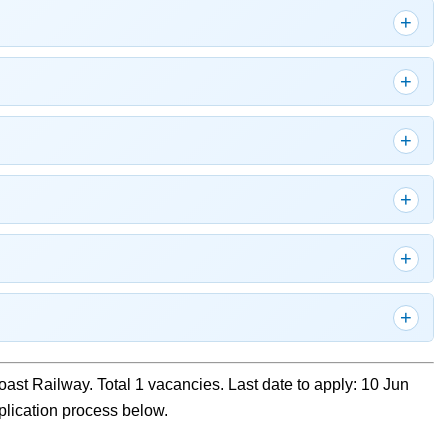
oast Railway. Total 1 vacancies. Last date to apply: 10 Jun
pplication process below.