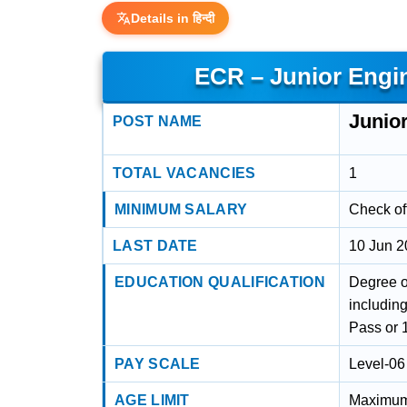
Details in हिन्दी
ECR – Junior Engi
Junio
POST NAME
TOTAL VACANCIES
1
MINIMUM SALARY
Check off
LAST DATE
10 Jun 
EDUCATION QUALIFICATION
Degree o
including
Pass or 
PAY SCALE
Level-06
AGE LIMIT
Maximum