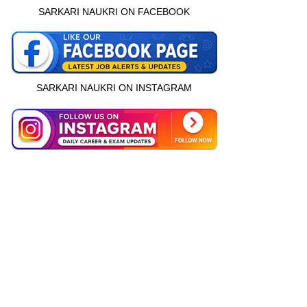
SARKARI NAUKRI ON FACEBOOK
SARKARI NAUKRI ON INSTAGRAM