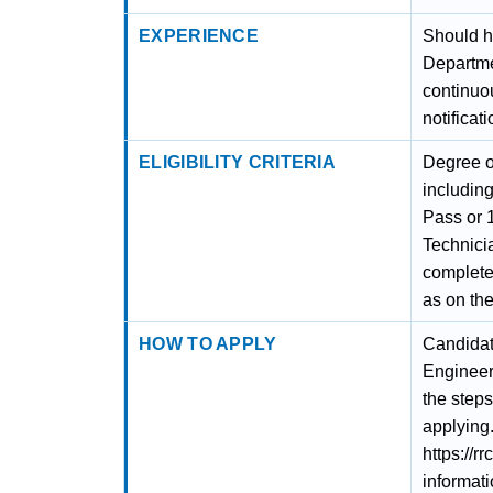
EXPERIENCE
Should h
Departme
continuou
notificati
ELIGIBILITY CRITERIA
Degree o
including
Pass or 
Technici
complete
as on the
HOW TO APPLY
Candidat
Engineer
the steps
applying.
https://r
informati