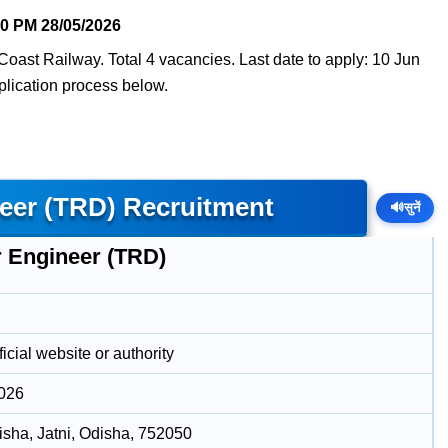
20 PM
28/05/2026
Coast Railway. Total 4 vacancies. Last date to apply: 10 Jun
pplication process below.
eer (TRD) Recruitment
🔊
सुनें
r Engineer (TRD)
icial website or authority
2026
disha, Jatni, Odisha, 752050