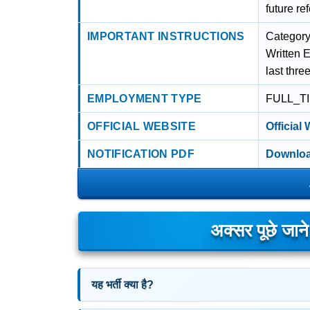
future re
IMPORTANT INSTRUCTIONS
Category
Written 
last thre
EMPLOYMENT TYPE
FULL_T
OFFICIAL WEBSITE
Official
NOTIFICATION PDF
Downloa
अक्सर पूछे जान
यह भर्ती क्या है?