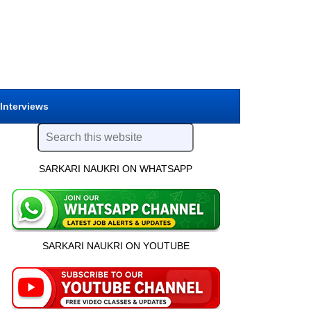
 Interviews
SARKARI NAUKRI ON WHATSAPP
SARKARI NAUKRI ON YOUTUBE