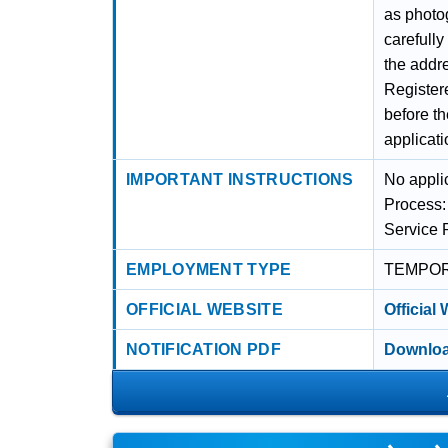
as photog
carefull
the addre
Registere
before t
applicati
IMPORTANT INSTRUCTIONS
No applic
Process:
Service 
EMPLOYMENT TYPE
TEMPO
OFFICIAL WEBSITE
Official
NOTIFICATION PDF
Downloa