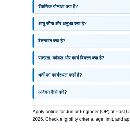
शैक्षणिक योग्यता क्या है?
आयु सीमा और अनुभव क्या है?
वेतनमान क्या है?
पात्रता, कौशल और कार्य विवरण क्या है?
भर्ती का कार्यस्थल कहाँ है?
आवेदन कैसे करें?
Apply online for Junior Engineer (OP) at East C
2026. Check eligibility criteria, age limit, and a