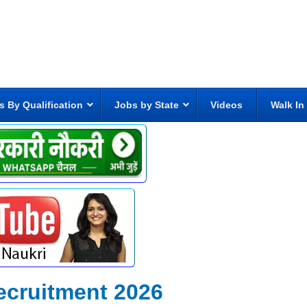
s By Qualification
Jobs by State
Videos
Walk In
ecruitment 2026