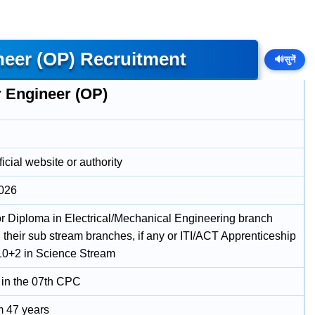
neer (OP) Recruitment
🔊
सुनें
r Engineer (OP)
icial website or authority
2026
r Diploma in Electrical/Mechanical Engineering branch
 their sub stream branches, if any or ITI/ACT Apprenticeship
10+2 in Science Stream
 in the 07th CPC
 47 years