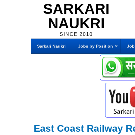
SARKARI
NAUKRI
SINCE 2010
Sarkari Naukri
Jobs by Position
Job
East Coast Railway R