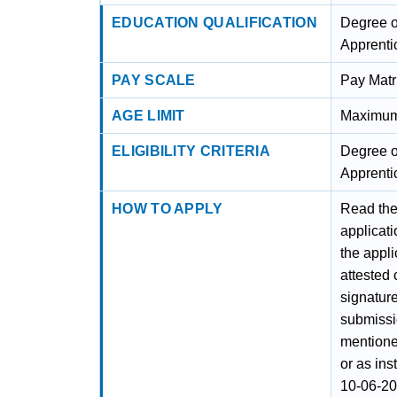
EDUCATION QUALIFICATION
Degree o
Apprenti
PAY SCALE
Pay Matr
AGE LIMIT
Maximum 
ELIGIBILITY CRITERIA
Degree o
Apprenti
HOW TO APPLY
Read the 
applicati
the appli
attested
signature
submissi
mentione
or as ins
10-06-20