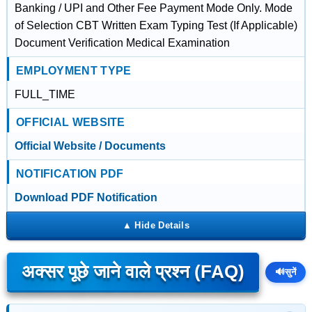
Banking / UPI and Other Fee Payment Mode Only. Mode
of Selection CBT Written Exam Typing Test (If Applicable)
Document Verification Medical Examination
EMPLOYMENT TYPE
FULL_TIME
OFFICIAL WEBSITE
Official Website / Documents
NOTIFICATION PDF
Download PDF Notification
अक्सर पूछे जाने वाले प्रश्न (FAQ)
🔊
सुनें