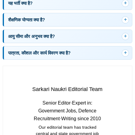
यह भर्ती क्या है?
शैक्षणिक योग्यता क्या है?
आयु सीमा और अनुभव क्या है?
पात्रता, कौशल और कार्य विवरण क्या है?
Sarkari Naukri Editorial Team
Senior Editor
·
Expert in:
Government Jobs, Defence
Recruitment
·
Writing since 2010
Our editorial team has tracked
central and state government job