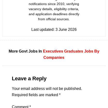
notifications since 2010, verifying
vacancy details, eligibility criteria,
and application deadlines directly
from official sources.
Last updated:
3 June 2026
More Govt Jobs In
Executives
Graduates
Jobs By
Companies
Leave a Reply
Your email address will not be published.
Required fields are marked
*
Comment
*