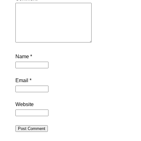
Name
*
Email
*
Website