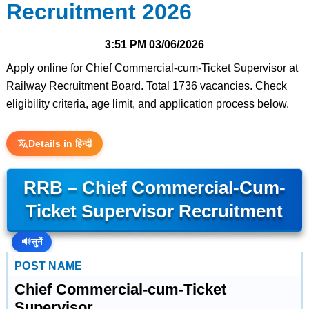
Recruitment 2026
3:51 PM
03/06/2026
Apply online for Chief Commercial-cum-Ticket Supervisor at
Railway Recruitment Board. Total 1736 vacancies. Check
eligibility criteria, age limit, and application process below.
Details in हिन्दी
RRB – Chief Commercial-Cum-
Ticket Supervisor Recruitment
🔊
सुनें
POST NAME
Chief Commercial-cum-Ticket
Supervisor