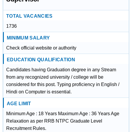
TOTAL VACANCIES
1736
MINIMUM SALARY
Check official website or authority
EDUCATION QUALIFICATION
Candidates having Graduation degree in any Stream
from any recognized university / college will be
considered for this post. Typing proficiency in English /
Hindi on Computer is essential.
AGE LIMIT
Minimum Age : 18 Years Maximum Age : 36 Years Age
Relaxation as per RRB NTPC Graduate Level
Recruitment Rules.