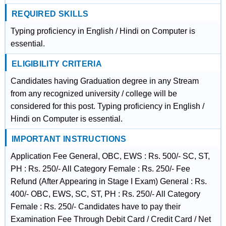
REQUIRED SKILLS
Typing proficiency in English / Hindi on Computer is
essential.
ELIGIBILITY CRITERIA
Candidates having Graduation degree in any Stream
from any recognized university / college will be
considered for this post. Typing proficiency in English /
Hindi on Computer is essential.
IMPORTANT INSTRUCTIONS
Application Fee General, OBC, EWS : Rs. 500/- SC, ST,
PH : Rs. 250/- All Category Female : Rs. 250/- Fee
Refund (After Appearing in Stage I Exam) General : Rs.
400/- OBC, EWS, SC, ST, PH : Rs. 250/- All Category
Female : Rs. 250/- Candidates have to pay their
Examination Fee Through Debit Card / Credit Card / Net