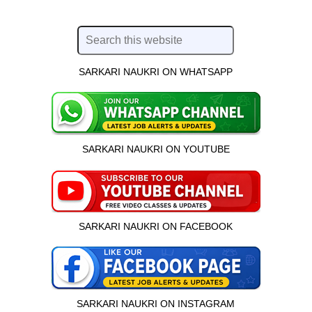
SARKARI NAUKRI ON WHATSAPP
SARKARI NAUKRI ON YOUTUBE
SARKARI NAUKRI ON FACEBOOK
SARKARI NAUKRI ON INSTAGRAM