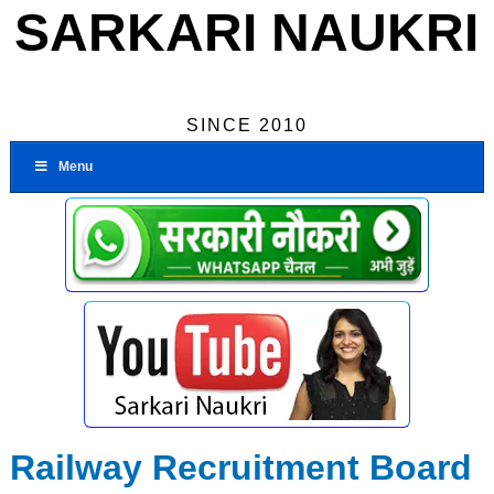
SARKARI NAUKRI
SINCE 2010
Menu
Railway Recruitment Board