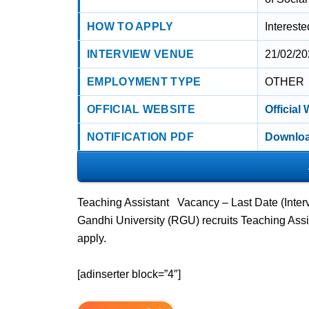
HOW TO APPLY
Interest
INTERVIEW VENUE
21/02/20
EMPLOYMENT TYPE
OTHER
OFFICIAL WEBSITE
Official
NOTIFICATION PDF
Downloa
Teaching Assistant Vacancy – Last Date (Inter
Gandhi University (RGU) recruits Teaching Ass
apply.
[adinserter block=”4″]