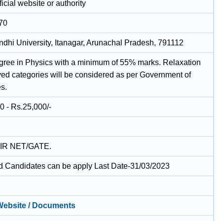
icial website or authority
70
ndhi University, Itanagar, Arunachal Pradesh, 791112
gree in Physics with a minimum of 55% marks. Relaxation
rved categories will be considered as per Government of
es.
0 - Rs.25,000/-
IR NET/GATE.
ed Candidates can be apply Last Date-31/03/2023
 Website / Documents