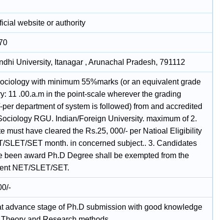
icial website or authority
70
ndhi University, Itanagar , Arunachal Pradesh, 791112
Sociology with minimum 55%marks (or an equivalent grade
ry: 11 .00.a.m in the point-scale wherever the grading
-per department of system is followed) from and accredited
 Sociology RGU. Indian/Foreign University. maximum of 2.
 must have cleared the Rs.25, 000/- per Natioal Eligibility
T/SLET/SET month. in concerned subject.. 3. Candidates
 been award Ph.D Degree shall be exempted from the
ment NET/SLET/SET.
00/-
at advance stage of Ph.D submission with good knowledge
l Theory and Research methods.