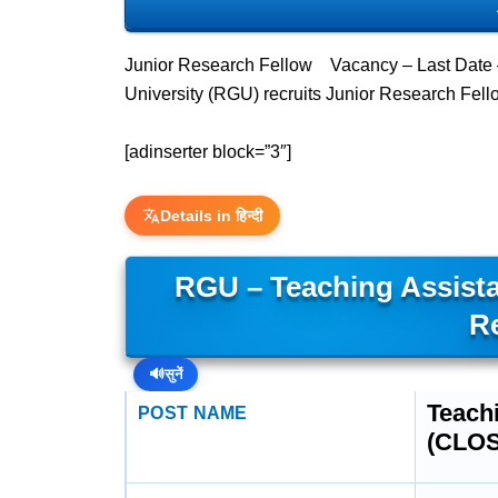
Junior Research Fellow Vacancy – Last Date 
University (RGU) recruits Junior Research Fel
[adinserter block=”3″]
Details in हिन्दी
RGU – Teaching Assista
R
🔊
सुनें
Teachi
POST NAME
(CLO