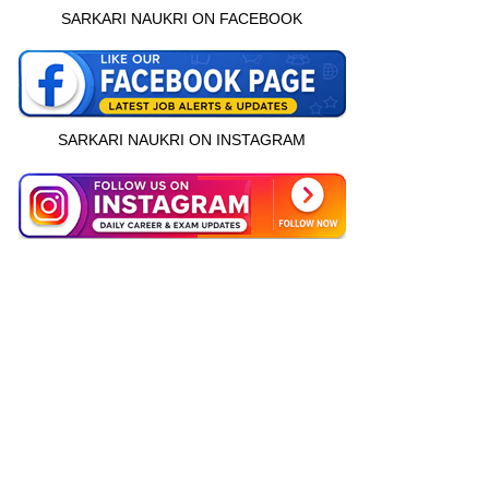
SARKARI NAUKRI ON FACEBOOK
SARKARI NAUKRI ON INSTAGRAM