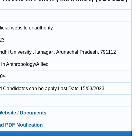
icial website or authority
23
ndhi University , Itanagar , Arunachal Pradesh, 791112
in Anthropology/Allied
0/-
ed Candidates can be apply Last Date-15/03/2023
 Website / Documents
d PDF Notification