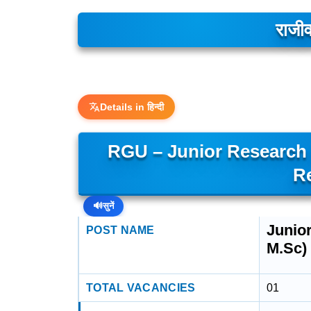
राजीव
Details in हिन्दी
RGU – Junior Research F
R
🔊
सुनें
Junior
POST NAME
M.Sc)
TOTAL VACANCIES
01