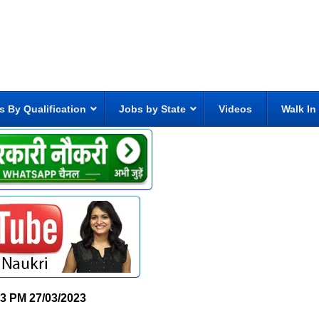
s By Qualification
Jobs by State
Videos
Walk In
13 PM
27/03/2023