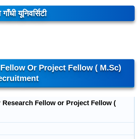
 गाँधी यूनिवर्सिटी
ellow Or Project Fellow ( M.Sc)
ecruitment
 Research Fellow or Project Fellow (