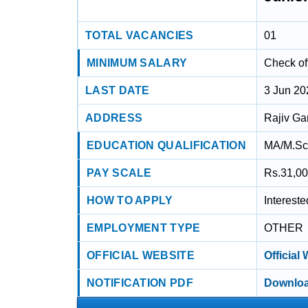
TOTAL VACANCIES
01
MINIMUM SALARY
Check off
LAST DATE
3 Jun 20
ADDRESS
Rajiv Ga
EDUCATION QUALIFICATION
MA/M.Sc 
PAY SCALE
Rs.31,00
HOW TO APPLY
Interest
EMPLOYMENT TYPE
OTHER
OFFICIAL WEBSITE
Official
NOTIFICATION PDF
Downloa