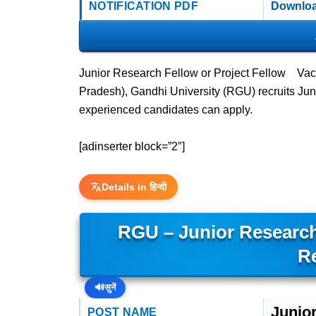
NOTIFICATION PDF
Downloa
Junior Research Fellow or Project Fellow Vac
Pradesh), Gandhi University (RGU) recruits J
experienced candidates can apply.
[adinserter block=”2″]
Details in हिन्दी
RGU – Junior Research
R
🔊
सुनें
Junio
POST NAME