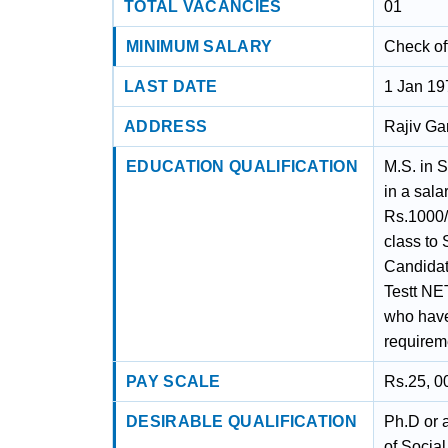
TOTAL VACANCIES
01
MINIMUM SALARY
Check off
LAST DATE
1 Jan 19
ADDRESS
Rajiv Ga
EDUCATION QUALIFICATION
M.S. in 
in a sala
Rs.1000/
class to
Candidate
Testt NE
who have
require
PAY SCALE
Rs.25, 0
DESIRABLE QUALIFICATION
Ph.D or 
of Socia