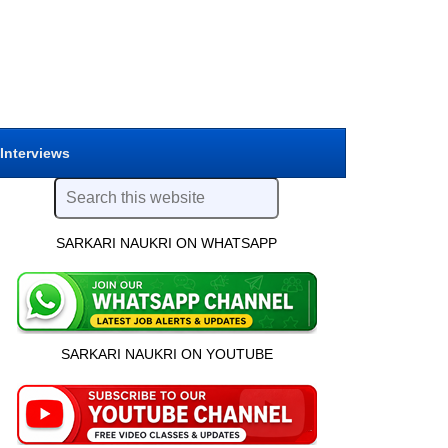
 Interviews
SARKARI NAUKRI ON WHATSAPP
SARKARI NAUKRI ON YOUTUBE