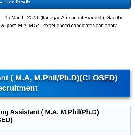
– 15 March 2023 (Itanagar, Arunachal Pradesh), Gandhi
low post. M.A, M.Sc experienced candidates can apply.
nt ( M.A, M.Phil/Ph.D)(CLOSED)
ecruitment
ng Assistant ( M.A, M.Phil/Ph.D)
SED)