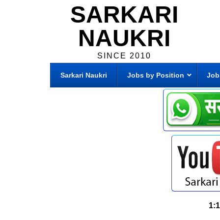
SARKARI
NAUKRI
SINCE 2010
Sarkari Naukri
Jobs by Position
Job
1: