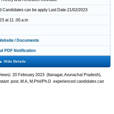
ed Candidates can be apply Last Date-21/02/2023
23 at 11 .00.a.m
 Website / Documents
d PDF Notification
views) 20 February 2023 (Itanagar, Arunachal Pradesh),
istant post. M.A, M.Phil/Ph.D experienced candidates can