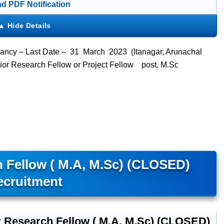
d PDF Notification
ancy – Last Date – 31 March 2023 (Itanagar, Arunachal
unior Research Fellow or Project Fellow post. M.Sc
 Fellow ( M.A, M.Sc) (CLOSED)
ecruitment
r Research Fellow ( M.A, M.Sc) (CLOSED)