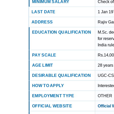
MINIMUM SALARY
Check off
LAST DATE
1 Jan 19
ADDRESS
Rajiv Ga
EDUCATION QUALIFICATION
M.Sc. de
for rese
India rul
PAY SCALE
Rs.14,00
AGE LIMIT
28 years
DESIRABLE QUALIFICATION
UGC-CS
HOW TO APPLY
Interest
EMPLOYMENT TYPE
OTHER
OFFICIAL WEBSITE
Official