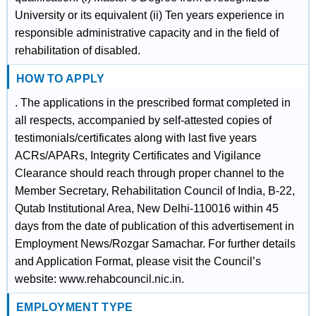
University or its equivalent (ii) Ten years experience in
responsible administrative capacity and in the field of
rehabilitation of disabled.
HOW TO APPLY
. The applications in the prescribed format completed in
all respects, accompanied by self-attested copies of
testimonials/certificates along with last five years
ACRs/APARs, Integrity Certificates and Vigilance
Clearance should reach through proper channel to the
Member Secretary, Rehabilitation Council of India, B-22,
Qutab Institutional Area, New Delhi-110016 within 45
days from the date of publication of this advertisement in
Employment News/Rozgar Samachar. For further details
and Application Format, please visit the Council’s
website: www.rehabcouncil.nic.in.
EMPLOYMENT TYPE