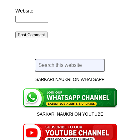
Website
SARKARI NAUKRI ON WHATSAPP
SARKARI NAUKRI ON YOUTUBE