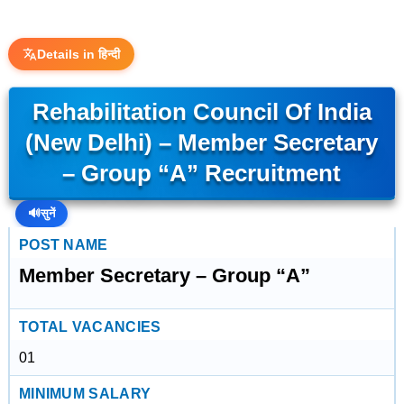
Details in हिन्दी
Rehabilitation Council Of India
(New Delhi) – Member Secretary
– Group “A” Recruitment
🔊
सुनें
POST NAME
Member Secretary – Group “A”
TOTAL VACANCIES
01
MINIMUM SALARY