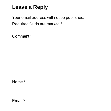
Leave a Reply
Your email address will not be published.
Required fields are marked
*
Comment
*
Name
*
Email
*