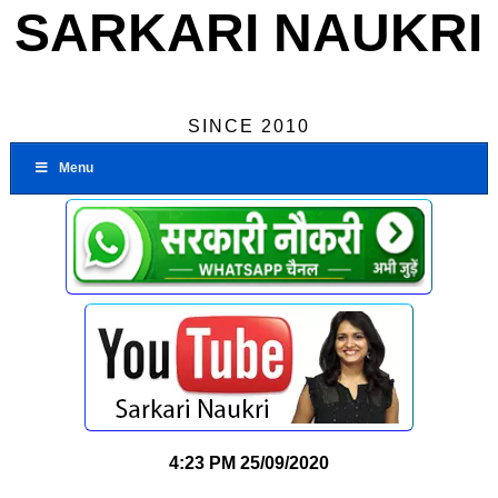
SARKARI NAUKRI
SINCE 2010
Menu
4:23 PM
25/09/2020