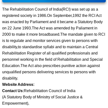
The Rehabilitation Council of India(RCI) was set up as a
registered society in 1986.On September,1992 the RCI Act
was enacted by Parliament and it became a Statutory Body
on 22 June 1993.The Act was amended by Paliament in
2000 to make it more broadbased.The mandate given to RCI
is to regulate and monitor services given to persons with
disability,to standardise syllabi and to maintain a Central
Rehabilitation Register of all qualified professionals and
personnel working in the field of Rehabilitation and Special
Education.The Act also prescribes punitive action against
unqualified persons delivering services to persons with
disability.
Website Address:
Contact Us:
Rehabilitation Council of India
(A Statutory Body of Ministry of Social Justice &
Empowerment),