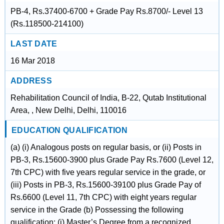
PB-4, Rs.37400-6700 + Grade Pay Rs.8700/- Level 13
(Rs.118500-214100)
LAST DATE
16 Mar 2018
ADDRESS
Rehabilitation Council of India, B-22, Qutab Institutional
Area, , New Delhi, Delhi, 110016
EDUCATION QUALIFICATION
(a) (i) Analogous posts on regular basis, or (ii) Posts in
PB-3, Rs.15600-3900 plus Grade Pay Rs.7600 (Level 12,
7th CPC) with five years regular service in the grade, or
(iii) Posts in PB-3, Rs.15600-39100 plus Grade Pay of
Rs.6600 (Level 11, 7th CPC) with eight years regular
service in the Grade (b) Possessing the following
qualification: (i) Master’s Degree from a recognized