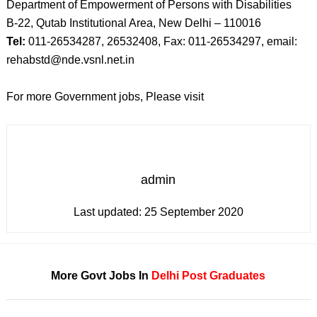
Department of Empowerment of Persons with Disabilities
B-22, Qutab Institutional Area, New Delhi – 110016
Tel:
011-26534287, 26532408, Fax: 011-26534297, email:
rehabstd@nde.vsnl.net.in
For more Government jobs, Please visit
admin
Last updated:
25 September 2020
More Govt Jobs In
Delhi
Post Graduates