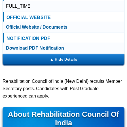
FULL_TIME
OFFICIAL WEBSITE
Official Website / Documents
NOTIFICATION PDF
Download PDF Notification
Rehabilitation Council of India (New Delhi) recruits Member
Secretary posts. Candidates with Post Graduate
experienced can apply.
About Rehabilitation Council Of
India