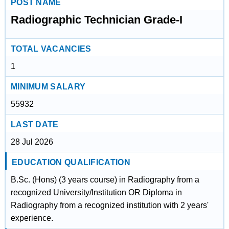
POST NAME
Radiographic Technician Grade-I
TOTAL VACANCIES
1
MINIMUM SALARY
55932
LAST DATE
28 Jul 2026
EDUCATION QUALIFICATION
B.Sc. (Hons) (3 years course) in Radiography from a
recognized University/Institution OR Diploma in
Radiography from a recognized institution with 2 years'
experience.