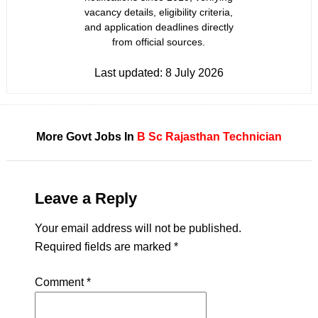
vacancy details, eligibility criteria,
and application deadlines directly
from official sources.
Last updated:
8 July 2026
More Govt Jobs In
B Sc
Rajasthan
Technician
Leave a Reply
Your email address will not be published.
Required fields are marked
*
Comment
*