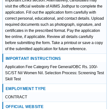
Important Links section. Alternatively, candidates may
visit the official website of AIIMS Jodhpur to complete the
application. Fill out the application form carefully with
correct personal, educational, and contact details. Upload
required documents such as photograph, signature, and
certificates in the prescribed format. Pay the application
fee online, if applicable. Review all details carefully
before submitting the form. Take a printout or save a copy
of the submitted application for future reference.
IMPORTANT INSTRUCTIONS
Application Fee Category Fee General/OBC Rs. 100/-
SC/ST Nil Women Nil. Selection Process: Screening Test
Skill Test
EMPLOYMENT TYPE
CONTRACT
OFFICIAL WEBSITE