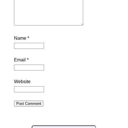
Name
*
Email
*
Website