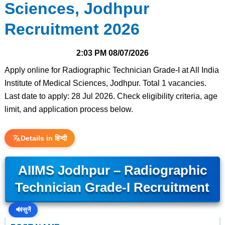
Sciences, Jodhpur
Recruitment 2026
2:03 PM
08/07/2026
Apply online for Radiographic Technician Grade-I at All India
Institute of Medical Sciences, Jodhpur. Total 1 vacancies.
Last date to apply: 28 Jul 2026. Check eligibility criteria, age
limit, and application process below.
Details in हिन्दी
AIIMS Jodhpur – Radiographic
Technician Grade-I Recruitment
🔊
सुनें