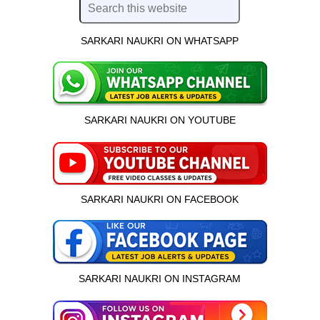
SARKARI NAUKRI ON WHATSAPP
SARKARI NAUKRI ON YOUTUBE
SARKARI NAUKRI ON FACEBOOK
SARKARI NAUKRI ON INSTAGRAM