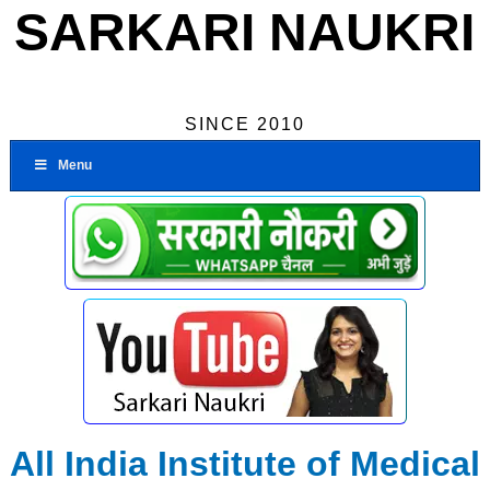
SARKARI NAUKRI
SINCE 2010
Menu
All India Institute of Medical