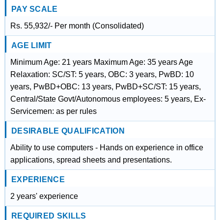
PAY SCALE
Rs. 55,932/- Per month (Consolidated)
AGE LIMIT
Minimum Age: 21 years Maximum Age: 35 years Age
Relaxation: SC/ST: 5 years, OBC: 3 years, PwBD: 10
years, PwBD+OBC: 13 years, PwBD+SC/ST: 15 years,
Central/State Govt/Autonomous employees: 5 years, Ex-
Servicemen: as per rules
DESIRABLE QUALIFICATION
Ability to use computers - Hands on experience in office
applications, spread sheets and presentations.
EXPERIENCE
2 years' experience
REQUIRED SKILLS