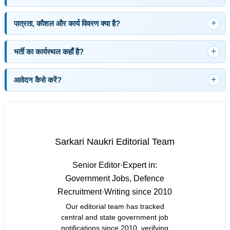
पात्रता, कौशल और कार्य विवरण क्या है?
भर्ती का कार्यस्थल कहाँ है?
आवेदन कैसे करें?
Sarkari Naukri Editorial Team
Senior Editor
·
Expert in:
Government Jobs, Defence
Recruitment
·
Writing since 2010
Our editorial team has tracked
central and state government job
notifications since 2010, verifying