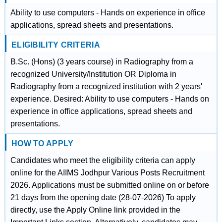
Ability to use computers - Hands on experience in office
applications, spread sheets and presentations.
ELIGIBILITY CRITERIA
B.Sc. (Hons) (3 years course) in Radiography from a
recognized University/Institution OR Diploma in
Radiography from a recognized institution with 2 years'
experience. Desired: Ability to use computers - Hands on
experience in office applications, spread sheets and
presentations.
HOW TO APPLY
Candidates who meet the eligibility criteria can apply
online for the AIIMS Jodhpur Various Posts Recruitment
2026. Applications must be submitted online on or before
21 days from the opening date (28-07-2026) To apply
directly, use the Apply Online link provided in the