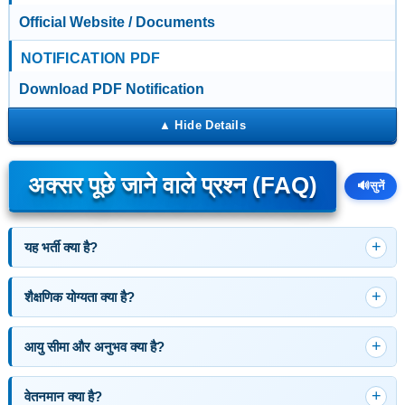
Official Website / Documents
NOTIFICATION PDF
Download PDF Notification
अक्सर पूछे जाने वाले प्रश्न (FAQ)
🔊
सुनें
यह भर्ती क्या है?
शैक्षणिक योग्यता क्या है?
आयु सीमा और अनुभव क्या है?
वेतनमान क्या है?