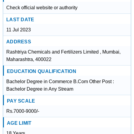
Check official website or authority
LAST DATE
11 Jul 2023
ADDRESS
Rashtriya Chemicals and Fertilizers Limited , Mumbai,
Maharashtra, 400022
EDUCATION QUALIFICATION
Bachelor Degree in Commerce B.Com Other Post :
Bachelor Degree in Any Stream
PAY SCALE
Rs.7000-9000/-
AGE LIMIT
18 Years