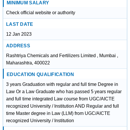
MINIMUM SALARY
Check official website or authority
LAST DATE
12 Jan 2023
ADDRESS
Rashtriya Chemicals and Fertilizers Limited , Mumbai ,
Maharashtra, 400022
EDUCATION QUALIFICATION
3 years Graduation with regular and full time Degree in
Law Or a Law Graduate who has passed 5 years regular
and full time integrated Law course from UGC/AICTE
recognized University / Institution AND Regular and full
time Master degree in Law (LLM) from UGC/AICTE
recognized University / Institution