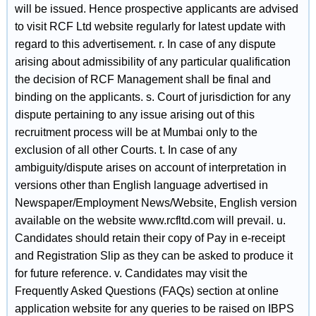
will be issued. Hence prospective applicants are advised
to visit RCF Ltd website regularly for latest update with
regard to this advertisement. r. In case of any dispute
arising about admissibility of any particular qualification
the decision of RCF Management shall be final and
binding on the applicants. s. Court of jurisdiction for any
dispute pertaining to any issue arising out of this
recruitment process will be at Mumbai only to the
exclusion of all other Courts. t. In case of any
ambiguity/dispute arises on account of interpretation in
versions other than English language advertised in
Newspaper/Employment News/Website, English version
available on the website www.rcfltd.com will prevail. u.
Candidates should retain their copy of Pay in e-receipt
and Registration Slip as they can be asked to produce it
for future reference. v. Candidates may visit the
Frequently Asked Questions (FAQs) section at online
application website for any queries to be raised on IBPS