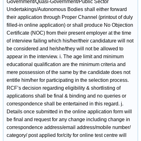
Government/Quasi-Government/Public Sector
Undertakings/Autonomous Bodies shall either forward
their application through Proper Channel (printout of duly
filled-in online application) or shall produce No Objection
Certificate (NOC) from their present employer at the time
of interview failing which his/her/their candidature will not
be considered and he/she/they will not be allowed to
appear in the interview. i. The age limit and minimum
educational qualification are the minimum criteria and
mere possession of the same by the candidate does not
entitle him/her for participating in the selection process.
RCF’s decision regarding eligibility & shortlisting of
applications shall be final & binding and no queries or
correspondence shall be entertained in this regard. j.
Details once submitted in the online application form will
be final and request for any change including change in
correspondence address/email address/mobile number/
category/ post applied for/city for online test centre will