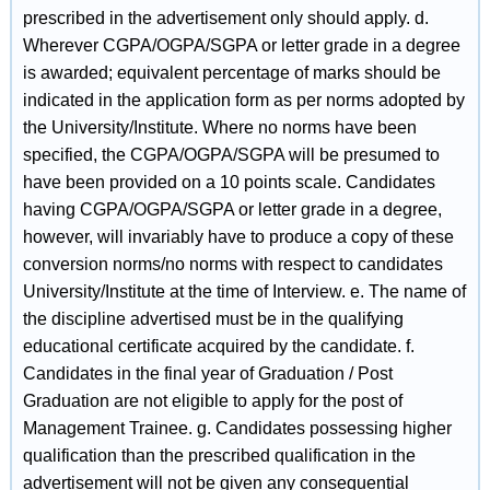
prescribed in the advertisement only should apply. d.
Wherever CGPA/OGPA/SGPA or letter grade in a degree
is awarded; equivalent percentage of marks should be
indicated in the application form as per norms adopted by
the University/Institute. Where no norms have been
specified, the CGPA/OGPA/SGPA will be presumed to
have been provided on a 10 points scale. Candidates
having CGPA/OGPA/SGPA or letter grade in a degree,
however, will invariably have to produce a copy of these
conversion norms/no norms with respect to candidates
University/Institute at the time of Interview. e. The name of
the discipline advertised must be in the qualifying
educational certificate acquired by the candidate. f.
Candidates in the final year of Graduation / Post
Graduation are not eligible to apply for the post of
Management Trainee. g. Candidates possessing higher
qualification than the prescribed qualification in the
advertisement will not be given any consequential