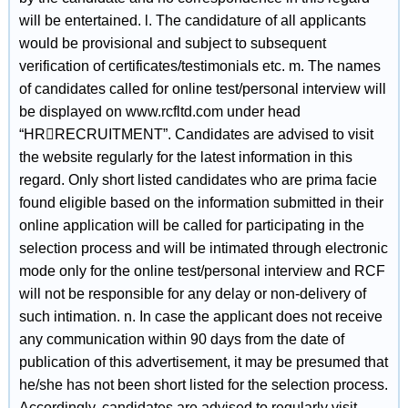
will be entertained. l. The candidature of all applicants
would be provisional and subject to subsequent
verification of certificates/testimonials etc. m. The names
of candidates called for online test/personal interview will
be displayed on www.rcfltd.com under head
“HRRECRUITMENT”. Candidates are advised to visit
the website regularly for the latest information in this
regard. Only short listed candidates who are prima facie
found eligible based on the information submitted in their
online application will be called for participating in the
selection process and will be intimated through electronic
mode only for the online test/personal interview and RCF
will not be responsible for any delay or non-delivery of
such intimation. n. In case the applicant does not receive
any communication within 90 days from the date of
publication of this advertisement, it may be presumed that
he/she has not been short listed for the selection process.
Accordingly, candidates are advised to regularly visit