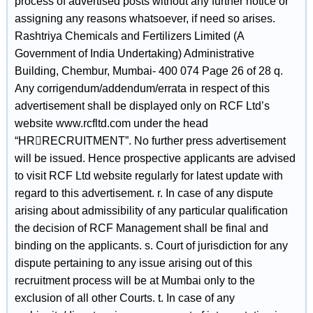
process of advertised posts without any further notice or
assigning any reasons whatsoever, if need so arises.
Rashtriya Chemicals and Fertilizers Limited (A
Government of India Undertaking) Administrative
Building, Chembur, Mumbai- 400 074 Page 26 of 28 q.
Any corrigendum/addendum/errata in respect of this
advertisement shall be displayed only on RCF Ltd’s
website www.rcfltd.com under the head
“HRRECRUITMENT”. No further press advertisement
will be issued. Hence prospective applicants are advised
to visit RCF Ltd website regularly for latest update with
regard to this advertisement. r. In case of any dispute
arising about admissibility of any particular qualification
the decision of RCF Management shall be final and
binding on the applicants. s. Court of jurisdiction for any
dispute pertaining to any issue arising out of this
recruitment process will be at Mumbai only to the
exclusion of all other Courts. t. In case of any