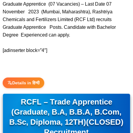
Graduate Apprentice (07 Vacancies) – Last Date 07
November 2023 (Mumbai, Maharashtra), Rashtriya
Chemicals and Fertilizers Limited (RCF Ltd) recruits
Graduate Apprentice Posts. Candidate with Bachelor
Degree Experienced can apply.
[adinserter block=”4″]
Details in हिन्दी
RCFL – Trade Apprentice
(Graduate, B.A, B.B.A, B.Com,
B.Sc, Diploma, 12TH)(CLOSED)
Recruitment