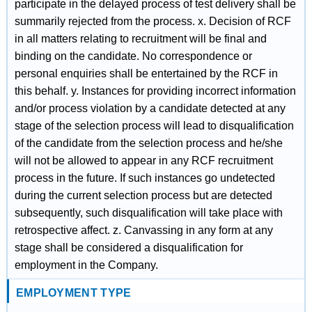
participate in the delayed process of test delivery shall be
summarily rejected from the process. x. Decision of RCF
in all matters relating to recruitment will be final and
binding on the candidate. No correspondence or
personal enquiries shall be entertained by the RCF in
this behalf. y. Instances for providing incorrect information
and/or process violation by a candidate detected at any
stage of the selection process will lead to disqualification
of the candidate from the selection process and he/she
will not be allowed to appear in any RCF recruitment
process in the future. If such instances go undetected
during the current selection process but are detected
subsequently, such disqualification will take place with
retrospective affect. z. Canvassing in any form at any
stage shall be considered a disqualification for
employment in the Company.
EMPLOYMENT TYPE