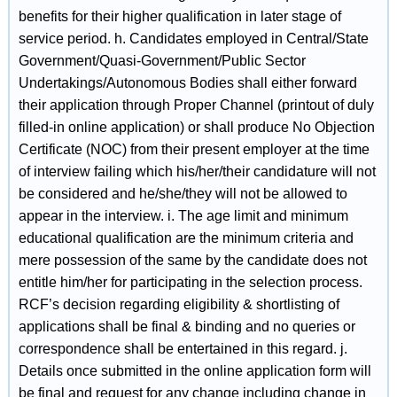
benefits for their higher qualification in later stage of
service period. h. Candidates employed in Central/State
Government/Quasi-Government/Public Sector
Undertakings/Autonomous Bodies shall either forward
their application through Proper Channel (printout of duly
filled-in online application) or shall produce No Objection
Certificate (NOC) from their present employer at the time
of interview failing which his/her/their candidature will not
be considered and he/she/they will not be allowed to
appear in the interview. i. The age limit and minimum
educational qualification are the minimum criteria and
mere possession of the same by the candidate does not
entitle him/her for participating in the selection process.
RCF’s decision regarding eligibility & shortlisting of
applications shall be final & binding and no queries or
correspondence shall be entertained in this regard. j.
Details once submitted in the online application form will
be final and request for any change including change in