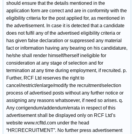
should ensure that the details mentioned in the
application form are correct and are in conformity with the
eligibility criteria for the post applied for, as mentioned in
the advertisement. In case it is detected that a candidate
does not fulfil any of the advertised eligibility criteria or
has given false declaration or suppressed any material
fact or information having any bearing on his candidature,
he/she shall render himself/herself ineligible for
consideration at any stage of selection and for
termination at any time during employment, if recruited. p.
Further, RCF Ltd reserves the right to
cancel/restrict/enlarge/modify the recruitment/selection
process of advertised posts without any further notice or
assigning any reasons whatsoever, if need so arises. q.
Any corrigendum/addendum/errata in respect of this
advertisement shall be displayed only on RCF Ltd’s
website www.rcfltd.com under the head
“HRRECRUITMENT”. No further press advertisement