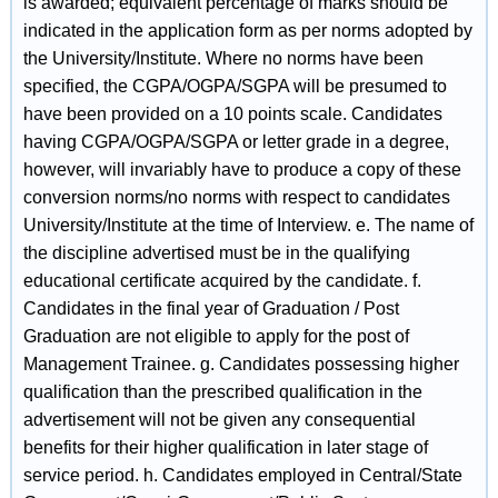
is awarded; equivalent percentage of marks should be
indicated in the application form as per norms adopted by
the University/Institute. Where no norms have been
specified, the CGPA/OGPA/SGPA will be presumed to
have been provided on a 10 points scale. Candidates
having CGPA/OGPA/SGPA or letter grade in a degree,
however, will invariably have to produce a copy of these
conversion norms/no norms with respect to candidates
University/Institute at the time of Interview. e. The name of
the discipline advertised must be in the qualifying
educational certificate acquired by the candidate. f.
Candidates in the final year of Graduation / Post
Graduation are not eligible to apply for the post of
Management Trainee. g. Candidates possessing higher
qualification than the prescribed qualification in the
advertisement will not be given any consequential
benefits for their higher qualification in later stage of
service period. h. Candidates employed in Central/State