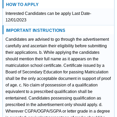
HOW TO APPLY
Interested Candidates can be apply Last Date-
12/01/2023
IMPORTANT INSTRUCTIONS
Candidates are advised to go through the advertisement
carefully and ascertain their eligibility before submitting
their applications. b. While applying the candidates
should mention their full name as it appears on the
matriculation school certificate. Certificate issued by a
Board of Secondary Education for passing Matriculation
shall be the only acceptable document in support of proof
of age. c. No claim of possession of a qualification
equivalent to a prescribed qualification shall be
entertained. Candidates possessing qualification as
prescribed in the advertisement only should apply. d.
Wherever CGPA/OGPA/SGPA or letter grade in a degree