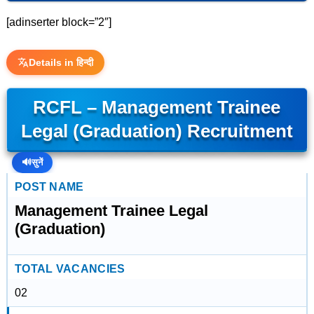
[adinserter block=”2″]
Details in हिन्दी
RCFL – Management Trainee
Legal (Graduation) Recruitment
🔊
सुनें
POST NAME
Management Trainee Legal
(Graduation)
TOTAL VACANCIES
02