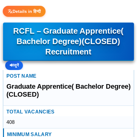
Details in हिन्दी
RCFL – Graduate Apprentice(
Bachelor Degree)(CLOSED)
Recruitment
🔊
सुनें
POST NAME
Graduate Apprentice( Bachelor Degree)
(CLOSED)
TOTAL VACANCIES
408
MINIMUM SALARY