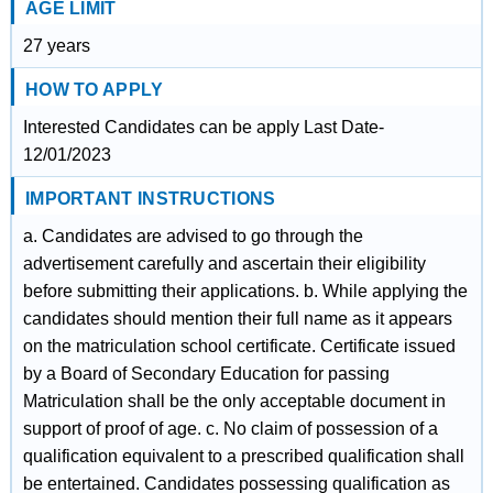
AGE LIMIT
27 years
HOW TO APPLY
Interested Candidates can be apply Last Date-
12/01/2023
IMPORTANT INSTRUCTIONS
a. Candidates are advised to go through the
advertisement carefully and ascertain their eligibility
before submitting their applications. b. While applying the
candidates should mention their full name as it appears
on the matriculation school certificate. Certificate issued
by a Board of Secondary Education for passing
Matriculation shall be the only acceptable document in
support of proof of age. c. No claim of possession of a
qualification equivalent to a prescribed qualification shall
be entertained. Candidates possessing qualification as