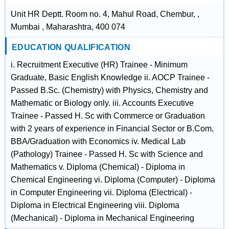
Unit HR Deptt. Room no. 4, Mahul Road, Chembur, ,
Mumbai , Maharashtra, 400 074
EDUCATION QUALIFICATION
i. Recruitment Executive (HR) Trainee - Minimum
Graduate, Basic English Knowledge ii. AOCP Trainee -
Passed B.Sc. (Chemistry) with Physics, Chemistry and
Mathematic or Biology only. iii. Accounts Executive
Trainee - Passed H. Sc with Commerce or Graduation
with 2 years of experience in Financial Sector or B.Com,
BBA/Graduation with Economics iv. Medical Lab
(Pathology) Trainee - Passed H. Sc with Science and
Mathematics v. Diploma (Chemical) - Diploma in
Chemical Engineering vi. Diploma (Computer) - Diploma
in Computer Engineering vii. Diploma (Electrical) -
Diploma in Electrical Engineering viii. Diploma
(Mechanical) - Diploma in Mechanical Engineering