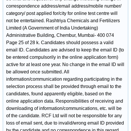
correspondence address/email address/mobile number/
category/ post applied for/city for online test centre will
not be entertained. Rashtriya Chemicals and Fertilizers
Limited (A Government of India Undertaking)
Administrative Building, Chembur, Mumbai- 400 074
Page 25 of 28 k. Candidates should possess a valid
email ID. Candidates are advised to keep the email ID (to
be entered compulsorily in the online application form)
active for at least one year. No change in the email ID will
be allowed once submitted. All
information/communication regarding participating in the
selection process shall be provided through email to the
candidates, found apparently eligible, based on the
online application data. Responsibilities of receiving and
downloading of information/communications, etc. will be
of the candidate. RCF Ltd will not be responsible for any
loss of email sent, due to invalid/wrong email ID provided
by the candidate and no correspondence in this regard