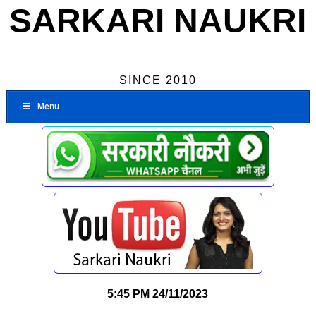
SARKARI NAUKRI
SINCE 2010
Menu
5:45 PM
24/11/2023