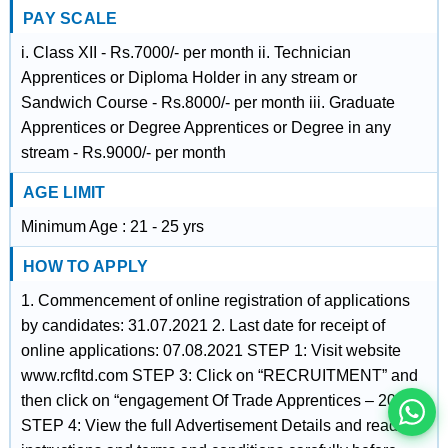
PAY SCALE
i. Class XII - Rs.7000/- per month ii. Technician
Apprentices or Diploma Holder in any stream or
Sandwich Course - Rs.8000/- per month iii. Graduate
Apprentices or Degree Apprentices or Degree in any
stream - Rs.9000/- per month
AGE LIMIT
Minimum Age : 21 - 25 yrs
HOW TO APPLY
इस भर्ती को अपने दोस्तों को भेजें
1. Commencement of online registration of applications
by candidates: 31.07.2021 2. Last date for receipt of
online applications: 07.08.2021 STEP 1: Visit website
रोज़ नई भर्तियाँ पाएँ
www.rcfltd.com STEP 3: Click on “RECRUITMENT” and
then click on “engagement Of Trade Apprentices – 2021”
STEP 4: View the full Advertisement Details and read the