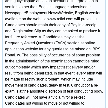
ambiguity/dispute arises on account of interpretation in
versions other than English language advertised in
Newspaper/Employment News/Website, English version
available on the website www.rcfltd.com will prevail. u.
Candidates should retain their copy of Pay in e-receipt
and Registration Slip as they can be asked to produce it
for future reference. v. Candidates may visit the
Frequently Asked Questions (FAQs) section at online
application website for any queries to be raised on IBPS
Portal. w. The possibility of occurrence of some problem
in the administration of the examination cannot be ruled
out completely which may impact test delivery and/or
result from being generated. In that event, every effort will
be made to rectify such problem, which may include
movement of candidates, delay in test. Conduct of a re-
exam is at the absolute discretion of test conducting body.
Candidates will not have any claim for a re-test.
Candidates not willing to move or not willing to