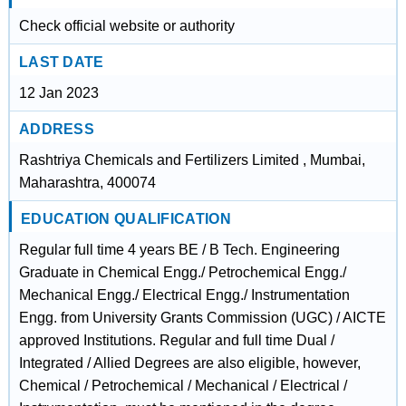
Check official website or authority
LAST DATE
12 Jan 2023
ADDRESS
Rashtriya Chemicals and Fertilizers Limited , Mumbai,
Maharashtra, 400074
EDUCATION QUALIFICATION
Regular full time 4 years BE / B Tech. Engineering
Graduate in Chemical Engg./ Petrochemical Engg./
Mechanical Engg./ Electrical Engg./ Instrumentation
Engg. from University Grants Commission (UGC) / AICTE
approved Institutions. Regular and full time Dual /
Integrated / Allied Degrees are also eligible, however,
Chemical / Petrochemical / Mechanical / Electrical /