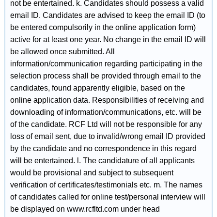
not be entertained. k. Candidates should possess a valid
email ID. Candidates are advised to keep the email ID (to
be entered compulsorily in the online application form)
active for at least one year. No change in the email ID will
be allowed once submitted. All
information/communication regarding participating in the
selection process shall be provided through email to the
candidates, found apparently eligible, based on the
online application data. Responsibilities of receiving and
downloading of information/communications, etc. will be
of the candidate. RCF Ltd will not be responsible for any
loss of email sent, due to invalid/wrong email ID provided
by the candidate and no correspondence in this regard
will be entertained. l. The candidature of all applicants
would be provisional and subject to subsequent
verification of certificates/testimonials etc. m. The names
of candidates called for online test/personal interview will
be displayed on www.rcfltd.com under head