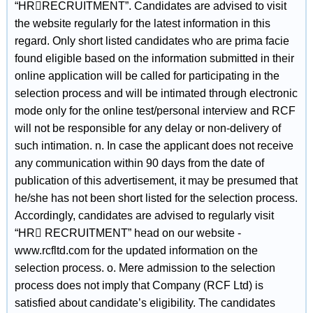
“HRRECRUITMENT”. Candidates are advised to visit
the website regularly for the latest information in this
regard. Only short listed candidates who are prima facie
found eligible based on the information submitted in their
online application will be called for participating in the
selection process and will be intimated through electronic
mode only for the online test/personal interview and RCF
will not be responsible for any delay or non-delivery of
such intimation. n. In case the applicant does not receive
any communication within 90 days from the date of
publication of this advertisement, it may be presumed that
he/she has not been short listed for the selection process.
Accordingly, candidates are advised to regularly visit
“HR RECRUITMENT” head on our website -
www.rcfltd.com for the updated information on the
selection process. o. Mere admission to the selection
process does not imply that Company (RCF Ltd) is
satisfied about candidate’s eligibility. The candidates