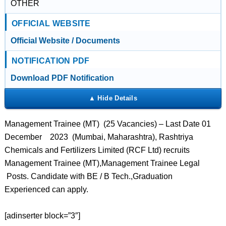
OTHER
OFFICIAL WEBSITE
Official Website / Documents
NOTIFICATION PDF
Download PDF Notification
Management Trainee (MT) (25 Vacancies) – Last Date 01
December 2023 (Mumbai, Maharashtra), Rashtriya
Chemicals and Fertilizers Limited (RCF Ltd) recruits
Management Trainee (MT),Management Trainee Legal
Posts. Candidate with BE / B Tech.,Graduation
Experienced can apply.
[adinserter block=”3″]