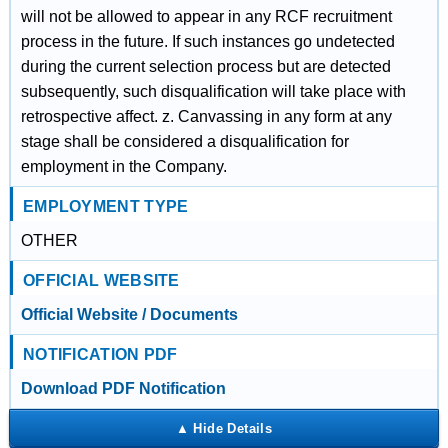
will not be allowed to appear in any RCF recruitment
process in the future. If such instances go undetected
during the current selection process but are detected
subsequently, such disqualification will take place with
retrospective affect. z. Canvassing in any form at any
stage shall be considered a disqualification for
employment in the Company.
EMPLOYMENT TYPE
OTHER
OFFICIAL WEBSITE
Official Website / Documents
NOTIFICATION PDF
Download PDF Notification