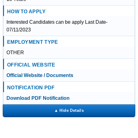
HOW TO APPLY
Interested Candidates can be apply Last Date-
07/11/2023
EMPLOYMENT TYPE
OTHER
OFFICIAL WEBSITE
Official Website / Documents
NOTIFICATION PDF
Download PDF Notification