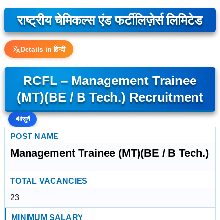
राष्ट्रीय चेमिकल्स एंड फर्टीलिज़ेर्स लिमिटेड
Details in हिन्दी
RCFL – Management Trainee
(MT)(BE / B Tech.) Recruitment
🔊
सुनें
POST NAME
Management Trainee (MT)(BE / B Tech.)
TOTAL VACANCIES
23
MINIMUM SALARY