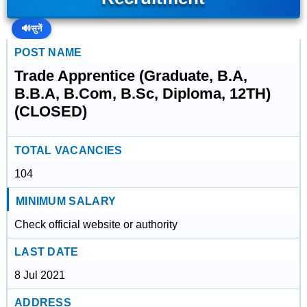
🔊
सुनें
POST NAME
Trade Apprentice (Graduate, B.A,
B.B.A, B.Com, B.Sc, Diploma, 12TH)
(CLOSED)
TOTAL VACANCIES
104
MINIMUM SALARY
Check official website or authority
LAST DATE
8 Jul 2021
ADDRESS