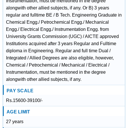
Instrumentation, must be mentioned in the degree
alongwith other allied subjects, if any. Or B) 3 years
regular and fulltime BE / B Tech. Engineering Graduate in
Chemical Engg./ Petrochemical Engg./ Mechanical
Engg./ Electrical Engg./ Instrumentation Engg. from
University Grants Commission (UGC) / AICTE approved
Institutions acquired after 3 years Regular and Fulltime
diploma in Engineering. Regular and full time Dual /
Integrated / Allied Degrees are also eligible, however,
Chemical / Petrochemical / Mechanical / Electrical /
Instrumentation, must be mentioned in the degree
alongwith other allied subjects, if any.
PAY SCALE
Rs.15600-39100/-
AGE LIMIT
27 years