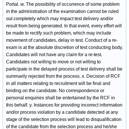
Portal. w. The possibility of occurrence of some problem
in the administration of the examination cannot be ruled
out completely which may impact test delivery and/or
result from being generated. In that event, every effort will
be made to rectify such problem, which may include
movement of candidates, delay in test. Conduct of a re-
exam is at the absolute discretion of test conducting body.
Candidates will not have any claim for a re-test.
Candidates not willing to move or not willing to
participate in the delayed process of test delivery shall be
summarily rejected from the process. x. Decision of RCF
in all matters relating to recruitment will be final and
binding on the candidate. No correspondence or
personal enquiries shall be entertained by the RCF in
this behalf. y. Instances for providing incorrect information
and/or process violation by a candidate detected at any
stage of the selection process will lead to disqualification
of the candidate from the selection process and he/she