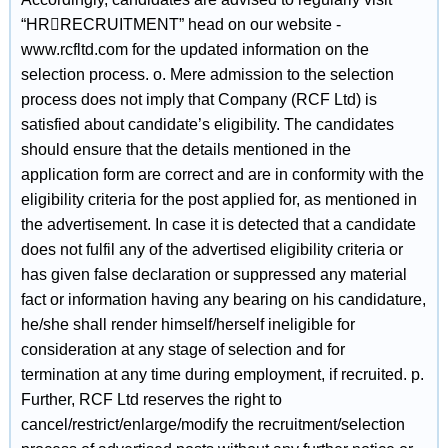
“HRRECRUITMENT” head on our website -
www.rcfltd.com for the updated information on the
selection process. o. Mere admission to the selection
process does not imply that Company (RCF Ltd) is
satisfied about candidate’s eligibility. The candidates
should ensure that the details mentioned in the
application form are correct and are in conformity with the
eligibility criteria for the post applied for, as mentioned in
the advertisement. In case it is detected that a candidate
does not fulfil any of the advertised eligibility criteria or
has given false declaration or suppressed any material
fact or information having any bearing on his candidature,
he/she shall render himself/herself ineligible for
consideration at any stage of selection and for
termination at any time during employment, if recruited. p.
Further, RCF Ltd reserves the right to
cancel/restrict/enlarge/modify the recruitment/selection